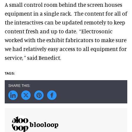
A small control room behind the screen houses
equipment in a single rack. The content for all of
the interactives can be updated remotely to keep
content fresh and up to date. “Electrosonic
worked with the exhibit fabricators to make sure
we had relatively easy access to all equipment for
service, ” said Benedict.
blooloop