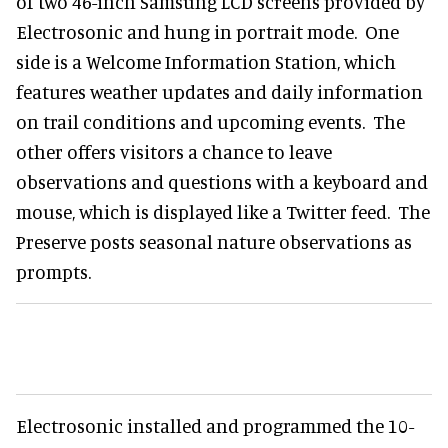
of two 46-inch Samsung LCD screens provided by
Electrosonic and hung in portrait mode. One
side is a Welcome Information Station, which
features weather updates and daily information
on trail conditions and upcoming events. The
other offers visitors a chance to leave
observations and questions with a keyboard and
mouse, which is displayed like a Twitter feed. The
Preserve posts seasonal nature observations as
prompts.
Electrosonic installed and programmed the 10-