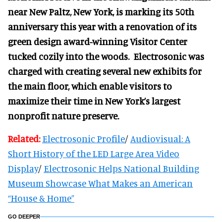
near New Paltz, New York, is marking its 50th
anniversary this year with a renovation of its
green design award-winning Visitor Center
tucked cozily into the woods. Electrosonic was
charged with creating several new exhibits for
the main floor, which enable visitors to
maximize their time in New York’s largest
nonprofit nature preserve.
Related:
Electrosonic Profile
/
Audiovisual: A
Short History of the LED Large Area Video
Display
/
Electrosonic Helps National Building
Museum Showcase What Makes an American
“House & Home”
GO DEEPER