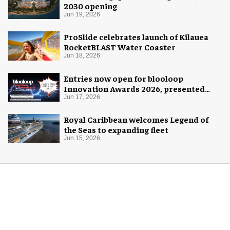
2030 opening
Jun 19, 2026
ProSlide celebrates launch of Kilauea
RocketBLAST Water Coaster
Jun 18, 2026
Entries now open for blooloop
Innovation Awards 2026, presented
with AREA15
Jun 17, 2026
Royal Caribbean welcomes Legend of
the Seas to expanding fleet
Jun 15, 2026