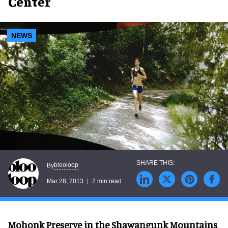
Center
NEWS
blooloop
By
Mar 28, 2013
2 min read
Mohonk Preserve in the Shawangunk Mountains