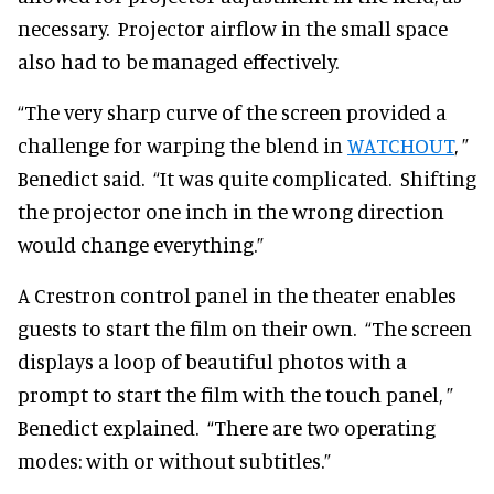
necessary. Projector airflow in the small space
also had to be managed effectively.
“The very sharp curve of the screen provided a
challenge for warping the blend in
WATCHOUT
, ”
Benedict said. “It was quite complicated. Shifting
the projector one inch in the wrong direction
would change everything.”
A Crestron control panel in the theater enables
guests to start the film on their own. “The screen
displays a loop of beautiful photos with a
prompt to start the film with the touch panel, ”
Benedict explained. “There are two operating
modes: with or without subtitles.”