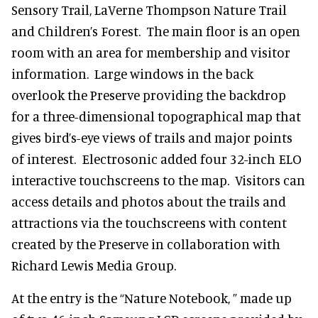
Sensory Trail, LaVerne Thompson Nature Trail
and Children’s Forest. The main floor is an open
room with an area for membership and visitor
information. Large windows in the back
overlook the Preserve providing the backdrop
for a three-dimensional topographical map that
gives bird’s-eye views of trails and major points
of interest. Electrosonic added four 32-inch ELO
interactive touchscreens to the map. Visitors can
access details and photos about the trails and
attractions via the touchscreens with content
created by the Preserve in collaboration with
Richard Lewis Media Group.
At the entry is the “Nature Notebook, ” made up