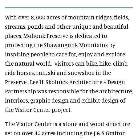
With over 8, 000 acres of mountain ridges, fields,
streams, ponds and other unique and beautiful
places, Mohonk Preserve is dedicated to
protecting the Shawangunk Mountains by
inspiring people to care for, enjoy and explore
the natural world. Visitors can bike, hike, climb,
ride horses, run, ski and snowshoe in the
Preserve. Lee H. Skolnick Architecture + Design
Partnership was responsible for the architecture,
interiors, graphic design and exhibit design of
the Visitor Center project.
The Visitor Center is a stone and wood structure
set on over 40 acres including the J & S Grafton