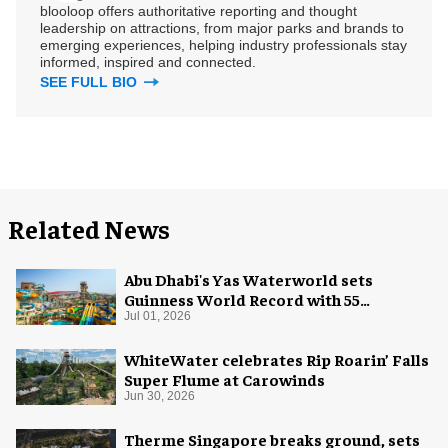
blooloop offers authoritative reporting and thought
leadership on attractions, from major parks and brands to
emerging experiences, helping industry professionals stay
informed, inspired and connected.
SEE FULL BIO
Related News
Abu Dhabi's Yas Waterworld sets
Guinness World Record with 55
waterslides
Jul 01, 2026
WhiteWater celebrates Rip Roarin’ Falls
Super Flume at Carowinds
Jun 30, 2026
Therme Singapore breaks ground, sets