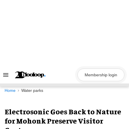
Skip
to
content
Membership login
Search
&
Section
Navigation
Home
Water parks
Electrosonic Goes Back to Nature
for Mohonk Preserve Visitor