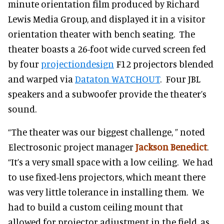
minute orientation film produced by Richard
Lewis Media Group, and displayed it in a visitor
orientation theater with bench seating. The
theater boasts a 26-foot wide curved screen fed
by four
projectiondesign
F12 projectors blended
and warped via
Dataton WATCHOUT
. Four JBL
speakers and a subwoofer provide the theater’s
sound.
“The theater was our biggest challenge, ” noted
Electrosonic project manager
Jackson Benedict
.
“It’s a very small space with a low ceiling. We had
to use fixed-lens projectors, which meant there
was very little tolerance in installing them. We
had to build a custom ceiling mount that
allowed for projector adjustment in the field, as