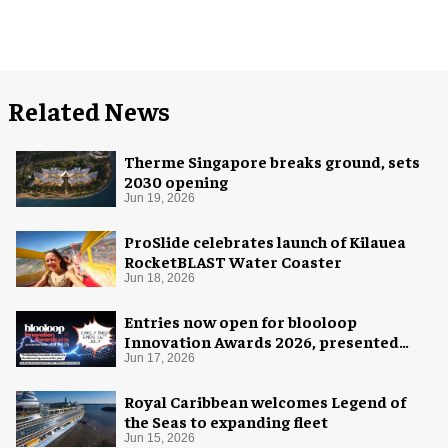
Related News
Therme Singapore breaks ground, sets
2030 opening
Jun 19, 2026
ProSlide celebrates launch of Kilauea
RocketBLAST Water Coaster
Jun 18, 2026
Entries now open for blooloop
Innovation Awards 2026, presented
with AREA15
Jun 17, 2026
Royal Caribbean welcomes Legend of
the Seas to expanding fleet
Jun 15, 2026