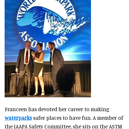
Franceen has devoted her career to making
waterparks
safer places to have fun. A member of
the IAAPA Safety Committee, she sits on the ASTM