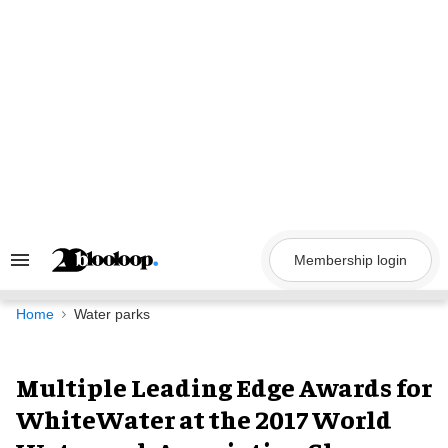
Skip
to
content
Membership login
Search
&
Section
Navigation
Home
Water parks
Multiple Leading Edge Awards for
WhiteWater at the 2017 World