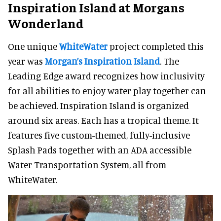
Inspiration Island at Morgans
Wonderland
One unique
WhiteWater
project completed this
year was
Morgan’s Inspiration Island
. The
Leading Edge award recognizes how inclusivity
for all abilities to enjoy water play together can
be achieved. Inspiration Island is organized
around six areas. Each has a tropical theme. It
features five custom-themed, fully-inclusive
Splash Pads together with an ADA accessible
Water Transportation System, all from
WhiteWater.