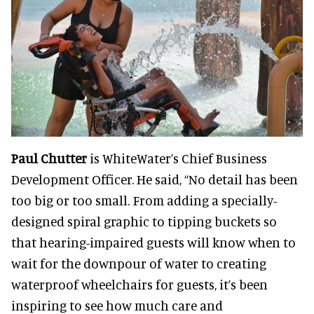
Paul Chutter
is WhiteWater’s Chief Business
Development Officer. He said, “No detail has been
too big or too small. From adding a specially-
designed spiral graphic to tipping buckets so
that hearing-impaired guests will know when to
wait for the downpour of water to creating
waterproof wheelchairs for guests, it’s been
inspiring to see how much care and