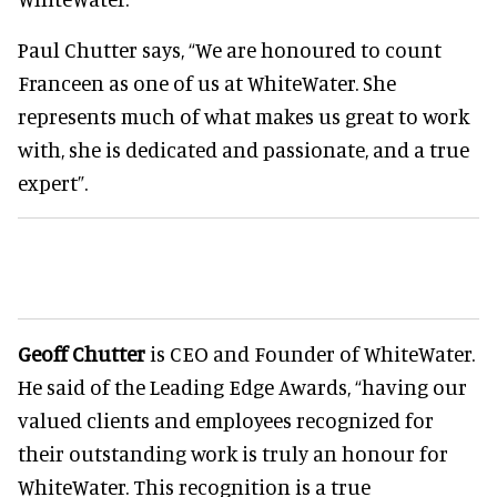
Paul Chutter says, “We are honoured to count
Franceen as one of us at WhiteWater. She
represents much of what makes us great to work
with, she is dedicated and passionate, and a true
expert”.
Geoff Chutter
is CEO and Founder of WhiteWater.
He said of the Leading Edge Awards, “having our
valued clients and employees recognized for
their outstanding work is truly an honour for
WhiteWater. This recognition is a true