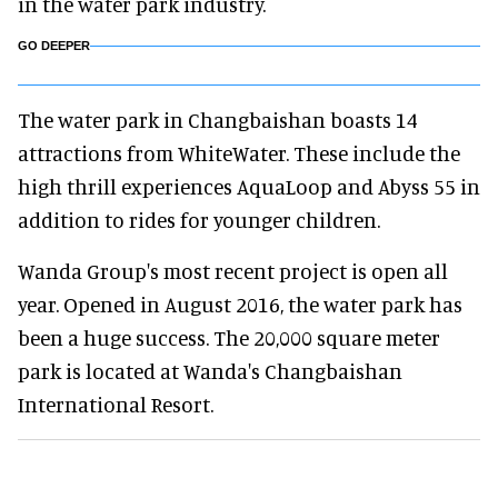
in the water park industry.
GO DEEPER
The water park in Changbaishan boasts 14
attractions from WhiteWater. These include the
high thrill experiences AquaLoop and Abyss 55 in
addition to rides for younger children.
Wanda Group's most recent project is open all
year. Opened in August 2016, the water park has
been a huge success. The 20,000 square meter
park is located at Wanda's Changbaishan
International Resort.