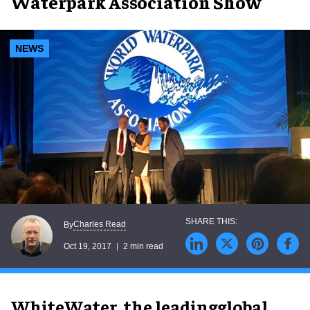
Waterpark Association Show
NEWS
Charles Read
By
Oct 19, 2017
2 min read
WhiteWater, the leadingglobal