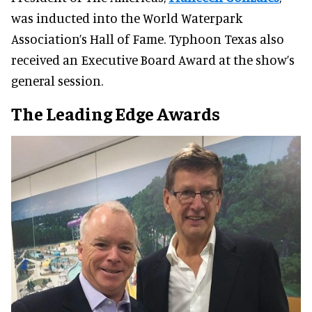
was inducted into the World Waterpark
Association’s Hall of Fame. Typhoon Texas also
received an Executive Board Award at the show’s
general session.
The Leading Edge Awards