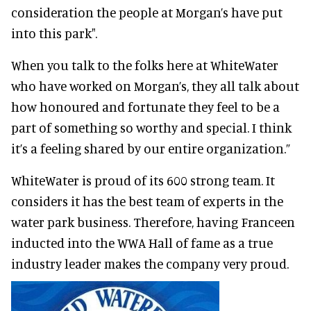
consideration the people at Morgan’s have put
into this park".
When you talk to the folks here at WhiteWater
who have worked on Morgan’s, they all talk about
how honoured and fortunate they feel to be a
part of something so worthy and special. I think
it’s a feeling shared by our entire organization.”
WhiteWater is proud of its 600 strong team. It
considers it has the best team of experts in the
water park business. Therefore, having Franceen
inducted into the WWA Hall of fame as a true
industry leader makes the company very proud.