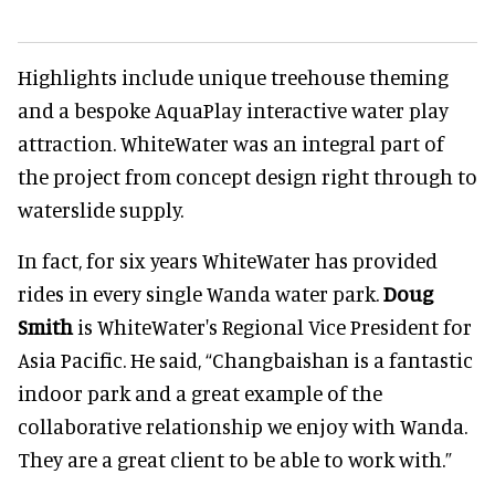
Highlights include unique treehouse theming
and a bespoke AquaPlay interactive water play
attraction. WhiteWater was an integral part of
the project from concept design right through to
waterslide supply.
In fact, for six years WhiteWater has provided
rides in every single Wanda water park.
Doug
Smith
is WhiteWater's Regional Vice President for
Asia Pacific. He said, “Changbaishan is a fantastic
indoor park and a great example of the
collaborative relationship we enjoy with Wanda.
They are a great client to be able to work with.”