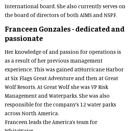
International board. She also currently serves on
the board of directors of both AIMS and NSPF.
Franceen Gonzales - dedicated and
passionate
Her knowledge of and passion for operations is
as a result of her previous management
experience. This was gained atHurricane Harbor
at Six Flags Great Adventure and then at Great
Wolf Resorts. At Great Wolf she was VP Risk
Management and Waterparks. She was also
responsible for the company’s 12 water parks
across North America.
Franceen leads the America’s team for
WhiteWater.