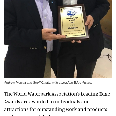
Andrew Mowatt and Geoff Chutter with a Leading Edge Award.
The World Waterpark Association’s Leading Edge
Awards are awarded to individuals and
attractions for outstanding work and products