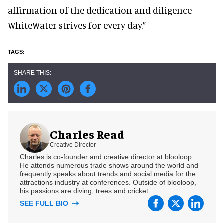
affirmation of the dedication and diligence
WhiteWater strives for every day.”
Charles Read
Creative Director
Charles is co-founder and creative director at blooloop.
He attends numerous trade shows around the world and
frequently speaks about trends and social media for the
attractions industry at conferences. Outside of blooloop,
his passions are diving, trees and cricket.
SEE FULL BIO