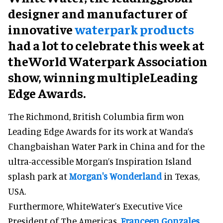
designer and manufacturer of
innovative
waterpark products
had a lot to celebrate this week at
theWorld Waterpark Association
show, winning multipleLeading
Edge Awards.
The Richmond, British Columbia firm won
Leading Edge Awards for its work at Wanda’s
Changbaishan Water Park in China and for the
ultra-accessible Morgan’s Inspiration Island
splash park at
Morgan's Wonderland
in Texas,
USA.
Furthermore, WhiteWater’s Executive Vice
President of The Americas,
Franceen Gonzales
,