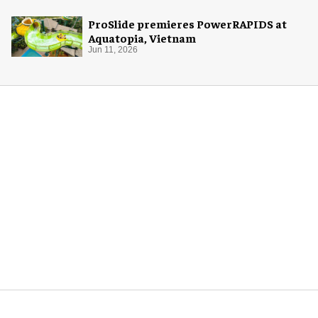
ProSlide premieres PowerRAPIDS at
Aquatopia, Vietnam
Jun 11, 2026