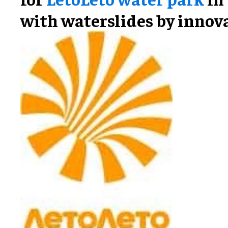
with waterslides by innov