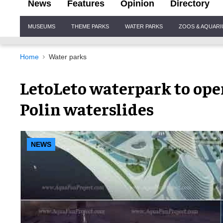
News
Features
Opinion
Directory
Site
MUSEUMS
THEME PARKS
WATER PARKS
ZOOS & AQUAR
Navigation
Home
Water parks
LetoLeto waterpark to ope
Polin waterslides
NEWS