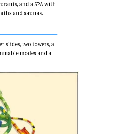
taurants, and a SPA with
baths and saunas.
 slides, two towers, a
rammable modes and a