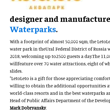
designer and manufacture
Waterparks
.
With a footprint of almost 50,000 sqm, the LetoLe
water park in theUral Federal District of Russia 
2018, welcoming up to2500 guests a day.The 11,
willfeature over 70 water attractions, eight of 
slides.
"LetoLeto is a gift for those appreciating comfor
willing to obtain the additional opportunities a
world-class resorts and in the best waterparks ar
Head of Public Affairs Department of the Develop
Mark Dobryansky
.