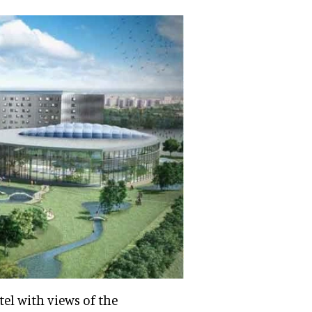
tel with views of the