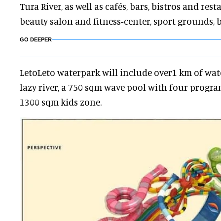
Tura River, as well as cafés, bars, bistros and res
beauty salon and fitness-center, sport grounds, 
GO DEEPER
LetoLeto waterpark will include over1 km of water
lazy river, a 750 sqm wave pool with four prog
1300 sqm kids zone.