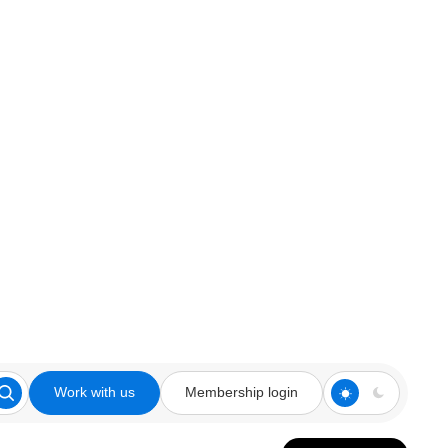
Work with us
Membership login