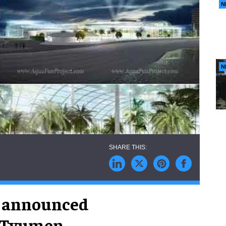
N
N
n announced
 Tyumen,