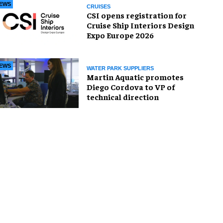
EWS
CRUISES
CSI opens registration for
Cruise Ship Interiors Design
Expo Europe 2026
EWS
WATER PARK SUPPLIERS
Martin Aquatic promotes
Diego Cordova to VP of
technical direction