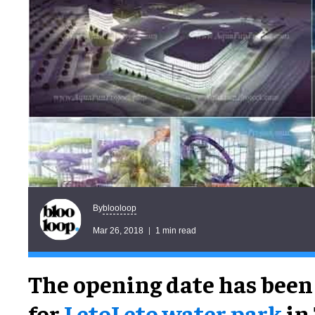
blooloop
By
Mar 26, 2018
1 min read
The opening date has bee
for
LetoLeto water park
in