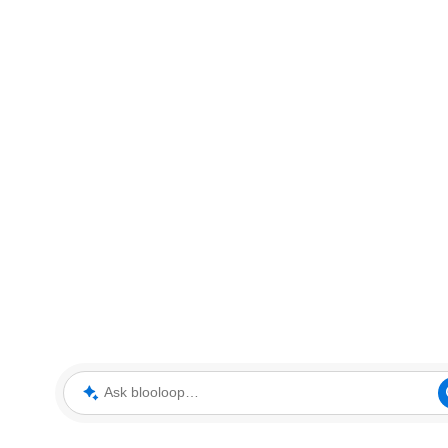
Ask blooloop