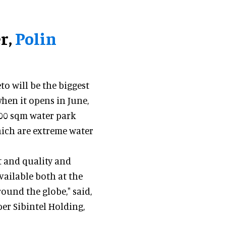
r,
Polin
to will be the biggest
when it opens in June,
000 sqm water park
which are extreme water
t and quality and
vailable both at the
ound the globe," said,
er Sibintel Holding,