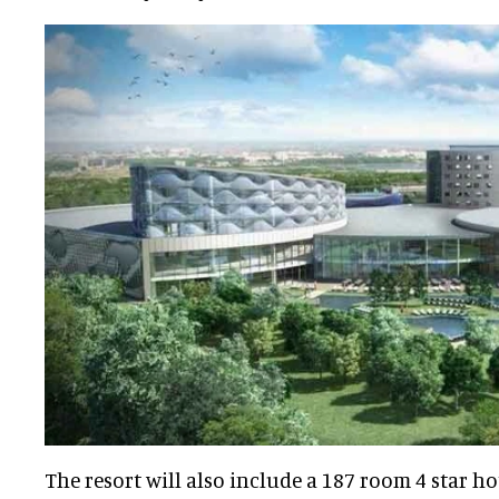
The resort will also include a 187 room 4 star ho