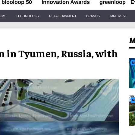
blooloop 50
Innovation Awards
greenloop
E
IUMS
TECHNOLOGY
RETAILTAINMENT
BRANDS
IMMERSIVE
M
n in Tyumen, Russia, with
N
N