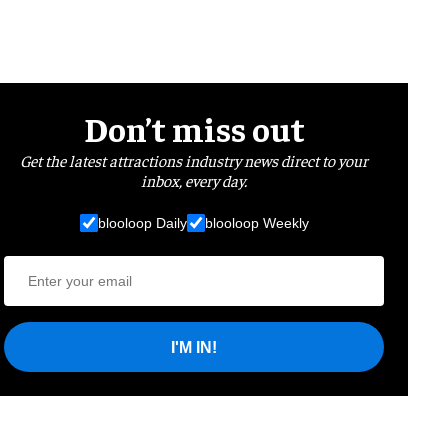
Don’t miss out
Get the latest attractions industry news direct to your
inbox, every day.
blooloop Daily
blooloop Weekly
I'M IN!