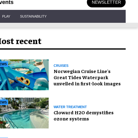
vents
NEWSLETTER
PLAY
SUSTAINABILITY
ost recent
EWS
CRUISES
Norwegian Cruise Line's
Great Tides Waterpark
unveiled in first-look images
EWS
WATER TREATMENT
Cloward H2O demystifies
ozone systems