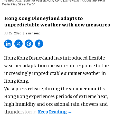
The new '
Pixar Summer Fest
' at Hong Kong Disneyland includes the 'Pixar
Water Play Street Party'
Hong Kong Disneyland adapts to
unpredictable weather with new measures
Jul 27, 2026
2 min read
Hong Kong Disneyland has introduced flexible
weather adaptation measures in response to the
increasingly unpredictable summer weather in
Hong Kong.
Via a press release, during the summer months,
Hong Kong experiences periods of extreme heat,
high humidity and occasional rain showers and
thunderstorms.