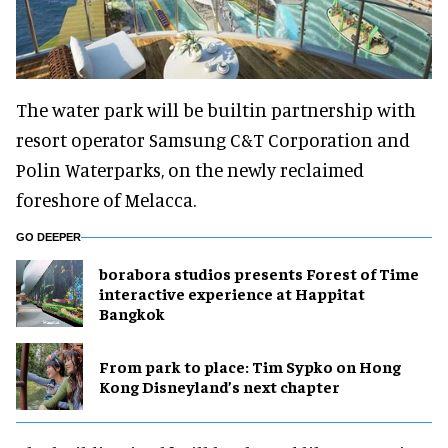
The water park will be builtin partnership with
resort operator Samsung C&T Corporation and
Polin Waterparks, on the newly reclaimed
foreshore of Melacca.
GO DEEPER
borabora studios presents Forest of Time
interactive experience at Happitat
Bangkok
From park to place: Tim Sypko on Hong
Kong Disneyland’s next chapter