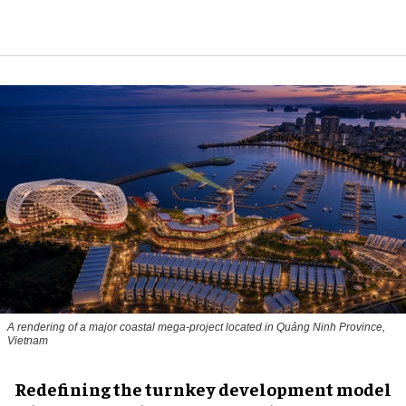
A rendering of a major coastal mega-project located in Quảng Ninh Province,
Vietnam
​Redefining the turnkey development model