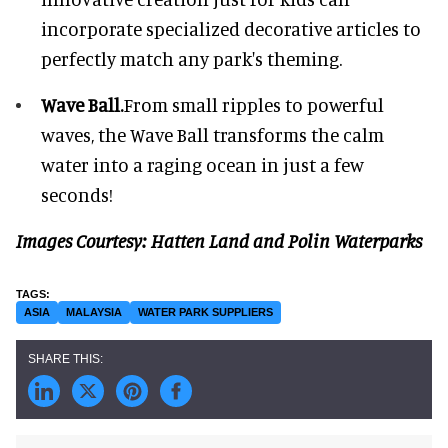
incorporate specialized decorative articles to
perfectly match any park's theming.
Wave Ball.
From small ripples to powerful
waves, the Wave Ball transforms the calm
water into a raging ocean in just a few
seconds!
Images Courtesy: Hatten Land and Polin Waterparks
ASIA
MALAYSIA
WATER PARK SUPPLIERS