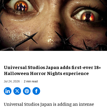
Universal Studios Japan adds first-ever 18+
Halloween Horror Nights experience
Jul 24, 2026
2 min read
Universal Studios Japan is adding an intense