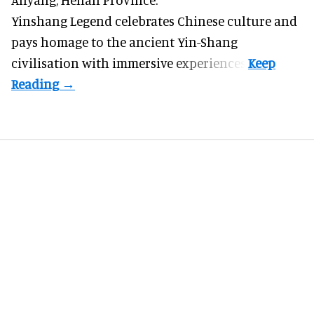
Yinshang Legend celebrates Chinese culture and
pays homage to the ancient Yin-Shang
civilisation with immersive experiences.