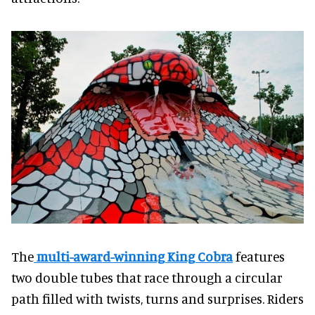
The
multi-award-winning King Cobra
features
two double tubes that race through a circular
path filled with twists, turns and surprises. Riders