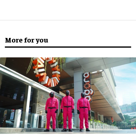
More for you