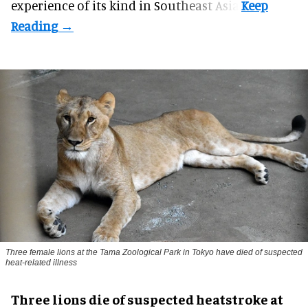
experience of its kind in Southeast Asia.
Three female lions at the Tama Zoological Park in Tokyo have died of suspected
heat-related illness
Three lions die of suspected heatstroke at