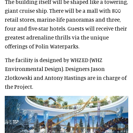
The building itself will be shaped like a towering,
giant cruise ship. There will be a mall with 800
retail stores, marine-life panoramas and three,
four and five-star hotels. Guests will receive their
greatest adrenaline thrills via the unique
offerings of Polin Waterparks.
The facility is designed by WHZED (WHZ
Environmental Design). Designers Jason
Zlotkowski and Antony Hastings are in charge of
the Project.