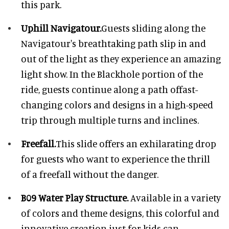
this park.
Uphill Navigatour.
Guests sliding along the
Navigatour's breathtaking path slip in and
out of the light as they experience an amazing
light show. In the Blackhole portion of the
ride, guests continue along a path offast-
changing colors and designs in a high-speed
trip through multiple turns and inclines.
Freefall.
This slide offers an exhilarating drop
for guests who want to experience the thrill
of a freefall without the danger.
B09 Water Play Structure.
Available in a variety
of colors and theme designs, this colorful and
innovative creation just for kids can