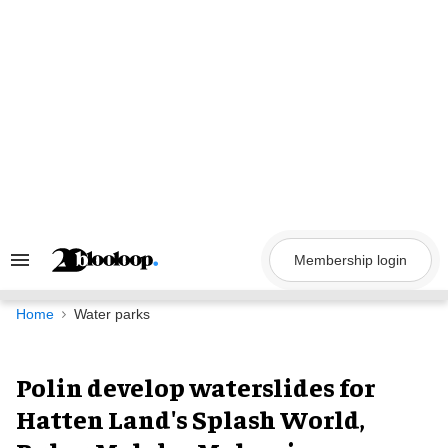
Skip
to
content
Membership login
Search
&
Section
Navigation
Home
Water parks
Polin develop waterslides for
Hatten Land's Splash World,