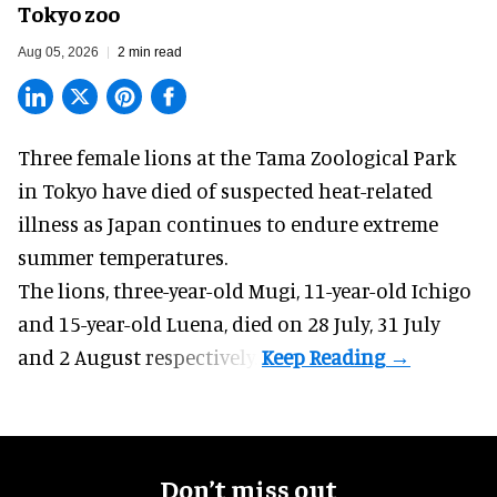
Tokyo zoo
Aug 05, 2026
2 min read
Three female lions at the Tama Zoological Park
in Tokyo have died of suspected heat-related
illness as
Japan
continues to endure extreme
summer temperatures.
The lions, three-year-old Mugi, 11-year-old Ichigo
and 15-year-old Luena, died on 28 July, 31 July
and 2 August respectively.
Don’t miss out