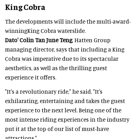
King Cobra
The developments will include the
multi-award-
winning
King Cobra waterslide.
Dato' Colin Tan June Teng
, Hatten Group
managing director, says that including a King
Cobra was imperative due to its spectacular
aesthetics, as well as the thrilling guest
experience it offers.
"It's a revolutionary ride," he said. "It's
exhilarating, entertaining and takes the guest
experience to the next level. Being one of the
most intense riding experiences in the industry
put it at the top of our list of must-have
attractions."