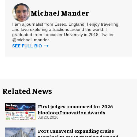
Michael Mander
I am a journalist from Essex, England. I enjoy travelling,
and love exploring attractions around the world. I
graduated from Lancaster University in 2018. Twitter
@michael_mander.
SEE FULL BIO
Related News
First judges announced for 2026
blooloop Innovation Awards
Jul 23, 2026
Port Canaveral expanding cruise
terminal to meet growing demand