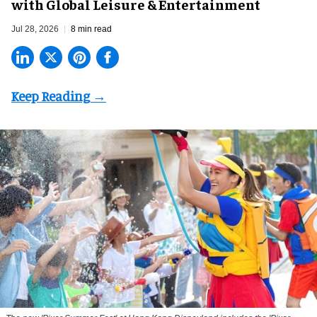
with Global Leisure & Entertainment
Jul 28, 2026
8 min read