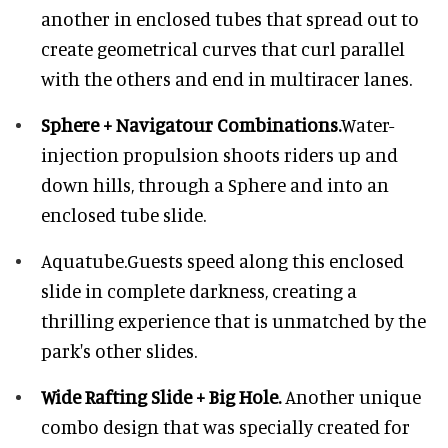
another in enclosed tubes that spread out to
create geometrical curves that curl parallel
with the others and end in multiracer lanes.
Sphere + Navigatour Combinations.
Water-
injection propulsion shoots riders up and
down hills, through a Sphere and into an
enclosed tube slide.
Aquatube.
Guests speed along this enclosed
slide in complete darkness, creating a
thrilling experience that is unmatched by the
park's other slides.
Wide Rafting Slide + Big Hole.
Another unique
combo design that was specially created for