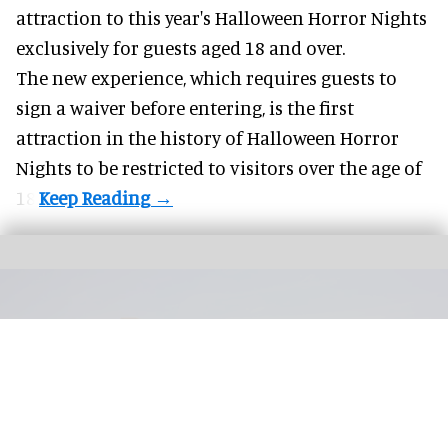
attraction to this year's
Halloween Horror Nights
exclusively for guests aged 18 and over.
The new experience, which requires guests to
sign a waiver before entering, is the first
attraction in the history of Halloween Horror
Nights to be restricted to visitors over the age of
18.