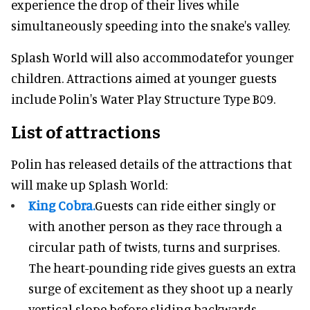
experience the drop of their lives while
simultaneously speeding into the snake's valley.
Splash World will also accommodatefor younger
children. Attractions aimed at younger guests
include Polin's Water Play Structure Type B09.
List of attractions
Polin has released details of the attractions that
will make up Splash World:
King Cobra.
Guests can ride either singly or
with another person as they race through a
circular path of twists, turns and surprises.
The heart-pounding ride gives guests an extra
surge of excitement as they shoot up a nearly
vertical slope before sliding backwards,