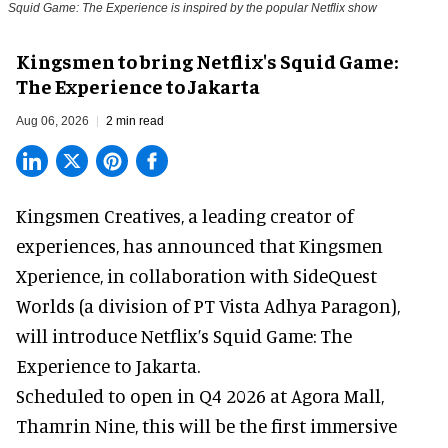
Squid Game: The Experience is inspired by the popular Netflix show
Kingsmen to bring Netflix's Squid Game:
The Experience to Jakarta
Aug 06, 2026
2 min read
Kingsmen Creatives, a
leading creator of
experiences
, has announced that Kingsmen
Xperience, in collaboration with SideQuest
Worlds (a division of PT Vista Adhya Paragon),
will introduce Netflix’s Squid Game: The
Experience to Jakarta.
Scheduled to open in Q4
2026 at Agora Mall,
Thamrin Nine, this will be the first immersive