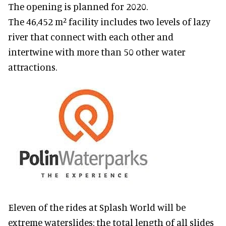
The opening is planned for 2020.
The 46,452 m² facility includes two levels of lazy
river that connect with each other and
intertwine with more than 50 other water
attractions.
Eleven of the rides at Splash World will be
extreme waterslides: the total length of all slides