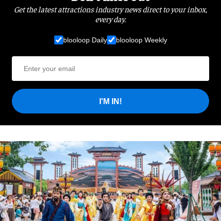
Get the latest attractions industry news direct to your inbox,
every day.
blooloop Daily
blooloop Weekly
I'M IN!