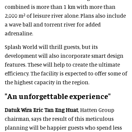
combined is more than 1 km with more than
2,000 m² of leisure river alone. Plans also include
a wave ball and torrent river for added
adrenaline.
Splash World will thrill guests, but its
development will also incorporate smart design
features. These will help to create the ultimate
efficiency. The facility is expected to offer some of
the highest capacity in the region.
"An unforgettable experience"
Datuk Wira Eric Tan Eng Huat
, Hatten Group
chairman, says the result of this meticulous
planning will be happier guests who spend less