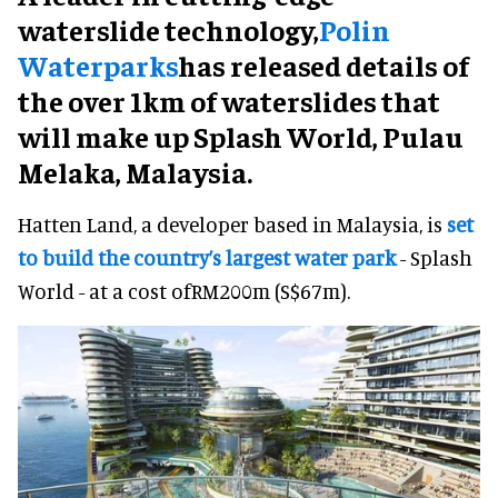
waterslide technology,
Polin
Waterparks
has
released details of
the over 1km of waterslides that
will make up Splash World, Pulau
Melaka, Malaysia.
Hatten Land, a developer based in Malaysia, is
set
to build the country’s largest water park
- Splash
World - at a cost ofRM200m (S$67m).