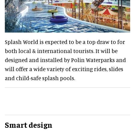
Splash World is expected to be a top draw to for
both local & international tourists. It will be
designed and installed by Polin Waterparks and
will offer a wide variety of exciting rides, slides
and child-safe splash pools.
Smart design