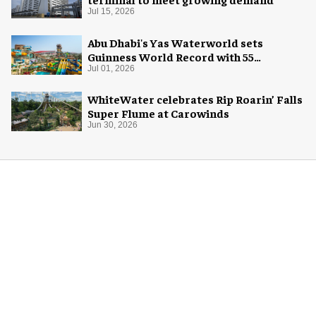
Jul 15, 2026
Abu Dhabi's Yas Waterworld sets
Guinness World Record with 55
waterslides
Jul 01, 2026
WhiteWater celebrates Rip Roarin’ Falls
Super Flume at Carowinds
Jun 30, 2026