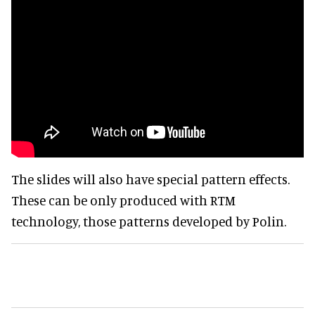
The slides will also have special pattern effects.
These can be only produced with RTM
technology, those patterns developed by Polin.