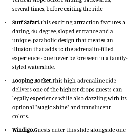
several times, before exiting the ride.
Surf Safari.
This exciting attraction features a
daring, 40-degree, sloped entrance and a
unique, parabolic design that creates an
illusion that adds to the adrenalin-filled
experience - one never before seen in a family-
styled waterslide.
Looping Rocket.
This high-adrenaline ride
delivers one of the highest drops guests can
legally experience while also dazzling with its
optional "Magic Shine" and translucent
colors.
Windigo.
Guests enter this slide alongside one