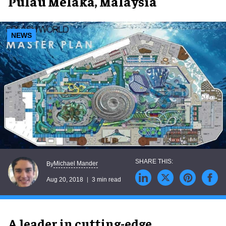
Pulau Melaka, Malaysia
NEWS
Michael Mander
By
Aug 20, 2018
3 min read
A leader in cutting-edge