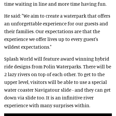
time waiting in line and more time having fun.
He said: "We aim to create a waterpark that offers
an unforgettable experience for our guests and
their families. Our expectations are that the
experience we offer lives up to every guest's
wildest expectations."
Splash World will feature award winning hybrid
ride designs from Polin Waterparks. There will be
2 lazy rivers on top of each other. To get to the
upper level, visitors will be able to use a special
water coaster Navigatour slide - and they can get
down via slide too. It is an infinitive river
experience with many surprises within.