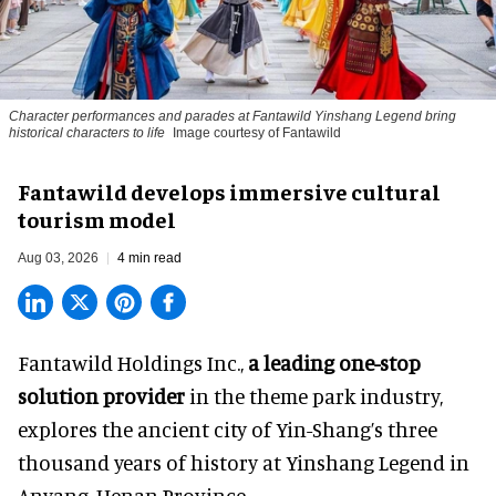
Character performances and parades at Fantawild Yinshang Legend bring
historical characters to life
Image courtesy of Fantawild
Fantawild develops immersive cultural
tourism model
Aug 03, 2026
4 min read
Fantawild Holdings Inc.,
a leading one-stop
solution provider
in the theme park industry,
explores the ancient city of Yin-Shang’s three
thousand years of history at Yinshang Legend in
Anyang, Henan Province.