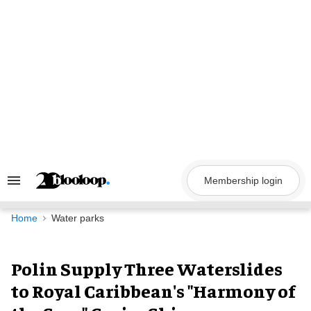
Skip
to
content
Membership login
Search
&
Section
Navigation
Home
Water parks
Polin Supply Three Waterslides
to Royal Caribbean's "Harmony of