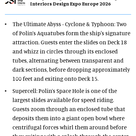
Interiors Design Expo Europe 2026
The Ultimate Abyss - Cyclone & Typhoon: Two
of Polin’s Aquatubes form the ship's signature
attraction. Guests enter the slides on Deck 18
and whizz in circles through its enclosed
tubes, alternating between transparent and
dark sections, before dropping approximately
100 feet and exiting onto Deck 15.
Supercell: Polin’s Space Hole is one of the
largest slides available for speed riding.
Guests zoom through an enclosed tube that
deposits them into a giant open bowl where
centrifugal forces whirl them around before