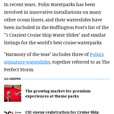
In recent years, Polin Waterparks has been
involved in innovative installations on many
other ocean liners, and their waterslides have
been included in the Huffington Post's list of the
"5 Craziest Cruise Ship Water Slides" and similar
listings for the world's best cruise waterparks.
"Harmony of the Seas" includes three of
Polin’s
signature waterslides
, together referred to as The
Perfect Storm:
GO DEEPER
The growing market for premium
experiences at theme parks
CSI opens registration for Cruise Ship