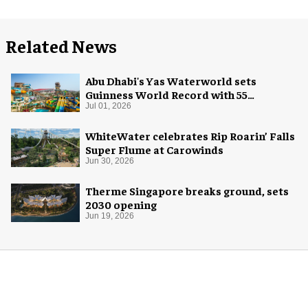
Related News
Abu Dhabi's Yas Waterworld sets
Guinness World Record with 55
waterslides
Jul 01, 2026
WhiteWater celebrates Rip Roarin’ Falls
Super Flume at Carowinds
Jun 30, 2026
Therme Singapore breaks ground, sets
2030 opening
Jun 19, 2026