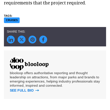
requirements that the project required.
CRUISES
blooloop
blooloop offers authoritative reporting and thought
leadership on attractions, from major parks and brands to
emerging experiences, helping industry professionals stay
informed, inspired and connected.
SEE FULL BIO