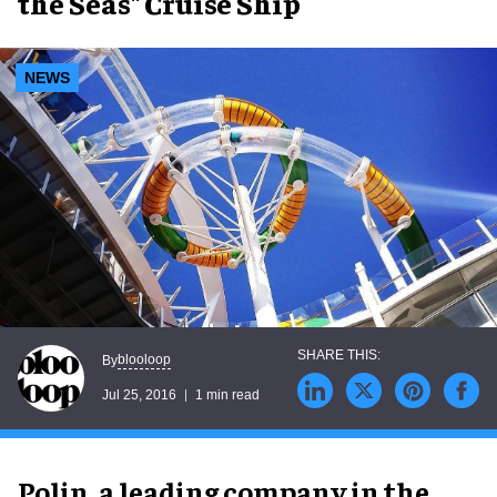
the Seas" Cruise Ship
NEWS
blooloop
By
Jul 25, 2016
1 min read
Polin, a leading company in the