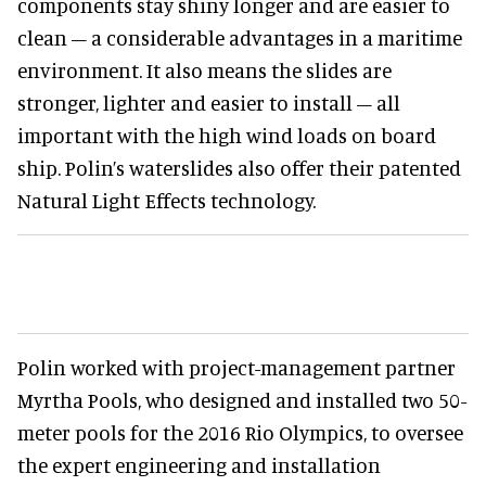
components stay shiny longer and are easier to
clean – a considerable advantages in a maritime
environment. It also means the slides are
stronger, lighter and easier to install – all
important with the high wind loads on board
ship. Polin’s waterslides also offer their patented
Natural Light Effects technology.
Polin worked with project-management partner
Myrtha Pools, who designed and installed two 50-
meter pools for the 2016 Rio Olympics, to oversee
the expert engineering and installation