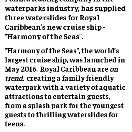
waterparks industry, has supplied
three waterslides for Royal
Caribbean’s new cruise ship -
"Harmony of the Seas".
"Harmony of the Seas", the world’s
largest cruise ship, was launched in
May 2016. Royal Caribbean are
on
trend,
creating a family friendly
waterpark with a variety of aquatic
attractions to entertain guests,
from a splash park for the youngest
guests to thrilling waterslides for
teens.