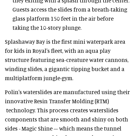
they exiting with a splash through the center.
Guests access the slides from a breath-taking
glass platform 150 feet in the air before
taking the 10-story plunge.
Splashaway Bay is the first mini waterpark area
for kids in Royal's fleet, with an aqua play
structure featuring sea-creature water cannons,
winding slides, a gigantic tipping bucket and a
multiplatform jungle-gym.
Polin's waterslides are manufactured using their
innovative Resin Transfer Molding (RTM)
technology. This process creates waterslides
components that are smooth and shiny on both
sides - Magic Shine – which means the tunnel