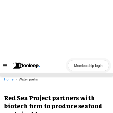
Skip
to
content
Membership login
Search
&
Section
Navigation
Home
Water parks
Red Sea Project partners with
biotech firm to produce seafood