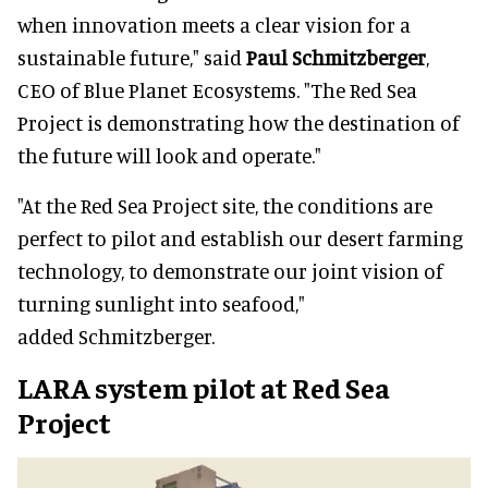
when innovation meets a clear vision for a
sustainable future," said
Paul Schmitzberger
,
CEO of Blue Planet Ecosystems. "The Red Sea
Project is demonstrating how the destination of
the future will look and operate."
"At the Red Sea Project site, the conditions are
perfect to pilot and establish our desert farming
technology, to demonstrate our joint vision of
turning sunlight into seafood,"
added Schmitzberger.
LARA system pilot at Red Sea
Project