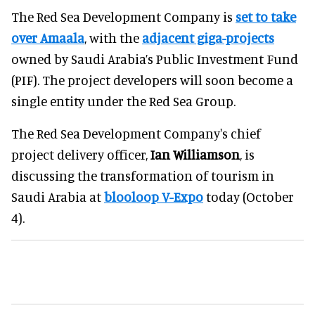
The Red Sea Development Company is
set to take
over Amaala
, with the
adjacent giga-projects
owned by Saudi Arabia’s Public Investment Fund
(PIF). The project developers will soon become a
single entity under the Red Sea Group.
The Red Sea Development Company's chief
project delivery officer,
Ian Williamson
, is
discussing the transformation of tourism in
Saudi Arabia at
blooloop V-Expo
today (October
4).