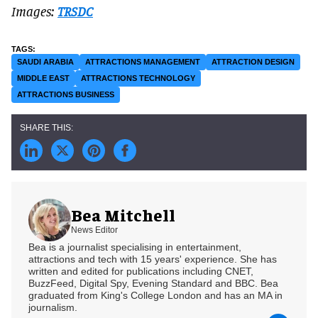
Images:
TRSDC
SAUDI ARABIA
ATTRACTIONS MANAGEMENT
ATTRACTION DESIGN
MIDDLE EAST
ATTRACTIONS TECHNOLOGY
ATTRACTIONS BUSINESS
Bea Mitchell
News Editor
Bea is a journalist specialising in entertainment,
attractions and tech with 15 years' experience. She has
written and edited for publications including CNET,
BuzzFeed, Digital Spy, Evening Standard and BBC. Bea
graduated from King's College London and has an MA in
journalism.