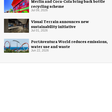
Merlin and Coca-Cola bring back bottle
recycling scheme
Jul 09, 2026
Visual Terrain announces new
sustainability initiative
Jul 01, 2026
PortAventura World reduces emissions,
water use and waste
Jun 22, 2026