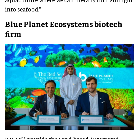
into seafood."
Blue Planet Ecosystems biotech
firm