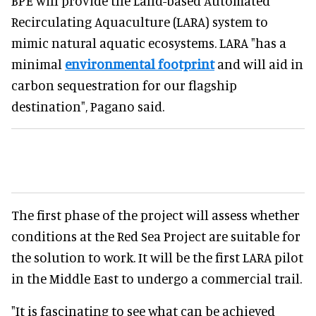
BPE will provide the Land-based Automated
Recirculating Aquaculture (LARA) system to
mimic natural aquatic ecosystems. LARA "has a
minimal
environmental footprint
and will aid in
carbon sequestration for our flagship
destination", Pagano said.
The first phase of the project will assess whether
conditions at the Red Sea Project are suitable for
the solution to work. It will be the first LARA pilot
in the Middle East to undergo a commercial trail.
"It is fascinating to see what can be achieved