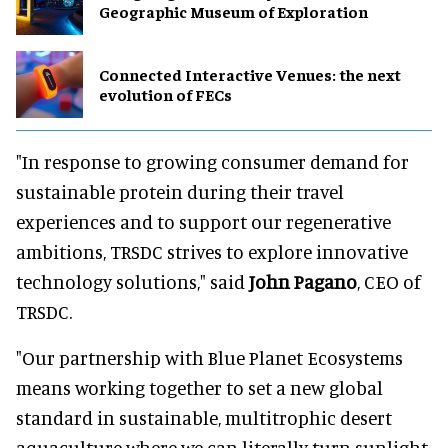
Geographic Museum of Exploration
Connected Interactive Venues: the next
evolution of FECs
"In response to growing consumer demand for
sustainable protein during their travel
experiences and to support our regenerative
ambitions, TRSDC strives to explore innovative
technology solutions," said
John Pagano
, CEO of
TRSDC.
"Our partnership with Blue Planet Ecosystems
means working together to set a new global
standard in sustainable, multitrophic desert
aquaculture where we can literally turn sunlight