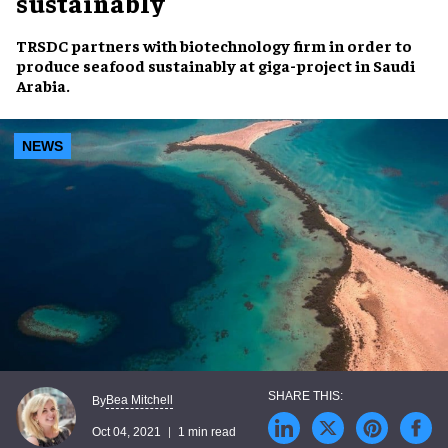
sustainably
TRSDC
partners with biotechnology firm in order to
produce seafood sustainably
at
giga-project
in
Saudi
Arabia
.
NEWS
Bea Mitchell
By
Oct 04, 2021
1 min read