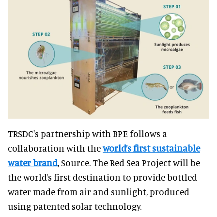
TRSDC's partnership with BPE follows a
collaboration with the
world’s first sustainable
water brand
, Source. The Red Sea Project will be
the world’s first destination to provide bottled
water made from air and sunlight, produced
using patented solar technology.