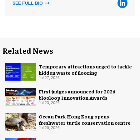
SEE FULL BIO
Related News
Temporary attractions urged to tackle
hidden waste of flooring
Jul 27, 2026
First judges announced for 2026
blooloop Innovation Awards
Jul 23, 2026
Ocean Park Hong Kong opens
freshwater turtle conservation centre
Jul 20, 2026