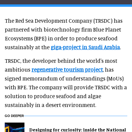
The Red Sea Development Company (TRSDC) has
partnered with biotechnology firm Blue Planet
Ecosystems (BPE) in order to produce seafood
sustainably at the
giga-project in Saudi Arabia
.
TRSDC, the developer behind the world's most
ambitious
regenerative tourism project
, has
signed memorandum of understandings (MoUs)
with BPE. The company will provide TRSDC with a
solution to produce seafood and algae
sustainably in a desert environment.
GO DEEPER
​Designing for curiosity: inside the National