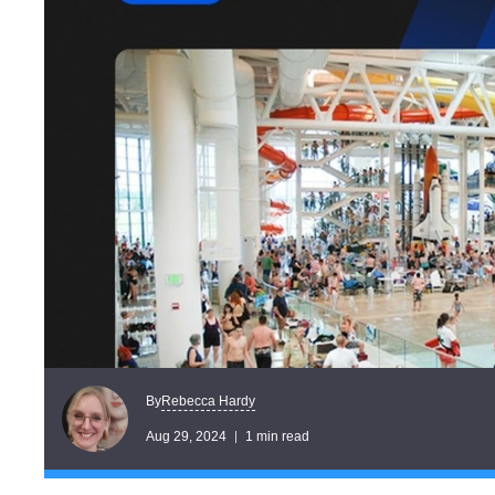
Rebecca Hardy
By
Aug 29, 2024
1 min read