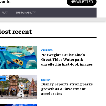
vents
NEWSLETTER
PLAY
SUSTAINABILITY
ost recent
EWS
CRUISES
Norwegian Cruise Line's
Great Tides Waterpark
unveiled in first-look images
EWS
DISNEY
Disney reports strong parks
growth as AI investment
accelerates