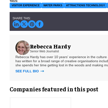
VISITOR EXPERIENCE
WATER PARKS
ATTRACTIONS TECHNOLOGY
Rebecca Hardy
Senior Web Journalist
Rebecca Hardy has over 10 years' experience in the culture a
has written for a broad range of creative organisations includi
she spends her time getting lost in the woods and making m
SEE FULL BIO
Companies featured in this post