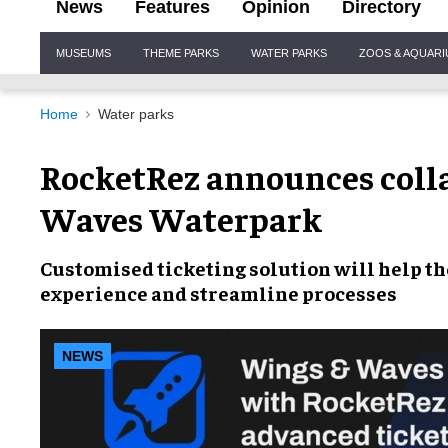
News
Features
Opinion
Directory
Site
MUSEUMS
THEME PARKS
WATER PARKS
ZOOS & AQUAR
Navigation
Home
Water parks
RocketRez announces coll
Waves Waterpark
Customised ticketing solution
will help th
experience
and
streamline processes
NEWS