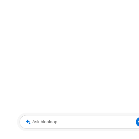
Ask blooloop