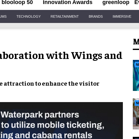
blooloop 50
Innovation Awards
greenloop
E
IUMS
TECHNOLOGY
RETAILTAINMENT
BRANDS
IMMERSIVE
M
aboration with Wings and
N
e attraction to enhance the
visitor
N