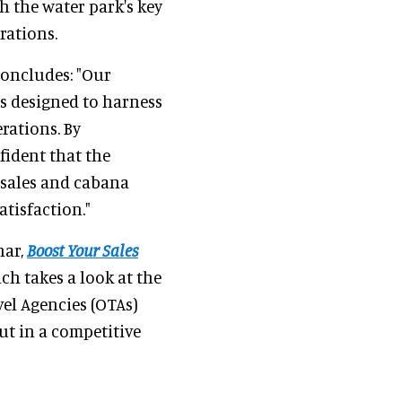
h the water park's key
rations.
concludes: "Our
s designed to harness
erations. By
fident that the
t sales and cabana
atisfaction."
nar,
Boost Your Sales
ich takes a look at the
el Agencies (OTAs)
ut in a competitive