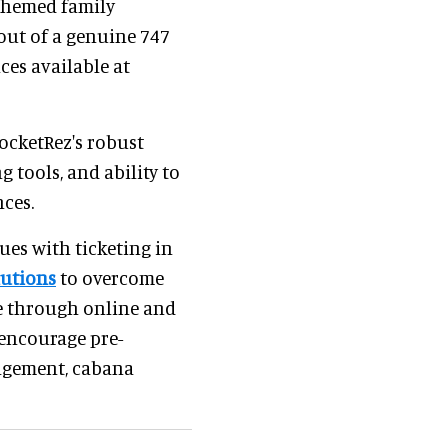
-themed family
 out of a genuine 747
nces available at
RocketRez's robust
g tools, and ability to
ces.
es with ticketing in
lutions
to overcome
le through online and
 encourage pre-
agement, cabana