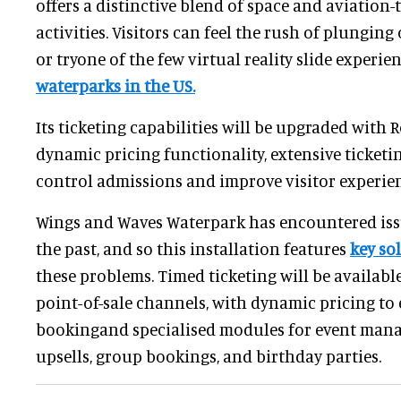
offers a distinctive blend of space and aviation
activities. Visitors can feel the rush of plunging
or tryone of the few virtual reality slide experie
waterparks in the US.
Its ticketing capabilities will be upgraded with 
dynamic pricing functionality, extensive ticketin
control admissions and improve visitor experien
Wings and Waves Waterpark has encountered issu
the past, and so this installation features
key so
these problems. Timed ticketing will be availab
point-of-sale channels, with dynamic pricing to
bookingand specialised modules for event man
upsells, group bookings, and birthday parties.