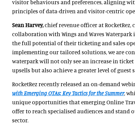
visitor behaviours and preferences, aligning wit
principles of data-driven and visitor-centric ope
Sean Harvey,
chief revenue officer at RocketRez, 
collaboration with Wings and Waves Waterpark i
the full potential of their ticketing and sales op
implementing our tailored solutions, we are con
waterpark will not only see an increase in ticke
upsells but also achieve a greater level of guest s
RocketRez recently released an on-demand webi
with Emerging OTAs: Key Tactics for the Summer
, wh
unique opportunities that emerging Online Trav
offer to reach specialised audiences and stand o
sector.