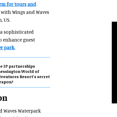
rm for tours and
 with Wings and Waves
, US.
 a sophisticated
o enhance guest
r park.
e IP partnerships
essington World of
ventures Resort’s secret
eapon?
on
nd Waves Waterpark