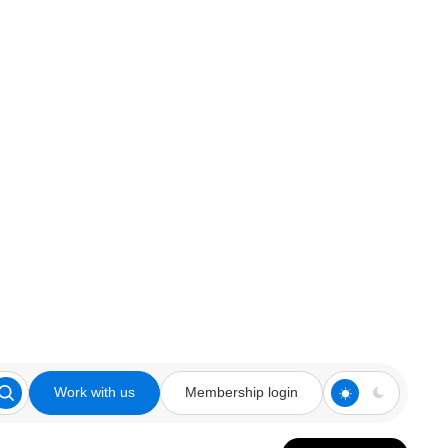
Work with us
Membership login