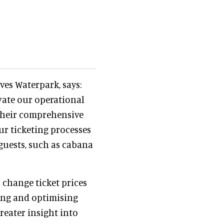
es Waterpark, says:
evate our operational
 Their comprehensive
ur ticketing processes
guests, such as cabana
 change ticket prices
ing and optimising
reater insight into