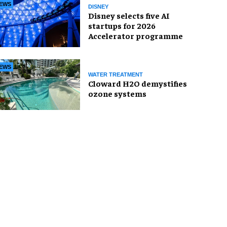
EWS
DISNEY
Disney selects five AI
startups for 2026
Accelerator programme
EWS
WATER TREATMENT
Cloward H2O demystifies
ozone systems