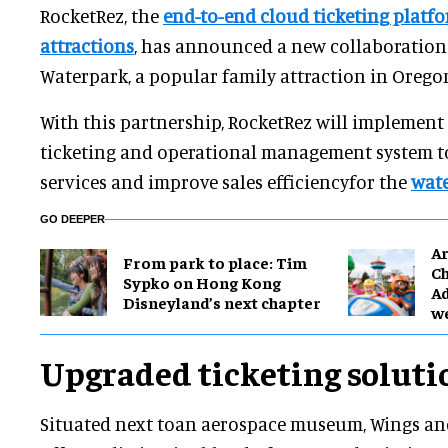
RocketRez, the
end-to-end cloud ticketing platfo
attractions
, has announced a new collaboration
Waterpark, a popular family attraction in Oregon
With this partnership, RocketRez will implement
ticketing and operational management system t
services and improve sales efficiencyfor the
wate
GO DEEPER
Ar
From park to place: Tim
Ch
Sypko on Hong Kong
Ad
Disneyland’s next chapter
w
Upgraded ticketing soluti
Situated next toan aerospace museum, Wings a