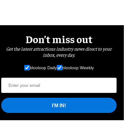
Don’t miss out
Get the latest attractions industry news direct to your
inbox, every day.
blooloop Daily
blooloop Weekly
I'M IN!