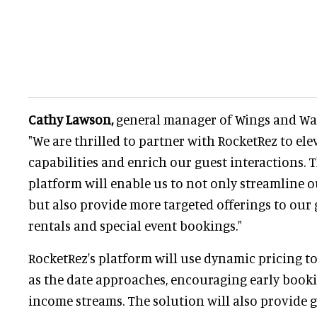
Cathy Lawson,
general manager of Wings and Wav
"We are thrilled to partner with RocketRez to el
capabilities and enrich our guest interactions.
platform will enable us to not only streamline o
but also provide more targeted offerings to our 
rentals and special event bookings."
RocketRez's platform will use dynamic pricing to
as the date approaches, encouraging early book
income streams. The solution will also provide g