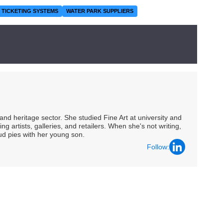
TICKETING SYSTEMS
WATER PARK SUPPLIERS
nd heritage sector. She studied Fine Art at university and
ng artists, galleries, and retailers. When she's not writing,
ud pies with her young son.
Follow: