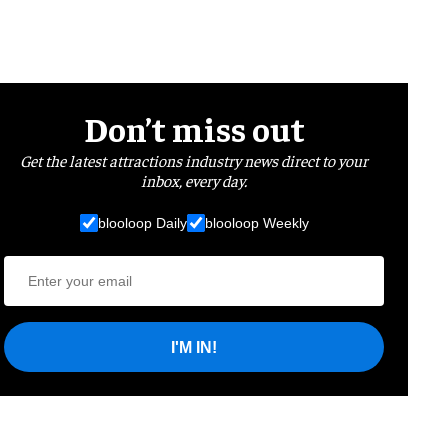
Don’t miss out
Get the latest attractions industry news direct to your
inbox, every day.
blooloop Daily
blooloop Weekly
I'M IN!