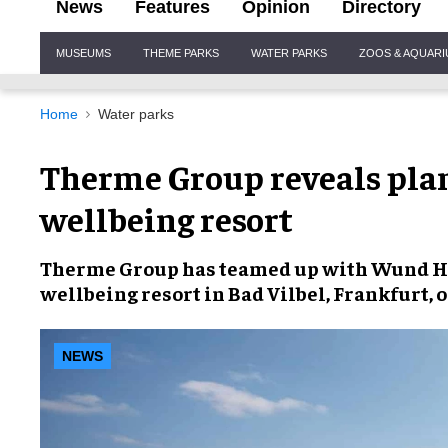
News
Features
Opinion
Directory
Site
MUSEUMS
THEME PARKS
WATER PARKS
ZOOS & AQUAR
Navigation
Home
Water parks
Therme Group reveals plan
wellbeing resort
Therme Group
has teamed up with Wund Ho
wellbeing resort
in Bad Vilbel, Frankfurt, 
NEWS