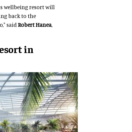
s wellbeing resort will
ing back to the
o," said
Robert Hanea
,
sort in