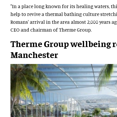
"In a place long known for its healing waters, thi
help to revive a thermal bathing culture stretch
Romans' arrival in the area almost 2,000 years ag
CEO and chairman of Therme Group.
Therme Group wellbeing re
Manchester