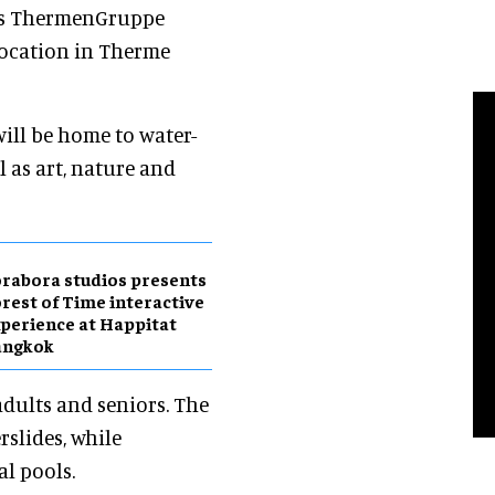
as ThermenGruppe
 location in Therme
ill be home to water-
l as art, nature and
rabora studios presents
rest of Time interactive
perience at Happitat
angkok
adults and seniors. The
rslides, while
l pools.