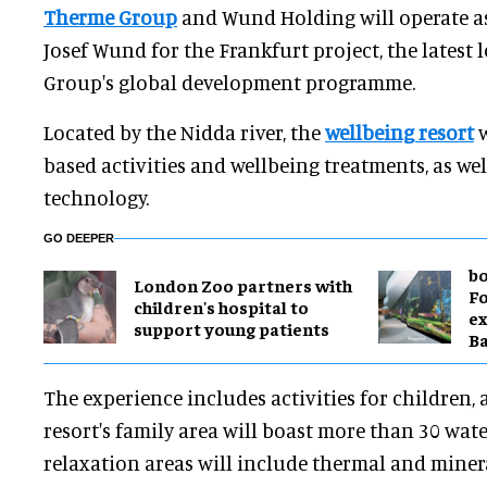
Therme Group
and Wund Holding will operate 
Josef Wund for the Frankfurt project, the latest
Group's global development programme.
Located by the Nidda river, the
wellbeing resort
w
based activities and wellbeing treatments, as wel
technology.
GO DEEPER
bo
London Zoo partners with
Fo
children's hospital to
ex
support young patients
B
The experience includes activities for children, 
resort's family area will boast more than 30 wate
relaxation areas will include thermal and minera