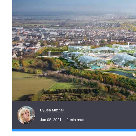
Bea Mitchell
By
Jun 08, 2021
1 min read