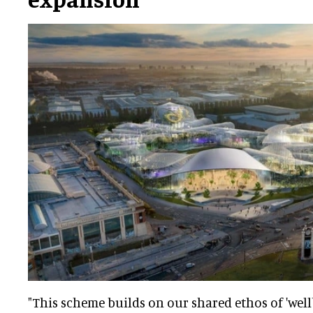
"This scheme builds on our shared ethos of 'wellb