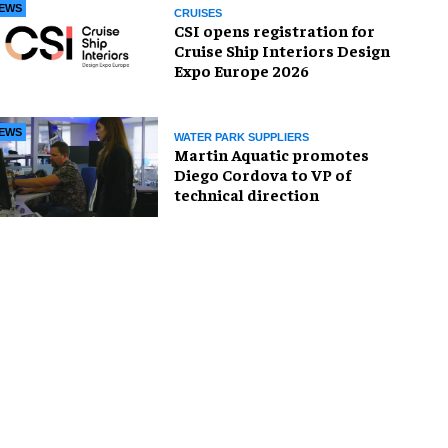
EWS
CRUISES
CSI opens registration for
Cruise Ship Interiors Design
Expo Europe 2026
EWS
WATER PARK SUPPLIERS
Martin Aquatic promotes
Diego Cordova to VP of
technical direction