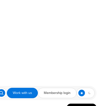
Work with us
Membership login