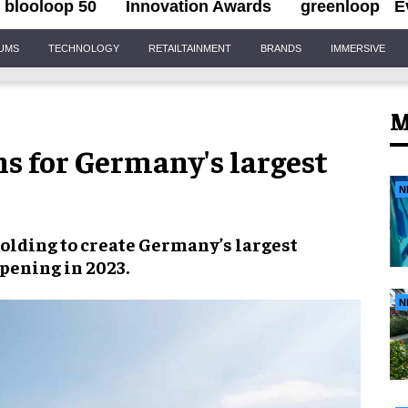
blooloop 50
Innovation Awards
greenloop
E
IUMS
TECHNOLOGY
RETAILTAINMENT
BRANDS
IMMERSIVE
M
s for Germany's largest
N
lding to create
Germany’s largest
opening in
2023
.
N