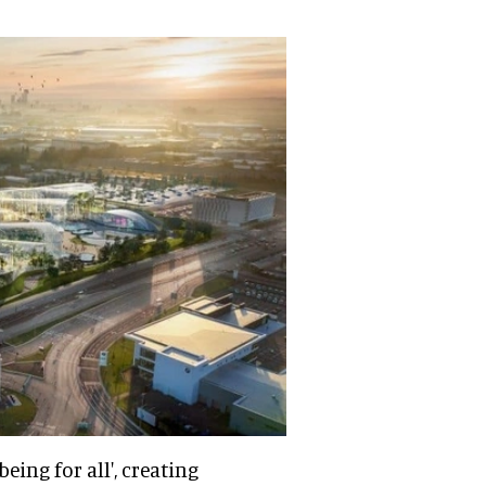
eing for all', creating