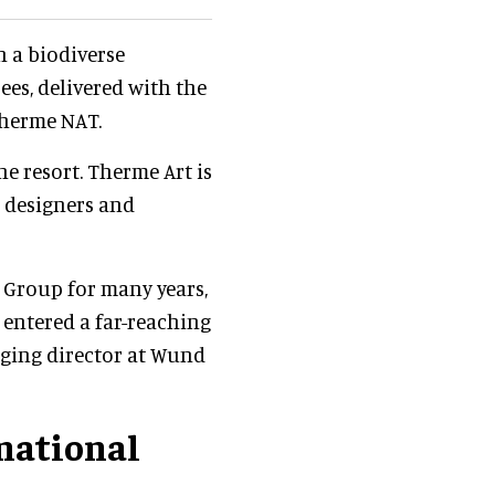
 a biodiverse
es, delivered with the
Therme NAT.
he resort. Therme Art is
, designers and
 Group for many years,
entered a far-reaching
ging director at Wund
national