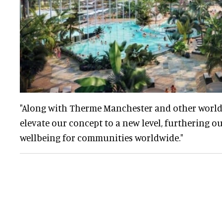
"Along with Therme Manchester and other worldwi
elevate our concept to a new level, furthering o
wellbeing for communities worldwide."