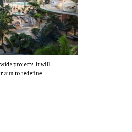
de projects, it will
ur aim to redefine