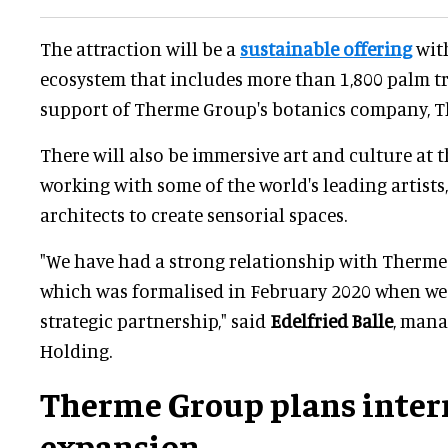
The attraction will be a
sustainable offering
with
ecosystem that includes more than 1,800 palm tre
support of Therme Group's botanics company, 
There will also be immersive art and culture at t
working with some of the world's leading artists
architects to create sensorial spaces.
"We have had a strong relationship with Therme
which was formalised in February 2020 when we 
strategic partnership," said
Edelfried Balle
, mana
Holding.
Therme Group plans inter
expansion