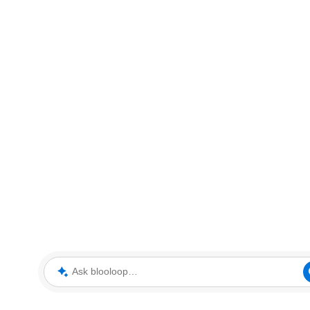
Ask blooloop