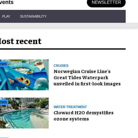
vents
NEWSLETTER
PLAY
SUSTAINABILITY
ost recent
EWS
CRUISES
Norwegian Cruise Line's
Great Tides Waterpark
unveiled in first-look images
EWS
WATER TREATMENT
Cloward H2O demystifies
ozone systems