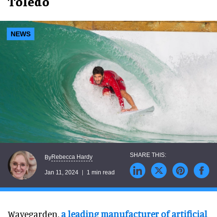
Toledo
NEWS
Rebecca Hardy
By
Jan 11, 2024
1 min read
Wavegarden,
a leading manufacturer of artificial