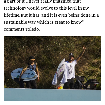
a part of it. I never really imagined that
technology would evolve to this level in my
lifetime. But it has, and it is even being done in a
sustainable way, which is great to know,"
comments Toledo.