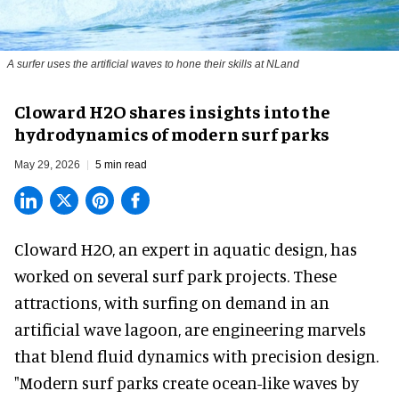
A surfer uses the artificial waves to hone their skills at NLand
Cloward H2O shares insights into the
hydrodynamics of modern surf parks
May 29, 2026
5 min read
Cloward H2O,
an expert in aquatic design
, has
worked on several surf park projects. These
attractions, with surfing on demand in an
artificial wave lagoon, are engineering marvels
that blend fluid dynamics with precision design.
"Modern surf parks create ocean-like waves by