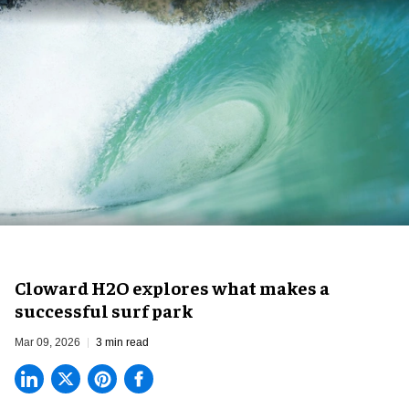
Cloward H2O explores what makes a
successful surf park
Mar 09, 2026
3 min read