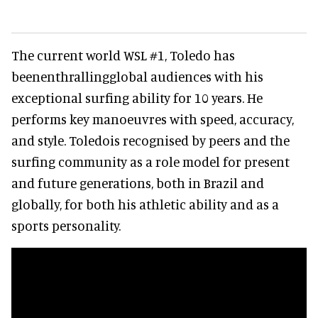
The current world WSL #1, Toledo has
beenenthrallingglobal audiences with his
exceptional surfing ability for 10 years. He
performs key manoeuvres with speed, accuracy,
and style. Toledois recognised by peers and the
surfing community as a role model for present
and future generations, both in Brazil and
globally, for both his athletic ability and as a
sports personality.