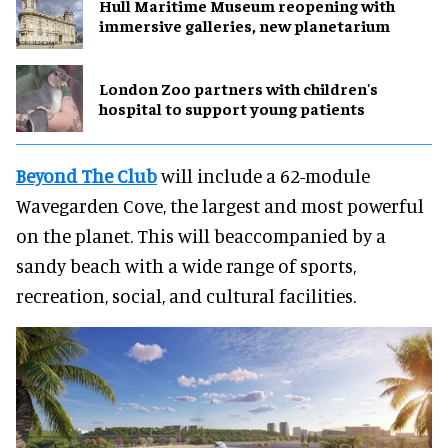
Hull Maritime Museum reopening with
immersive galleries, new planetarium
London Zoo partners with children's
hospital to support young patients
Beyond The Club
will include a 62-module
Wavegarden Cove, the largest and most powerful
on the planet. This will beaccompanied by a
sandy beach with a wide range of sports,
recreation, social, and cultural facilities.