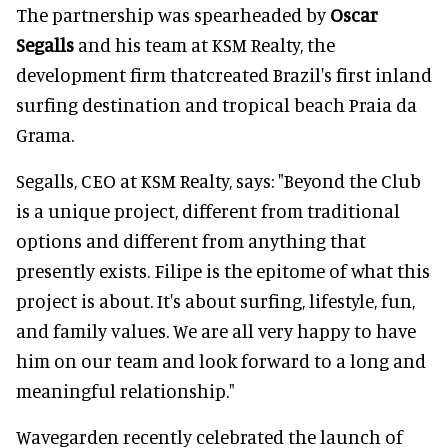
The partnership was spearheaded by
Oscar
Segalls
and his team at KSM Realty, the
development firm thatcreated Brazil's first inland
surfing destination and tropical beach Praia da
Grama.
Segalls, CEO at KSM Realty, says: "Beyond the Club
is a unique project, different from traditional
options and different from anything that
presently exists. Filipe is the epitome of what this
project is about. It's about surfing, lifestyle, fun,
and family values. We are all very happy to have
him on our team and look forward to a long and
meaningful relationship."
Wavegarden recently celebrated the launch of