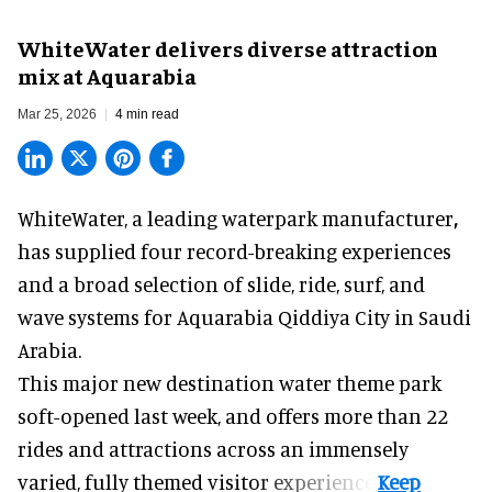
WhiteWater delivers diverse attraction
mix at Aquarabia
Mar 25, 2026
4 min read
WhiteWater,
a leading waterpark manufacturer
,
has supplied four record-breaking experiences
and a broad selection of slide, ride, surf, and
wave systems for Aquarabia Qiddiya City in Saudi
Arabia.
This major new destination water theme park
soft-opened last week, and offers more than 22
rides and attractions across an immensely
varied, fully themed visitor experience.