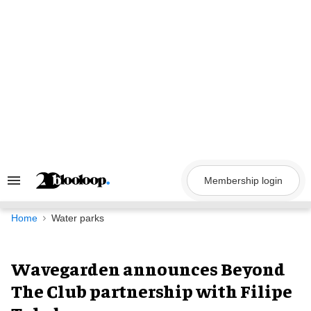
Skip
to
content
Membership login
Search
&
Section
Navigation
Home
Water parks
Wavegarden announces Beyond
The Club partnership with Filipe