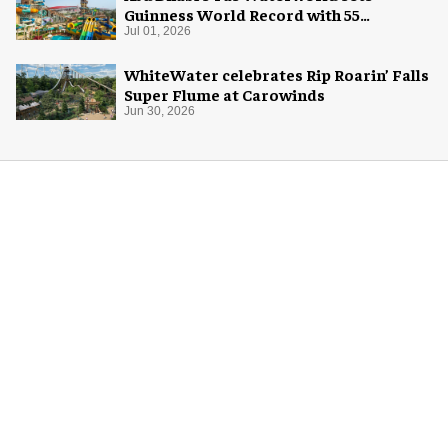
Guinness World Record with 55
waterslides
Jul 01, 2026
WhiteWater celebrates Rip Roarin’ Falls
Super Flume at Carowinds
Jun 30, 2026