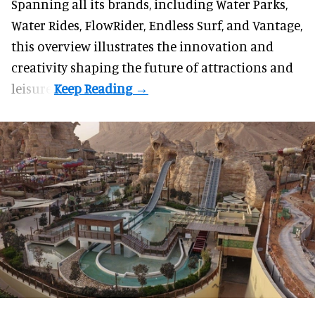
Spanning all its brands, including Water Parks,
Water Rides, FlowRider, Endless Surf, and Vantage,
this overview illustrates the innovation and
creativity shaping the future of attractions and
leisure.