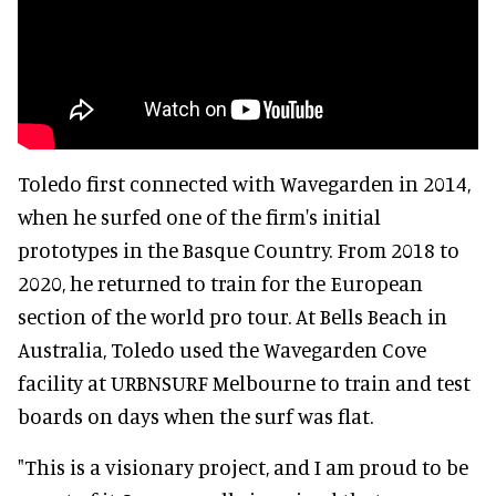
Toledo first connected with Wavegarden in 2014,
when he surfed one of the firm's initial
prototypes in the Basque Country. From 2018 to
2020, he returned to train for the European
section of the world pro tour. At Bells Beach in
Australia, Toledo used the Wavegarden Cove
facility at URBNSURF Melbourne to train and test
boards on days when the surf was flat.
"This is a visionary project, and I am proud to be