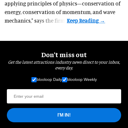
applying principles of physics—conservation of
energy, conservation of momentum, and wave
mechanics," says the firm.
Don’t miss out
Get the latest attractions industry news direct to your inbox,
every day.
blooloop Daily
blooloop Weekly
I'M IN!