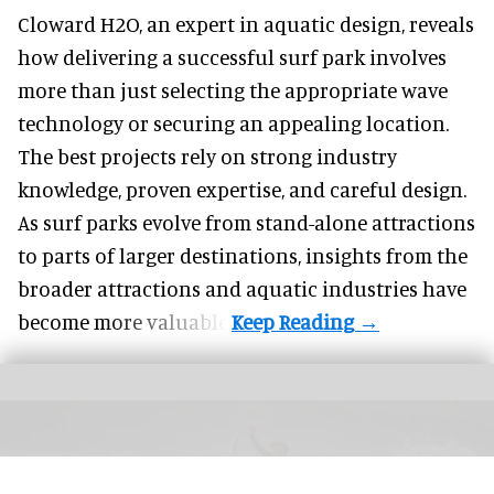
Cloward H2O,
an expert in aquatic design
, reveals
how delivering a successful surf park involves
more than just selecting the appropriate wave
technology or securing an appealing location.
The best projects rely on strong industry
knowledge, proven expertise, and careful design.
As surf parks evolve from stand-alone attractions
to parts of larger destinations, insights from the
broader attractions and aquatic industries have
become more valuable.