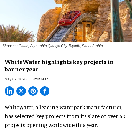
Shoot the Chute, Aquarabia Qiddiya City, Riyadh, Saudi Arabia
WhiteWater highlights key projects in
banner year
May 07, 2026
6 min read
WhiteWater,
a leading waterpark manufacturer
,
has selected key projects from its slate of over 60
projects opening worldwide this year.