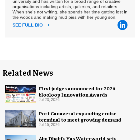
university and has written for a broad range of creative
organisations including artists, galleries, and retailers.
When she's not writing, she spends her time getting lost in
the woods and making mud pies with her young son.
SEE FULL BIO
Related News
First judges announced for 2026
blooloop Innovation Awards
Jul 23, 2026
Port Canaveral expanding cruise
terminal to meet growing demand
Jul 15, 2026
Abu Dhabi's Yas Waterworld sets