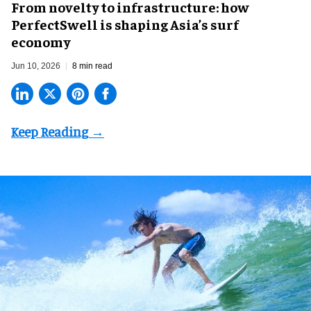
​From novelty to infrastructure: how
PerfectSwell is shaping Asia’s surf
economy
Jun 10, 2026
8 min read