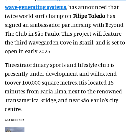
wave-generating systems
, has announced that
twice world surf champion
Filipe Toledo
has
signed an ambassador partnership with Beyond
The Club in São Paulo. This project will feature
the third Wavegarden Cove in Brazil, and is set to
open in early 2025.
Theextraordinary sports and lifestyle club is
presently under development and willextend
toover 100,000 square metres. Itis located 15
minutes from Faria Lima, next to the renowned
Transamerica Bridge, and nearSão Paulo's city
centre.
GO DEEPER