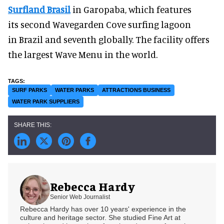
Surfland Brasil
in Garopaba, which features
its second Wavegarden Cove surfing lagoon
in Brazil and seventh globally. The facility offers
the largest Wave Menu in the world.
SURF PARKS
WATER PARKS
ATTRACTIONS BUSINESS
WATER PARK SUPPLIERS
Rebecca Hardy
Senior Web Journalist
Rebecca Hardy has over 10 years' experience in the
culture and heritage sector. She studied Fine Art at