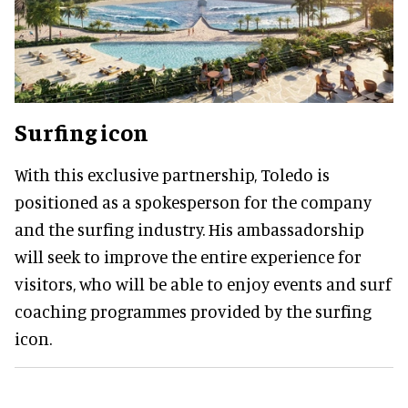
Surfing icon
With this exclusive partnership, Toledo is
positioned as a spokesperson for the company
and the surfing industry. His ambassadorship
will seek to improve the entire experience for
visitors, who will be able to enjoy events and surf
coaching programmes provided by the surfing
icon.