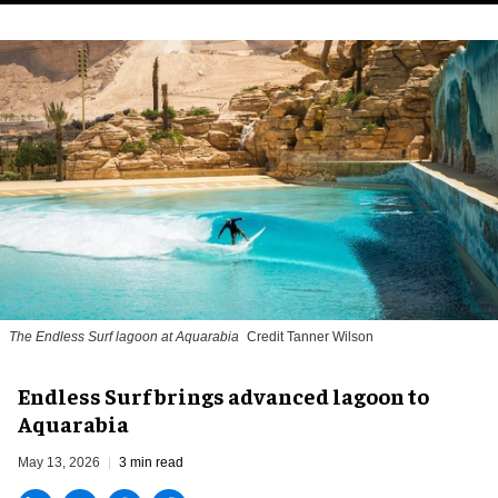
The Endless Surf lagoon at Aquarabia
Credit Tanner Wilson
Endless Surf brings advanced lagoon to
Aquarabia
May 13, 2026
3 min read