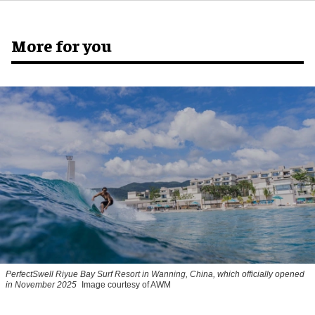
More for you
PerfectSwell Riyue Bay Surf Resort in Wanning, China, which officially opened
in November 2025
Image courtesy of AWM