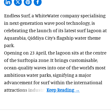
Endless Surf, a WhiteWater company specialising
in
next-generation wave pool technology
,
is
celebrating the launch of its latest surf lagoon at
Aquarabia, Qiddiya City’s flagship water theme
park.
Opening on 23 April, the lagoon sits at the centre
of the Surftopia zone. It brings customisable,
ocean-quality waves into one of the world’s most
ambitious water parks, signifying a major
advancement for surf within the international
attractions industry.