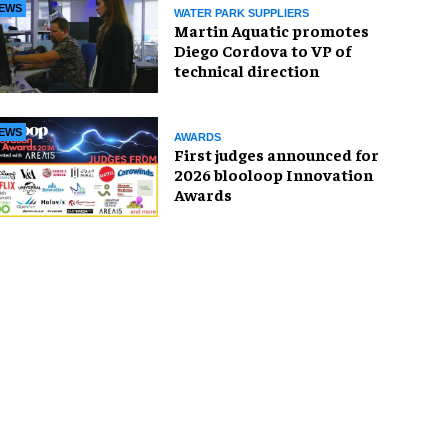
EWS
WATER PARK SUPPLIERS
Martin Aquatic promotes
Diego Cordova to VP of
technical direction
EWS
AWARDS
First judges announced for
2026 blooloop Innovation
Awards