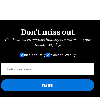
Don’t miss out
Get the latest attractions industry news direct to your
inbox, every day.
blooloop Daily
blooloop Weekly
I'M IN!