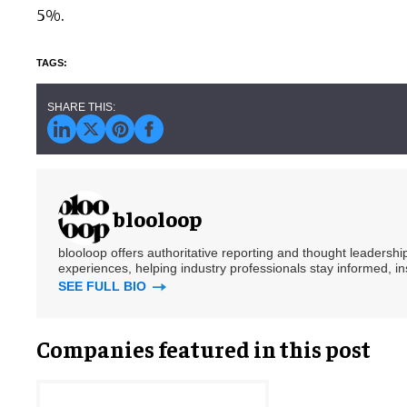
5%.
blooloop
blooloop offers authoritative reporting and thought leadersh
experiences, helping industry professionals stay informed, i
SEE FULL BIO
Companies featured in this post