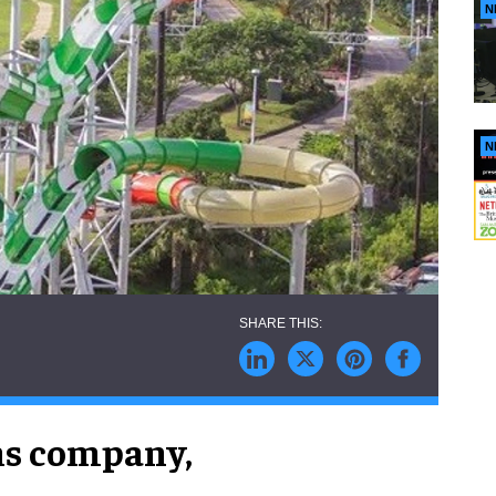
N
N
ns company,