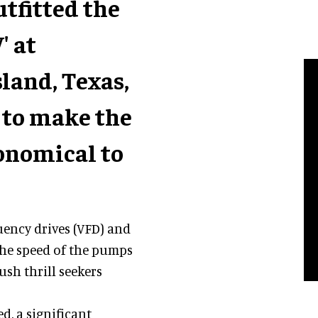
tfitted the
' at
land, Texas,
 to make the
onomical to
uency drives (VFD) and
the speed of the pumps
sh thrill seekers
, a significant