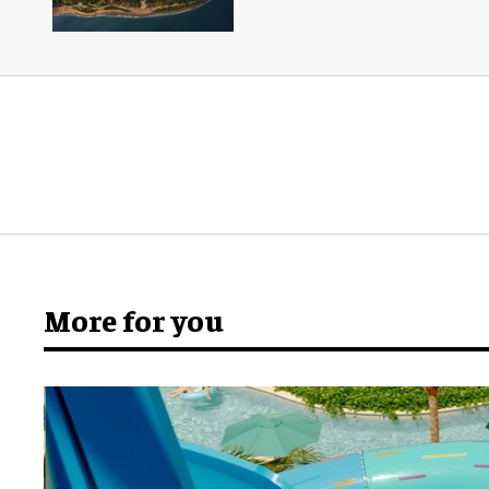
More for you