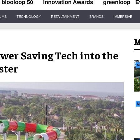
blooloop 50
Innovation Awards
greenloop
E
IUMS
TECHNOLOGY
RETAILTAINMENT
BRANDS
IMMERSIVE
M
wer Saving Tech into the
ster
N
N