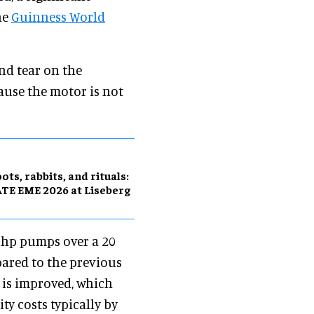
he
Guinness World
nd tear on the
use the motor is not
ots, rabbits, and rituals:
TE EME 2026 at Liseberg
00hp pumps over a 20
pared to the previous
y is improved, which
ty costs typically by