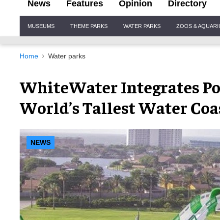
News
Features
Opinion
Directory
Site
MUSEUMS
THEME PARKS
WATER PARKS
ZOOS & AQUAR
Navigation
Home
Water parks
WhiteWater Integrates Po
World’s Tallest Water Coa
NEWS