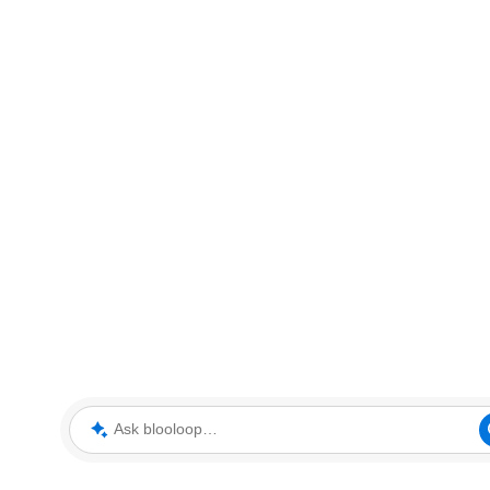
Ask blooloop