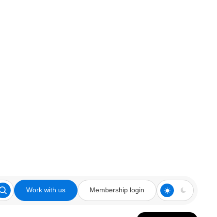
Work with us
Membership login