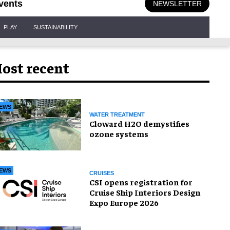
vents
NEWSLETTER
PLAY
SUSTAINABILITY
ost recent
EWS
WATER TREATMENT
Cloward H2O demystifies
ozone systems
EWS
CRUISES
CSI opens registration for
Cruise Ship Interiors Design
Expo Europe 2026