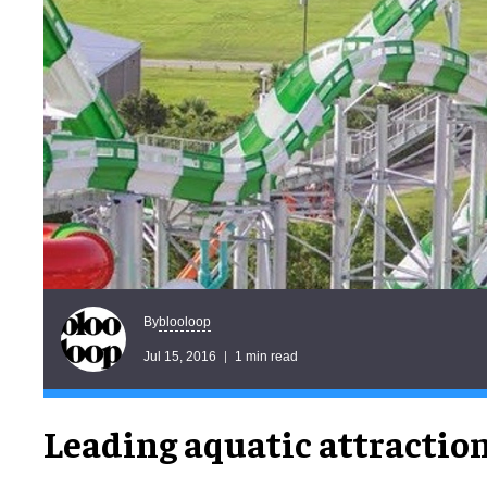
blooloop
By
Jul 15, 2016
1 min read
Leading aquatic attractio