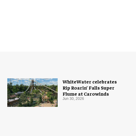
WhiteWater celebrates
Rip Roarin’ Falls Super
Flume at Carowinds
Jun 30, 2026