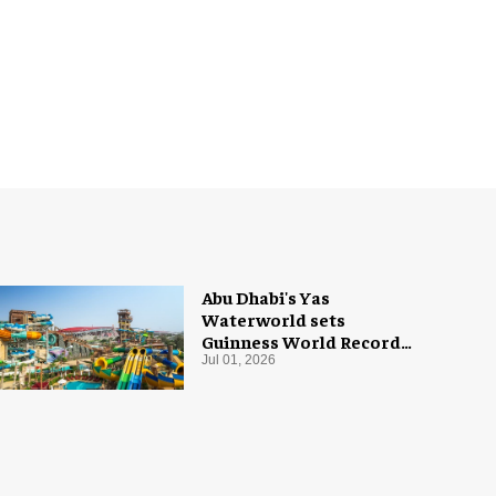
Abu Dhabi's Yas
Waterworld sets
Guinness World Record
with 55 waterslides
Jul 01, 2026