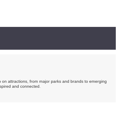
ip on attractions, from major parks and brands to emerging
nspired and connected.