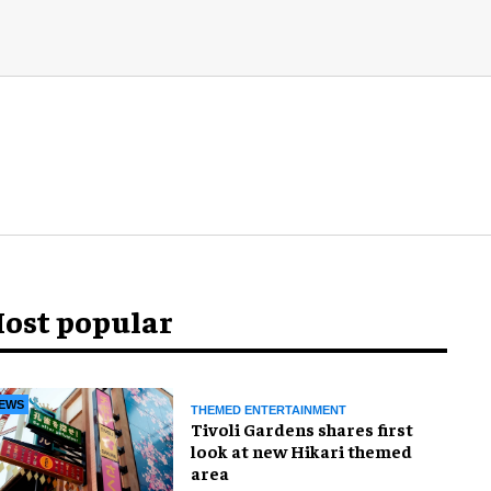
ost popular
EWS
THEMED ENTERTAINMENT
Tivoli Gardens shares first
look at new Hikari themed
area