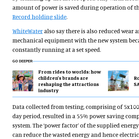
amount of power is saved during operation of t
Record holding slide
.
WhiteWater
also say there is also reduced wear a
mechanical equipment with the new system beca
constantly running at a set speed.
GO DEEPER
From rides to worlds: how
children’s brands are
Ro
reshaping the attractions
SA
industry
Data collected from testing, comprising of 5x1
day period, resulted in a 55% power saving com
system. The ‘power factor’ of the supplied energ
can reduce the wasted energy and hence electrici