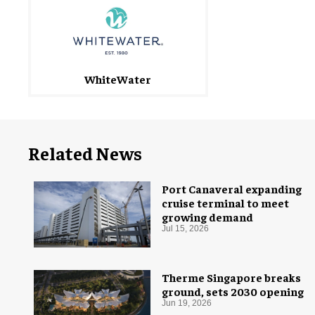
WhiteWater
Related News
Port Canaveral expanding
cruise terminal to meet
growing demand
Jul 15, 2026
Therme Singapore breaks
ground, sets 2030 opening
Jun 19, 2026