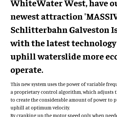
WhiteWater West, have ou
newest attraction 'MASSIV
Schlitterbahn Galveston Is
with the latest technology
uphill waterslide more ec
operate.
This new system uses the power of variable freq
a proprietary control algorithm, which adjusts 
to create the considerable amount of power to pu
uphill at optimum velocity.
By cranking up the motor speed only when needed