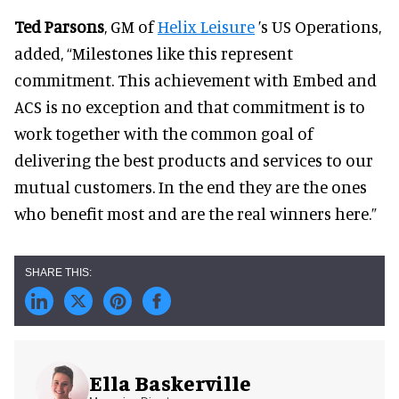
Ted Parsons
, GM of
Helix Leisure
’s US Operations,
added, “Milestones like this represent
commitment. This achievement with Embed and
ACS is no exception and that commitment is to
work together with the common goal of
delivering the best products and services to our
mutual customers. In the end they are the ones
who benefit most and are the real winners here.”
Ella Baskerville