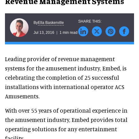
Revenue Management Systems
Ella Baskerville
By
Jul 13, 2016
1 min read
Leading provider of revenue management
systems for the amusement industry, Embed, is
celebrating the completion of 25 successful
installations with international operator ACS
Amusements.
With over 55 years of operational experience in
the amusement industry, Embed provides total
operating solutions for any entertainment
facility.