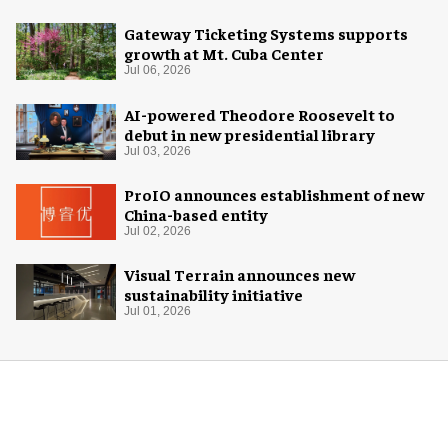
Gateway Ticketing Systems supports
growth at Mt. Cuba Center
Jul 06, 2026
AI-powered Theodore Roosevelt to
debut in new presidential library
Jul 03, 2026
ProIO announces establishment of new
China-based entity
Jul 02, 2026
Visual Terrain announces new
sustainability initiative
Jul 01, 2026