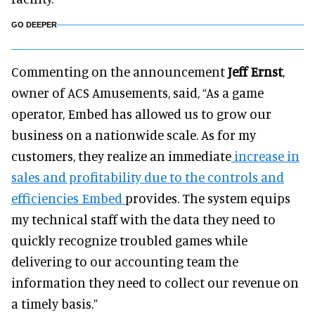
GO DEEPER
Commenting on the announcement
Jeff Ernst
,
owner of ACS Amusements, said, “As a game
operator, Embed has allowed us to grow our
business on a nationwide scale. As for my
customers, they realize an immediate
increase in
sales and profitability due to the controls and
efficiencies Embed
provides. The system equips
my technical staff with the data they need to
quickly recognize troubled games while
delivering to our accounting team the
information they need to collect our revenue on
a timely basis.”