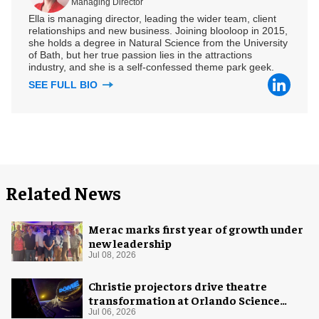
Managing Director
Ella is managing director, leading the wider team, client
relationships and new business. Joining blooloop in 2015,
she holds a degree in Natural Science from the University
of Bath, but her true passion lies in the attractions
industry, and she is a self-confessed theme park geek.
SEE FULL BIO
Related News
Merac marks first year of growth under
new leadership
Jul 08, 2026
Christie projectors drive theatre
transformation at Orlando Science
Center
Jul 06, 2026