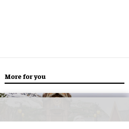
More for you