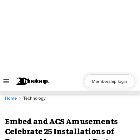
Skip
to
content
Membership login
Search
&
Section
Navigation
Home
Technology
Embed and ACS Amusements
Celebrate 25 Installations of