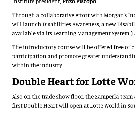
Institute president,
Enzo Piscopo
.
Through a collaborative effort with Morgan’s Inc
will launch Disabilities Awareness, a new Disabi
available via its Learning Management System (L
The introductory course will be offered free of 
participation and promote greater understanding
within the industry.
Double Heart for Lotte Wo
Also on the trade show floor, the Zamperla tea
first Double Heart will open at Lotte World in So