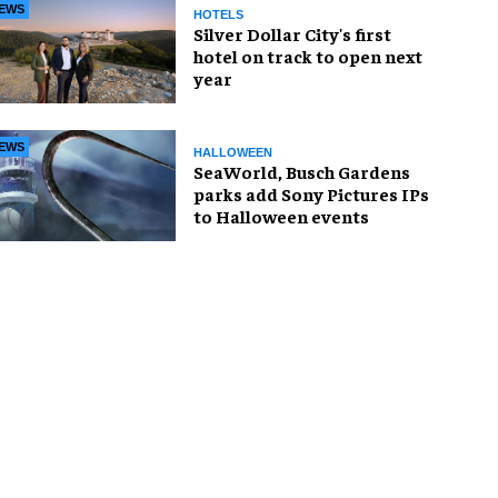
EWS
HOTELS
Silver Dollar City's first
hotel on track to open next
year
EWS
HALLOWEEN
SeaWorld, Busch Gardens
parks add Sony Pictures IPs
to Halloween events