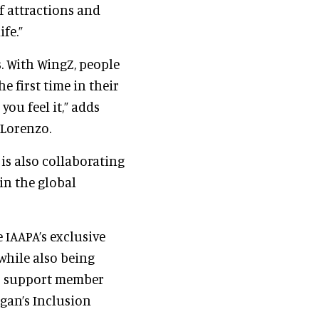
f attractions and
fe.”
. With WingZ, people
e first time in their
 you feel it,” adds
 Lorenzo.
is also collaborating
in the global
 IAAPA’s exclusive
 while also being
to support member
gan’s Inclusion