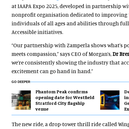
at IAAPA Expo 2025, developed in partnership wi
nonprofit organisation dedicated to improving th
individuals of all ages and abilities through full
Accessible initiatives.
“Our partnership with Zamperla shows what’s po
meets compassion,” says CEO of Morgan’s,
Dr Bre
we’re consistently showing the industry that acc
excitement can go hand in hand.”
GO DEEPER
Phantom Peak confirms
​D
opening date for Westfield
in
Stratford City flagship
G
venue
Ex
The new ride, a drop-tower thrill ride called Win