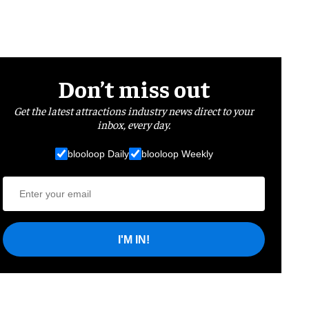
Don’t miss out
Get the latest attractions industry news direct to your
inbox, every day.
blooloop Daily
blooloop Weekly
I'M IN!