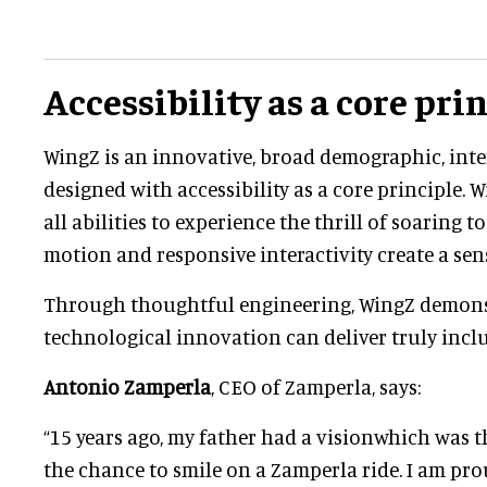
Accessibility as a core pri
WingZ is an innovative, broad demographic, inte
designed with accessibility as a core principle. 
all abilities to experience the thrill of soaring t
motion and responsive interactivity create a sen
Through thoughtful engineering, WingZ demon
technological innovation can deliver truly incl
Antonio Zamperla
, CEO of Zamperla, says:
“15 years ago, my father had a visionwhich was t
the chance to smile on a Zamperla ride. I am pro