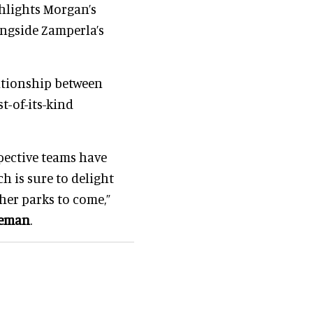
ghlights Morgan’s
ongside Zamperla’s
ationship between
t-of-its-kind
pective teams have
h is sure to delight
er parks to come,”
leman
.