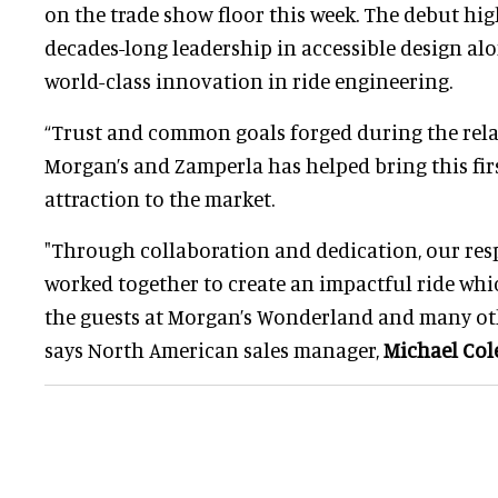
on the trade show floor this week. The debut hi
decades-long leadership in accessible design al
world-class innovation in ride engineering.
“Trust and common goals forged during the rel
Morgan’s and Zamperla has helped bring this firs
attraction to the market.
"Through collaboration and dedication, our res
worked together to create an impactful ride whic
the guests at Morgan’s Wonderland and many oth
says North American sales manager,
Michael Co