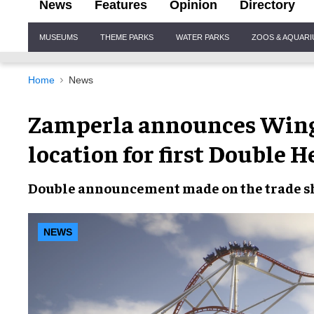
News
Features
Opinion
Directory
Site
MUSEUMS
THEME PARKS
WATER PARKS
ZOOS & AQUAR
Navigation
Home
News
Zamperla announces WingZ
location for first Double 
Double announcement made on the trade sh
NEWS