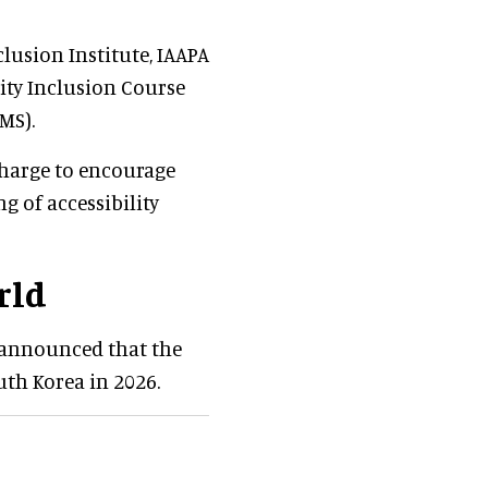
lusion Institute, IAAPA
lity Inclusion Course
MS).
charge to encourage
 of accessibility
rld
m announced that the
uth Korea in 2026.