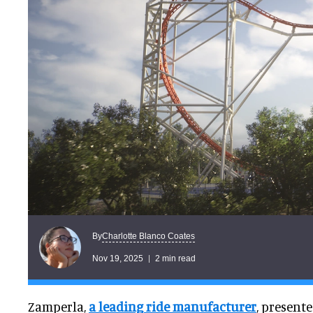
Charlotte Blanco Coates
By
Nov 19, 2025
2 min read
Zamperla,
a leading ride manufacturer
, present