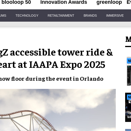
blooloop 50
Innovation Awards
greenloop
E
IUMS
TECHNOLOGY
RETAILTAINMENT
BRANDS
IMMERSIVE
M
 accessible tower ride &
Heart at IAAPA Expo 2025
N
ow floor during the event in Orlando
N