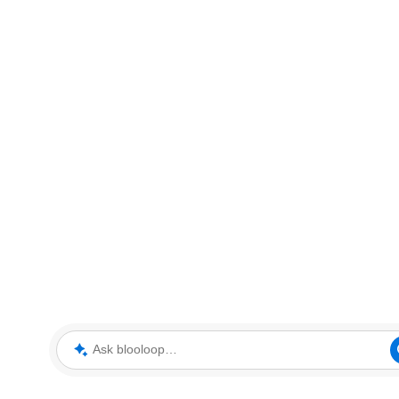
Ask blooloop