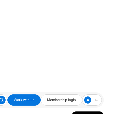
Work with us
Membership login