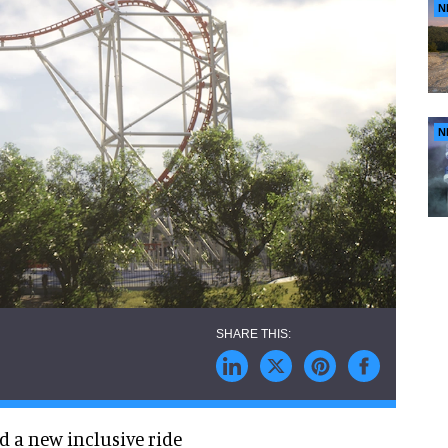
N
N
ed a new inclusive ride