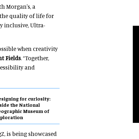
th Morgan's, a
e quality of life for
y inclusive, Ultra-
ssible when creativity
nt Fields
. “Together,
essibility and
esigning for curiosity:
side the National
eographic Museum of
ploration
gZ, is being showcased