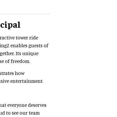
ncipal
ractive tower ride
WingZ enables guests of
ogether. Its unique
se of freedom.
strates how
usive entertainment.
hat everyone deserves
ud to see our team