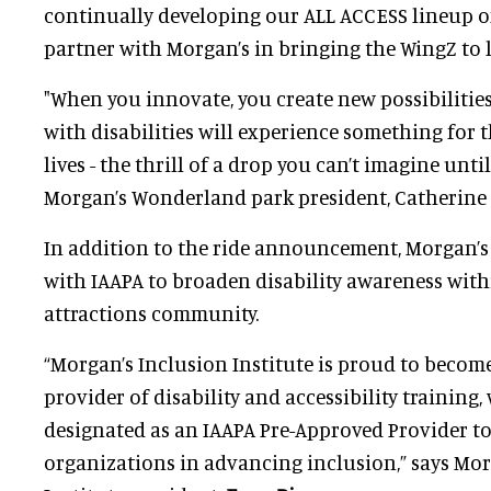
continually developing our ALL ACCESS lineup o
partner with Morgan’s in bringing the WingZ to li
"When you innovate, you create new possibilities
with disabilities will experience something for th
lives - the thrill of a drop you can’t imagine until
Morgan’s Wonderland park president, Catherine
In addition to the ride announcement, Morgan’s 
with IAAPA to broaden disability awareness with
attractions community.
“Morgan’s Inclusion Institute is proud to become
provider of disability and accessibility training,
designated as an IAAPA Pre-Approved Provider 
organizations in advancing inclusion,” says Mor