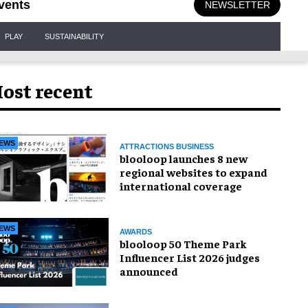
vents
NEWSLETTER
PLAY
SUSTAINABILITY
ost recent
EWS
ATTRACTIONS BUSINESS
blooloop launches 8 new
regional websites to expand
international coverage
EWS
AWARDS
blooloop 50 Theme Park
Influencer List 2026 judges
announced