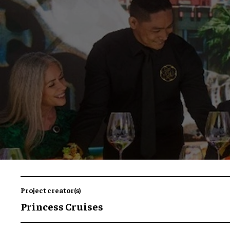
Project creator(s)
Princess Cruises