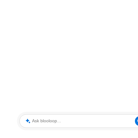
Ask blooloop