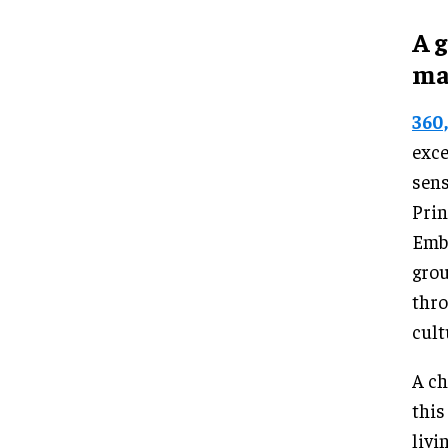
A 
ma
360
exce
sens
Prin
Emba
grou
thro
cult
A ch
this
livi