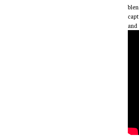
blen
capt
and 