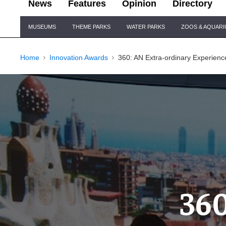
News
Features
Opinion
Directory
Site
MUSEUMS
THEME PARKS
WATER PARKS
ZOOS & AQUAR
Navigation
Home
Innovation Awards
360: AN Extra-ordinary Experienc
360