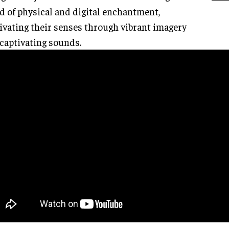
d of physical and digital enchantment,
ivating their senses through vibrant imagery
captivating sounds.