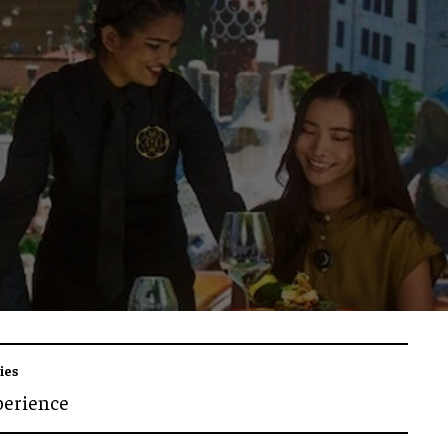
ies
perience