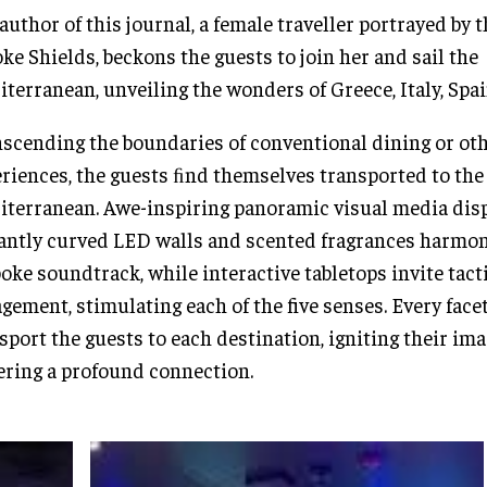
author of this journal, a female traveller portrayed by
ke Shields, beckons the guests to join her and sail the
terranean, unveiling the wonders of Greece, Italy, Spai
scending the boundaries of conventional dining or ot
riences, the guests ﬁnd themselves transported to the
terranean. Awe-inspiring panoramic visual media dis
antly curved LED walls and scented fragrances harmon
oke soundtrack, while interactive tabletops invite tact
gement, stimulating each of the five senses. Every face
sport the guests to each destination, igniting their im
ering a profound connection.