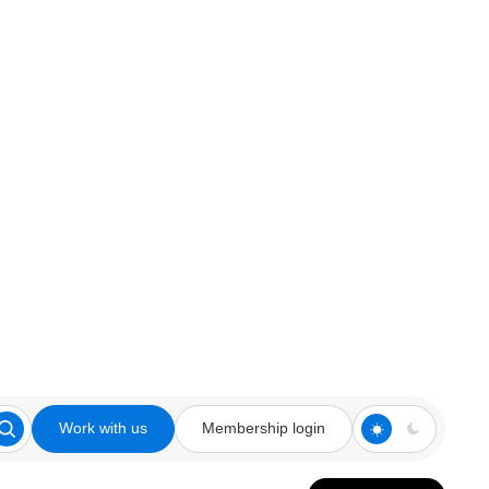
Work with us
Membership login