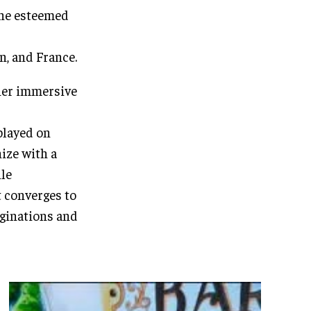
 the esteemed
n, and France.
her immersive
played on
ize with a
ile
t converges to
aginations and