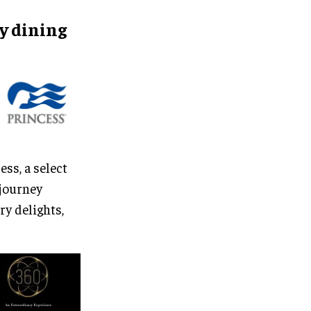
ry
dining
ss, a select
 journey
ry delights,