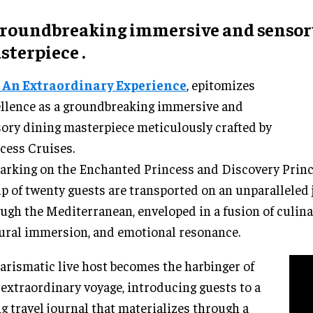
groundbreaking
immersive
and senso
sterpiece
.
, An Extraordinary Experience
, epitomizes
llence as a groundbreaking immersive and
ory dining masterpiece meticulously crafted by
cess Cruises.
rking on the Enchanted Princess and Discovery Prince
p of twenty guests are transported on an unparalleled
ugh the Mediterranean, enveloped in a fusion of culina
ural immersion, and emotional resonance.
arismatic live host becomes the harbinger of
 extraordinary voyage, introducing guests to a
ng travel journal that materializes through a