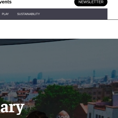
vents
NEWSLETTER
PLAY
SUSTAINABILITY
nary