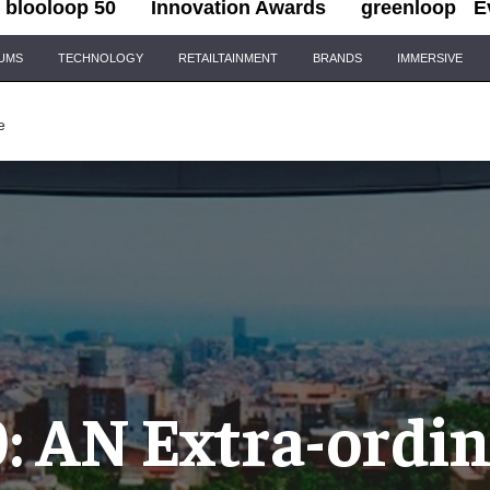
blooloop 50
Innovation Awards
greenloop
E
IUMS
TECHNOLOGY
RETAILTAINMENT
BRANDS
IMMERSIVE
e
: AN Extra-ordi