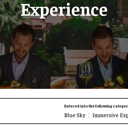
Experience
Entered into the following categor
Blue Sky
Immersive Ex