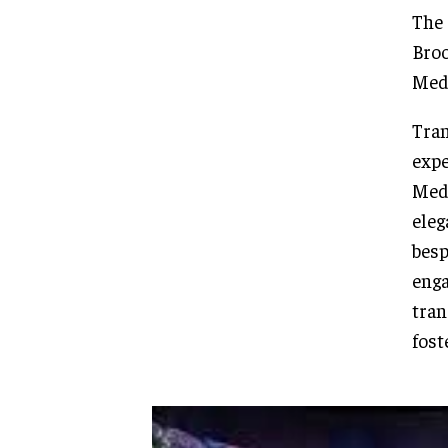
The 
Broo
Medi
Tran
expe
Medi
eleg
besp
enga
tran
fost