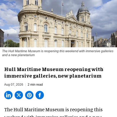
The Hull Maritime Museum is reopening this weekend with immersive galleries
and a new planetarium
Hull Maritime Museum reopening with
immersive galleries, new planetarium
Aug 07, 2026
2 min read
The Hull Maritime Museum is reopening this