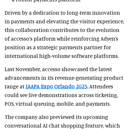
Driven by a dedication to long-term innovation
in payments and elevating the visitor experience,
this collaboration contributes to the evolution
of accesso’s platform while reinforcing Adyen’s
position as a strategic payments partner for
international high-volume software platforms.
Last November, accesso showcased the latest
advancements in its revenue-generating product
range at
IAAPA Expo Orlando 2025
.
Attendees
could see live demonstrations across ticketing,
POS, virtual queuing, mobile, and payments.
The company also previewed its upcoming
conversational AI chat shopping feature, which