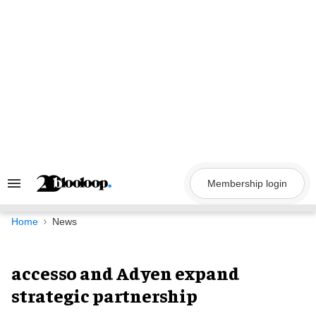
Skip
to
content
Membership login
Search
&
Section
Navigation
Home
News
accesso and Adyen expand
strategic partnership