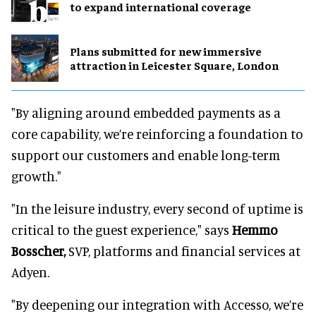
to expand international coverage
Plans submitted for new immersive
attraction in Leicester Square, London
"By aligning around embedded payments as a
core capability, we’re reinforcing a foundation to
support our customers and enable long-term
growth."
"In the leisure industry, every second of uptime is
critical to the guest experience," says
Hemmo
Bosscher,
SVP, platforms and financial services at
Adyen.
"By deepening our integration with Accesso, we’re