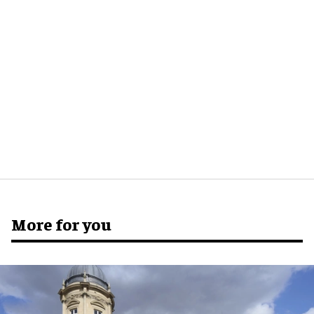
More for you