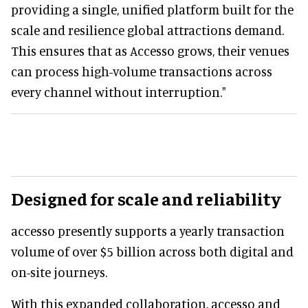
providing a single, unified platform built for the
scale and resilience global attractions demand.
This ensures that as Accesso grows, their venues
can process high-volume transactions across
every channel without interruption."
Designed for scale and reliability
accesso presently supports a yearly transaction
volume of over $5 billion across both digital and
on-site journeys.
With this expanded collaboration, accesso and