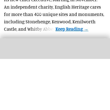
An independent charity, English Heritage cares
for more than 400 unique sites and monuments,
including Stonehenge, Kenwood, Kenilworth
Castle, and Whitby Abbey.