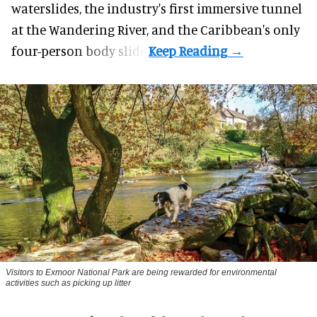
waterslides, the industry's first
immersive
tunnel
at the Wandering River, and the Caribbean's only
four-person body slide.
Visitors to
Exmoor National Park are being rewarded for environmental
activities such as picking up litter