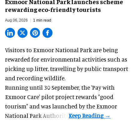
Exmoor National Park launches scheme
rewarding eco-friendly tourists
Aug 06, 2026
1 min read
Visitors to
Exmoor National Park are being
rewarded for
environmental
activities such as
picking up litter, travelling by public transport
and recording wildlife.
Running until 30 September, the '
Pay with
Exmoor Care
' pilot project rewards "good
tourism" and was launched by the Exmoor
National Park Authority.