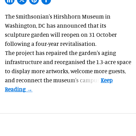
The Smithsonian's Hirshhorn Museum in
Washington, DC has announced that its
sculpture garden will reopen on 31 October
following a four-year revitalisation.
The project has repaired the garden's aging
infrastructure and reorganised the 1.3-acre space
to display more artworks, welcome more guests,
and reconnect the
museum
's campus.