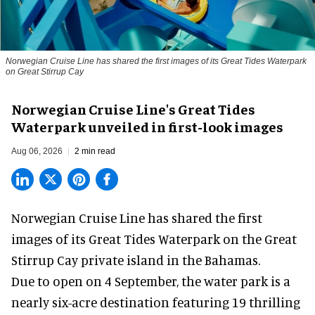
Norwegian Cruise Line has shared the first images of its Great Tides Waterpark
on Great Stirrup Cay
Norwegian Cruise Line's Great Tides
Waterpark unveiled in first-look images
Aug 06, 2026
2 min read
Norwegian Cruise Line has shared the first
images of its
Great Tides Waterpark
on the Great
Stirrup Cay private island in the Bahamas.
Due to open on 4 September, the water park is a
nearly six-acre destination featuring 19 thrilling