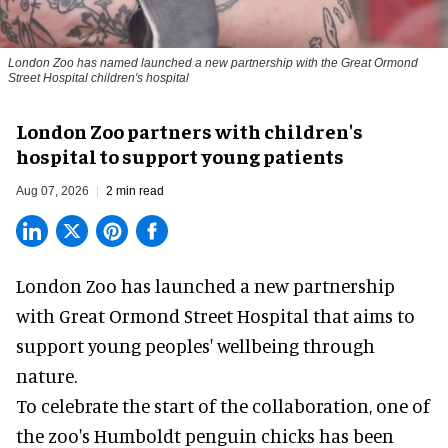
London Zoo has named launched a new partnership with the Great Ormond
Street Hospital children's hospital
London Zoo partners with children's
hospital to support young patients
Aug 07, 2026
2 min read
London Zoo has launched a new partnership
with Great Ormond Street Hospital that aims to
support young peoples' wellbeing through
nature
.
To celebrate the start of the collaboration, one of
the
zoo
's Humboldt penguin chicks has been