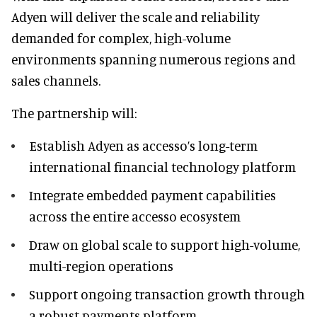
Adyen will deliver the scale and reliability
demanded for complex, high-volume
environments spanning numerous regions and
sales channels.
The partnership will:
Establish Adyen as accesso’s long-term
international financial technology platform
Integrate embedded payment capabilities
across the entire accesso ecosystem
Draw on global scale to support high-volume,
multi-region operations
Support ongoing transaction growth through
a robust payments platform.