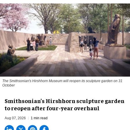
The Smithsonian's Hirshhorn Museum will reopen its sculpture garden on 31
October
Smithsonian’s Hirshhorn sculpture garden
to reopen after four-year overhaul
Aug 07, 2026
1 min read