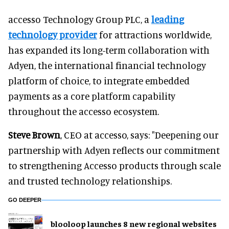
accesso Technology Group PLC, a
leading
technology provider
for attractions worldwide,
has expanded its long-term collaboration with
Adyen, the international financial technology
platform of choice, to integrate embedded
payments as a core platform capability
throughout the accesso ecosystem.
Steve Brown
, CEO at accesso, says: "Deepening our
partnership with Adyen reflects our commitment
to strengthening Accesso products through scale
and trusted technology relationships.
GO DEEPER
blooloop launches 8 new regional websites