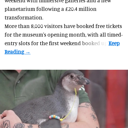
weekend with
immersive
galleries and a new
planetarium following a £20.4 million
transformation.
More than 8,000 visitors have booked free tickets
for the museum's opening month, with all timed-
entry slots for the first weekend booked up.