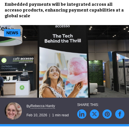
Embedded payments will be integrated across all
accesso products, enhancing payment capabilities at a
global scale
NEWS
Rebecca Hardy
By
Feb 10, 2026
1 min read