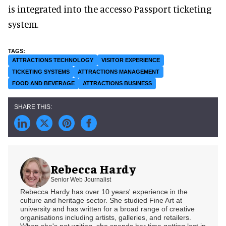
is integrated into the accesso Passport ticketing
system.
ATTRACTIONS TECHNOLOGY
VISITOR EXPERIENCE
TICKETING SYSTEMS
ATTRACTIONS MANAGEMENT
FOOD AND BEVERAGE
ATTRACTIONS BUSINESS
Rebecca Hardy
Senior Web Journalist
Rebecca Hardy has over 10 years' experience in the
culture and heritage sector. She studied Fine Art at
university and has written for a broad range of creative
organisations including artists, galleries, and retailers.
When she's not writing, she spends her time getting lost in