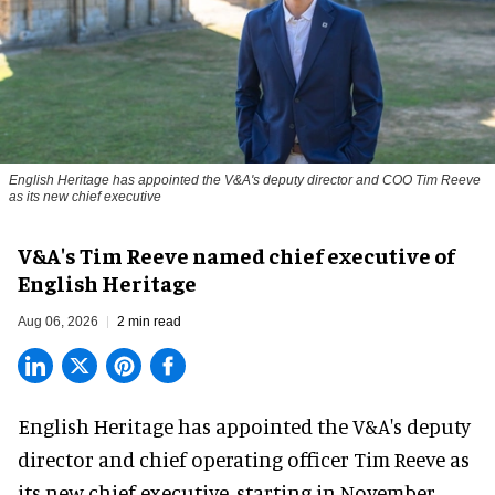
English Heritage has appointed the V&A's deputy director and COO Tim Reeve
as its new chief executive
V&A's Tim Reeve named chief executive of
English Heritage
Aug 06, 2026
2 min read
English Heritage has appointed the V&A's deputy
director and chief operating officer
Tim Reeve
as
its new chief executive, starting in November.