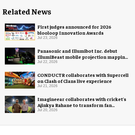
Related News
First judges announced for 2026
blooloop Innovation Awards
Jul 23, 2026
Panasonic and Illumibot Inc. debut
IllumiBeast mobile projection mapping
system
Jul 22, 2026
CONDUCTR collaborates with Supercell
on Clash of Clans live experience
Jul 21, 2026
Imagineear collaborates with cricket's
Ajinkya Rahane to transform fan
experience in India
Jul 20, 2026