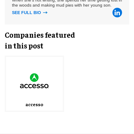
the woods and making mud pies with her young son.
SEE FULL BIO
Companies featured
in this post
accesso