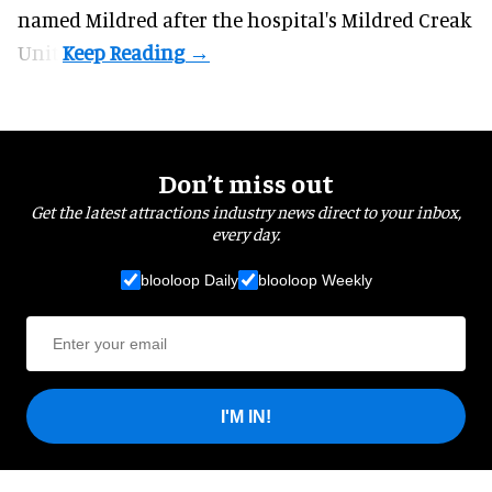
named Mildred after the hospital's Mildred Creak
Unit.
Don’t miss out
Get the latest attractions industry news direct to your inbox,
every day.
blooloop Daily
blooloop Weekly
I'M IN!