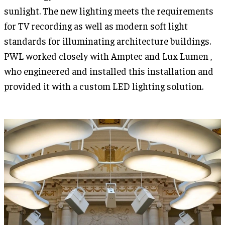
sunlight. The new lighting meets the requirements
for TV recording as well as modern soft light
standards for illuminating architecture buildings.
PWL worked closely with Amptec and Lux Lumen ,
who engineered and installed this installation and
provided it with a custom LED lighting solution.