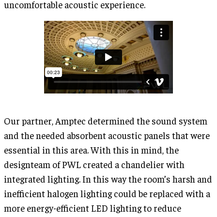
uncomfortable acoustic experience.
Our partner, Amptec determined the sound system
and the needed absorbent acoustic panels that were
essential in this area. With this in mind, the
designteam of PWL created a chandelier with
integrated lighting. In this way the room’s harsh and
inefficient halogen lighting could be replaced with a
more energy-efficient LED lighting to reduce