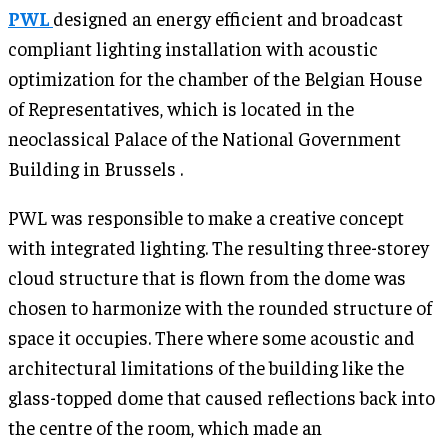
PWL
designed an energy efficient and broadcast
compliant lighting installation with acoustic
optimization for the chamber of the Belgian House
of Representatives, which is located in the
neoclassical Palace of the National Government
Building in Brussels .
PWL was responsible to make a creative concept
with integrated lighting. The resulting three-storey
cloud structure that is flown from the dome was
chosen to harmonize with the rounded structure of
space it occupies. There where some acoustic and
architectural limitations of the building like the
glass-topped dome that caused reflections back into
the centre of the room, which made an