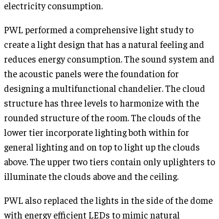
electricity consumption.
PWL performed a comprehensive light study to
create a light design that has a natural feeling and
reduces energy consumption. The sound system and
the acoustic panels were the foundation for
designing a multifunctional chandelier. The cloud
structure has three levels to harmonize with the
rounded structure of the room. The clouds of the
lower tier incorporate lighting both within for
general lighting and on top to light up the clouds
above. The upper two tiers contain only uplighters to
illuminate the clouds above and the ceiling.
PWL also replaced the lights in the side of the dome
with energy efficient LEDs to mimic natural