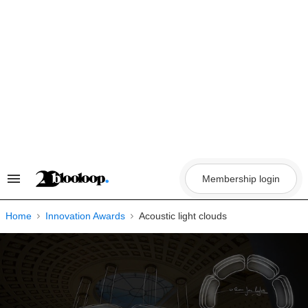
Skip
to
content
Membership login
Search
&
Section
Navigation
Home
Innovation Awards
Acoustic light clouds