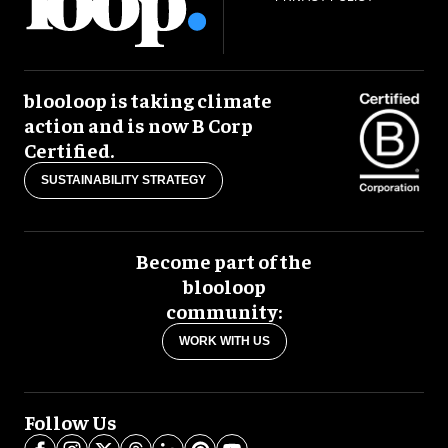
blooloop is taking climate
action and is now B Corp
Certified.
SUSTAINABILITY STRATEGY
Become part of the
blooloop
community:
WORK WITH US
Follow Us