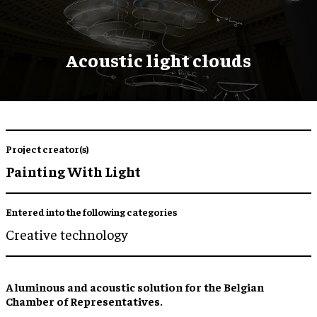
Acoustic light clouds
Project creator(s)
Painting With Light
Entered into the following categories
Creative technology
A luminous and acoustic solution for the Belgian
Chamber of Representatives.