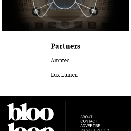
Partners
Amptec
Lux Lumen
ABOUT
CONTACT
ADVERTISE
PRIVACY POLICY