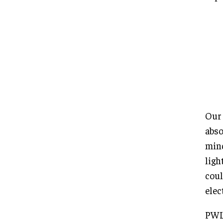
Our 
abso
mind
ligh
coul
elec
PWL 