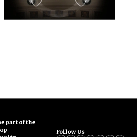
 part of the
oop
Follow Us
nity: