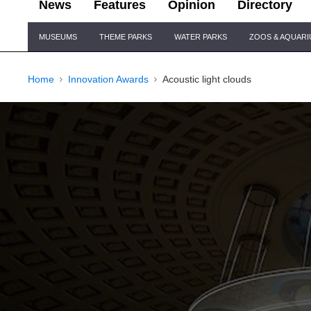
News
Features
Opinion
Directory
Site
MUSEUMS
THEME PARKS
WATER PARKS
ZOOS & AQUAR
Navigation
Home
Innovation Awards
Acoustic light clouds