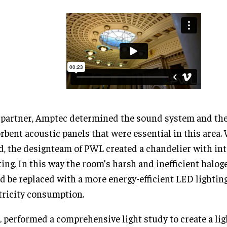
partner, Amptec determined the sound system and th
rbent acoustic panels that were essential in this area. 
, the designteam of PWL created a chandelier with in
ting. In this way the room’s harsh and inefficient halog
d be replaced with a more energy-efficient LED lightin
tricity consumption.
performed a comprehensive light study to create a lig