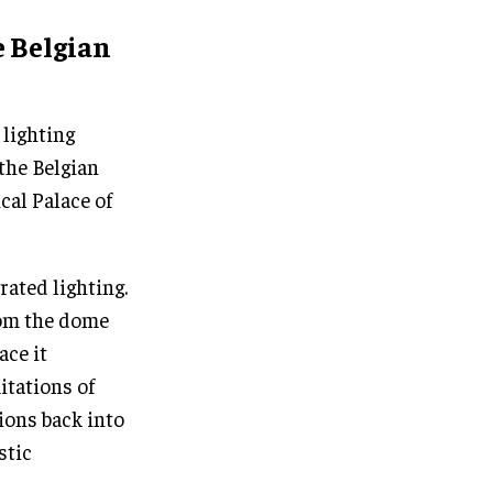
e Belgian
 lighting
the Belgian
cal Palace of
ated lighting.
rom the dome
ace it
itations of
ions back into
stic