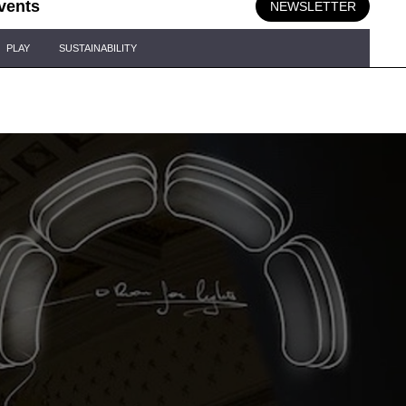
vents
NEWSLETTER
PLAY
SUSTAINABILITY