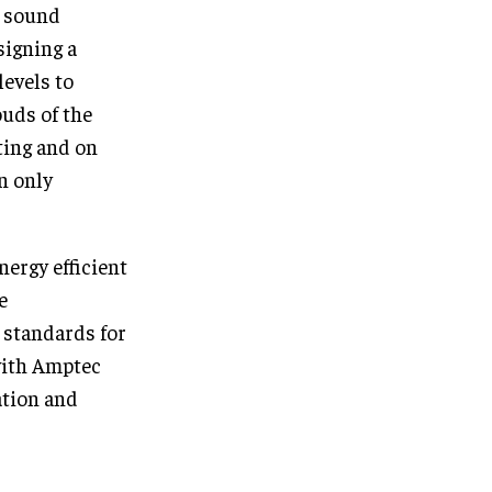
e sound
signing a
levels to
uds of the
hting and on
n only
nergy efficient
e
 standards for
with Amptec
ation and