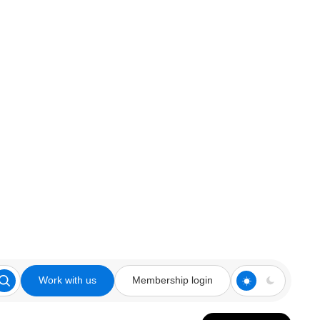
Work with us
Membership login