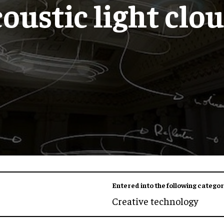
oustic light clo
Entered into the following categor
Creative technology