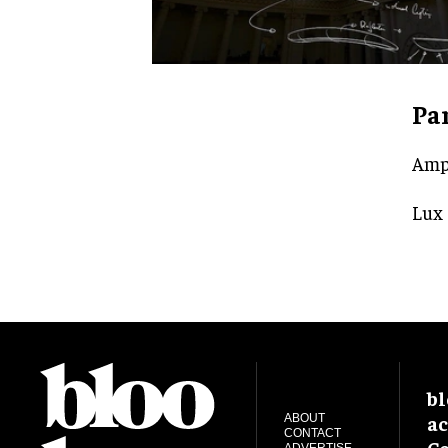
Pa
Amp
Lux
bl
ac
ABOUT
CONTACT
Ce
ADVERTISE