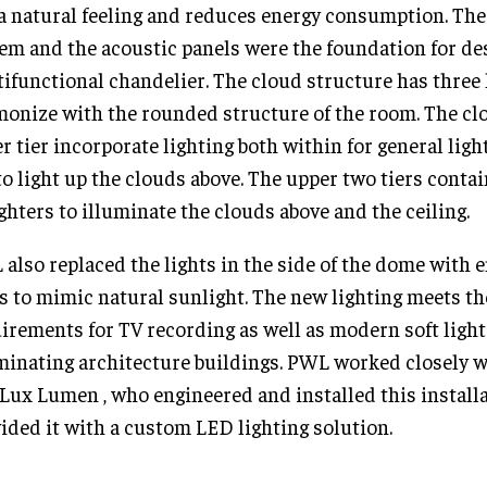
a natural feeling and reduces energy consumption. Th
em and the acoustic panels were the foundation for de
ifunctional chandelier. The cloud structure has three 
onize with the rounded structure of the room. The clo
r tier incorporate lighting both within for general lig
to light up the clouds above. The upper two tiers contai
ghters to illuminate the clouds above and the ceiling.
also replaced the lights in the side of the dome with e
 to mimic natural sunlight. The new lighting meets th
irements for TV recording as well as modern soft light
minating architecture buildings. PWL worked closely 
Lux Lumen , who engineered and installed this install
ided it with a custom LED lighting solution.