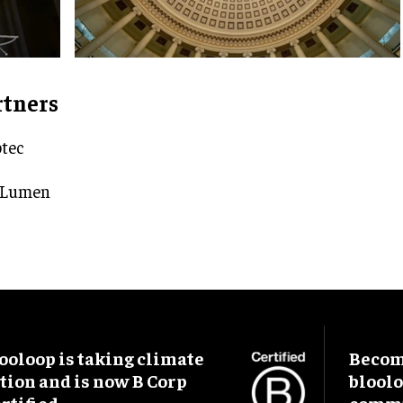
rtners
tec
 Lumen
ooloop is taking climate
Become
tion and is now B Corp
blool
rtified.
commu