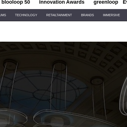
blooloop 50
Innovation Awards
greenloop
E
IUMS
TECHNOLOGY
RETAILTAINMENT
BRANDS
IMMERSIVE