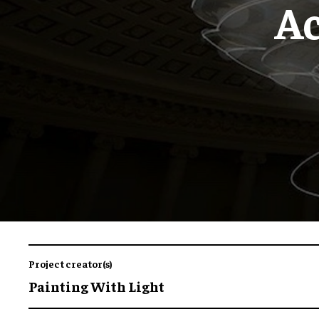
Ac
Project creator(s)
Painting With Light