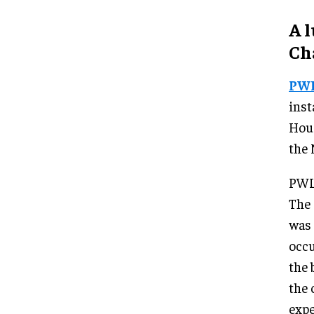
A 
Ch
PW
inst
Hous
the 
PWL 
The 
was 
occu
the 
the 
expe