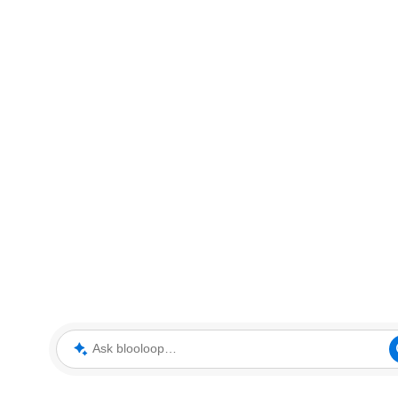
Ask blooloop