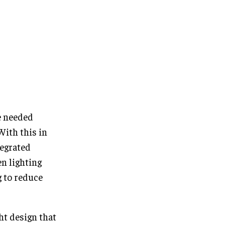
e needed
With this in
tegrated
en lighting
g to reduce
ht design that