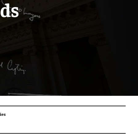
uds
ies