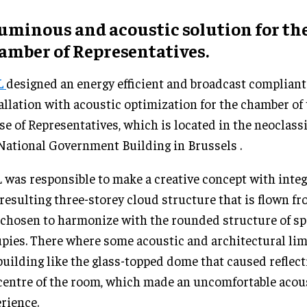
luminous and acoustic solution for th
amber of Representatives.
L
designed an energy efficient and broadcast compliant
allation with acoustic optimization for the chamber of 
e of Representatives, which is located in the neoclassi
National Government Building in Brussels .
was responsible to make a creative concept with integr
resulting three-storey cloud structure that is flown f
chosen to harmonize with the rounded structure of sp
pies. There where some acoustic and architectural lim
building like the glass-topped dome that caused reflect
centre of the room, which made an uncomfortable acou
rience.