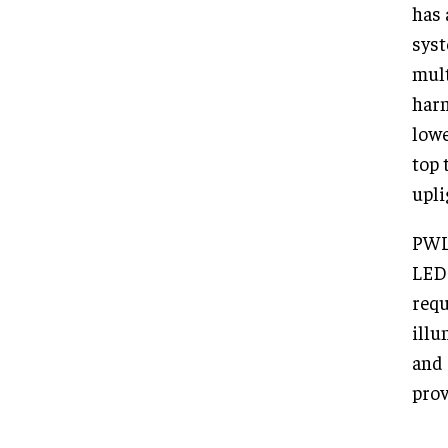
has 
syst
mult
harm
lowe
top 
upli
PWL 
LEDs
requ
illu
and 
prov