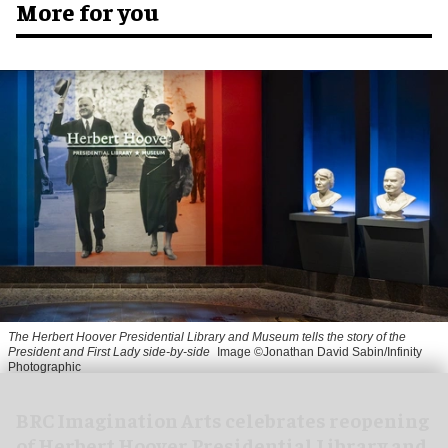
More for you
The Herbert Hoover Presidential Library and Museum tells the story of the
President and First Lady side-by-side
Image ©Jonathan David Sabin/Infinity
Photographic
BRC Imagination Arts celebrates reopening
of Herbert Hoover Presidential Library and