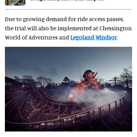
Due to growing demand for ride access passes,
the trial will also be implemented at Chessington
World of Adventures and
Legoland Windsor
.