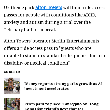
UK theme park
Alton Towers
will limit ride access
passes for people with conditions like ADHD,
anxiety and autism during a trial over the
February half-term break.
Alton Towers' operator Merlin Entertainments
offers a ride access pass to "guests who are
unable to stand in standard ride queues due to a
disability or medical condition".
GO DEEPER
Disney reports strong parks growth as AI
investment accelerates
From park to place: Tim Sypko on Hong
Kong Disneyland’s next chapter