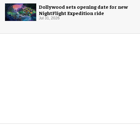
Dollywood sets opening date for new
NightFlight Expedition ride
Jul 31, 2026