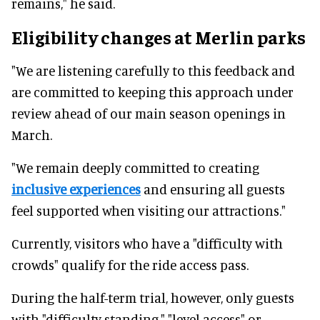
remains," he said.
Eligibility changes at Merlin parks
"We are listening carefully to this feedback and
are committed to keeping this approach under
review ahead of our main season openings in
March.
"We remain deeply committed to creating
inclusive experiences
and ensuring all guests
feel supported when visiting our attractions."
Currently, visitors who have a "difficulty with
crowds" qualify for the ride access pass.
During the half-term trial, however, only guests
with "difficulty standing," "level access" or