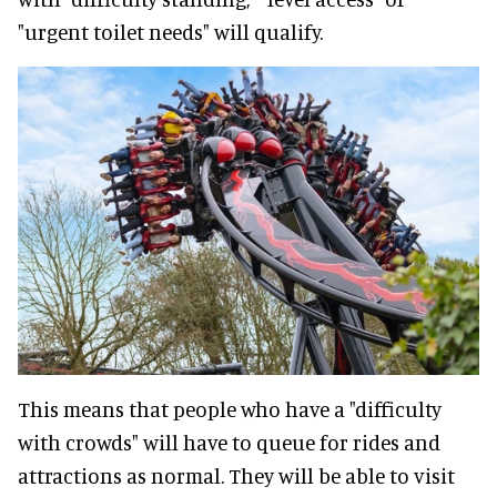
"urgent toilet needs" will qualify.
This means that people who have a "difficulty
with crowds" will have to queue for rides and
attractions as normal. They will be able to visit