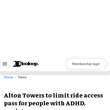
Skip
to
content
Membership login
Search
&
Section
Navigation
Home
News
Alton Towers to limit ride access
pass for people with ADHD,