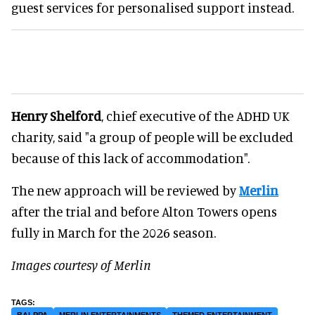
guest services for personalised support instead.
Henry Shelford
, chief executive of the ADHD UK
charity, said "a group of people will be excluded
because of this lack of accommodation".
The new approach will be reviewed by
Merlin
after the trial and before Alton Towers opens
fully in March for the 2026 season.
Images courtesy of Merlin
BALPPA
MERLIN ENTERTAINMENTS
THEMED ENTERTAINMENT