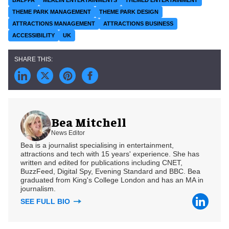
THEME PARK MANAGEMENT
THEME PARK DESIGN
ATTRACTIONS MANAGEMENT
ATTRACTIONS BUSINESS
ACCESSIBILITY
UK
Bea Mitchell
News Editor
Bea is a journalist specialising in entertainment,
attractions and tech with 15 years' experience. She has
written and edited for publications including CNET,
BuzzFeed, Digital Spy, Evening Standard and BBC. Bea
graduated from King's College London and has an MA in
journalism.
SEE FULL BIO