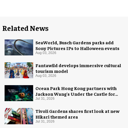
Related News
SeaWorld, Busch Gardens parks add
Sony Pictures IPs to Halloween events
Aug 03, 2026
Fantawild develops immersive cultural
tourism model
Aug 03, 2026
Ocean Park Hong Kong partners with
Jackson Wang's Under the Castle for
Halloween
Jul 31, 2026
Tivoli Gardens shares first look at new
Hikari themed area
Jul 31, 2026