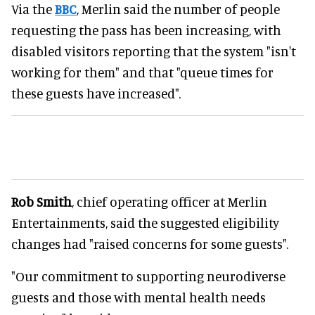
Via the
BBC
, Merlin said the number of people
requesting the pass has been increasing, with
disabled visitors reporting that the system "isn't
working for them" and that "queue times for
these guests have increased".
Rob Smith
, chief operating officer at Merlin
Entertainments, said the suggested eligibility
changes had "raised concerns for some guests".
"Our commitment to supporting neurodiverse
guests and those with mental health needs