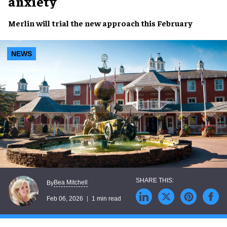
anxiety
Merlin will trial the new approach this February
NEWS
Bea Mitchell
By
Feb 06, 2026
1 min read