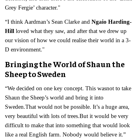
Grey Fergie’ character."
“I think Aardman’s Sean Clarke and
Ngaio Harding-
Hill
loved what they saw, and after that we drew up
our vision of how we could realise their world in a 3-
D environment."
Bringing the World of Shaun the
Sheep to Sweden
“We decided on one key concept. This wasnot to take
Shaun the Sheep’s world and bring it into
Sweden.That would not be possible. It’s a huge area,
very beautiful with lots of trees.But it would be very
difficult to make that into something that would look
like a real English farm. Nobody would believe it.”