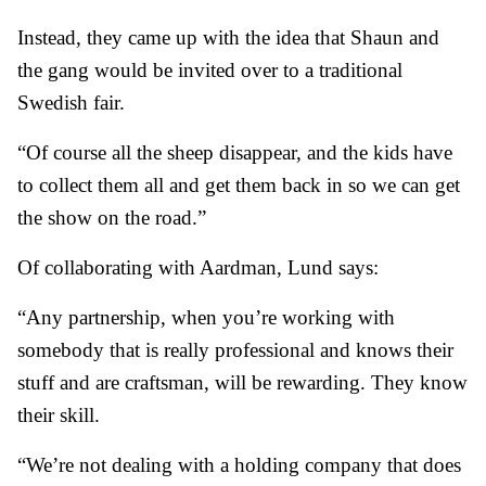
Instead, they came up with the idea that Shaun and
the gang would be invited over to a traditional
Swedish fair.
“Of course all the sheep disappear, and the kids have
to collect them all and get them back in so we can get
the show on the road.”
Of collaborating with Aardman, Lund says:
“Any partnership, when you’re working with
somebody that is really professional and knows their
stuff and are craftsman, will be rewarding. They know
their skill.
“We’re not dealing with a holding company that does