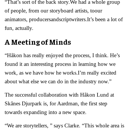
“That’s sort of the back story.We had a whole group
of people, from our storyboard artists, toour
animators, producersandscriptwriters.It’s been a lot of
fun, actually.
A Meeting of Minds
“Håkon has really enjoyed the process, I think. He’s
found it an interesting process in learning how we
work, as we have how he works.I’m really excited
about what else we can do in the industry now.”
The successful collaboration with Håkon Lund at
Skånes Djurpark is, for Aardman, the first step
towards expanding into a new space.
“We are storytellers, ” says Clarke. “This whole area is