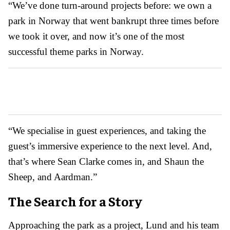
“We’ve done turn-around projects before: we own a
park in Norway that went bankrupt three times before
we took it over, and now it’s one of the most
successful theme parks in Norway.
“We specialise in guest experiences, and taking the
guest’s immersive experience to the next level. And,
that’s where Sean Clarke comes in, and Shaun the
Sheep, and Aardman.”
The Search for a Story
Approaching the park as a project, Lund and his team