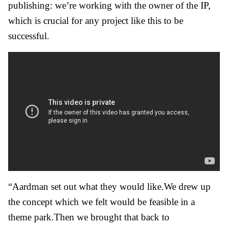
publishing: we’re working with the owner of the IP,
which is crucial for any project like this to be
successful.
“Aardman set out what they would like.We drew up
the concept which we felt would be feasible in a
theme park.Then we brought that back to