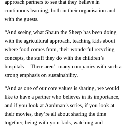
approach partners to see that they believe in
continuous learning, both in their organisation and
with the guests.
“And seeing what Shaun the Sheep has been doing
with the agricultural approach, teaching kids about
where food comes from, their wonderful recycling
concepts, the stuff they do with the children’s
hospitals… There aren’t many companies with such a
strong emphasis on sustainability.
“And as one of our core values is sharing, we would
like to have a partner who believes in its importance,
and if you look at Aardman’s series, if you look at
their movies, they’re all about sharing the time
together, being with your kids, watching and