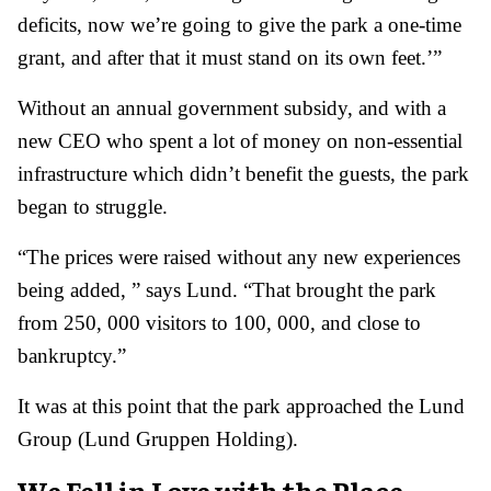
deficits, now we’re going to give the park a one-time
grant, and after that it must stand on its own feet.’”
Without an annual government subsidy, and with a
new CEO who spent a lot of money on non-essential
infrastructure which didn’t benefit the guests, the park
began to struggle.
“The prices were raised without any new experiences
being added, ” says Lund. “That brought the park
from 250, 000 visitors to 100, 000, and close to
bankruptcy.”
It was at this point that the park approached the Lund
Group (Lund Gruppen Holding).
We Fell in Love with the Place