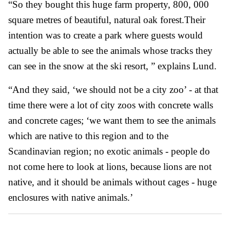
“So they bought this huge farm property, 800, 000
square metres of beautiful, natural oak forest.Their
intention was to create a park where guests would
actually be able to see the animals whose tracks they
can see in the snow at the ski resort, ” explains Lund.
“And they said, ‘we should not be a city zoo’ - at that
time there were a lot of city zoos with concrete walls
and concrete cages; ‘we want them to see the animals
which are native to this region and to the
Scandinavian region; no exotic animals - people do
not come here to look at lions, because lions are not
native, and it should be animals without cages - huge
enclosures with native animals.’