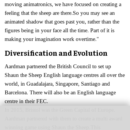
moving animatronics, we have focused on creating a
feeling that the sheep are there.So you may see an
animated shadow that goes past you, rather than the
figures being in your face all the time. Part of it is
making your imagination work overtime."
Diversification and Evolution
Aardman partnered the British Council to set up
Shaun the Sheep English language centres all over the
world, in Guadalajara, Singapore, Santiago and
Barcelona. There will also be an English language
centre in their FEC.
In 2015, Bristol was the Green Capital of Europe.
Aardman partnered with them to create a multi award
winning game using Shaun the Sheep.This