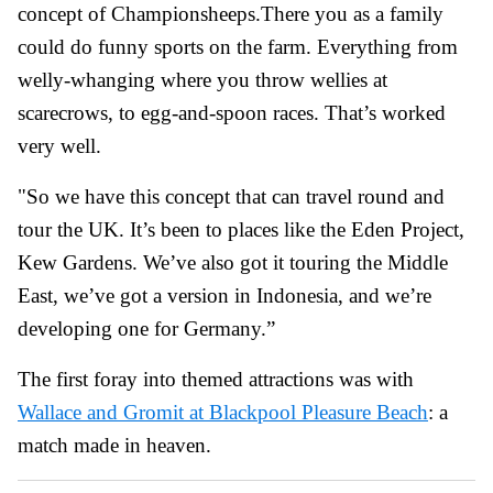
concept of Championsheeps.There you as a family
could do funny sports on the farm. Everything from
welly-whanging where you throw wellies at
scarecrows, to egg-and-spoon races. That’s worked
very well.
"So we have this concept that can travel round and
tour the UK. It’s been to places like the Eden Project,
Kew Gardens. We’ve also got it touring the Middle
East, we’ve got a version in Indonesia, and we’re
developing one for Germany.”
The first foray into themed attractions was with
Wallace and Gromit at Blackpool Pleasure Beach
: a
match made in heaven.