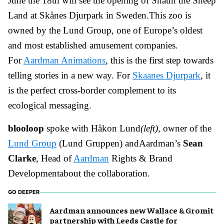
June the 18th will see the opening of Shaun the Sheep
Land at Skånes Djurpark in Sweden.This zoo is
owned by the Lund Group, one of Europe’s oldest
and most established amusement companies.
For
Aardman Animations
, this is the first step towards
telling stories in a new way. For
Skaanes Djurpark
, it
is the perfect cross-border complement to its
ecological messaging.
blooloop
spoke with
Håkon Lund
(left),
owner of the
Lund Group
(Lund Gruppen) andAardman’s
Sean
Clarke
, Head of
Aardman
Rights & Brand
Developmentabout the collaboration.
GO DEEPER
Aardman announces new Wallace & Gromit
partnership with Leeds Castle for