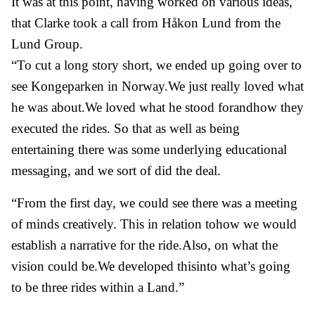
It was at this point, having worked on various ideas,
that Clarke took a call from Håkon Lund from the
Lund Group.
“To cut a long story short, we ended up going over to
see Kongeparken in Norway.We just really loved what
he was about.We loved what he stood forandhow they
executed the rides. So that as well as being
entertaining there was some underlying educational
messaging, and we sort of did the deal.
“From the first day, we could see there was a meeting
of minds creatively. This in relation tohow we would
establish a narrative for the ride.Also, on what the
vision could be.We developed thisinto what’s going
to be three rides within a Land.”