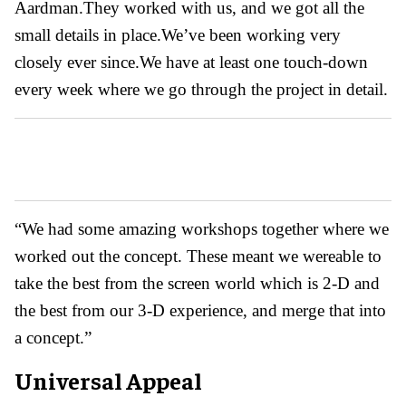
Aardman.They worked with us, and we got all the
small details in place.We’ve been working very
closely ever since.We have at least one touch-down
every week where we go through the project in detail.
“We had some amazing workshops together where we
worked out the concept. These meant we wereable to
take the best from the screen world which is 2-D and
the best from our 3-D experience, and merge that into
a concept.”
Universal Appeal