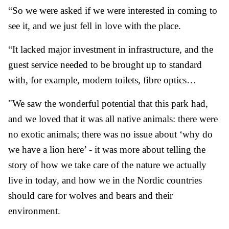
“So we were asked if we were interested in coming to
see it, and we just fell in love with the place.
“It lacked major investment in infrastructure, and the
guest service needed to be brought up to standard
with, for example, modern toilets, fibre optics…
"We saw the wonderful potential that this park had,
and we loved that it was all native animals: there were
no exotic animals; there was no issue about ‘why do
we have a lion here’ - it was more about telling the
story of how we take care of the nature we actually
live in today, and how we in the Nordic countries
should care for wolves and bears and their
environment.