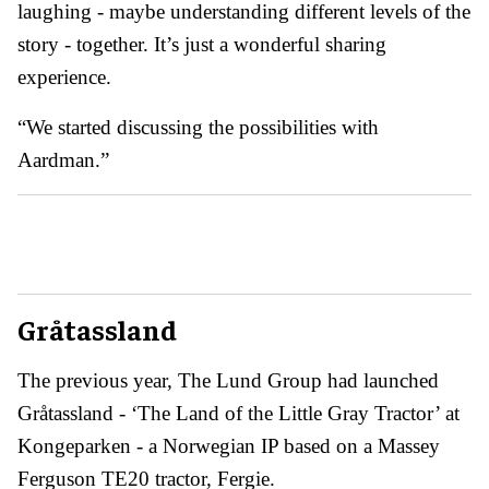
laughing - maybe understanding different levels of the
story - together. It’s just a wonderful sharing
experience.
“We started discussing the possibilities with
Aardman.”
Gråtassland
The previous year, The Lund Group had launched
Gråtassland - ‘The Land of the Little Gray Tractor’ at
Kongeparken - a Norwegian IP based on a Massey
Ferguson TE20 tractor, Fergie.