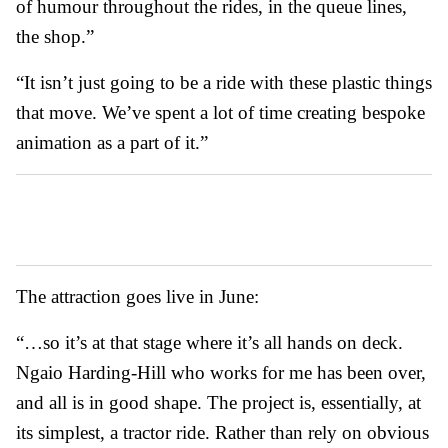
of humour throughout the rides, in the queue lines,
the shop.”
“It isn’t just going to be a ride with these plastic things
that move. We’ve spent a lot of time creating bespoke
animation as a part of it.”
The attraction goes live in June:
“…so it’s at that stage where it’s all hands on deck.
Ngaio Harding-Hill who works for me has been over,
and all is in good shape. The project is, essentially, at
its simplest, a tractor ride. Rather than rely on obvious