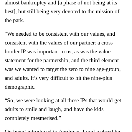
almost bankruptcy and [a phase of not being at its
best], but still being very devoted to the mission of
the park.
“We needed to be consistent with our values, and
consistent with the values of our partner: a cross
border IP was important to us, as was the value
statement for the partnership, and the third element
was we wanted to target the zero to nine age-group,
and adults. It’s very difficult to hit the nine-plus
demographic.
“So, we were looking at all these IPs that would get
adults to smile and laugh, and have the kids
completely mesmerised.”
On being introduced to Aardman, Lund realised he