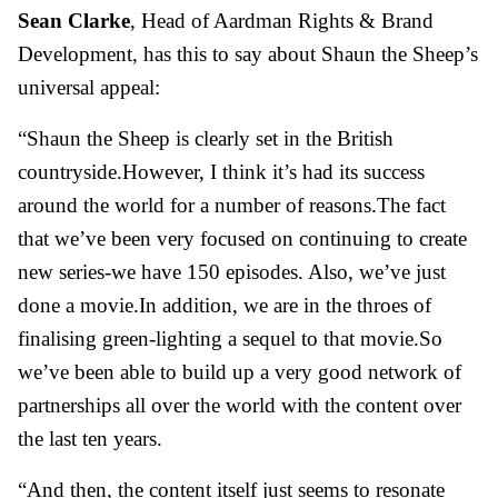
Sean Clarke
, Head of Aardman Rights & Brand
Development, has this to say about Shaun the Sheep’s
universal appeal:
“Shaun the Sheep is clearly set in the British
countryside.However, I think it’s had its success
around the world for a number of reasons.The fact
that we’ve been very focused on continuing to create
new series-we have 150 episodes. Also, we’ve just
done a movie.In addition, we are in the throes of
finalising green-lighting a sequel to that movie.So
we’ve been able to build up a very good network of
partnerships all over the world with the content over
the last ten years.
“And then, the content itself just seems to resonate