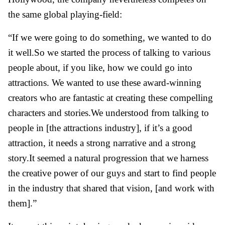
the same global playing-field:
“If we were going to do something, we wanted to do
it well.So we started the process of talking to various
people about, if you like, how we could go into
attractions. We wanted to use these award-winning
creators who are fantastic at creating these compelling
characters and stories.We understood from talking to
people in [the attractions industry], if it’s a good
attraction, it needs a strong narrative and a strong
story.It seemed a natural progression that we harness
the creative power of our guys and start to find people
in the industry that shared that vision, [and work with
them].”