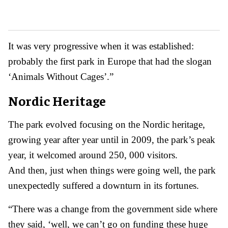
It was very progressive when it was established:
probably the first park in Europe that had the slogan
‘Animals Without Cages’.”
Nordic Heritage
The park evolved focusing on the Nordic heritage,
growing year after year until in 2009, the park’s peak
year, it welcomed around 250, 000 visitors.
And then, just when things were going well, the park
unexpectedly suffered a downturn in its fortunes.
“There was a change from the government side where
they said, ‘well, we can’t go on funding these huge