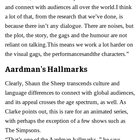
and connect with audiences all over the world.I think
a lot of that, from the research that we’ve done, is
because there isn’t any dialogue. There are noises, but
the plot, the story, the gags and the humour are not
reliant on talking.This means we work a lot harder on
the visual gags, the performancesandthe characters.”
Aardman's Hallmarks
Clearly, Shaun the Sheep transcends culture and
language differences to connect with global audiences,
and its appeal crosses the age spectrum, as well. As
Clarke points out, this is rare for an animated series,
with perhaps the exception of a few shows such as
The Simpsons.
“That’s one of the Aardman hallmarks, ” he says.