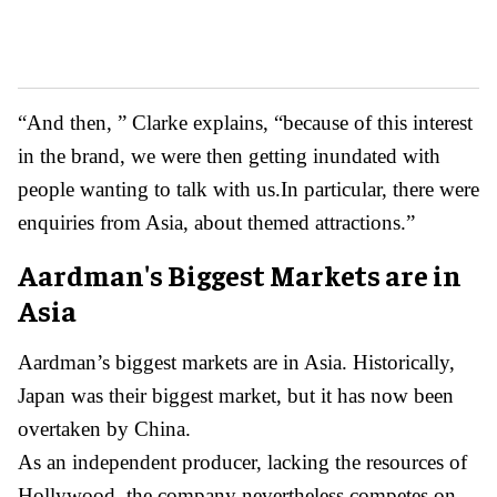
“And then, ” Clarke explains, “because of this interest
in the brand, we were then getting inundated with
people wanting to talk with us.In particular, there were
enquiries from Asia, about themed attractions.”
Aardman's Biggest Markets are in
Asia
Aardman’s biggest markets are in Asia. Historically,
Japan was their biggest market, but it has now been
overtaken by China.
As an independent producer, lacking the resources of
Hollywood, the company nevertheless competes on