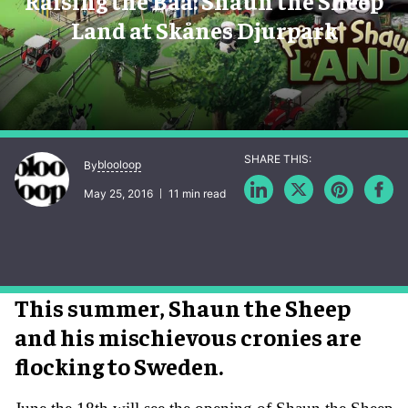
Raising the Baa: Shaun the Sheep
Land at Skånes Djurpark
blooloop
By
May 25, 2016
11 min read
This summer, Shaun the Sheep
and his mischievous cronies are
flocking to Sweden.