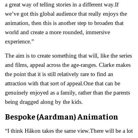
a great way of telling stories in a different way.If
we’ve got this global audience that really enjoys the
animation, then this is another step to broaden that
world and create a more rounded, immersive
experience.”
The aim is to create something that will, like the series
and films, appeal across the age-ranges. Clarke makes
the point that it is still relatively rare to find an
attraction with that sort of appeal.One that can be
genuinely enjoyed as a family, rather than the parents
being dragged along by the kids.
Bespoke (Aardman) Animation
“I think Håkon takes the same view.There will be a lot