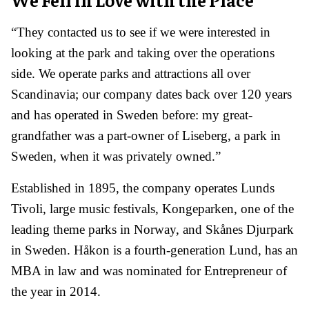
“They contacted us to see if we were interested in
looking at the park and taking over the operations
side. We operate parks and attractions all over
Scandinavia; our company dates back over 120 years
and has operated in Sweden before: my great-
grandfather was a part-owner of Liseberg, a park in
Sweden, when it was privately owned.”
Established in 1895, the company operates Lunds
Tivoli, large music festivals, Kongeparken, one of the
leading theme parks in Norway, and Skånes Djurpark
in Sweden. Håkon is a fourth-generation Lund, has an
MBA in law and was nominated for Entrepreneur of
the year in 2014.