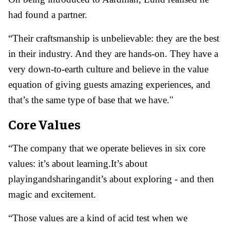
had found a partner.
“Their craftsmanship is unbelievable: they are the best
in their industry. And they are hands-on. They have a
very down-to-earth culture and believe in the value
equation of giving guests amazing experiences, and
that’s the same type of base that we have."
Core Values
“The company that we operate believes in six core
values: it’s about learning.It’s about
playingandsharingandit’s about exploring - and then
magic and excitement.
“Those values are a kind of acid test when we