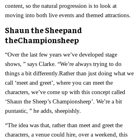
content, so the natural progression is to look at
moving into both live events and themed attractions.
Shaun the Sheepand
theChampionsheep
“Over the last few years we’ve developed stage
shows, ” says Clarke. “We’re always trying to do
things a bit differently.Rather than just doing what we
call ‘meet and greet’, where you can meet the
characters, we’ve come up with this concept called
‘Shaun the Sheep’s Championsheep’. We’re a bit
puntastic, ” he adds, sheepishly.
“The idea was that, rather than meet and greet the
characters, a venue could hire, over a weekend, this