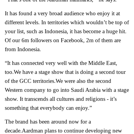
It has found a very broad audience who enjoy it at
different levels. In territories which wouldn’t be top of
your list, such as Indonesia, it has become a huge hit.
Of our 6m followers on Facebook, 2m of them are
from Indonesia.
“It has connected very well with the Middle East,
too.We have a stage show that is doing a second tour
of the GCC territories.We were also the second
Western company to go into Saudi Arabia with a stage
show. It transcends all cultures and religions - it’s
something that everybody can enjoy.”
The brand has been around now for a
decade.Aardman plans to continue developing new