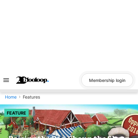
Skip
to
content
Membership login
Search
&
Section
Navigation
Home
Features
FEATURE