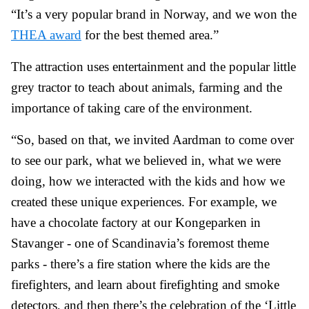
“It’s a very popular brand in Norway, and we won the
THEA award
for the best themed area.”
The attraction uses entertainment and the popular little
grey tractor to teach about animals, farming and the
importance of taking care of the environment.
“So, based on that, we invited Aardman to come over
to see our park, what we believed in, what we were
doing, how we interacted with the kids and how we
created these unique experiences. For example, we
have a chocolate factory at our Kongeparken in
Stavanger - one of Scandinavia’s foremost theme
parks - there’s a fire station where the kids are the
firefighters, and learn about firefighting and smoke
detectors, and then there’s the celebration of the ‘Little