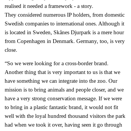
realised it needed a framework - a story.
They considered numerous IP holders, from domestic
Swedish companies to international ones. Although it
is located in Sweden, Skånes Djurpark is a mere hour
from Copenhagen in Denmark. Germany, too, is very
close.
“So we were looking for a cross-border brand.
Another thing that is very important to us is that we
have something we can integrate into the zoo. Our
mission is to bring animals and people closer, and we
have a very strong conservation message. If we were
to bring in a plastic fantastic brand, it would not fit
well with the loyal hundred thousand visitors the park
had when we took it over, having seen it go through