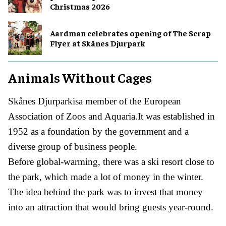
Christmas 2026
Aardman celebrates opening of The Scrap
Flyer at Skånes Djurpark
Animals Without Cages
Skånes Djurparkisa member of the European
Association of Zoos and Aquaria.It was established in
1952 as a foundation by the government and a
diverse group of business people.
Before global-warming, there was a ski resort close to
the park, which made a lot of money in the winter.
The idea behind the park was to invest that money
into an attraction that would bring guests year-round.