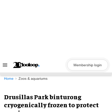
Skip
to
content
Membership login
Search
&
Section
Navigation
Home
Zoos & aquariums
Drusillas Park binturong
cryogenically frozen to protect