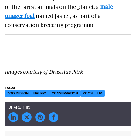
of the rarest animals on the planet, a
male
onager foal
named Jasper, as part of a
conservation breeding programme.
Images courtesy of Drusillas Park
ZOO DESIGN
BALPPA
CONSERVATION
ZOOS
UK