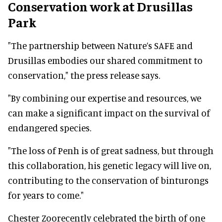
Conservation work at Drusillas
Park
"The partnership between Nature’s SAFE and
Drusillas embodies our shared commitment to
conservation," the press release says.
"By combining our expertise and resources, we
can make a significant impact on the survival of
endangered species.
"The loss of Penh is of great sadness, but through
this collaboration, his genetic legacy will live on,
contributing to the conservation of binturongs
for years to come."
Chester Zoorecently celebrated the birth of one