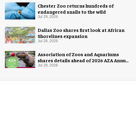
Chester Zoo returns hundreds of
endangered snails to the wild
Jul 29, 2026
Dallas Zoo shares first look at African
Shorelines expansion
Jul 28, 2026
Association of Zoos and Aquariums
shares details ahead of 2026 AZA Annual
Conference
Jul 28, 2026