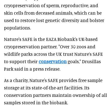
cryopreservation of sperm, reproductive, and
skin cells from deceased animals, which can be
used to restore lost genetic diversity and bolster
populations.
Nature's SAFE is the EAZA Biobank's UK-based
cryopreservation partner. "Over 30 zoos and
wildlife parks across the UK trust Nature’s SAFE
to support their
conservation
goals," Drusillas
Park said in a press release.
As a charity, Nature's SAFE provides free sample
storage at its state-of-the-art facilities. Its
conservation partners maintain ownership of all
samples stored in the biobank.