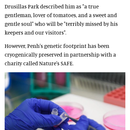
Drusillas Park described him as "a true
gentleman, lover of tomatoes, and a sweet and
gentle soul" who will be "terribly missed by his
keepers and our visitors".
However, Penh's genetic footprint has been
cryogenically preserved in partnership with a
charity called Nature's SAFE.