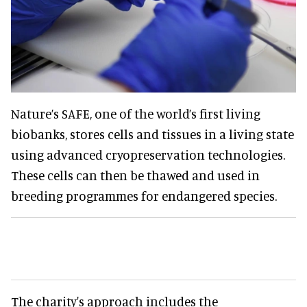
Nature’s SAFE, one of the world’s first living
biobanks, stores cells and tissues in a living state
using advanced cryopreservation technologies.
These cells can then be thawed and used in
breeding programmes for endangered species.
The charity's approach includes the