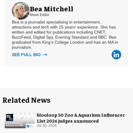
Bea Mitchell
News Editor
Bea is a journalist specialising in entertainment,
attractions and tech with 15 years' experience. She has
written and edited for publications including CNET,
BuzzFeed, Digital Spy, Evening Standard and BBC. Bea
graduated from King's College London and has an MA in
journalism.
SEE FULL BIO
Related News
blooloop 50 Zoo & Aquarium Influencer
List 2026 judges announced
Jul 30, 2026