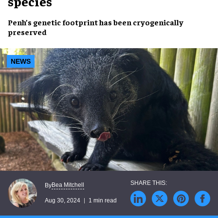
species
Penh’s
genetic footprint
has been
cryogenically
preserved
NEWS
Bea Mitchell
By
Aug 30, 2024
1 min read