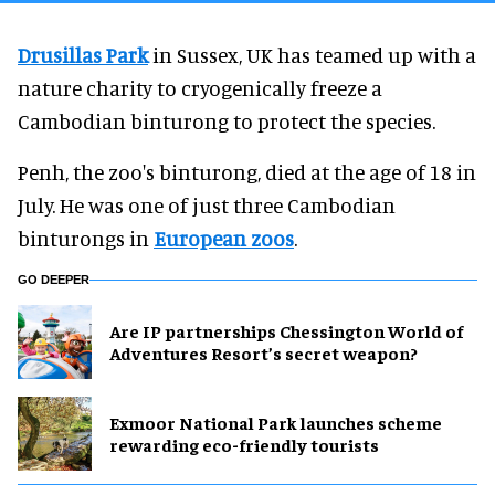
Drusillas Park
in Sussex, UK has teamed up with a
nature charity to cryogenically freeze a
Cambodian binturong to protect the species.
Penh, the zoo's binturong, died at the age of 18 in
July. He was one of just three Cambodian
binturongs in
European zoos
.
GO DEEPER
Are IP partnerships Chessington World of
Adventures Resort’s secret weapon?
Exmoor National Park launches scheme
rewarding eco-friendly tourists