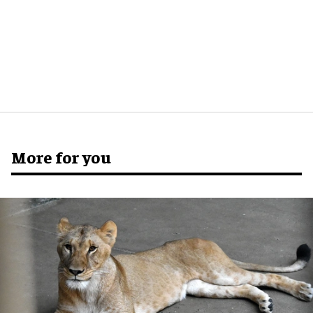
More for you