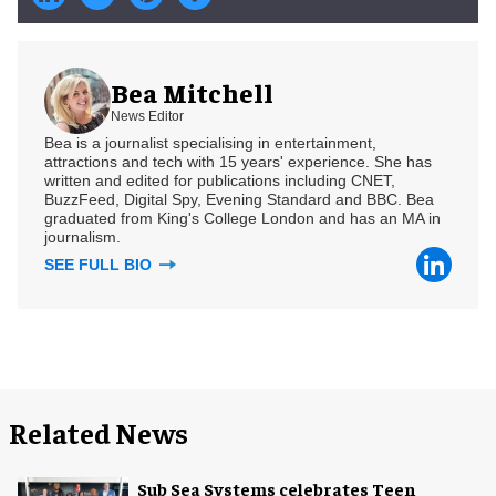
Bea Mitchell
News Editor
Bea is a journalist specialising in entertainment,
attractions and tech with 15 years' experience. She has
written and edited for publications including CNET,
BuzzFeed, Digital Spy, Evening Standard and BBC. Bea
graduated from King's College London and has an MA in
journalism.
SEE FULL BIO
Related News
Sub Sea Systems celebrates Teen