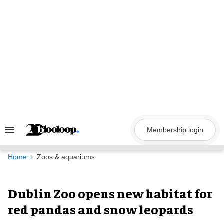
Skip
to
content
Membership login
Search
&
Section
Navigation
Home
Zoos & aquariums
Dublin Zoo opens new habitat for
red pandas and snow leopards