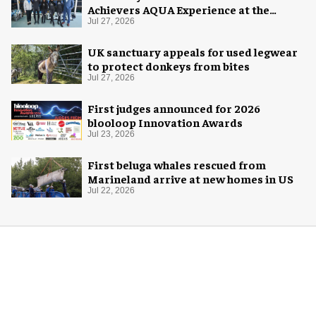
Achievers AQUA Experience at the
Florida Aquarium
Jul 27, 2026
UK sanctuary appeals for used legwear
to protect donkeys from bites
Jul 27, 2026
First judges announced for 2026
blooloop Innovation Awards
Jul 23, 2026
First beluga whales rescued from
Marineland arrive at new homes in US
Jul 22, 2026