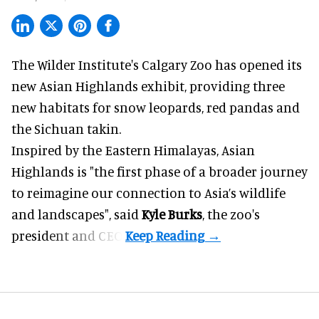
The Wilder Institute's Calgary Zoo has opened its
new Asian Highlands exhibit, providing three
new habitats for snow leopards, red pandas and
the Sichuan takin.
Inspired by the Eastern Himalayas, Asian
Highlands is "the first phase of a broader journey
to reimagine our connection to Asia’s
wildlife
and landscapes", said
Kyle Burks
, the zoo's
president and CEO.