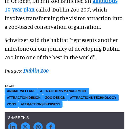
In October, Dublin Zoo launched an
ambitious
10-year plan
called 'Dublin Zoo 200', which
involves transforming the visitor attraction into
a zoo-based conservation organisation.
Schwitzer said the habitat "represents another
milestone on our journey of developing Dublin
Zoo into one of the best in the world".
Images:
Dublin Zoo
ANIMAL WELFARE
ATTRACTIONS MANAGEMENT
ATTRACTION DESIGN
ZOO DESIGN
ATTRACTIONS TECHNOLOGY
ZOOS
ATTRACTIONS BUSINESS