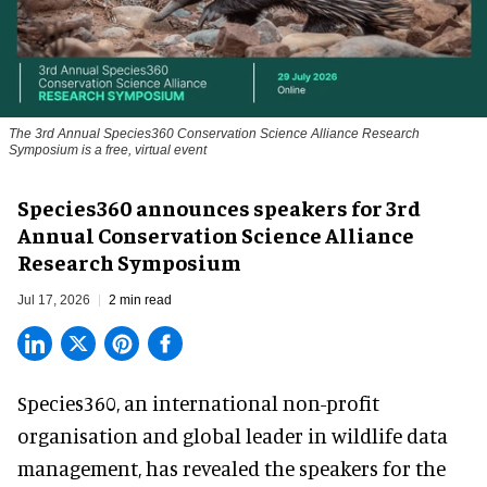
The 3rd Annual Species360 Conservation Science Alliance Research
Symposium is a free, virtual event
Species360 announces speakers for 3rd
Annual Conservation Science Alliance
Research Symposium
Jul 17, 2026
2 min read
Species360, an international non-profit
organisation and
global leader in wildlife data
management
, has revealed the speakers for the