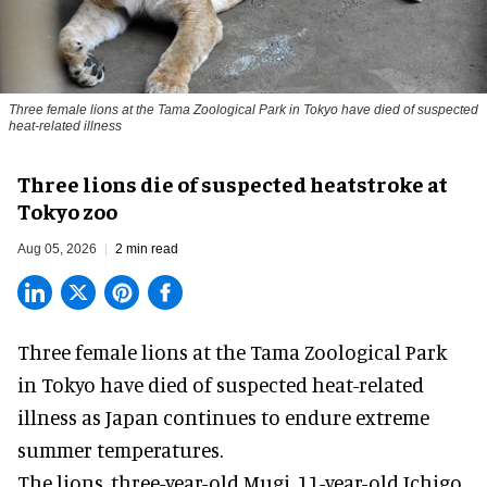
Three female lions at the Tama Zoological Park in Tokyo have died of suspected
heat-related illness
Three lions die of suspected heatstroke at
Tokyo zoo
Aug 05, 2026
2 min read
Three female lions at the Tama Zoological Park
in Tokyo have died of suspected heat-related
illness as
Japan
continues to endure extreme
summer temperatures.
The lions, three-year-old Mugi, 11-year-old Ichigo