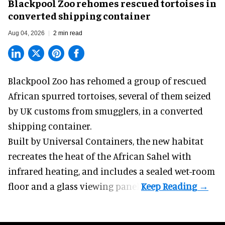
Blackpool Zoo rehomes rescued tortoises in
converted shipping container
Aug 04, 2026
2 min read
Blackpool Zoo has rehomed a group of rescued
African spurred tortoises
, several of them seized
by UK customs from smugglers, in a converted
shipping container.
Built by
Universal Containers
, the new habitat
recreates the heat of the African Sahel with
infrared heating, and includes a sealed wet-room
floor and a glass viewing panel.