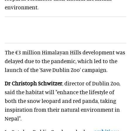
environment.
The €3 million Himalayan Hills development was
delayed due to the pandemic, which led to the
launch of the 'Save Dublin Zoo' campaign.
Dr Christoph Schwitzer
, director of Dublin Zoo,
said the habitat will "enhance the lifestyle of
both the snow leopard and red panda, taking
inspiration from their natural environment in
Nepal".