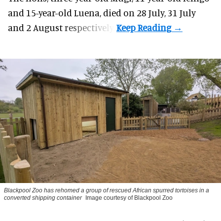
and 15-year-old Luena, died on 28 July, 31 July
and 2 August respectively.
Blackpool Zoo has rehomed a group of rescued
African spurred tortoises
in a
converted shipping container
Image courtesy of Blackpool Zoo