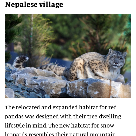
Nepalese village
The relocated and expanded habitat for red
pandas was designed with their tree-dwelling
lifestyle in mind. The new habitat for snow
leopards resembles their natural mountain