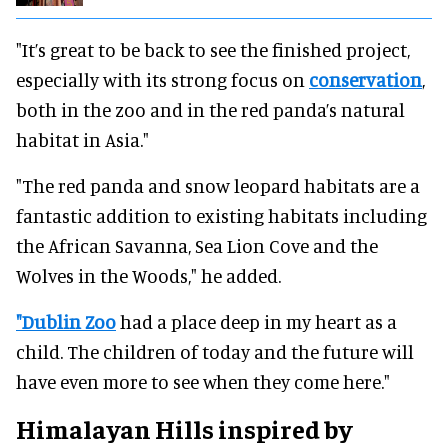
"It’s great to be back to see the finished project,
especially with its strong focus on
conservation
,
both in the zoo and in the red panda’s natural
habitat in Asia."
"The red panda and snow leopard habitats are a
fantastic addition to existing habitats including
the African Savanna, Sea Lion Cove and the
Wolves in the Woods," he added.
"Dublin Zoo
had a place deep in my heart as a
child. The children of today and the future will
have even more to see when they come here."
Himalayan Hills inspired by