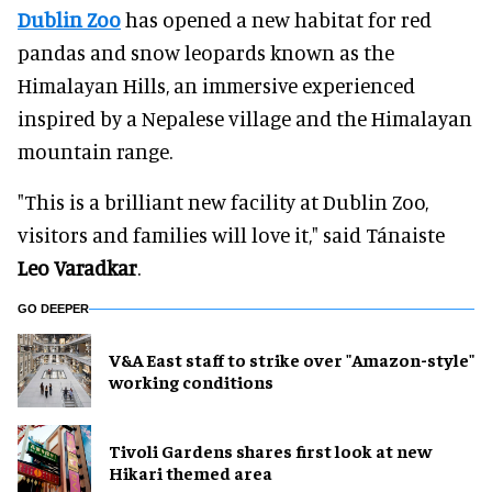
Dublin Zoo
has opened a new habitat for red
pandas and snow leopards known as the
Himalayan Hills, an immersive experienced
inspired by a Nepalese village and the Himalayan
mountain range.
"This is a brilliant new facility at Dublin Zoo,
visitors and families will love it," said Tánaiste
Leo Varadkar
.
GO DEEPER
V&A East staff to strike over "Amazon-style"
working conditions
Tivoli Gardens shares first look at new
Hikari themed area