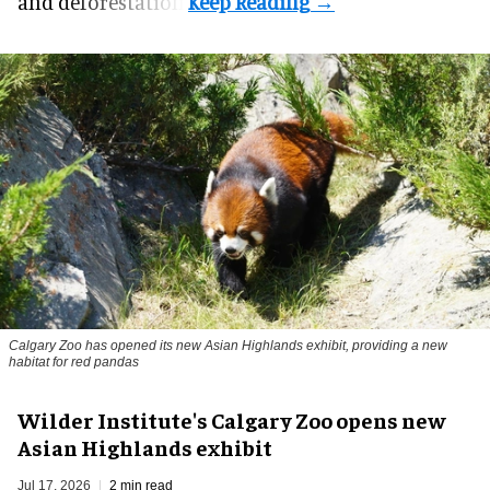
and deforestation.
Calgary Zoo has opened its new Asian Highlands exhibit, providing a new
habitat for red pandas
Wilder Institute's Calgary Zoo opens new
Asian Highlands exhibit
Jul 17, 2026
2 min read