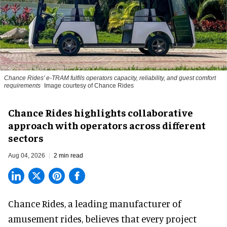
Chance Rides' e-TRAM fulfils operators capacity, reliability, and guest comfort
requirements
Image courtesy of Chance Rides
Chance Rides highlights collaborative
approach with operators across different
sectors
Aug 04, 2026
2 min read
Chance Rides, a
leading manufacturer of
amusement rides
, believes that every project