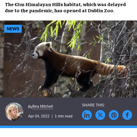
The
€3m Himalayan Hills
habitat, which was delayed
due to the pandemic, has opened at
Dublin Zoo
.
NEWS
Bea Mitchell
By
Apr 04, 2022
1 min read