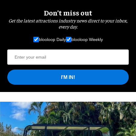
Don’t miss out
Get the latest attractions industry news direct to your inbox,
every day.
blooloop Daily
blooloop Weekly
I'M IN!