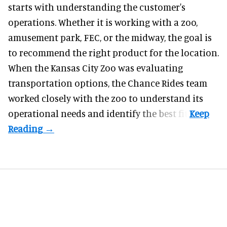
starts with understanding the customer's
operations. Whether it is working with a zoo,
amusement park, FEC, or the midway, the goal is
to recommend the right product for the location.
When the Kansas City Zoo was evaluating
transportation options, the Chance Rides team
worked closely with the zoo to understand its
operational needs and identify the best fit.