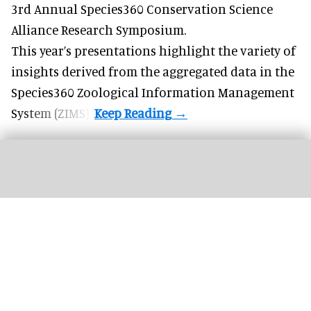
3rd Annual Species360 Conservation Science
Alliance Research Symposium.
This year’s presentations highlight the variety of
insights derived from the aggregated data in the
Species360 Zoological Information Management
System (ZIMS).