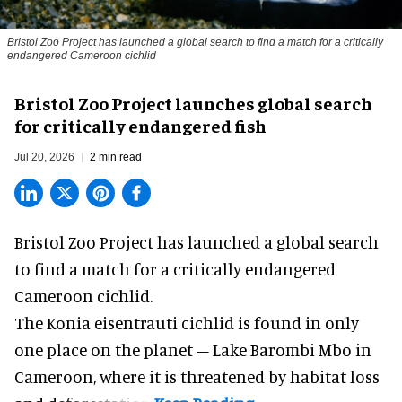
Bristol Zoo Project has launched a global search to find a match for a critically
endangered Cameroon cichlid
Bristol Zoo Project launches global search
for critically endangered fish
Jul 20, 2026
2 min read
Bristol Zoo Project has launched a global search
to find a match for a critically endangered
Cameroon cichlid.
The Konia eisentrauti cichlid is found in only
one place on the planet – Lake Barombi Mbo in
Cameroon, where it is threatened by habitat loss