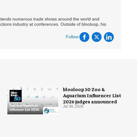
 attends numerous trade shows around the world and
ctions industry at conferences. Outside of blooloop, his
Follow:
blooloop 50 Zoo &
Aquarium Influencer List
2026 judges announced
Jul 30, 2026