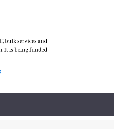
f, bulk services and
. It is being funded
3