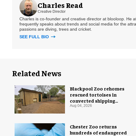
Charles Read
Creative Director
Charles is co-founder and creative director at blooloop. He
frequently speaks about trends and social media for the attra
passions are diving, trees and cricket.
SEE FULL BIO
Related News
Blackpool Zoo rehomes
rescued tortoises in
converted shipping
container
Aug 04, 2026
Chester Zoo returns
hundreds of endangered