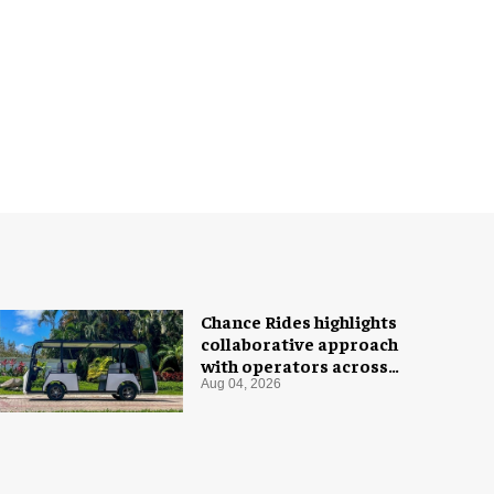
Chance Rides highlights
collaborative approach
with operators across
different sectors
Aug 04, 2026