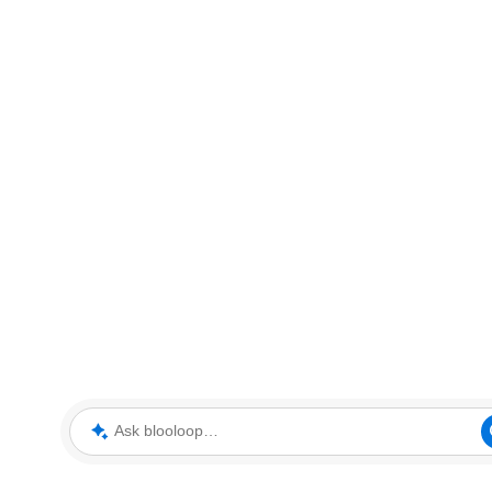
Ask blooloop