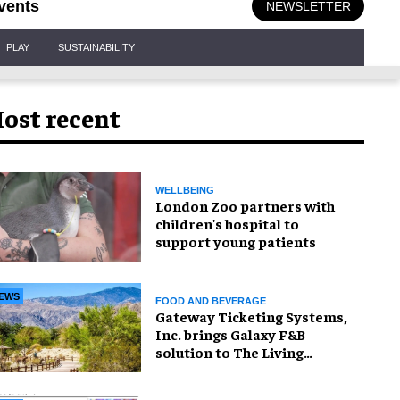
vents
NEWSLETTER
PLAY
SUSTAINABILITY
ost recent
WELLBEING
London Zoo partners with
children's hospital to
support young patients
EWS
FOOD AND BEVERAGE
Gateway Ticketing Systems,
Inc. brings Galaxy F&B
solution to The Living
Desert Zoo and Gardens