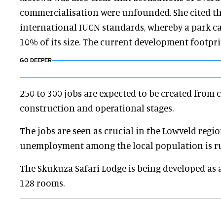
commercialisation were unfounded. She cited th
international IUCN standards, whereby a park c
10% of its size. The current development footpri
GO DEEPER
250 to 300 jobs are expected to be created from 
construction and operational stages.
The jobs are seen as crucial in the Lowveld regi
unemployment among the local population is r
The Skukuza Safari Lodge is being developed as a 
128 rooms.