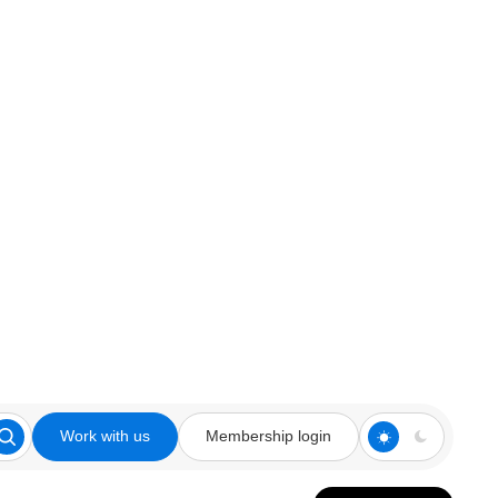
Work with us
Membership login