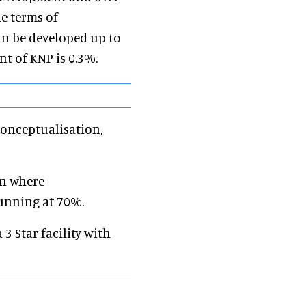
e terms of
an be developed up to
nt of KNP is 0.3%.
conceptualisation,
on where
unning at 70%.
3 Star facility with