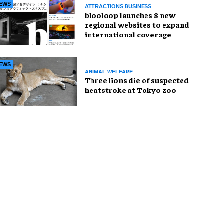
EWS
ATTRACTIONS BUSINESS
blooloop launches 8 new
regional websites to expand
international coverage
EWS
ANIMAL WELFARE
Three lions die of suspected
heatstroke at Tokyo zoo