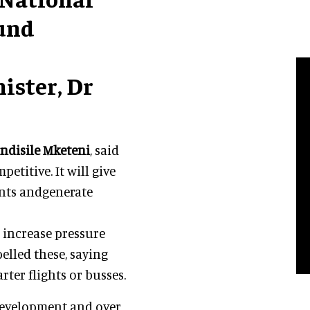
ound
ister, Dr
ndisile Mketeni
, said
itive. It will give
vents andgenerate
 increase pressure
lled these, saying
rter flights or busses.
development and over