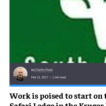
Charles Read
By
Feb 21, 2017
1 min read
Work is poised to start on
Safari Lodge in the Kruger