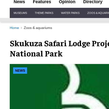
News
Features
Opinion
Directory
Site
MUSEUMS
THEME PARKS
WATER PARKS
ZOOS & AQUAR
Navigation
Home
Zoos & aquariums
Skukuza Safari Lodge Proj
National Park
NEWS