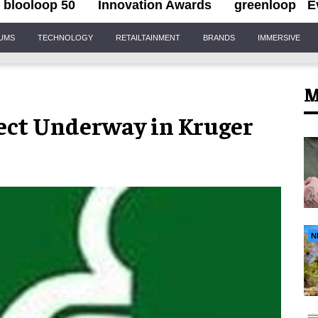
blooloop 50
Innovation Awards
greenloop
E
IUMS
TECHNOLOGY
RETAILTAINMENT
BRANDS
IMMERSIVE
M
ect Underway in Kruger
N