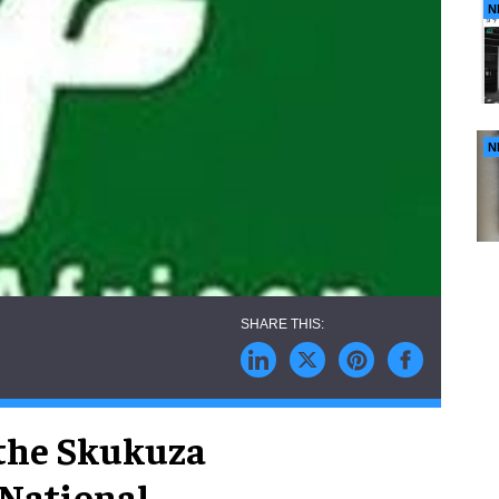
N
N
 the Skukuza
 National