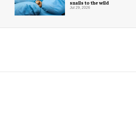
snails to the wild
Jul 29, 2026