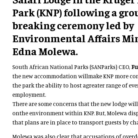
Park (KNP) following a gr
breaking ceremony led by
Environmental Affairs Min
Edna Molewa.
South African National Parks (SANParks) CEO,
Fu
the new accommodation willmake KNP more compet
the park the ability to host agreater range of e
employment.
There are some concerns that the new lodge will
onthe environment within KNP. But, Molewa dispe
that plans are in place to transport guests by cha
Molewa was also clear that accusations of over