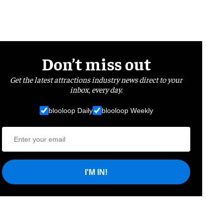
Don’t miss out
Get the latest attractions industry news direct to your
inbox, every day.
blooloop Daily
blooloop Weekly
I'M IN!