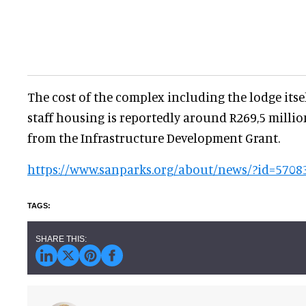
The cost of the complex including the lodge itsel
staff housing is reportedly around R269,5 million
from the Infrastructure Development Grant.
https://www.sanparks.org/about/news/?id=5708