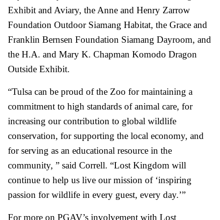
Exhibit and Aviary, the Anne and Henry Zarrow
Foundation Outdoor Siamang Habitat, the Grace and
Franklin Bernsen Foundation Siamang Dayroom, and
the H.A. and Mary K. Chapman Komodo Dragon
Outside Exhibit.
“Tulsa can be proud of the Zoo for maintaining a
commitment to high standards of animal care, for
increasing our contribution to global wildlife
conservation, for supporting the local economy, and
for serving as an educational resource in the
community, ” said Correll. “Lost Kingdom will
continue to help us live our mission of ‘inspiring
passion for wildlife in every guest, every day.’”
For more on PGAV’s involvement with Lost