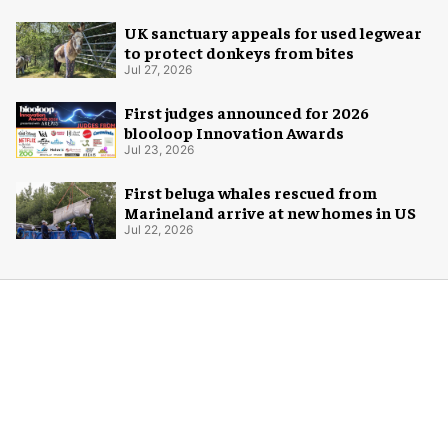
UK sanctuary appeals for used legwear
to protect donkeys from bites
Jul 27, 2026
First judges announced for 2026
blooloop Innovation Awards
Jul 23, 2026
First beluga whales rescued from
Marineland arrive at new homes in US
Jul 22, 2026