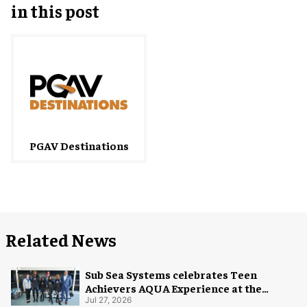
in this post
PGAV Destinations
Related News
Sub Sea Systems celebrates Teen
Achievers AQUA Experience at the
Florida Aquarium
Jul 27, 2026