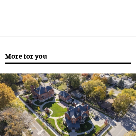
More for you