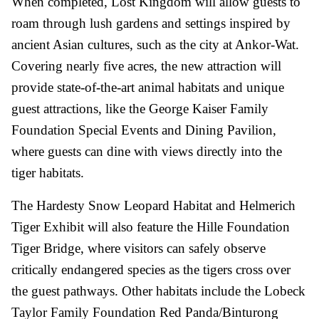
When completed, Lost Kingdom will allow guests to
roam through lush gardens and settings inspired by
ancient Asian cultures, such as the city at Ankor-Wat.
Covering nearly five acres, the new attraction will
provide state-of-the-art animal habitats and unique
guest attractions, like the George Kaiser Family
Foundation Special Events and Dining Pavilion,
where guests can dine with views directly into the
tiger habitats.
The Hardesty Snow Leopard Habitat and Helmerich
Tiger Exhibit will also feature the Hille Foundation
Tiger Bridge, where visitors can safely observe
critically endangered species as the tigers cross over
the guest pathways. Other habitats include the Lobeck
Taylor Family Foundation Red Panda/Binturong