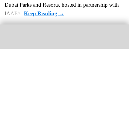
Dubai Parks and Resorts, hosted in partnership with
IAAPA.