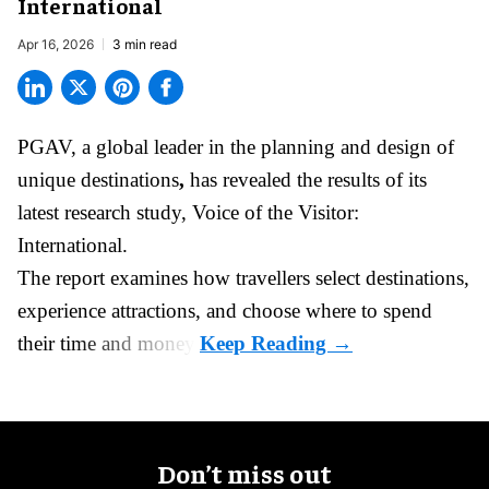
International
Apr 16, 2026
3 min read
PGAV,
a global leader in the planning and design of
unique destinations
,
has revealed the results of its
latest research study, Voice of the Visitor:
International.
The report examines how travellers select destinations,
experience attractions, and choose where to spend
their time and money.
Don’t miss out