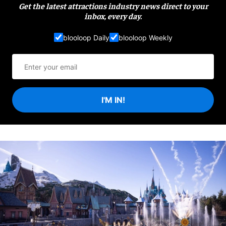
Get the latest attractions industry news direct to your
inbox, every day.
blooloop Daily
blooloop Weekly
I'M IN!