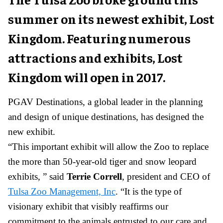
summer on its newest exhibit, Lost
Kingdom. Featuring numerous
attractions and exhibits, Lost
Kingdom will open in 2017.
PGAV Destinations, a global leader in the planning
and design of unique destinations, has designed the
new exhibit.
“This important exhibit will allow the Zoo to replace
the more than 50-year-old tiger and snow leopard
exhibits, ” said
Terrie Correll
, president and CEO of
Tulsa Zoo Management, Inc
. “It is the type of
visionary exhibit that visibly reaffirms our
commitment to the animals entrusted to our care and