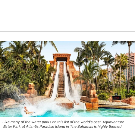
Like many of the water parks on this list of the world's best, Aquaventure
Water Park at Atlantis Paradise Island in The Bahamas is highly themed