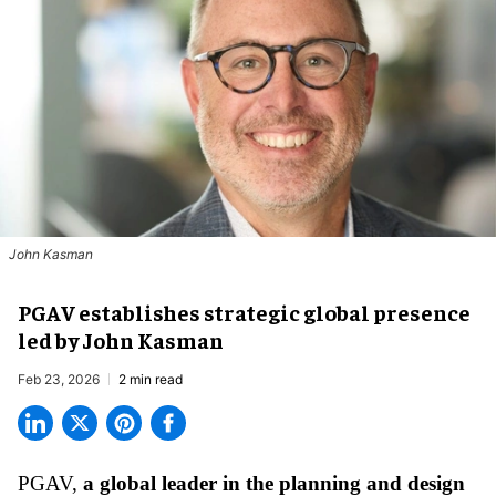
John Kasman
PGAV establishes strategic global presence
led by John Kasman
Feb 23, 2026
2 min read
PGAV,
a global leader in the planning and design