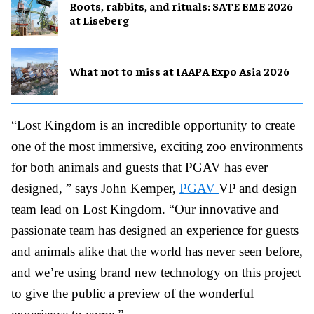
Roots, rabbits, and rituals: SATE EME 2026
at Liseberg
What not to miss at IAAPA Expo Asia 2026
“Lost Kingdom is an incredible opportunity to create
one of the most immersive, exciting zoo environments
for both animals and guests that PGAV has ever
designed, ” says John Kemper,
PGAV
VP and design
team lead on Lost Kingdom. “Our innovative and
passionate team has designed an experience for guests
and animals alike that the world has never seen before,
and we’re using brand new technology on this project
to give the public a preview of the wonderful