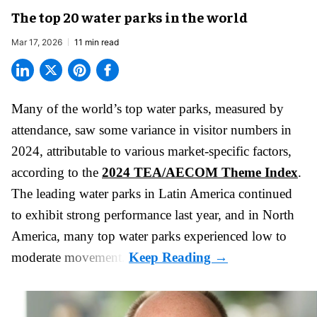
The top 20 water parks in the world
Mar 17, 2026
11 min read
Many of the world’s top water parks, measured by
attendance, saw some variance in visitor numbers in
2024, attributable to various market-specific factors,
according to the
2024 TEA/AECOM Theme Index
.
The leading water parks in Latin America continued
to exhibit strong performance last year, and in North
America, many top water parks experienced low to
moderate movement.