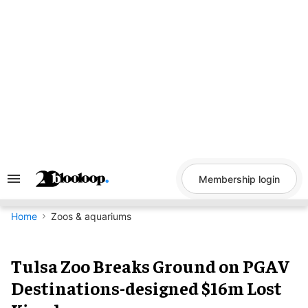
Skip
to
content
Membership login
Search
&
Section
Navigation
Home
Zoos & aquariums
Tulsa Zoo Breaks Ground on PGAV
Destinations-designed $16m Lost