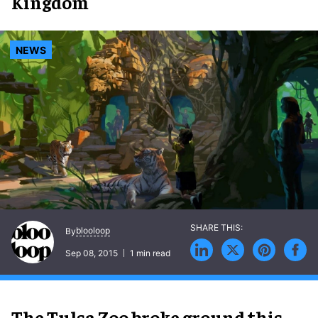
Kingdom
NEWS
blooloop
By
Sep 08, 2015
1 min read
The Tulsa Zoo broke ground this