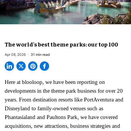
The world's best theme parks: our top 100
Apr 08, 2026
31 min read
Here at blooloop, we have been reporting on
developments in the theme park business for over 20
years. From destination resorts like PortAventura and
Disneyland
to family-owned venues such as
Phantasialand and
Paultons Park
, we have covered
acquisitions, new attractions, business strategies and