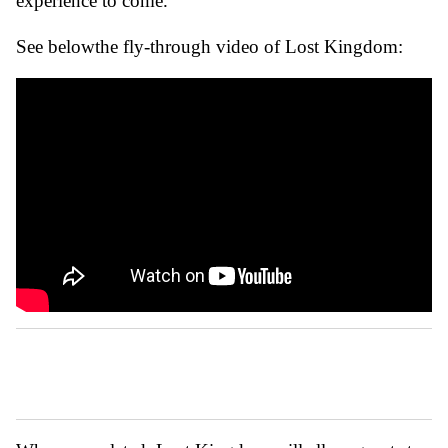
experience to come.”
See belowthe fly-through video of Lost Kingdom: