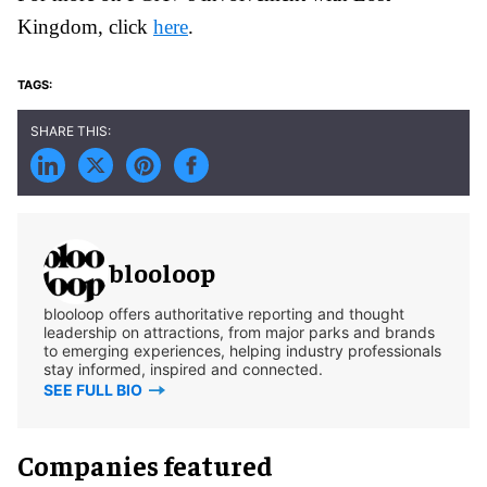
Kingdom, click
here
.
blooloop
blooloop offers authoritative reporting and thought
leadership on attractions, from major parks and brands
to emerging experiences, helping industry professionals
stay informed, inspired and connected.
SEE FULL BIO
Companies featured