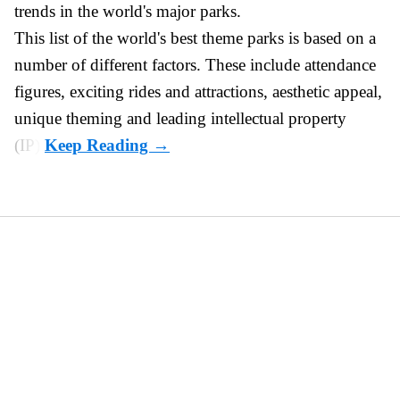
trends in the world's major parks.
This list of the world's best theme parks is based on a
number of different factors. These include attendance
figures, exciting rides and attractions, aesthetic appeal,
unique theming and leading intellectual property
(IP).