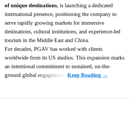
of unique destinations
, is launching a dedicated
international presence, positioning the company to
serve rapidly growing markets for immersive
destinations, cultural institutions, and experience-led
tourism in the Middle East and China.
For decades, PGAV has worked with clients
worldwide from its US studios. This expansion marks
an intentional commitment to sustained, on-the-
ground global engagement.