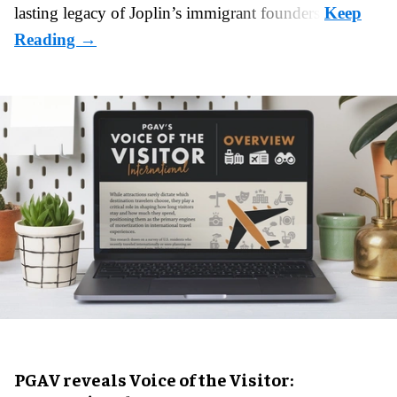
lasting legacy of Joplin’s immigrant founders.
PGAV reveals Voice of the Visitor: