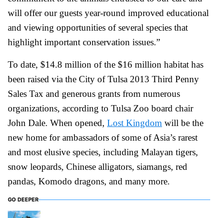
will offer our guests year-round improved educational
and viewing opportunities of several species that
highlight important conservation issues.”
To date, $14.8 million of the $16 million habitat has
been raised via the City of Tulsa 2013 Third Penny
Sales Tax and generous grants from numerous
organizations, according to Tulsa Zoo board chair
John Dale. When opened,
Lost Kingdom
will be the
new home for ambassadors of some of Asia’s rarest
and most elusive species, including Malayan tigers,
snow leopards, Chinese alligators, siamangs, red
pandas, Komodo dragons, and many more.
GO DEEPER