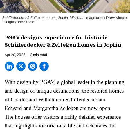
Schifferdecker & Zelleken homes, Joplin, Missouri
Image credit Drew Kimble,
12EightyOne Studio
PGAV designs experience for historic
Schifferdecker & Zelleken homes in Joplin
Apr 29, 2026
2 min read
With design by PGAV,
a global leader in the planning
and design of unique destinations
,
the restored homes
of Charles and Wilhelmina Schifferdecker and
Edward and Margaretha Zelleken are now open.
The houses offer visitors a richly detailed experience
that highlights Victorian-era life and celebrates the