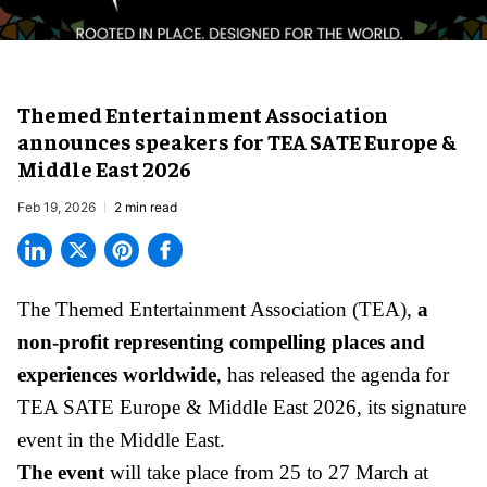
Themed Entertainment Association
announces speakers for TEA SATE Europe &
Middle East 2026
Feb 19, 2026
2 min read
The Themed Entertainment Association (TEA),
a
non-profit representing compelling places and
experiences worldwide
, has released the agenda for
TEA SATE Europe & Middle East 2026, its signature
event in the Middle East.
The event
will take place from 25 to 27 March at