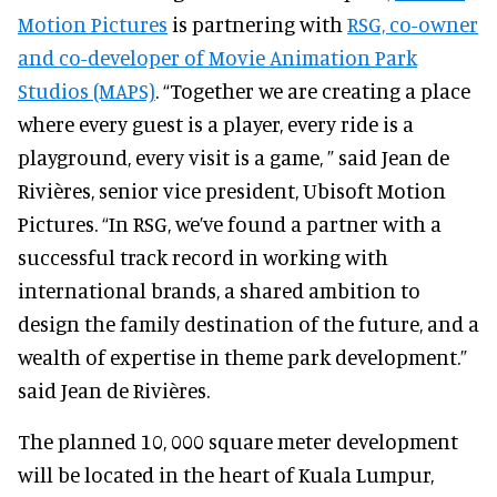
Motion Pictures
is partnering with
RSG, co-owner
and co-developer of Movie Animation Park
Studios (MAPS)
. “Together we are creating a place
where every guest is a player, every ride is a
playground, every visit is a game, ” said Jean de
Rivières, senior vice president, Ubisoft Motion
Pictures. “In RSG, we’ve found a partner with a
successful track record in working with
international brands, a shared ambition to
design the family destination of the future, and a
wealth of expertise in theme park development.”
said Jean de Rivières.
The planned 10, 000 square meter development
will be located in the heart of Kuala Lumpur,