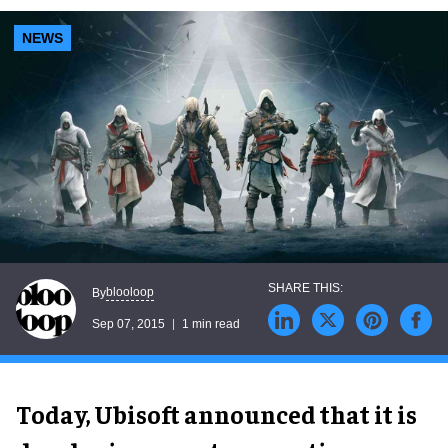
NEWS
blooloop
By
Sep 07, 2015
1 min read
Today, Ubisoft announced that it is