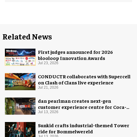
Related News
First judges announced for 2026
blooloop Innovation Awards
Jul 23, 2026
CONDUCTR collaborates with Supercell
on Clash of Clans live experience
Jul 21, 2026
dan pearlman creates next-gen
customer experience centre for Coca-
Cola
Jul 13, 2026
Sunkid crafts industrial-themed Tower
ride for Bommelwereld
Jul 13, 2026