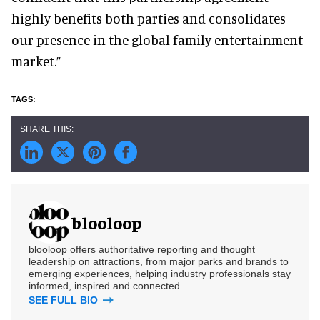
highly benefits both parties and consolidates
our presence in the global family entertainment
market.”
blooloop
blooloop offers authoritative reporting and thought
leadership on attractions, from major parks and brands to
emerging experiences, helping industry professionals stay
informed, inspired and connected.
SEE FULL BIO