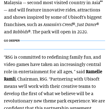
Malaysia – second most visited country in Asia**
– and will feature innovative rides, attractions
and shows inspired by some of Ubisoft’s biggest
franchises, such as
Assassin’s Creed®
,
Just Dance®
and
Rabbids®
. The park will open in 2020.
GO DEEPER
“RSG is committed to redefining family fun, and
video games have taken an increasingly central
role in entertainment for all ages, ” said
Ramelle
Ramli
, Chairman, RSG. “Partnering with Ubisoft
means we’ll work with their creative teams to
develop the first of what we believe will be a
revolutionary new theme park experience. We are
confident that this partnership agreement