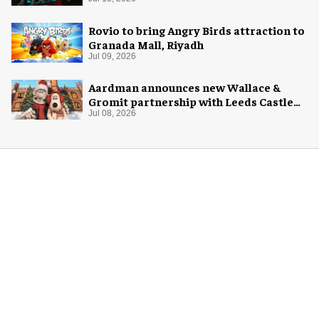
Rovio to bring Angry Birds attraction to
Granada Mall, Riyadh
Jul 09, 2026
Aardman announces new Wallace &
Gromit partnership with Leeds Castle
for Christmas 2026
Jul 08, 2026