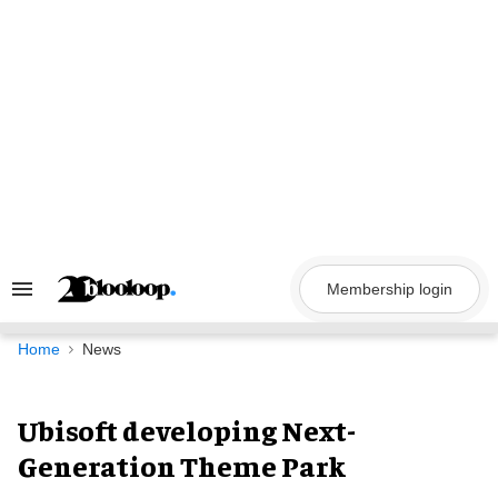
Skip
to
content
Membership login
Search
&
Section
Navigation
Home
News
Ubisoft developing Next-
Generation Theme Park