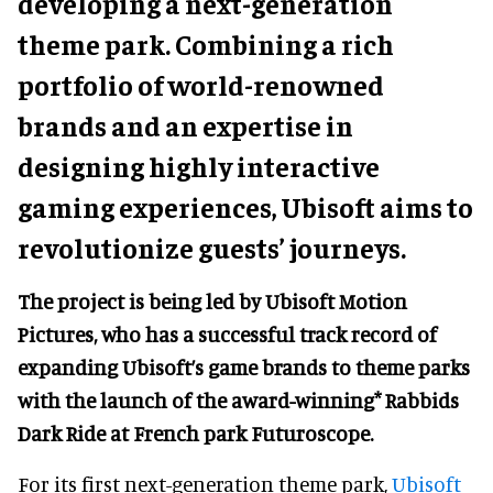
developing a next-generation
theme park.
Combining a rich
portfolio of world-renowned
brands and an expertise in
designing highly interactive
gaming experiences, Ubisoft aims to
revolutionize guests’ journeys.
The project is being led by Ubisoft Motion
Pictures, who has a successful track record of
expanding Ubisoft’s game brands to theme parks
with the launch of the award-winning* Rabbids
Dark Ride at French park Futuroscope.
For its first next-generation theme park,
Ubisoft