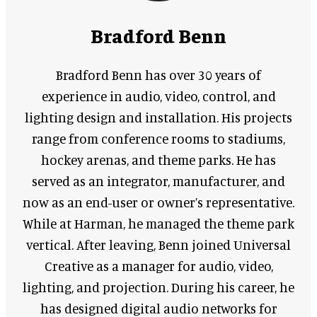
Bradford Benn
Bradford Benn has over 30 years of
experience in audio, video, control, and
lighting design and installation. His projects
range from conference rooms to stadiums,
hockey arenas, and theme parks. He has
served as an integrator, manufacturer, and
now as an end-user or owner’s representative.
While at Harman, he managed the theme park
vertical. After leaving, Benn joined Universal
Creative as a manager for audio, video,
lighting, and projection. During his career, he
has designed digital audio networks for