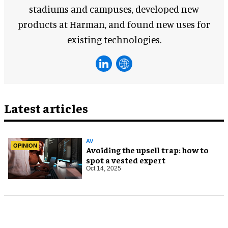
stadiums and campuses, developed new
products at Harman, and found new uses for
existing technologies.
Latest articles
AV
OPINION
Avoiding the upsell trap: how to
spot a vested expert
Oct 14, 2025