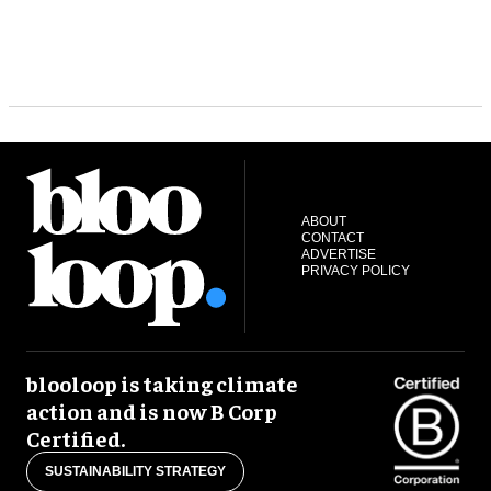
ABOUT
CONTACT
ADVERTISE
PRIVACY POLICY
blooloop is taking climate
action and is now B Corp
Certified.
SUSTAINABILITY STRATEGY