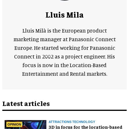
Lluis Mila
Lluis Milà is the European product
marketing manager at Panasonic Connect
Europe. He started working for Panasonic
Connect in 2002 as a project engineer. His
focus is now in the Location-Based
Entertainment and Rental markets.
Latest articles
ATTRACTIONS TECHNOLOGY
OPINION
3D in focus for the location-based