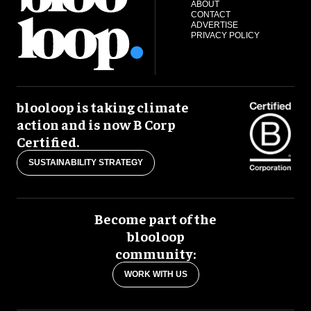
ABOUT
CONTACT
ADVERTISE
PRIVACY POLICY
blooloop is taking climate
action and is now B Corp
Certified.
SUSTAINABILITY STRATEGY
Become part of the
blooloop
community:
WORK WITH US