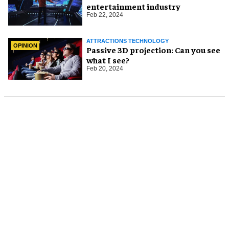
entertainment industry
Feb 22, 2024
ATTRACTIONS TECHNOLOGY
OPINION
Passive 3D projection: Can you see
what I see?
Feb 20, 2024