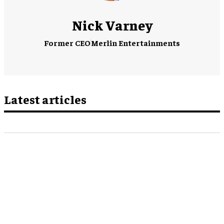
Nick Varney
Former CEO
Merlin Entertainments
Latest articles