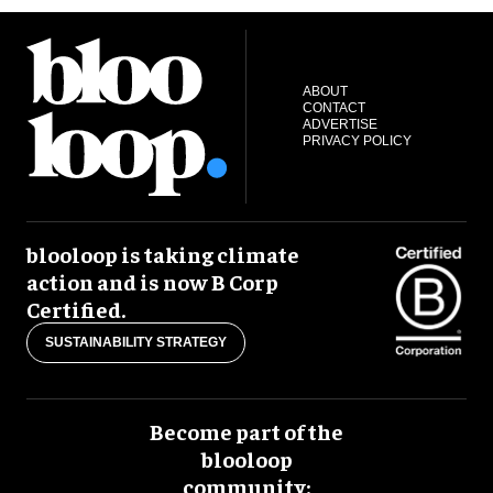
ABOUT
CONTACT
ADVERTISE
PRIVACY POLICY
blooloop is taking climate
action and is now B Corp
Certified.
SUSTAINABILITY STRATEGY
Become part of the
blooloop
community: