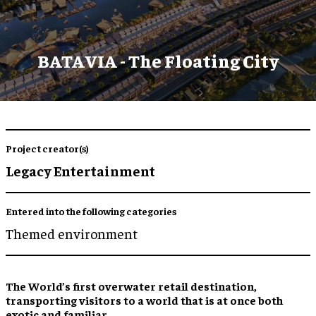
BATAVIA - The Floating City
Project creator(s)
Legacy Entertainment
Entered into the following categories
Themed environment
The World’s
first overwater retail destination
,
transporting visitors to a world that is at once both
exotic and familiar
.