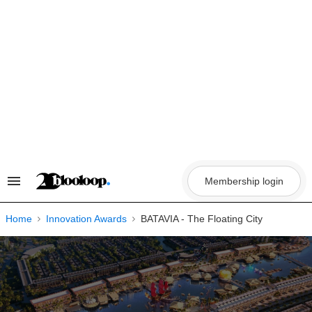
Skip
to
content
Membership login
Search
&
Section
Navigation
Home
Innovation Awards
BATAVIA - The Floating City