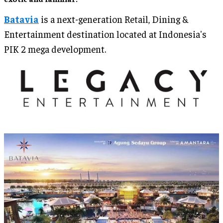
Batavia
is a next-generation Retail, Dining &
Entertainment destination located at Indonesia's
PIK 2 mega development.