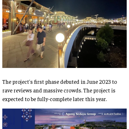
The project's first phase debuted in June 2023 to
rave reviews and massive crowds. The project is
expected to be fully-complete later this year.