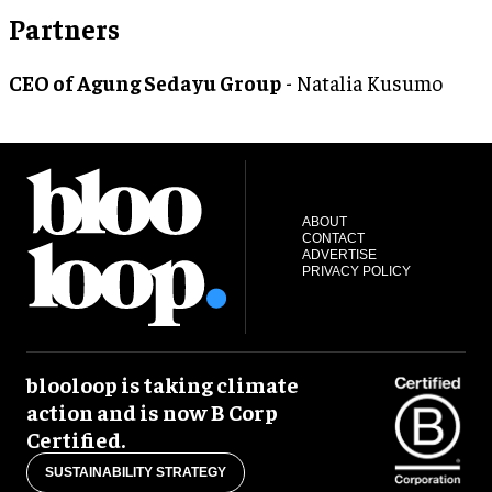
Partners
CEO of Agung Sedayu Group
- Natalia Kusumo
ABOUT
CONTACT
ADVERTISE
PRIVACY POLICY
blooloop is taking climate
action and is now B Corp
Certified.
SUSTAINABILITY STRATEGY