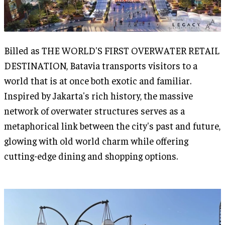
Billed as THE WORLD'S FIRST OVERWATER RETAIL
DESTINATION, Batavia transports visitors to a
world that is at once both exotic and familiar.
Inspired by Jakarta's rich history, the massive
network of overwater structures serves as a
metaphorical link between the city's past and future,
glowing with old world charm while offering
cutting-edge dining and shopping options.