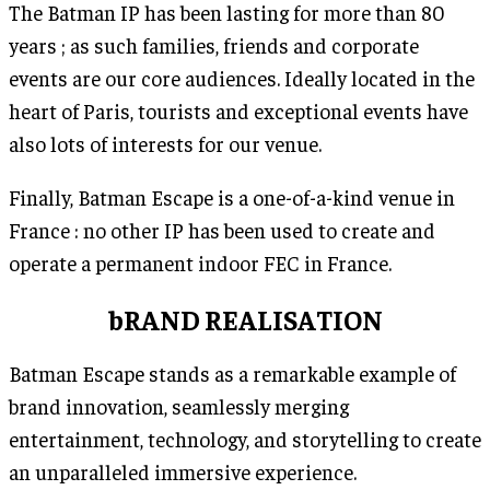
The Batman IP has been lasting for more than 80
years ; as such families, friends and corporate
events are our core audiences. Ideally located in the
heart of Paris, tourists and exceptional events have
also lots of interests for our venue.
Finally, Batman Escape is a one-of-a-kind venue in
France : no other IP has been used to create and
operate a permanent indoor FEC in France.
bRAND REALISATION
Batman Escape stands as a remarkable example of
brand innovation, seamlessly merging
entertainment, technology, and storytelling to create
an unparalleled immersive experience.