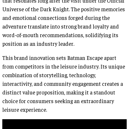
that resonates long after the visit under the Official
Universe of the Dark Knight. The positive memories
and emotional connections forged during the
adventure translate into strong brand loyalty and
word-of-mouth recommendations, solidifying its
position as an industry leader.
This brand innovation sets Batman Escape apart
from competitors in the leisure industry. Its unique
combination of storytelling, technology,
interactivity, and community engagement creates a
distinct value proposition, making it a standout
choice for consumers seeking an extraordinary
leisure experience.