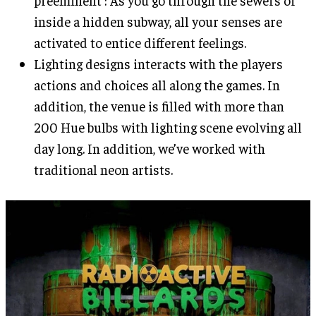
preeminent : As you go through the sewers or
inside a hidden subway, all your senses are
activated to entice different feelings.
Lighting designs interacts with the players
actions and choices all along the games. In
addition, the venue is filled with more than
200 Hue bulbs with lighting scene evolving all
day long. In addition, we’ve worked with
traditional neon artists.