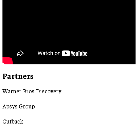
Partners
Warner Bros Discovery
Apsys Group
Cutback