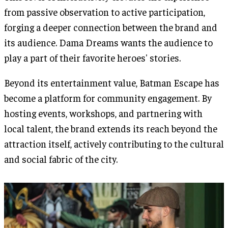
from passive observation to active participation,
forging a deeper connection between the brand and
its audience. Dama Dreams wants the audience to
play a part of their favorite heroes' stories.
Beyond its entertainment value, Batman Escape has
become a platform for community engagement. By
hosting events, workshops, and partnering with
local talent, the brand extends its reach beyond the
attraction itself, actively contributing to the cultural
and social fabric of the city.