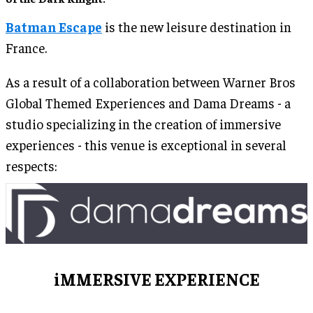
Batman Escape
is the new leisure destination in
France.
As a result of a collaboration between Warner Bros
Global Themed Experiences and Dama Dreams - a
studio specializing in the creation of immersive
experiences - this venue is exceptional in several
respects:
iMMERSIVE EXPERIENCE