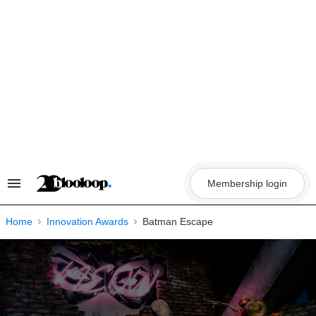
Skip
to
content
Membership login
Search
&
Section
Navigation
Home
Innovation Awards
Batman Escape