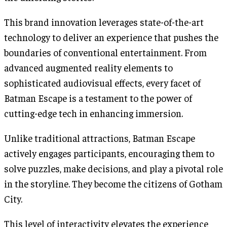
This brand innovation leverages state-of-the-art
technology to deliver an experience that pushes the
boundaries of conventional entertainment. From
advanced augmented reality elements to
sophisticated audiovisual effects, every facet of
Batman Escape is a testament to the power of
cutting-edge tech in enhancing immersion.
Unlike traditional attractions, Batman Escape
actively engages participants, encouraging them to
solve puzzles, make decisions, and play a pivotal role
in the storyline. They become the citizens of Gotham
City.
This level of interactivity elevates the experience