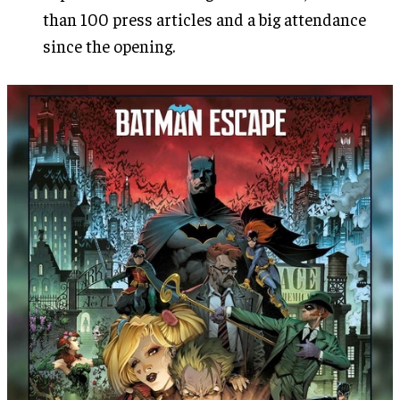
than 100 press articles and a big attendance
since the opening.