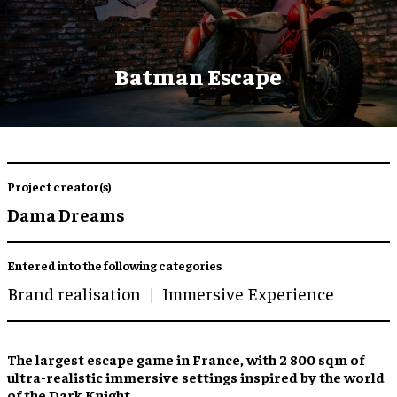
Batman Escape
Project creator(s)
Dama Dreams
Entered into the following categories
Brand realisation
Immersive Experience
The
largest escape game
in France, with 2 800 sqm of
ultra-realistic immersive settings
inspired by the world
of the Dark Knight.