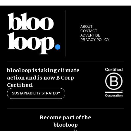
ABOUT
CONTACT
ADVERTISE
PRIVACY POLICY
blooloop is taking climate
action and is now B Corp
Certified.
SUSTAINABILITY STRATEGY
Become part of the
blooloop