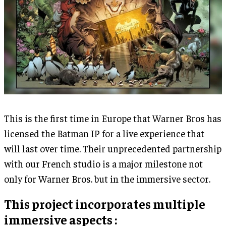
This is the first time in Europe that Warner Bros has
licensed the Batman IP for a live experience that
will last over time. Their unprecedented partnership
with our French studio is a major milestone not
only for Warner Bros. but in the immersive sector.
This project incorporates multiple
immersive aspects :