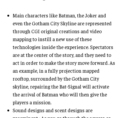
Main characters like Batman, the Joker and
even the Gotham City Skyline are represented
through CGI original creations and video
mapping to instill a new use of these
technologies inside the experience. Spectators
are at the center of the story, and they need to
act in order to make the story move forward. As
an example, in a fully projection mapped
rooftop, surrounded by the Gotham City
skyline, repairing the Bat-Signal will activate
the arrival of Batman who will then give the
players a mission.
Sound designs and scent designs are