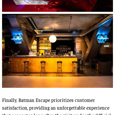
Finally, Batman Escape prioritizes customer
satisfaction, providing an unforgettable experience