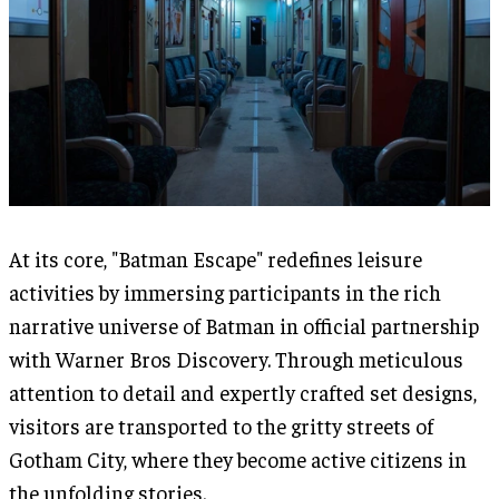
At its core, "Batman Escape" redefines leisure
activities by immersing participants in the rich
narrative universe of Batman in official partnership
with Warner Bros Discovery. Through meticulous
attention to detail and expertly crafted set designs,
visitors are transported to the gritty streets of
Gotham City, where they become active citizens in
the unfolding stories.