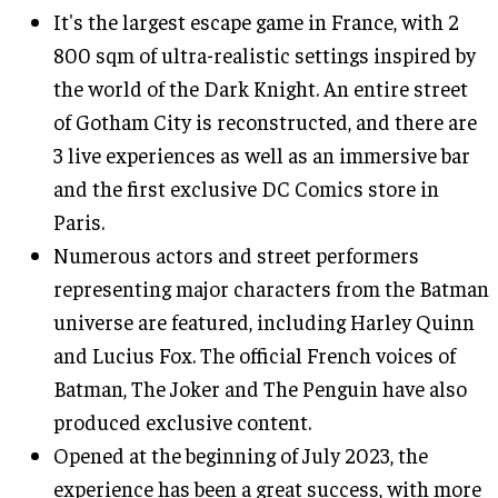
It's the largest escape game in France, with 2
800 sqm of ultra-realistic settings inspired by
the world of the Dark Knight. An entire street
of Gotham City is reconstructed, and there are
3 live experiences as well as an immersive bar
and the first exclusive DC Comics store in
Paris.
Numerous actors and street performers
representing major characters from the Batman
universe are featured, including Harley Quinn
and Lucius Fox. The official French voices of
Batman, The Joker and The Penguin have also
produced exclusive content.
Opened at the beginning of July 2023, the
experience has been a great success, with more