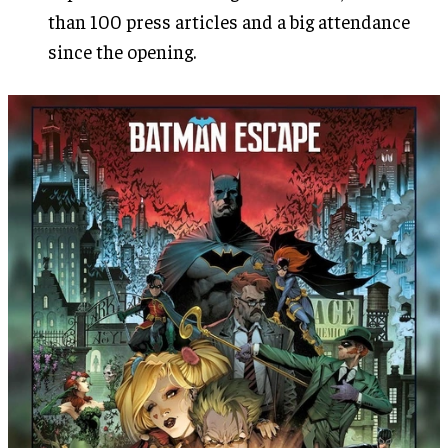
than 100 press articles and a big attendance
since the opening.