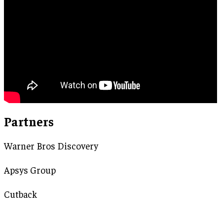
Partners
Warner Bros Discovery
Apsys Group
Cutback