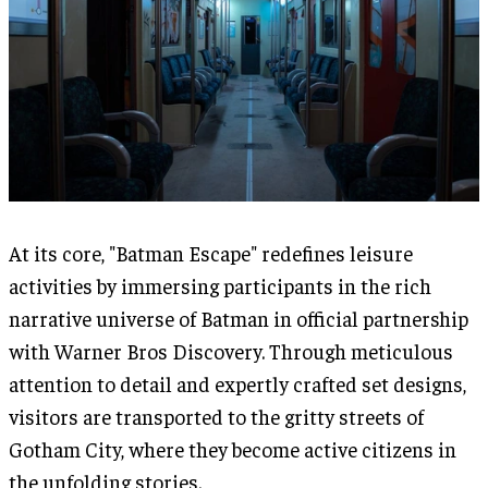
At its core, "Batman Escape" redefines leisure
activities by immersing participants in the rich
narrative universe of Batman in official partnership
with Warner Bros Discovery. Through meticulous
attention to detail and expertly crafted set designs,
visitors are transported to the gritty streets of
Gotham City, where they become active citizens in
the unfolding stories.