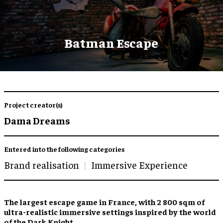
Batman Escape
Project creator(s)
Dama Dreams
Entered into the following categories
Brand realisation
Immersive Experience
The
largest escape game
in France, with 2 800 sqm of
ultra-realistic immersive settings
inspired by the world
of the Dark Knight.