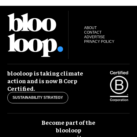
ABOUT
CONTACT
ADVERTISE
PRIVACY POLICY
blooloop is taking climate
action and is now B Corp
Certified.
SUSTAINABILITY STRATEGY
Become part of the
blooloop