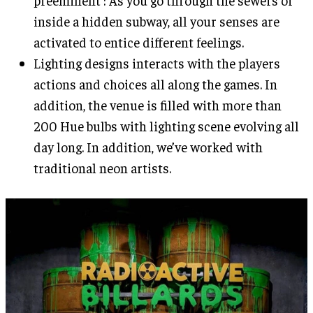
preeminent : As you go through the sewers or
inside a hidden subway, all your senses are
activated to entice different feelings.
Lighting designs interacts with the players
actions and choices all along the games. In
addition, the venue is filled with more than
200 Hue bulbs with lighting scene evolving all
day long. In addition, we’ve worked with
traditional neon artists.