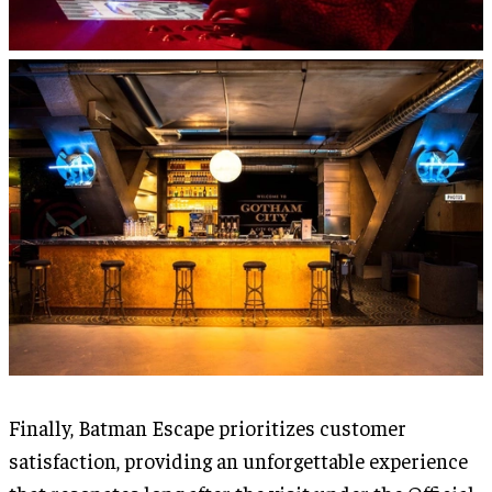
Finally, Batman Escape prioritizes customer
satisfaction, providing an unforgettable experience