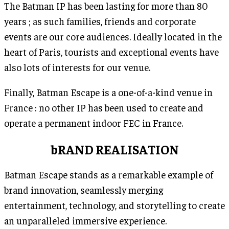
The Batman IP has been lasting for more than 80
years ; as such families, friends and corporate
events are our core audiences. Ideally located in the
heart of Paris, tourists and exceptional events have
also lots of interests for our venue.
Finally, Batman Escape is a one-of-a-kind venue in
France : no other IP has been used to create and
operate a permanent indoor FEC in France.
bRAND REALISATION
Batman Escape stands as a remarkable example of
brand innovation, seamlessly merging
entertainment, technology, and storytelling to create
an unparalleled immersive experience.