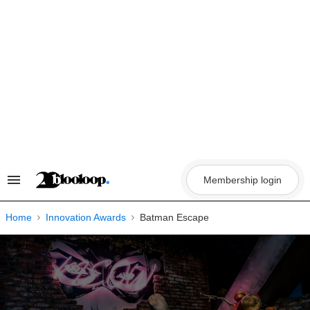
Skip
to
content
Membership login
Search
&
Section
Navigation
Home
Innovation Awards
Batman Escape