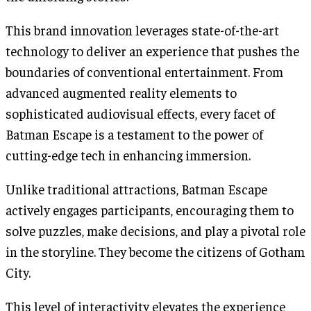
This brand innovation leverages state-of-the-art
technology to deliver an experience that pushes the
boundaries of conventional entertainment. From
advanced augmented reality elements to
sophisticated audiovisual effects, every facet of
Batman Escape is a testament to the power of
cutting-edge tech in enhancing immersion.
Unlike traditional attractions, Batman Escape
actively engages participants, encouraging them to
solve puzzles, make decisions, and play a pivotal role
in the storyline. They become the citizens of Gotham
City.
This level of interactivity elevates the experience