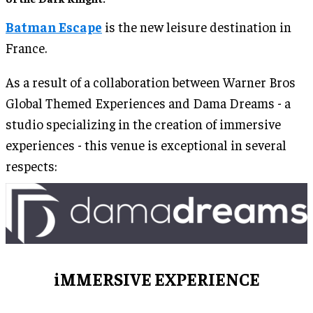
Batman Escape
is the new leisure destination in
France.
As a result of a collaboration between Warner Bros
Global Themed Experiences and Dama Dreams - a
studio specializing in the creation of immersive
experiences - this venue is exceptional in several
respects:
iMMERSIVE EXPERIENCE