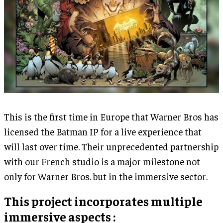
This is the first time in Europe that Warner Bros has
licensed the Batman IP for a live experience that
will last over time. Their unprecedented partnership
with our French studio is a major milestone not
only for Warner Bros. but in the immersive sector.
This project incorporates multiple
immersive aspects :