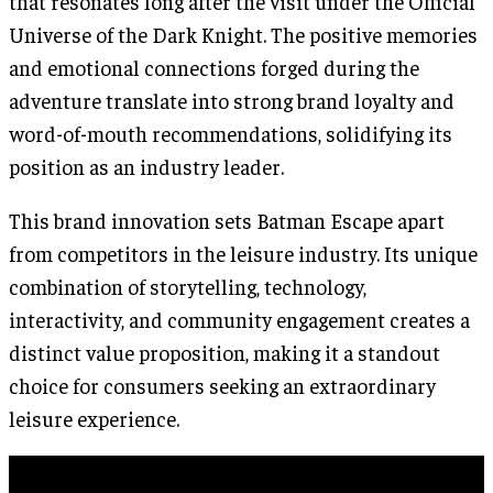
that resonates long after the visit under the Official
Universe of the Dark Knight. The positive memories
and emotional connections forged during the
adventure translate into strong brand loyalty and
word-of-mouth recommendations, solidifying its
position as an industry leader.
This brand innovation sets Batman Escape apart
from competitors in the leisure industry. Its unique
combination of storytelling, technology,
interactivity, and community engagement creates a
distinct value proposition, making it a standout
choice for consumers seeking an extraordinary
leisure experience.