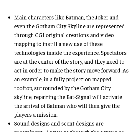
Main characters like Batman, the Joker and
even the Gotham City Skyline are represented
through CGI original creations and video
mapping to instill a new use of these
technologies inside the experience. Spectators
are at the center of the story, and they need to
act in order to make the story move forward. As
an example, in a fully projection mapped
rooftop, surrounded by the Gotham City
skyline, repairing the Bat-Signal will activate
the arrival of Batman who will then give the
players a mission.
Sound designs and scent designs are