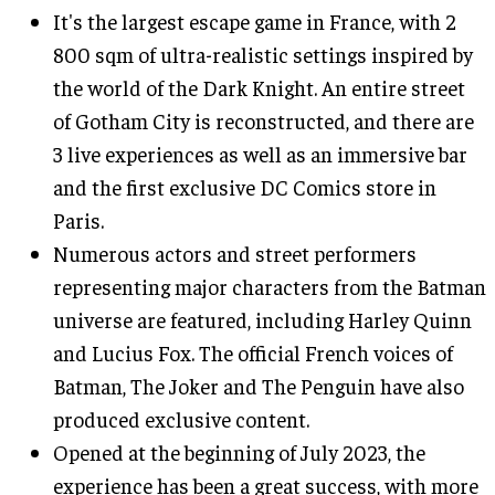
It's the largest escape game in France, with 2
800 sqm of ultra-realistic settings inspired by
the world of the Dark Knight. An entire street
of Gotham City is reconstructed, and there are
3 live experiences as well as an immersive bar
and the first exclusive DC Comics store in
Paris.
Numerous actors and street performers
representing major characters from the Batman
universe are featured, including Harley Quinn
and Lucius Fox. The official French voices of
Batman, The Joker and The Penguin have also
produced exclusive content.
Opened at the beginning of July 2023, the
experience has been a great success, with more