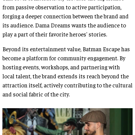
from passive observation to active participation,
forging a deeper connection between the brand and
its audience. Dama Dreams wants the audience to
play a part of their favorite heroes' stories.
Beyond its entertainment value, Batman Escape has
become a platform for community engagement. By
hosting events, workshops, and partnering with
local talent, the brand extends its reach beyond the
attraction itself, actively contributing to the cultural
and social fabric of the city.