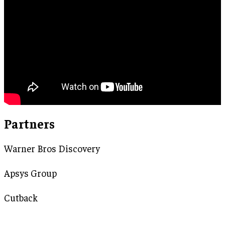
Partners
Warner Bros Discovery
Apsys Group
Cutback