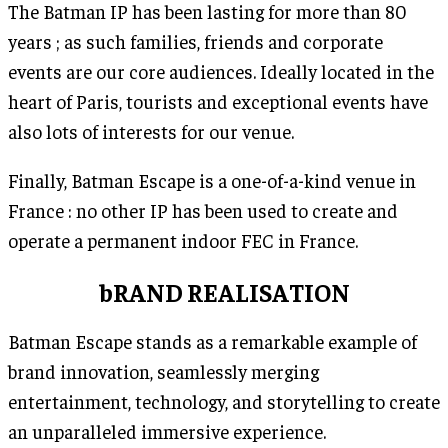
The Batman IP has been lasting for more than 80
years ; as such families, friends and corporate
events are our core audiences. Ideally located in the
heart of Paris, tourists and exceptional events have
also lots of interests for our venue.
Finally, Batman Escape is a one-of-a-kind venue in
France : no other IP has been used to create and
operate a permanent indoor FEC in France.
bRAND REALISATION
Batman Escape stands as a remarkable example of
brand innovation, seamlessly merging
entertainment, technology, and storytelling to create
an unparalleled immersive experience.