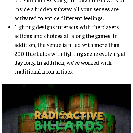
preeminent : As you go through the sewers or
inside a hidden subway, all your senses are
activated to entice different feelings.
Lighting designs interacts with the players
actions and choices all along the games. In
addition, the venue is filled with more than
200 Hue bulbs with lighting scene evolving all
day long. In addition, we’ve worked with
traditional neon artists.