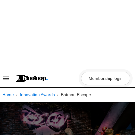
Skip
to
content
Membership login
Search
&
Section
Navigation
Home
Innovation Awards
Batman Escape