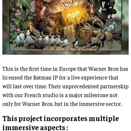
This is the first time in Europe that Warner Bros has
licensed the Batman IP for a live experience that
will last over time. Their unprecedented partnership
with our French studio is a major milestone not
only for Warner Bros. but in the immersive sector.
This project incorporates multiple
immersive aspects :