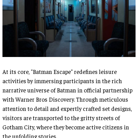
At its core, "Batman Escape" redefines leisure
activities by immersing participants in the rich
narrative universe of Batman in official partnership
with Warner Bros Discovery. Through meticulous
attention to detail and expertly crafted set designs,
visitors are transported to the gritty streets of
Gotham City, where they become active citizens in
the unfolding stories.