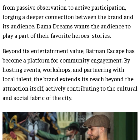
from passive observation to active participation,
forging a deeper connection between the brand and
its audience. Dama Dreams wants the audience to
play a part of their favorite heroes' stories.
Beyond its entertainment value, Batman Escape has
become a platform for community engagement. By
hosting events, workshops, and partnering with
local talent, the brand extends its reach beyond the
attraction itself, actively contributing to the cultural
and social fabric of the city.