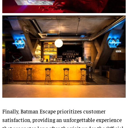
Finally, Batman Escape prioritizes customer
satisfaction, providing an unforgettable experience