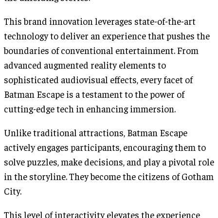
This brand innovation leverages state-of-the-art
technology to deliver an experience that pushes the
boundaries of conventional entertainment. From
advanced augmented reality elements to
sophisticated audiovisual effects, every facet of
Batman Escape is a testament to the power of
cutting-edge tech in enhancing immersion.
Unlike traditional attractions, Batman Escape
actively engages participants, encouraging them to
solve puzzles, make decisions, and play a pivotal role
in the storyline. They become the citizens of Gotham
City.
This level of interactivity elevates the experience