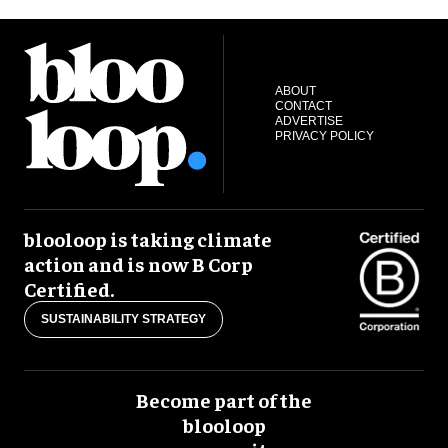
ABOUT
CONTACT
ADVERTISE
PRIVACY POLICY
blooloop is taking climate
action and is now B Corp
Certified.
SUSTAINABILITY STRATEGY
Become part of the
blooloop