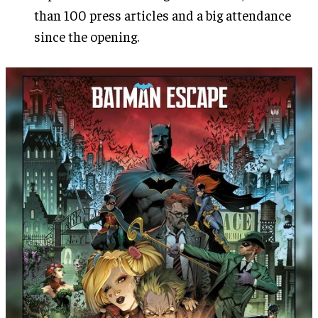
than 100 press articles and a big attendance
since the opening.