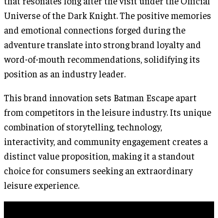
that resonates long after the visit under the Official
Universe of the Dark Knight. The positive memories
and emotional connections forged during the
adventure translate into strong brand loyalty and
word-of-mouth recommendations, solidifying its
position as an industry leader.
This brand innovation sets Batman Escape apart
from competitors in the leisure industry. Its unique
combination of storytelling, technology,
interactivity, and community engagement creates a
distinct value proposition, making it a standout
choice for consumers seeking an extraordinary
leisure experience.