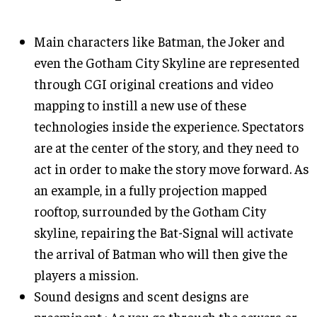
Main characters like Batman, the Joker and
even the Gotham City Skyline are represented
through CGI original creations and video
mapping to instill a new use of these
technologies inside the experience. Spectators
are at the center of the story, and they need to
act in order to make the story move forward. As
an example, in a fully projection mapped
rooftop, surrounded by the Gotham City
skyline, repairing the Bat-Signal will activate
the arrival of Batman who will then give the
players a mission.
Sound designs and scent designs are