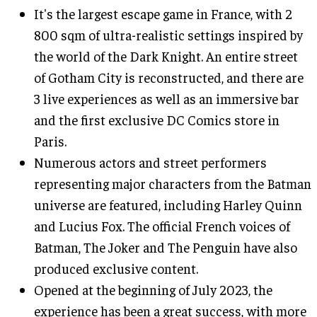
It's the largest escape game in France, with 2
800 sqm of ultra-realistic settings inspired by
the world of the Dark Knight. An entire street
of Gotham City is reconstructed, and there are
3 live experiences as well as an immersive bar
and the first exclusive DC Comics store in
Paris.
Numerous actors and street performers
representing major characters from the Batman
universe are featured, including Harley Quinn
and Lucius Fox. The official French voices of
Batman, The Joker and The Penguin have also
produced exclusive content.
Opened at the beginning of July 2023, the
experience has been a great success, with more