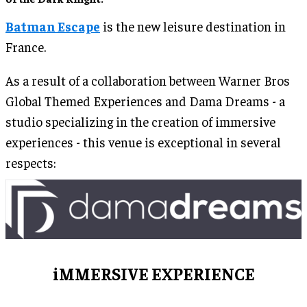
Batman Escape
is the new leisure destination in
France.
As a result of a collaboration between Warner Bros
Global Themed Experiences and Dama Dreams - a
studio specializing in the creation of immersive
experiences - this venue is exceptional in several
respects:
iMMERSIVE EXPERIENCE