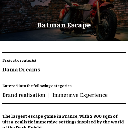
Batman Escape
Project creator(s)
Dama Dreams
Entered into the following categories
Brand realisation
Immersive Experience
The
largest escape game
in France, with 2 800 sqm of
ultra-realistic immersive settings
inspired by the world
of the Dark Knight.