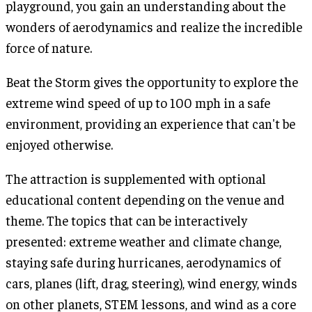
playground, you gain an understanding about the
wonders of aerodynamics and realize the incredible
force of nature.
Beat the Storm gives the opportunity to explore the
extreme wind speed of up to 100 mph in a safe
environment, providing an experience that can't be
enjoyed otherwise.
The attraction is supplemented with optional
educational content depending on the venue and
theme. The topics that can be interactively
presented: extreme weather and climate change,
staying safe during hurricanes, aerodynamics of
cars, planes (lift, drag, steering), wind energy, winds
on other planets, STEM lessons, and wind as a core