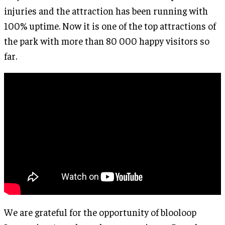
injuries and the attraction has been running with
100% uptime. Now it is one of the top attractions of
the park with more than 80 000 happy visitors so
far.
We are grateful for the opportunity of blooloop