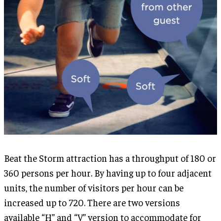
Beat the Storm attraction has a throughput of 180 or
360 persons per hour. By having up to four adjacent
units, the number of visitors per hour can be
increased up to 720. There are two versions
available “H” and “V” version to accommodate for