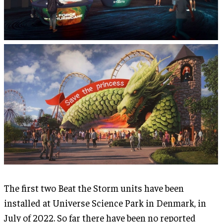
The first two Beat the Storm units have been
installed at Universe Science Park in Denmark, in
July of 2022. So far there have been no reported