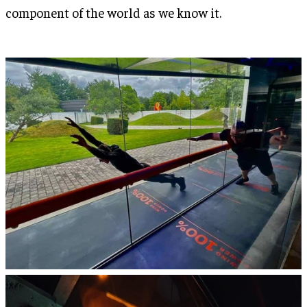
component of the world as we know it.