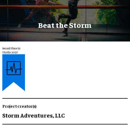
Beat the Storm
Second Place in
Thrills 2023
Project creator(s)
Storm Adventures, LLC