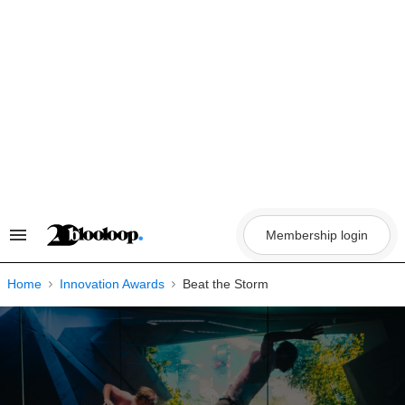
Skip
to
content
Membership login
Search
&
Section
Navigation
Home
Innovation Awards
Beat the Storm