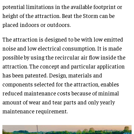
potential limitations in the available footprint or
height of the attraction. Beat the Storm can be
placed indoors or outdoors.
The attraction is designed to be with low emitted
noise and low electrical consumption. It is made
possible by using the recircular air flow inside the
attraction. The concept and particular application
has been patented. Design, materials and
components selected for the attraction, enables
reduced maintenance costs because of minimal
amount of wear and tear parts and only yearly
maintenance requirement.