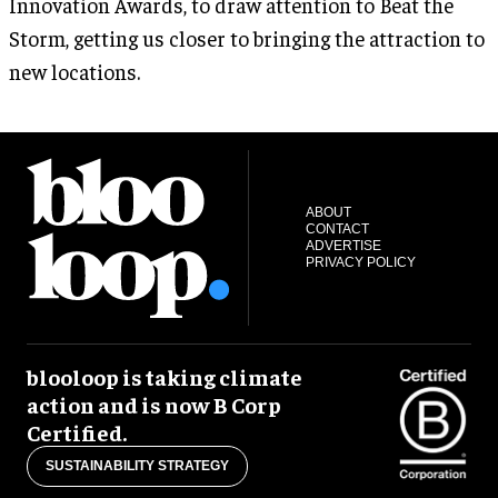
Innovation Awards, to draw attention to Beat the
Storm, getting us closer to bringing the attraction to
new locations.
ABOUT
CONTACT
ADVERTISE
PRIVACY POLICY
blooloop is taking climate
action and is now B Corp
Certified.
SUSTAINABILITY STRATEGY