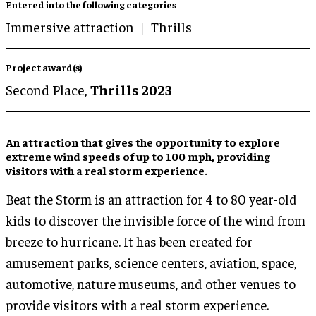
Entered into the following categories
Immersive attraction
Thrills
Project award(s)
Second Place,
Thrills 2023
An attraction that gives the opportunity to
explore
extreme wind speeds
of up to 100 mph, providing
visitors with
a real storm experience
.
Beat the Storm is an attraction for 4 to 80 year-old
kids to discover the invisible force of the wind from
breeze to hurricane. It has been created for
amusement parks, science centers, aviation, space,
automotive, nature museums, and other venues to
provide visitors with a real storm experience.