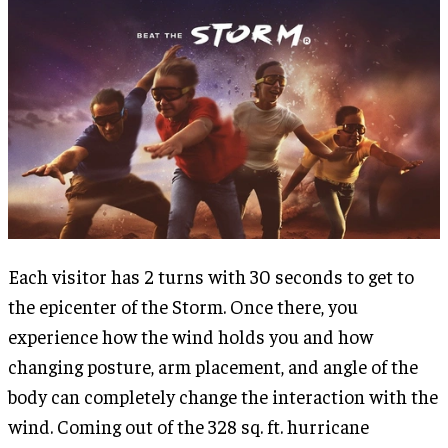
Each visitor has 2 turns with 30 seconds to get to
the epicenter of the Storm. Once there, you
experience how the wind holds you and how
changing posture, arm placement, and angle of the
body can completely change the interaction with the
wind. Coming out of the 328 sq. ft. hurricane