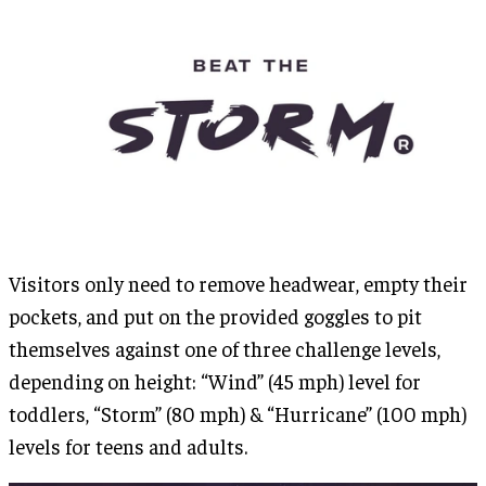
Visitors only need to remove headwear, empty their
pockets, and put on the provided goggles to pit
themselves against one of three challenge levels,
depending on height: “Wind” (45 mph) level for
toddlers, “Storm” (80 mph) & “Hurricane” (100 mph)
levels for teens and adults.