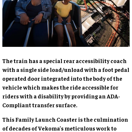
The train has a special rear accessibility coach
with a single side load/unload with a foot pedal
operated door integrated into the body of the
vehicle which makes the ride accessible for
riders with a disability by providing an ADA-
Compliant transfer surface.
This Family Launch Coaster is the culmination
of decades of Vekoma’s meticulous work to