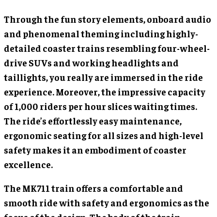
Through the fun story elements, onboard audio
and phenomenal theming including highly-
detailed coaster trains resembling four-wheel-
drive SUVs and working headlights and
taillights, you really are immersed in the ride
experience. Moreover, the impressive capacity
of 1,000 riders per hour slices waiting times.
The ride’s effortlessly easy maintenance,
ergonomic seating for all sizes and high-level
safety makes it an embodiment of coaster
excellence.
The MK711 train offers a comfortable and
smooth ride with safety and ergonomics as the