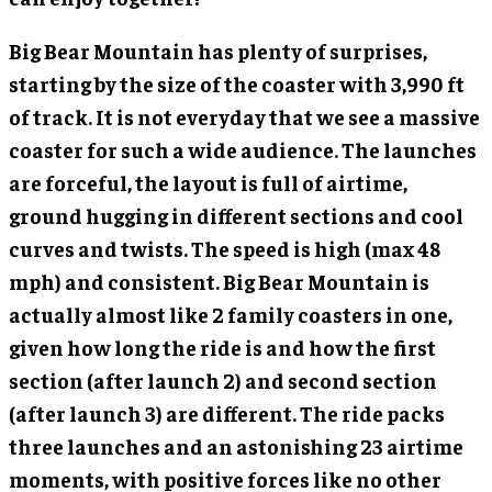
Big Bear Mountain has plenty of surprises,
starting by the size of the coaster with 3,990 ft
of track. It is not everyday that we see a massive
coaster for such a wide audience. The launches
are forceful, the layout is full of airtime,
ground hugging in different sections and cool
curves and twists. The speed is high (max 48
mph) and consistent. Big Bear Mountain is
actually almost like 2 family coasters in one,
given how long the ride is and how the first
section (after launch 2) and second section
(after launch 3) are different. The ride packs
three launches and an astonishing 23 airtime
moments, with positive forces like no other