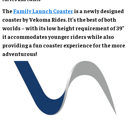
The
Family Launch Coaster
is a newly designed
coaster by Vekoma Rides. It’s the best of both
worlds – with its low height requirement of 39"
it accommodates younger riders while also
providing a fun coaster experience for the more
adventurous!