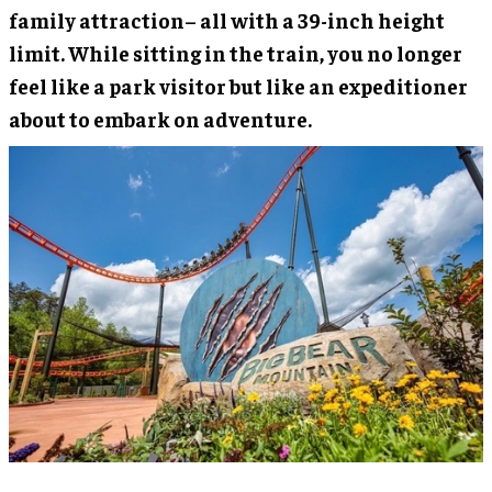
family attraction– all with a 39-inch height
limit. While sitting in the train, you no longer
feel like a park visitor but like an expeditioner
about to embark on adventure.