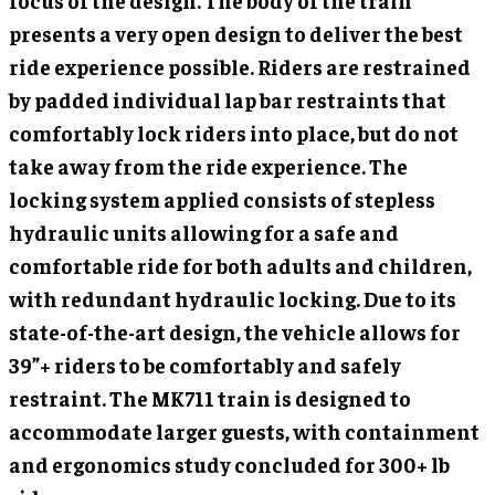
focus of the design. The body of the train
presents a very open design to deliver the best
ride experience possible. Riders are restrained
by padded individual lap bar restraints that
comfortably lock riders into place, but do not
take away from the ride experience. The
locking system applied consists of stepless
hydraulic units allowing for a safe and
comfortable ride for both adults and children,
with redundant hydraulic locking. Due to its
state-of-the-art design, the vehicle allows for
39”+ riders to be comfortably and safely
restraint. The MK711 train is designed to
accommodate larger guests, with containment
and ergonomics study concluded for 300+ lb