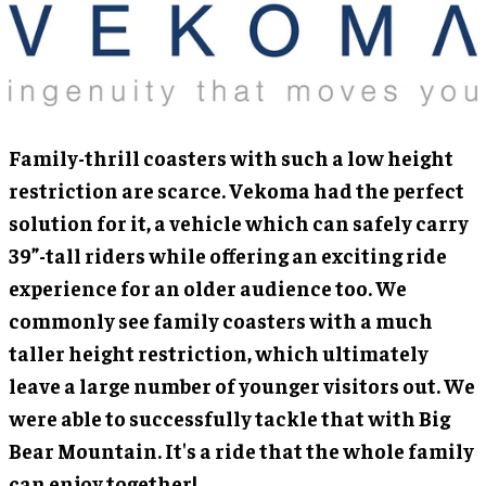
Family-thrill coasters with such a low height
restriction are scarce. Vekoma had the perfect
solution for it, a vehicle which can safely carry
39”-tall riders while offering an exciting ride
experience for an older audience too. We
commonly see family coasters with a much
taller height restriction, which ultimately
leave a large number of younger visitors out. We
were able to successfully tackle that with Big
Bear Mountain. It's a ride that the whole family
can enjoy together!