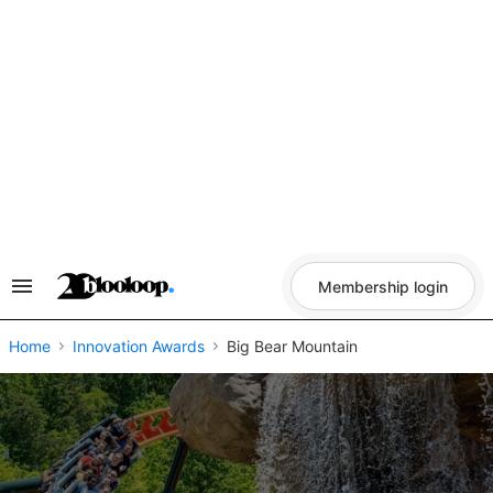
Skip
to
content
Membership login
Search
&
Section
Navigation
Home
Innovation Awards
Big Bear Mountain