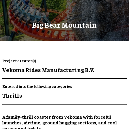
Big Bear Mountain
Project creator(s)
Vekoma Rides Manufacturing B.V.
Entered into the following categories
Thrills
A
family-thrill coaster
from
Vekoma
with forceful
launches, airtime, ground hugging sections, and cool
curves and twists