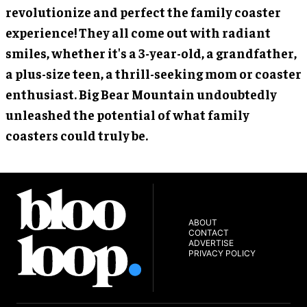
revolutionize and perfect the family coaster
experience! They all come out with radiant
smiles, whether it's a 3-year-old, a grandfather,
a plus-size teen, a thrill-seeking mom or coaster
enthusiast. Big Bear Mountain undoubtedly
unleashed the potential of what family
coasters could truly be.
ABOUT
CONTACT
ADVERTISE
PRIVACY POLICY