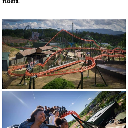
riders.