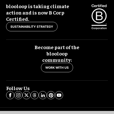
blooloop is taking climate
action and is now B Corp
Certified.
SUSTAINABILITY STRATEGY
Become part of the
blooloop
community:
WORK WITH US
Follow Us