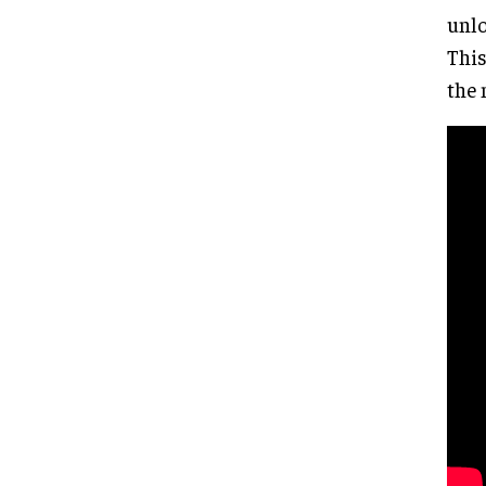
unlo
This
the 