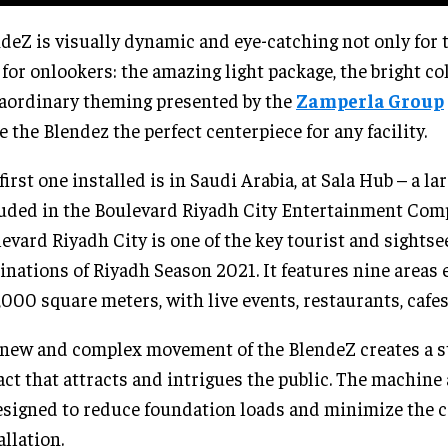
deZ is visually dynamic and eye-catching not only for t
 for onlookers: the amazing light package, the bright co
aordinary theming presented by the
Zamperla Group
 the Blendez the perfect centerpiece for any facility.
first one installed is in Saudi Arabia, at Sala Hub – a l
uded in the Boulevard Riyadh City Entertainment Com
evard Riyadh City is one of the key tourist and sightse
inations of Riyadh Season 2021. It features nine area
000 square meters, with live events, restaurants, cafes
new and complex movement of the BlendeZ creates a s
ct that attracts and intrigues the public. The machine
esigned to reduce foundation loads and minimize the c
allation.