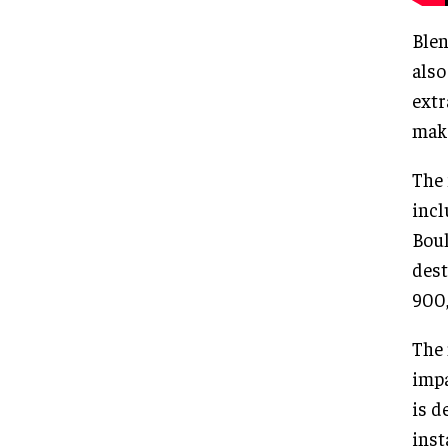
Blen
also
extr
make
The 
incl
Boul
dest
900,
The 
impa
is d
inst