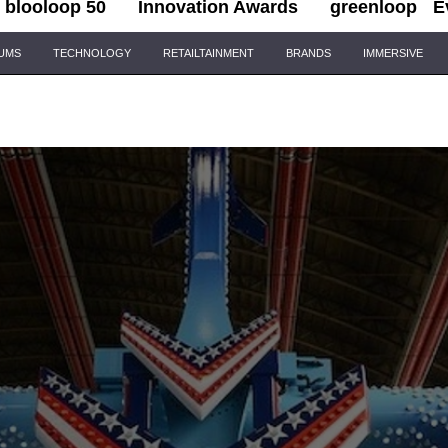
blooloop 50
Innovation Awards
greenloop
E
IUMS
TECHNOLOGY
RETAILTAINMENT
BRANDS
IMMERSIVE