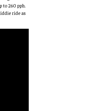
p to 260 pph.
iddie ride as