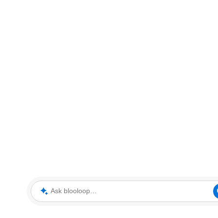
Ask blooloop