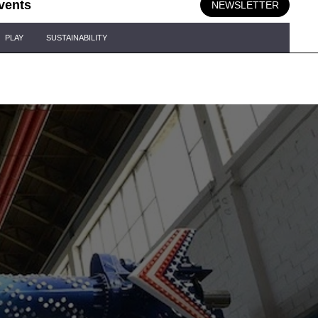
vents
NEWSLETTER
PLAY
SUSTAINABILITY