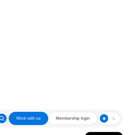
Work with us
Membership login