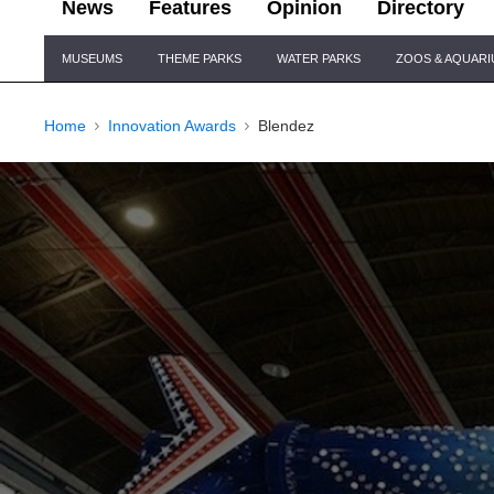
News
Features
Opinion
Directory
Site
MUSEUMS
THEME PARKS
WATER PARKS
ZOOS & AQUAR
Navigation
Home
Innovation Awards
Blendez