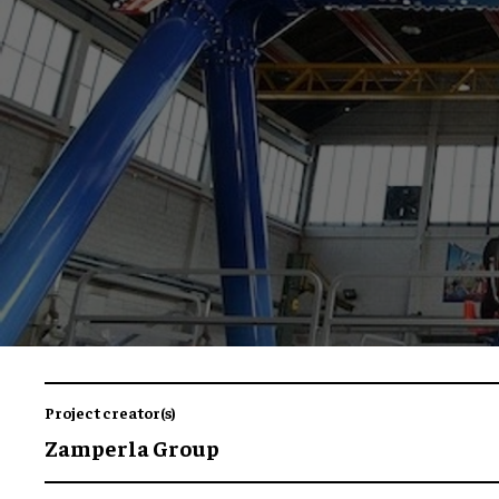
Project creator(s)
Zamperla Group