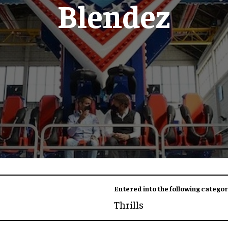
Blendez
Entered into the following categor
Thrills