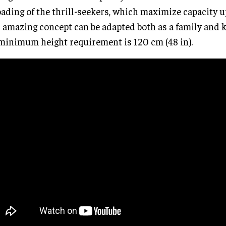
ading of the thrill-seekers, which maximize capacity u
 amazing concept can be adapted both as a family and k
minimum height requirement is 120 cm (48 in).