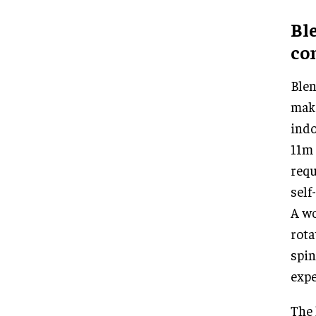
Ble
co
Blen
make
indo
11m 
requ
self
A wo
rota
spin
expe
The 