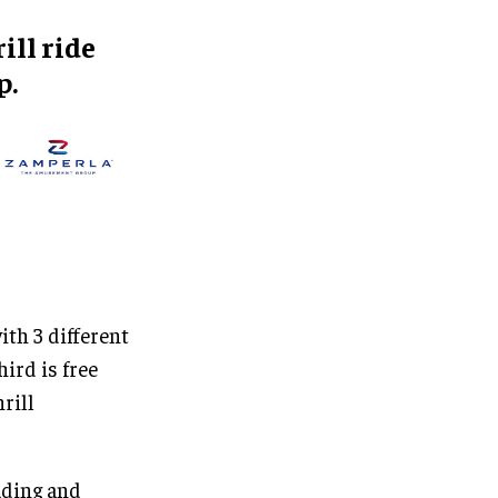
ill ride
p.
ith 3 different
ird is free
rill
ading and