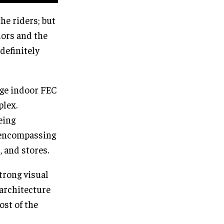
he riders; but
lors and the
definitely
arge indoor FEC
plex.
eing
s encompassing
, and stores.
trong visual
 architecture
ost of the