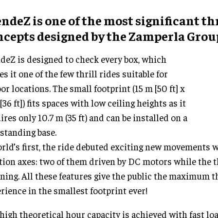
ndeZ is one of the most significant thr
ncepts designed by the Zamperla Grou
deZ is designed to check every box, which
s it one of the few thrill rides suitable for
or locations. The small footprint (15 m [50 ft] x
[36 ft]) fits spaces with low ceiling heights as it
ires only 10.7 m (35 ft) and can be installed on a
-standing base.
rld’s first, the ride debuted exciting new movements w
tion axes: two of them driven by DC motors while the th
ning. All these features give the public the maximum th
rience in the smallest footprint ever!
high theoretical hour capacity is achieved with fast lo