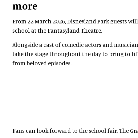
more
From 22 March 2026, Disneyland Park guests will b
school at the Fantasyland Theatre.
Alongside a cast of comedic actors and musician
take the stage throughout the day to bring to l
from beloved episodes.
Fans can look forward to the school fair, The G