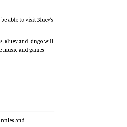
e able to visit Bluey's
s, Bluey and Bingo will
ife music and games
rannies and