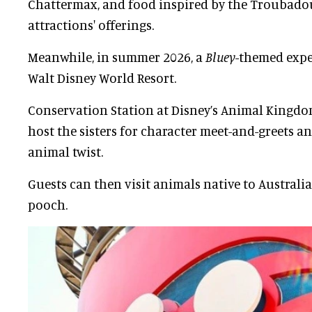
Chattermax, and food inspired by the Troubad
attractions' offerings.
Meanwhile, in summer 2026, a
Bluey-
themed exper
Walt Disney World Resort.
Conservation Station at Disney’s Animal Kingdom
host the sisters for character meet-and-greets 
animal twist.
Guests can then visit animals native to Australi
pooch.