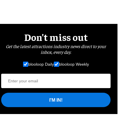
Don’t miss out
Get the latest attractions industry news direct to your
inbox, every day.
blooloop Daily
blooloop Weekly
I'M IN!