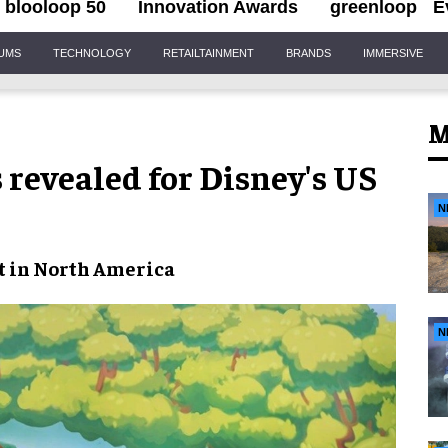
blooloop 50
Innovation Awards
greenloop
E
IUMS
TECHNOLOGY
RETAILTAINMENT
BRANDS
IMMERSIVE
M
revealed for Disney's US
N
t in North America
N