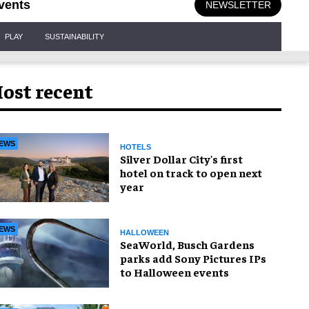
vents
NEWSLETTER
PLAY
SUSTAINABILITY
ost recent
EWS
HOTELS
Silver Dollar City's first
hotel on track to open next
year
EWS
HALLOWEEN
SeaWorld, Busch Gardens
parks add Sony Pictures IPs
to Halloween events