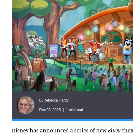
Rebecca Hardy
By
Dec 03, 2025
1 min read
Disney has announced a series of new
Bluey
-the