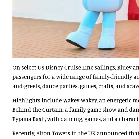
On select US Disney Cruise Line sailings, Bluey a
passengers for a wide range of family-friendly ac
and-greets, dance parties, games, crafts, and sca
Highlights include Wakey Wakey, an energetic m
Behind the Curtain, a family game show and danc
Pyjama Bash, with dancing, games, and a charact
Recently, Alton Towers in the UK announced that 