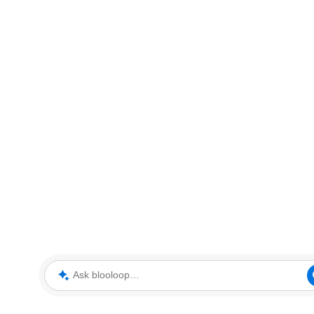
Ask blooloop