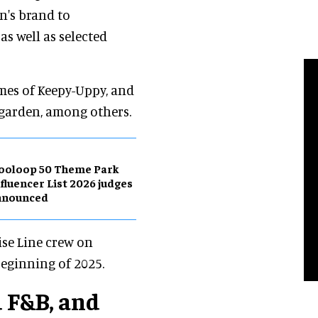
n's brand to
as well as selected
ames of Keepy-Uppy, and
y garden, among others.
ooloop 50 Theme Park
fluencer List 2026 judges
nnounced
ise Line crew on
beginning of 2025.
 F&B, and