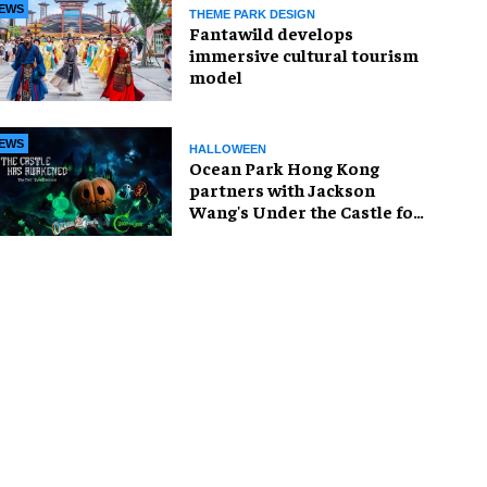
EWS
THEME PARK DESIGN
Fantawild develops
immersive cultural tourism
model
EWS
HALLOWEEN
Ocean Park Hong Kong
partners with Jackson
Wang's Under the Castle for
Halloween