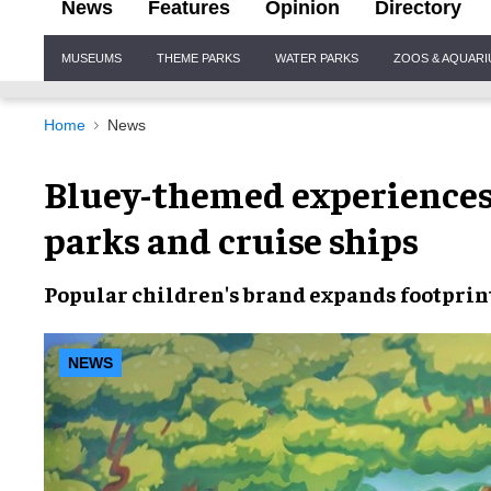
News
Features
Opinion
Directory
Site
MUSEUMS
THEME PARKS
WATER PARKS
ZOOS & AQUAR
Navigation
Home
News
Bluey-themed experiences 
parks and cruise ships
Popular children's brand expands footprin
NEWS