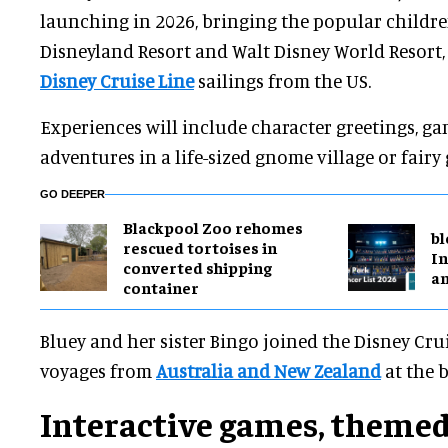
launching in 2026, bringing the popular childre
Disneyland Resort and Walt Disney World Resort, 
Disney Cruise Line
sailings from the US.
Experiences will include character greetings, g
adventures in a life-sized gnome village or fair
GO DEEPER
Blackpool Zoo rehomes
bl
rescued tortoises in
In
converted shipping
a
container
Bluey and her sister Bingo joined the Disney Cru
voyages from
Australia and New Zealand
at the 
Interactive games, themed