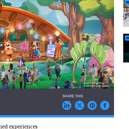
N
N
med experiences