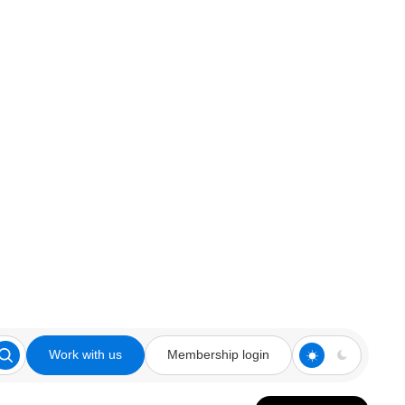
Work with us
Membership login