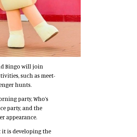
nd Bingo will join
tivities, such as meet-
venger hunts.
orning party, Who’s
e party, and the
er appearance.
it is developing the