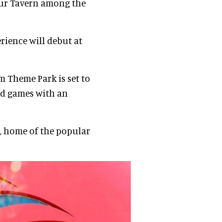
our Tavern among the
ience will debut at
 Theme Park is set to
and games with an
a, home of the popular