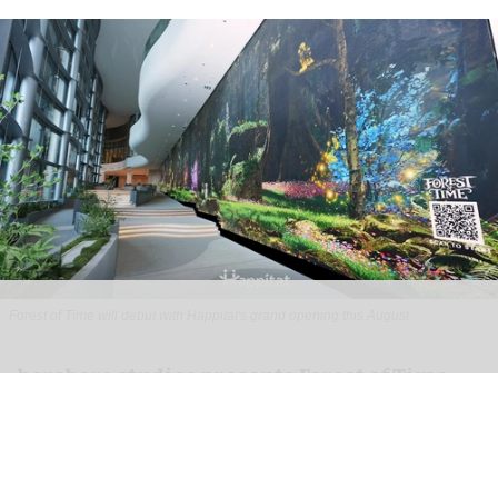
Forest of Time will debut with Happitat's grand opening this August
borabora studios presents Forest of Time
interactive experience at Happitat
Bangkok
Aug 07, 2026
3 min read