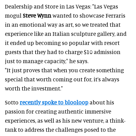
Dealership and Store in Las Vegas: "Las Vegas
mogul
Steve Wynn
wanted to showcase Ferraris
in an emotional way as art, so we treated that
experience like an Italian sculpture gallery, and
it ended up becoming so popular with resort
guests that they had to charge $10 admission
just to manage capacity," he says.
"It just proves that when you create something
special that worth coming out for, it’s always
worth the investment."
Sotto
recently spoke to blooloop
about his
passion for creating authentic immersive
experiences, as well as his new venture, a think-
tank to address the challenges posed to the