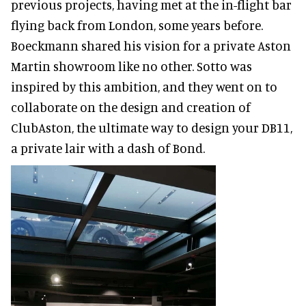
previous projects, having met at the in-flight bar
flying back from London, some years before.
Boeckmann shared his vision for a private Aston
Martin showroom like no other. Sotto was
inspired by this ambition, and they went on to
collaborate on the design and creation of
ClubAston, the ultimate way to design your DB11,
a private lair with a dash of Bond.