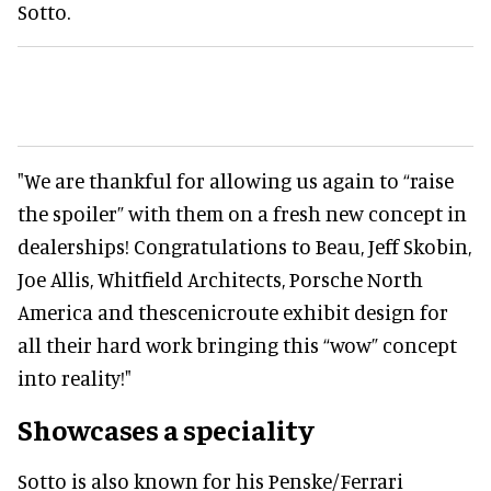
Sotto.
"We are thankful for allowing us again to “raise
the spoiler” with them on a fresh new concept in
dealerships! Congratulations to Beau, Jeff Skobin,
Joe Allis, Whitfield Architects, Porsche North
America and thescenicroute exhibit design for
all their hard work bringing this “wow” concept
into reality!"
Showcases a speciality
Sotto is also known for his Penske/Ferrari