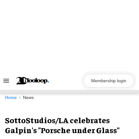
Skip
to
content
Membership login
Search
&
Section
Navigation
Home
News
SottoStudios/LA celebrates
Galpin's "Porsche under Glass"