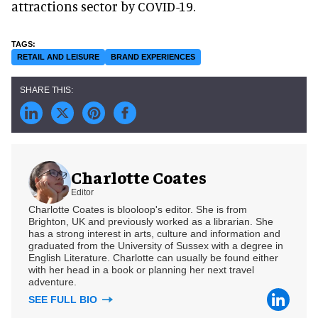
attractions sector by COVID-19.
RETAIL AND LEISURE
BRAND EXPERIENCES
Charlotte Coates
Editor
Charlotte Coates is blooloop's editor. She is from
Brighton, UK and previously worked as a librarian. She
has a strong interest in arts, culture and information and
graduated from the University of Sussex with a degree in
English Literature. Charlotte can usually be found either
with her head in a book or planning her next travel
adventure.
SEE FULL BIO