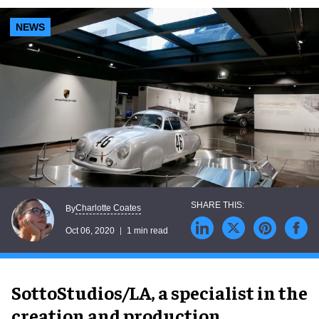
NEWS
Charlotte Coates
By
Oct 06, 2020
1 min read
SottoStudios/LA, a specialist in the
creation and production