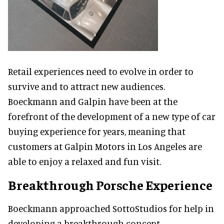
Retail experiences need to evolve in order to
survive and to attract new audiences.
Boeckmann and Galpin have been at the
forefront of the development of a new type of car
buying experience for years, meaning that
customers at Galpin Motors in Los Angeles are
able to enjoy a relaxed and fun visit.
Breakthrough Porsche Experience
Boeckmann approached SottoStudios for help in
developing a breakthrough concept,