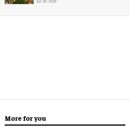
Jun 30, 2026
More for you