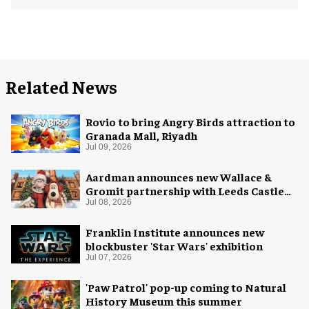
Related News
Rovio to bring Angry Birds attraction to
Granada Mall, Riyadh
Jul 09, 2026
Aardman announces new Wallace &
Gromit partnership with Leeds Castle
for Christmas 2026
Jul 08, 2026
Franklin Institute announces new
blockbuster 'Star Wars' exhibition
Jul 07, 2026
'Paw Patrol' pop-up coming to Natural
History Museum this summer