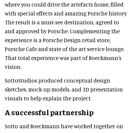
where you could drive the artefacts home, filled
with special effects and amazing Porsche history.
The result is a must-see destination, agreed to
and approved by Porsche. Complementing the
experience is a Porsche Design retail store,
Porsche Cafe and state of the art service lounge.
That total experience was part of Boeckmann's
vision.
SottoStudios produced conceptual design
sketches, mock-up models, and 3D presentation
visuals to help explain the project.
A successful partnership
Sotto and Boeckmann have worked together on