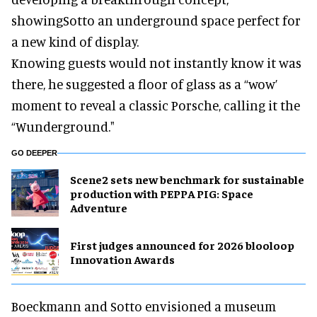
showing
Sotto
an underground space perfect for
a new kind of display.
Knowing guests would not instantly know it was
there, he suggested a floor of glass as a “wow’
moment to reveal a classic Porsche, calling it the
“Wunderground."
GO DEEPER
Scene2 sets new benchmark for sustainable
production with PEPPA PIG: Space
Adventure
First judges announced for 2026 blooloop
Innovation Awards
Boeckmann and
Sotto
envisioned a museum