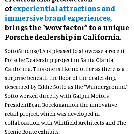
of
experiential attractions and
immersive brand experiences
,
brings the "wow factor” to a unique
Porsche dealership in California.
SottoStudios/LA is pleased to showcase a recent
Porsche Dealership project in Santa Clarita,
California. This one is like no other as there is a
surprise beneath the floor of the dealership,
described by Eddie Sotto as the “Wunderground."
Sotto worked directly with Galpin Motors
PresidentBeau Boeckmannon the innovative
retail project, which was developed in
collaboration with Whitfield Architects and The
Scenic Route exhibits.