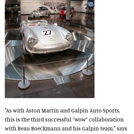
"As with Aston Martin and Galpin Auto Sports,
this is the third successful “wow” collaboration
with Beau Boeckmann and his Galpin team," says