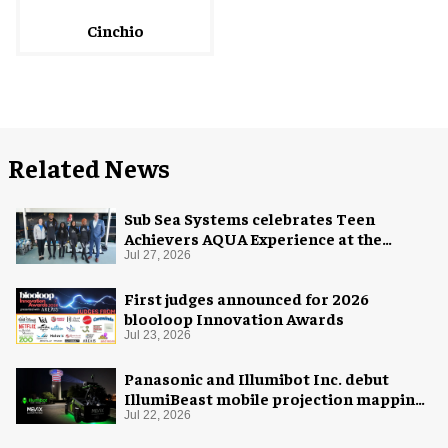
Cinchio
Related News
Sub Sea Systems celebrates Teen
Achievers AQUA Experience at the
Florida Aquarium
Jul 27, 2026
First judges announced for 2026
blooloop Innovation Awards
Jul 23, 2026
Panasonic and Illumibot Inc. debut
IllumiBeast mobile projection mapping
system
Jul 22, 2026