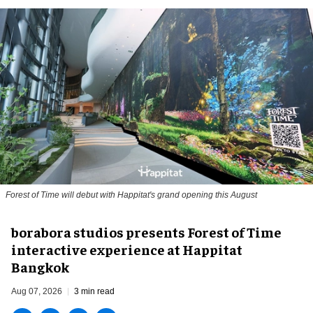
Forest of Time will debut with Happitat's grand opening this August
borabora studios presents Forest of Time
interactive experience at Happitat
Bangkok
Aug 07, 2026
3 min read