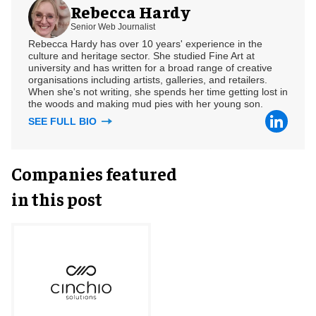
Rebecca Hardy
Senior Web Journalist
Rebecca Hardy has over 10 years' experience in the
culture and heritage sector. She studied Fine Art at
university and has written for a broad range of creative
organisations including artists, galleries, and retailers.
When she's not writing, she spends her time getting lost in
the woods and making mud pies with her young son.
SEE FULL BIO
Companies featured
in this post