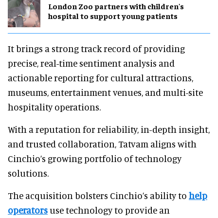
London Zoo partners with children's
hospital to support young patients
It brings a strong track record of providing
precise, real-time sentiment analysis and
actionable reporting for cultural attractions,
museums, entertainment venues, and multi-site
hospitality operations.
With a reputation for reliability, in-depth insight,
and trusted collaboration, Tatvam aligns with
Cinchio’s growing portfolio of technology
solutions.
The acquisition bolsters Cinchio’s ability to
help
operators
use technology to provide an