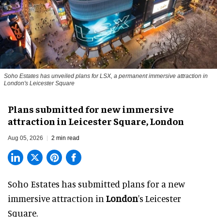
Soho Estates has unveiled plans for LSX, a permanent immersive attraction in
London's Leicester Square
Plans submitted for new immersive
attraction in Leicester Square, London
Aug 05, 2026
2 min read
Soho Estates has submitted plans for a new
immersive
attraction in
London
's Leicester
Square.