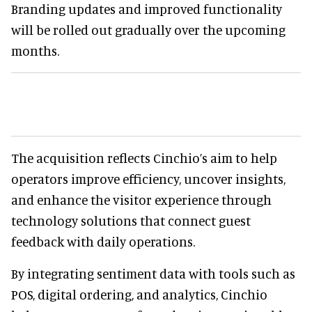
Branding updates and improved functionality
will be rolled out gradually over the upcoming
months.
The acquisition reflects Cinchio’s aim to help
operators improve efficiency, uncover insights,
and enhance the visitor experience through
technology solutions that connect guest
feedback with daily operations.
By integrating sentiment data with tools such as
POS, digital ordering, and analytics, Cinchio