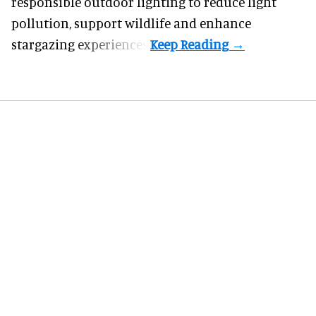
responsible outdoor lighting to reduce light
pollution, support wildlife and enhance
stargazing experiences.