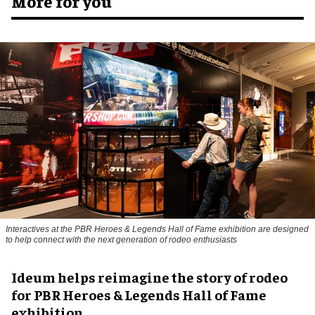
More for you
Interactives at the PBR Heroes & Legends Hall of Fame exhibition are designed
to help connect with the next generation of rodeo enthusiasts
Ideum helps reimagine the story of rodeo
for PBR Heroes & Legends Hall of Fame
exhibition