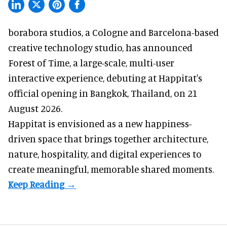
borabora studios, a Cologne and Barcelona-based
creative technology studio
, has announced
Forest of Time, a large-scale, multi-user
interactive experience, debuting at Happitat's
official opening in Bangkok, Thailand, on 21
August 2026.
Happitat is envisioned as a new happiness-
driven space that brings together architecture,
nature, hospitality, and digital experiences to
create meaningful, memorable shared moments.