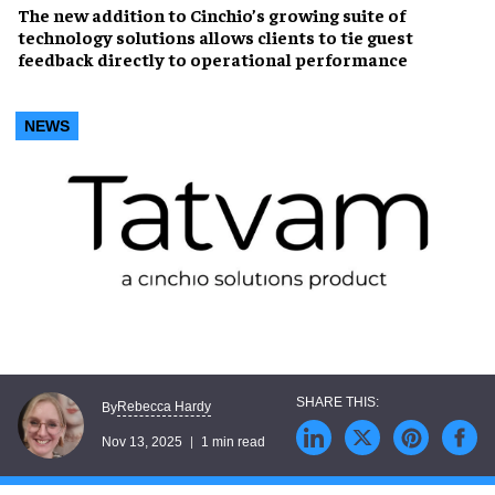
The new addition to Cinchio’s growing suite of
technology solutions allows clients to tie guest
feedback directly to operational performance
NEWS
Rebecca Hardy
By
Nov 13, 2025
1 min read