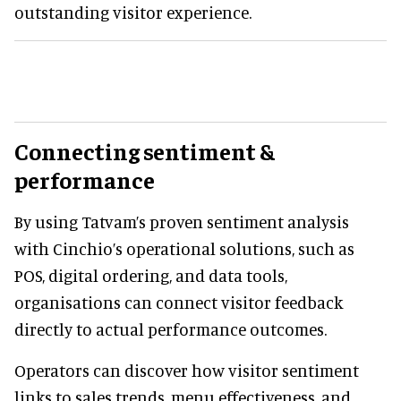
outstanding visitor experience.
Connecting sentiment &
performance
By using Tatvam’s proven sentiment analysis
with Cinchio’s operational solutions, such as
POS, digital ordering, and data tools,
organisations can connect visitor feedback
directly to actual performance outcomes.
Operators can discover how visitor sentiment
links to sales trends, menu effectiveness, and