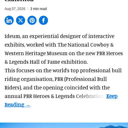
Aug 07, 2026
3 min read
Ideum,
an experiential designer of interactive
exhibits
, worked with The National Cowboy &
Western Heritage Museum on the new PBR Heroes
& Legends Hall of Fame exhibition.
This focuses on the world’s top professional bull
riding organisation, PBR (Professional Bull
Riders), and the opening coincided with the
annual PBR Heroes & Legends Celebration.