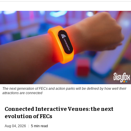
The next generation of FECs and action parks will be defined by how well their
attractions are connected
Connected Interactive Venues: the next
evolution of FECs
Aug 04, 2026
5 min read