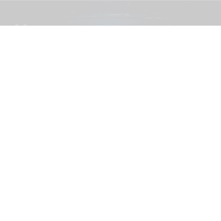
The blooloop 50 Theme Park Influencer List highlights those who continuously
seek to redefine what it means to be entertained
blooloop 50 Theme Park Influencer List
2026 judges announced
Aug 04, 2026
2 min read