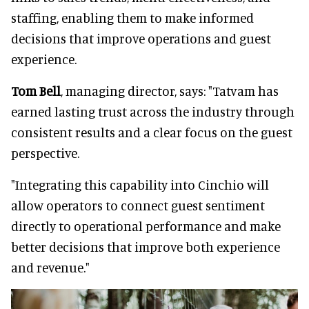
staffing, enabling them to make informed
decisions that improve operations and guest
experience.
Tom Bell
, managing director, says: "Tatvam has
earned lasting trust across the industry through
consistent results and a clear focus on the guest
perspective.
"Integrating this capability into Cinchio will
allow operators to connect guest sentiment
directly to operational performance and make
better decisions that improve both experience
and revenue."