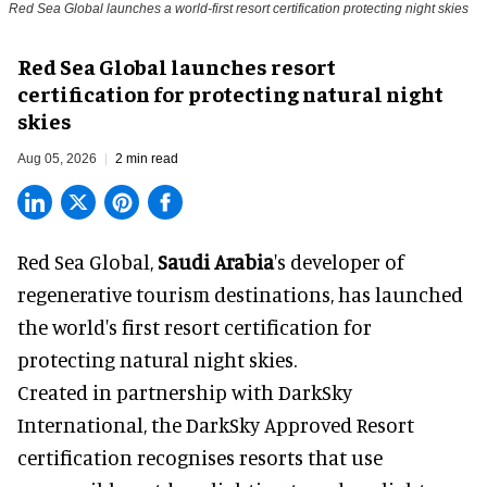
Red Sea Global launches a world-first resort certification protecting night skies
Red Sea Global launches resort
certification for protecting natural night
skies
Aug 05, 2026
2 min read
Red Sea Global,
Saudi Arabia
's developer of
regenerative tourism destinations, has launched
the world's first resort certification for
protecting natural night skies.
Created in partnership with DarkSky
International, the DarkSky Approved Resort
certification recognises resorts that use