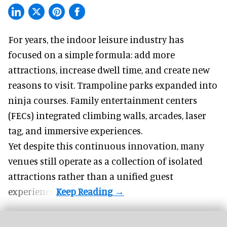
For years, the indoor leisure industry has
focused on a simple formula: add more
attractions, increase dwell time, and create new
reasons to visit. Trampoline parks expanded into
ninja courses. Family entertainment centers
(FECs) integrated climbing walls, arcades, laser
tag, and
immersive experiences
.
Yet despite this continuous innovation, many
venues still operate as a collection of isolated
attractions rather than a unified guest
experience.