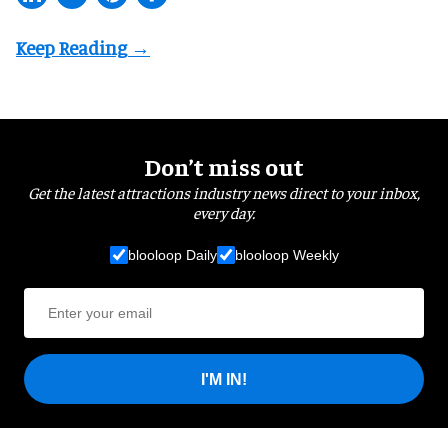
Don’t miss out
Get the latest attractions industry news direct to your inbox,
every day.
blooloop Daily
blooloop Weekly
I'M IN!