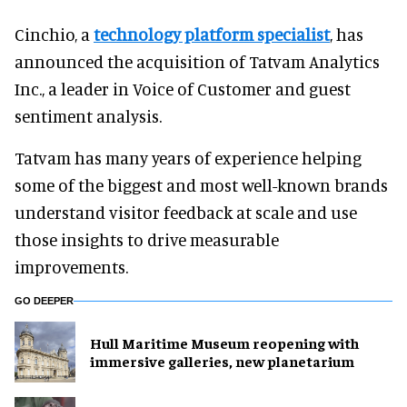
Cinchio, a
technology platform specialist
, has
announced the acquisition of Tatvam Analytics
Inc., a leader in Voice of Customer and guest
sentiment analysis.
Tatvam has many years of experience helping
some of the biggest and most well-known brands
understand visitor feedback at scale and use
those insights to drive measurable
improvements.
GO DEEPER
Hull Maritime Museum reopening with
immersive galleries, new planetarium