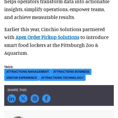
helps operators transform data into actionable
insights, simplify operations, empower teams,
and achieve measurable results.
Earlier this year, Cinchio Solutions partnered
with
Apex Order Pickup Solutions
to introduce
smart food lockers at the Pittsburgh Zoo &
Aquarium.
ATTRACTIONS MANAGEMENT
ATTRACTIONS BUSINESS
VISITOR EXPERIENCE
ATTRACTIONS TECHNOLOGY