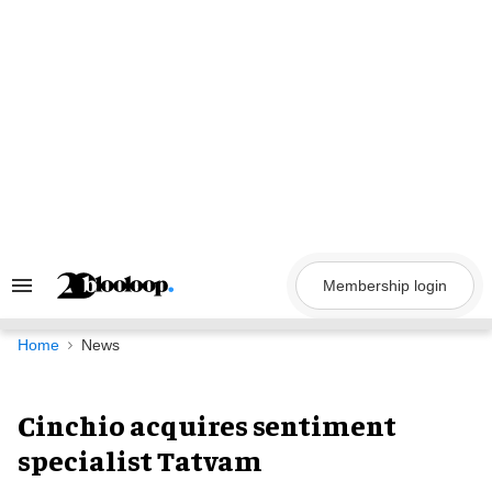
Skip
to
content
Membership login
Search
&
Section
Navigation
Home
News
Cinchio acquires sentiment
specialist Tatvam