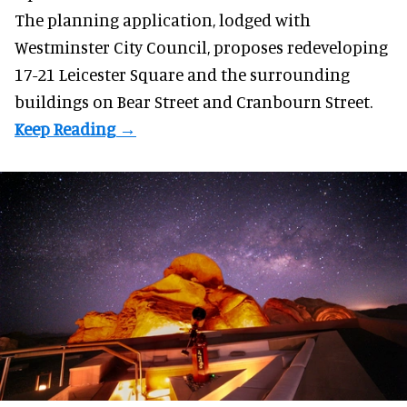
The planning application, lodged with
Westminster City Council, proposes redeveloping
17-21 Leicester Square and the surrounding
buildings on Bear Street and Cranbourn Street.