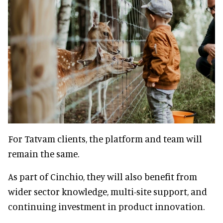
For Tatvam clients, the platform and team will
remain the same.
As part of Cinchio, they will also benefit from
wider sector knowledge, multi-site support, and
continuing investment in product innovation.