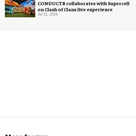
CONDUCTR collaborates with Supercell
on Clash of Clans live experience
Jul 21, 2026