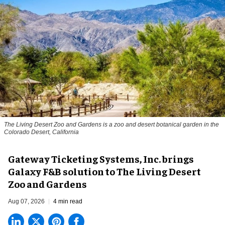
The Living Desert Zoo and Gardens is a zoo and desert botanical garden in the
Colorado Desert, California
Gateway Ticketing Systems, Inc. brings
Galaxy F&B solution to The Living Desert
Zoo and Gardens
Aug 07, 2026
4 min read