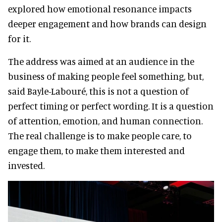
explored how emotional resonance impacts
deeper engagement and how brands can design
for it.
The address was aimed at an audience in the
business of making people feel something, but,
said Bayle-Labouré, this is not a question of
perfect timing or perfect wording. It is a question
of attention, emotion, and human connection.
The real challenge is to make people care, to
engage them, to make them interested and
invested.