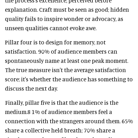
the process's excellence, perceived before
explanation. Craft must be seen as good; hidden
quality fails to inspire wonder or advocacy, as
unseen qualities cannot evoke awe.
Pillar four is to design for memory, not
satisfaction. 90% of audience members can
spontaneously name at least one peak moment.
The true measure isn't the average satisfaction
score; it's whether the audience has something to
discuss the next day.
Finally, pillar five is that the audience is the
medium.8 1% of audience members feel a
connection with the strangers around them. 65%
share a collective held breath; 70% share a