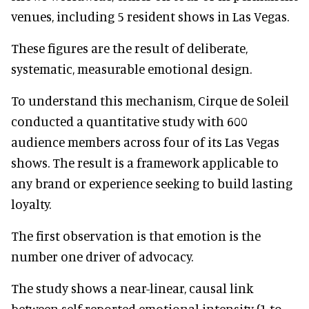
venues, including 5 resident shows in Las Vegas.
These figures are the result of deliberate,
systematic, measurable emotional design.
To understand this mechanism, Cirque de Soleil
conducted a quantitative study with 600
audience members across four of its Las Vegas
shows. The result is a framework applicable to
any brand or experience seeking to build lasting
loyalty.
The first observation is that emotion is the
number one driver of advocacy.
The study shows a near-linear, causal link
between self-reported emotional intensity (1 to