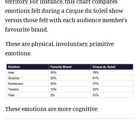
territory. For instance, this chart compares
emotions felt during a Cirque du Soleil show
versus those felt with each audience member's
favourite brand.
These are physical, involuntary, primitive
emotions:
These emotions are more cognitive: