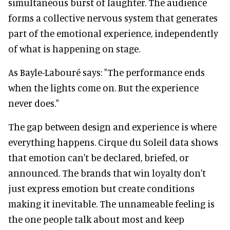
simultaneous burst of laughter. The audience
forms a collective nervous system that generates
part of the emotional experience, independently
of what is happening on stage.
As Bayle-Labouré says: "The performance ends
when the lights come on. But the experience
never does."
The gap between design and experience is where
everything happens. Cirque du Soleil data shows
that emotion can't be declared, briefed, or
announced. The brands that win loyalty don't
just express emotion but create conditions
making it inevitable. The unnameable feeling is
the one people talk about most and keep