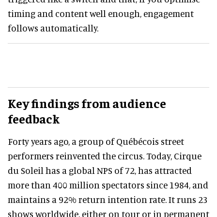
timing and content well enough, engagement
follows automatically.
Key findings from audience
feedback
Forty years ago, a group of Québécois street
performers reinvented the circus. Today, Cirque
du Soleil has a global NPS of 72, has attracted
more than 400 million spectators since 1984, and
maintains a 92% return intention rate. It runs 23
shows worldwide, either on tour or in permanent