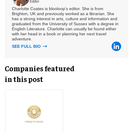
Editor
Charlotte Coates is blooloop's editor. She is from
Brighton, UK and previously worked as a librarian. She
has a strong interest in arts, culture and information and
graduated from the University of Sussex with a degree in
English Literature. Charlotte can usually be found either
with her head in a book or planning her next travel
adventure.
SEE FULL BIO
Companies featured
in this post