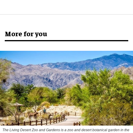
More for you
The Living Desert Zoo and Gardens is a zoo and desert botanical garden in the