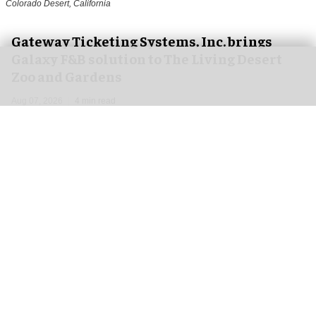
Colorado Desert, California
Gateway Ticketing Systems, Inc. brings
Galaxy F&B solution to The Living Desert
Zoo and Gardens
Aug 07, 2026
4 min read