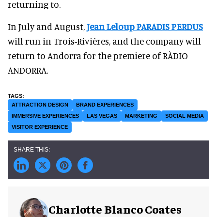
returning to.
In July and August,
Jean Leloup PARADIS PERDUS
will run in Trois-Rivières, and the company will
return to Andorra for the premiere of RÀDIO
ANDORRA.
ATTRACTION DESIGN
BRAND EXPERIENCES
IMMERSIVE EXPERIENCES
LAS VEGAS
MARKETING
SOCIAL MEDIA
VISITOR EXPERIENCE
Charlotte Blanco Coates