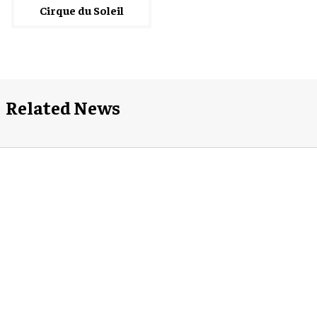
Cirque du Soleil
Related News