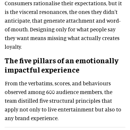
Consumers rationalise their expectations, but it
is the visceral resonances, the ones they didn't
anticipate, that generate attachment and word-
of-mouth. Designing only for what people say
they want means missing what actually creates
loyalty.
The five pillars of an emotionally
impactful experience
From the verbatims, scores, and behaviours
observed among 600 audience members, the
team distilled five structural principles that
apply not only to live entertainment but also to
any brand experience.