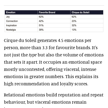
Cirque du Soleil generates 4.5 emotions per
person, more than 3.3 for favourite brands. It's
not just the
type
but also the volume of emotions
that sets it apart. It occupies an emotional space
mostly uncontested, offering visceral, intense
emotions in greater numbers. This explains its
high recommendation and loyalty scores.
Relational emotions build reputation and repeat
behaviour, but visceral emotions remain