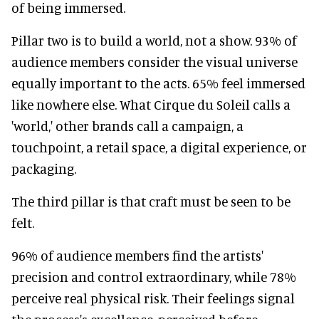
of being immersed.
Pillar two is to build a world, not a show. 93% of
audience members consider the visual universe
equally important to the acts. 65% feel immersed
like nowhere else. What Cirque du Soleil calls a
'world,' other brands call a campaign, a
touchpoint, a retail space, a digital experience, or
packaging.
The third pillar is that craft must be seen to be
felt.
96% of audience members find the artists'
precision and control extraordinary, while 78%
perceive real physical risk. Their feelings signal