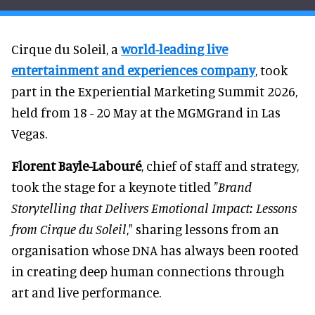
Cirque du Soleil, a
world-leading live
entertainment and experiences company
, took
part in the Experiential Marketing Summit 2026,
held from 18 - 20 May at the MGMGrand in Las
Vegas.
Florent Bayle-Labouré
, chief of staff and strategy,
took the stage for a keynote titled
"Brand
Storytelling that Delivers Emotional Impact: Lessons
from Cirque du Soleil
," sharing lessons from an
organisation whose DNA has always been rooted
in creating deep human connections through
art and live performance.