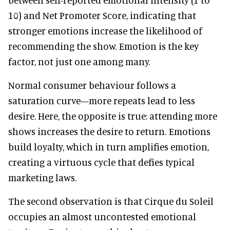
10) and Net Promoter Score, indicating that
stronger emotions increase the likelihood of
recommending the show. Emotion is the key
factor, not just one among many.
Normal consumer behaviour follows a
saturation curve—more repeats lead to less
desire. Here, the opposite is true: attending more
shows increases the desire to return. Emotions
build loyalty, which in turn amplifies emotion,
creating a virtuous cycle that defies typical
marketing laws.
The second observation is that Cirque du Soleil
occupies an almost uncontested emotional