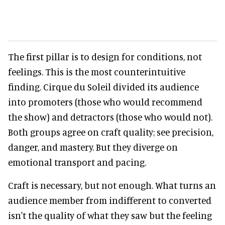
The first pillar is to design for conditions, not
feelings. This is the most counterintuitive
finding. Cirque du Soleil divided its audience
into promoters (those who would recommend
the show) and detractors (those who would not).
Both groups agree on craft quality; see precision,
danger, and mastery. But they diverge on
emotional transport and pacing.
Craft is necessary, but not enough. What turns an
audience member from indifferent to converted
isn't the quality of what they saw but the feeling