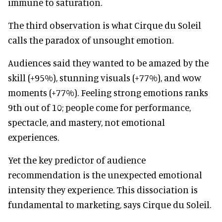
immune to saturation.
The third observation is what Cirque du Soleil
calls the paradox of unsought emotion.
Audiences said they wanted to be amazed by the
skill (+95%), stunning visuals (+77%), and wow
moments (+77%). Feeling strong emotions ranks
9th out of 10; people come for performance,
spectacle, and mastery, not emotional
experiences.
Yet the key predictor of audience
recommendation is the unexpected emotional
intensity they experience. This dissociation is
fundamental to marketing, says Cirque du Soleil.