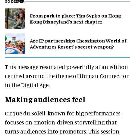
GO DEEPER
From park to place: Tim Sypko on Hong
Kong Disneyland’s next chapter
Are IP partnerships Chessington World of
Adventures Resort’s secret weapon?
This message resonated powerfully at an edition
centred around the theme of Human Connection
in the Digital Age.
Making audiences feel
Cirque du Soleil, known for big performances,
focuses on emotion-driven storytelling that
turns audiences into promoters. This session