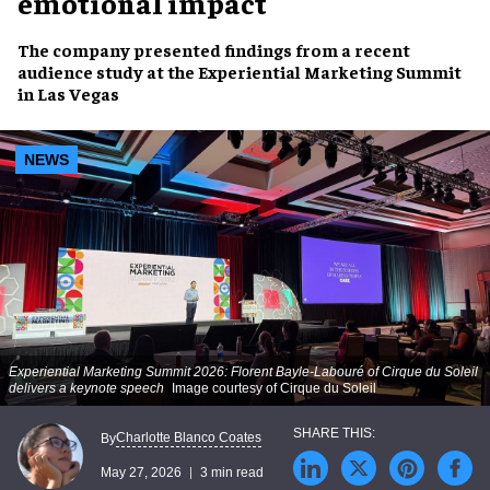
emotional impact
The company presented findings from a recent
audience study at the Experiential Marketing Summit
in Las Vegas
NEWS
Experiential Marketing Summit 2026: Florent Bayle-Labouré of Cirque du Soleil
delivers a keynote speech
Image courtesy of Cirque du Soleil
Charlotte Blanco Coates
By
May 27, 2026
3 min read