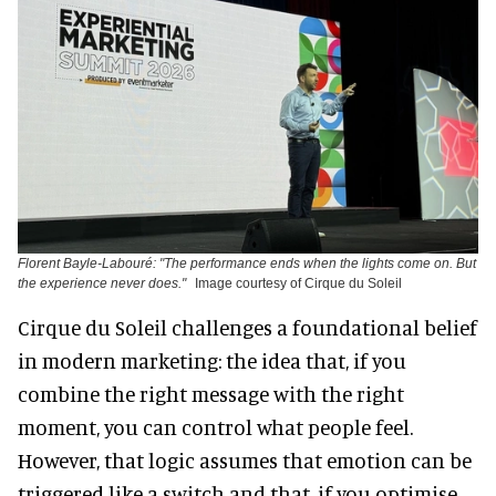
Florent Bayle-Labouré: "The performance ends when the lights come on. But
the experience never does."
Image courtesy of Cirque du Soleil
Cirque du Soleil challenges a foundational belief
in modern marketing: the idea that, if you
combine the right message with the right
moment, you can control what people feel.
However, that logic assumes that emotion can be
triggered like a switch and that, if you optimise