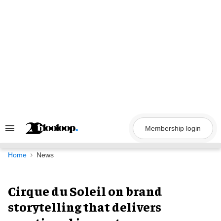
Skip
to
content
Membership login
Search
&
Section
Navigation
Home
News
Cirque du Soleil on brand
storytelling that delivers