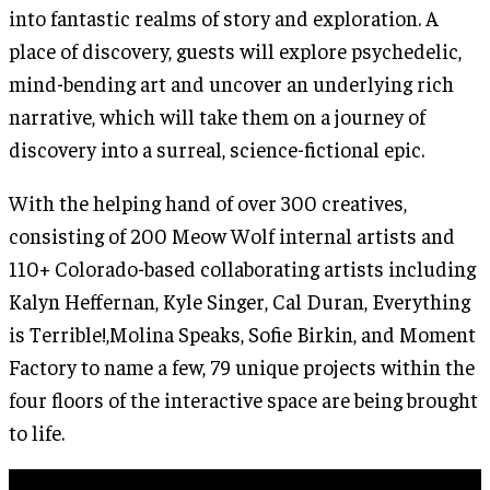
into fantastic realms of story and exploration. A
place of discovery, guests will explore psychedelic,
mind-bending art and uncover an underlying rich
narrative, which will take them on a journey of
discovery into a surreal, science-fictional epic.
With the helping hand of over 300 creatives,
consisting of 200 Meow Wolf internal artists and
110+ Colorado-based collaborating artists including
Kalyn Heffernan, Kyle Singer, Cal Duran, Everything
is Terrible!,Molina Speaks, Sofie Birkin, and Moment
Factory to name a few, 79 unique projects within the
four floors of the interactive space are being brought
to life.