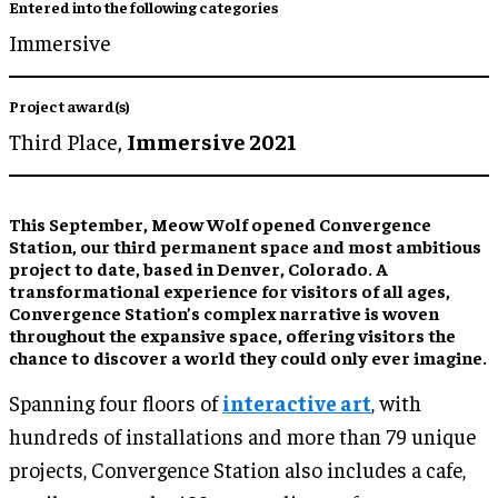
Entered into the following categories
Immersive
Project award(s)
Third Place,
Immersive 2021
This September, Meow Wolf opened Convergence
Station, our third permanent space and most ambitious
project to date, based in Denver, Colorado. A
transformational experience for visitors of all ages,
Convergence Station’s complex narrative is woven
throughout the expansive space, offering visitors the
chance to discover a world they could only ever imagine.
Spanning four floors of
interactive art
, with
hundreds of installations and more than 79 unique
projects, Convergence Station also includes a cafe,