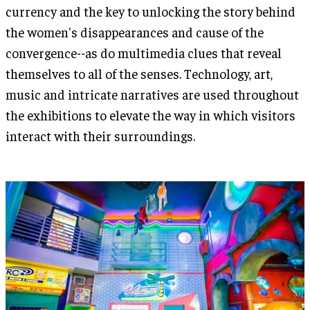
currency and the key to unlocking the story behind
the women's disappearances and cause of the
convergence--as do multimedia clues that reveal
themselves to all of the senses. Technology, art,
music and intricate narratives are used throughout
the exhibitions to elevate the way in which visitors
interact with their surroundings.