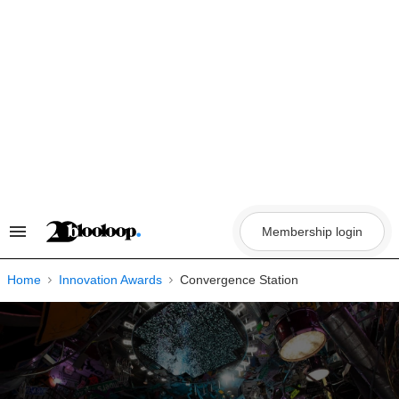
Skip
to
content
Membership login
Search
&
Section
Navigation
Home
Innovation Awards
Convergence Station