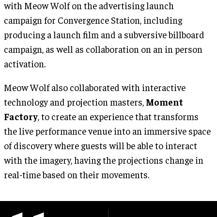
with Meow Wolf on the advertising launch
campaign for Convergence Station, including
producing a launch film and a subversive billboard
campaign, as well as collaboration on an in person
activation.
Meow Wolf also collaborated with interactive
technology and projection masters,
Moment
Factory
, to create an experience that transforms
the live performance venue into an immersive space
of discovery where guests will be able to interact
with the imagery, having the projections change in
real-time based on their movements.