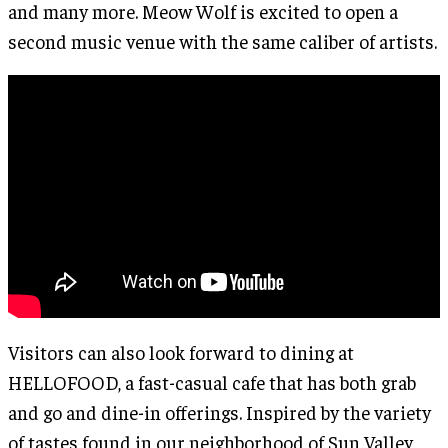
and many more. Meow Wolf is excited to open a
second music venue with the same caliber of artists.
Visitors can also look forward to dining at
HELLOFOOD, a fast-casual cafe that has both grab
and go and dine-in offerings. Inspired by the variety
of tastes found in our neighborhood of Sun Valley,