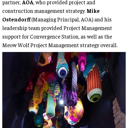
partner,
AOA
, who provided project and
construction management strategy.
Mike
Ostendorff
(Managing Principal, AOA) and his
leadership team provided Project Management
support for Convergence Station, as well as the
Meow Wolf Project Management strategy overall.