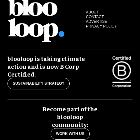
ABOUT
CONTACT
ADVERTISE
PRIVACY POLICY
blooloop is taking climate
action and is now B Corp
Certified.
SUSTAINABILITY STRATEGY
Become part of the
blooloop
community:
WORK WITH US