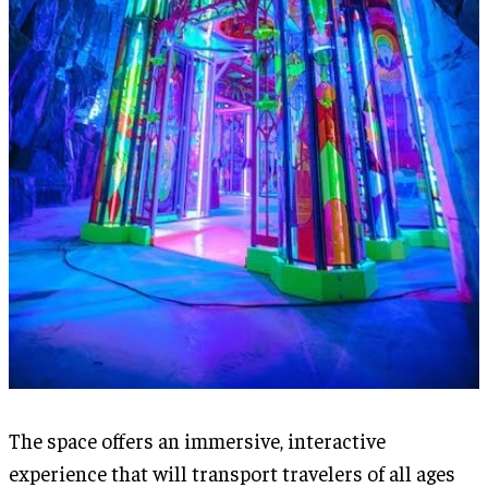
The space offers an immersive, interactive
experience that will transport travelers of all ages