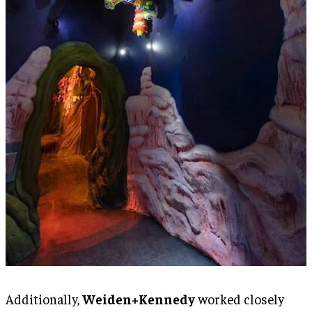
Additionally,
Weiden+Kennedy
worked closely