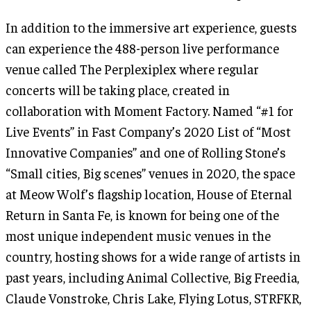
In addition to the immersive art experience, guests
can experience the 488-person live performance
venue called The Perplexiplex where regular
concerts will be taking place, created in
collaboration with Moment Factory. Named “#1 for
Live Events” in Fast Company’s 2020 List of “Most
Innovative Companies” and one of Rolling Stone’s
“Small cities, Big scenes” venues in 2020, the space
at Meow Wolf’s flagship location, House of Eternal
Return in Santa Fe, is known for being one of the
most unique independent music venues in the
country, hosting shows for a wide range of artists in
past years, including Animal Collective, Big Freedia,
Claude Vonstroke, Chris Lake, Flying Lotus, STRFKR,