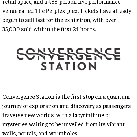
retail space, and a 488-person live performance
venue called The Perplexiplex. Tickets have already
begun to sell fast for the exhibition, with over
35,000 sold within the first 24 hours.
Convergence Station is the first stop on a quantum
journey of exploration and discovery as passengers
traverse new worlds, with a labyrinthine of
mysteries waiting to be unveiled from its vibrant
walls, portals, and wormholes.