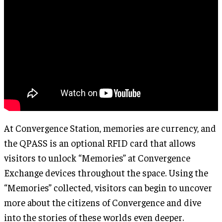
At Convergence Station, memories are currency, and
the QPASS is an optional RFID card that allows
visitors to unlock “Memories” at Convergence
Exchange devices throughout the space. Using the
“Memories” collected, visitors can begin to uncover
more about the citizens of Convergence and dive
into the stories of these worlds even deeper.