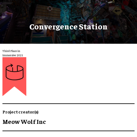
Convergence Station
Third Place in
Immersive 2021
Project creator(s)
Meow Wolf Inc