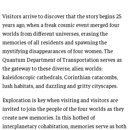
Visitors arrive to discover that the story begins 25
years ago, when a freak cosmic event merged four
worlds from different universes, erasing the
memories of all residents and spawning the
mystifying disappearances of four women. The
Quantum Department of Transportation serves as
the gateway to these diverse, alien worlds:
kaleidoscopic cathedrals, Corinthian catacombs,
lush habitats, and dazzling and gritty cityscapes.
Exploration is key when visiting and visitors are
invited to join the people of the four worlds as they
create new memories. In this hotbed of
interplanetary cohabitation, memories serve as both