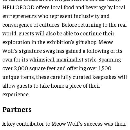
HELLOFOOD offers local food and beverage by local
entrepreneurs who represent inclusivity and
convergence of cultures. Before returning to the real
world, guests will also be able to continue their
exploration in the exhibition’s gift shop. Meow
Wolf's signature swag has gained a following of its
own for its whimsical, maximalist style. Spanning
over 2,000 square feet and offering over 1,500
unique items, these carefully curated keepsakes will
allow guests to take home a piece of their
experience.
Partners
A key contributor to Meow Wolf’s success was their