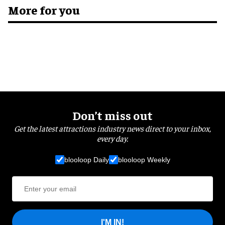
More for you
Don’t miss out
Get the latest attractions industry news direct to your inbox,
every day.
blooloop Daily
blooloop Weekly
I'M IN!