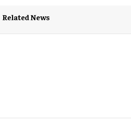
Related News