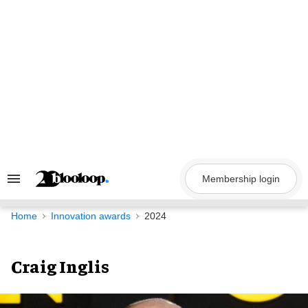
Skip
to
content
Membership login
Search
&
Section
Navigation
Home
Innovation awards
2024
Craig Inglis