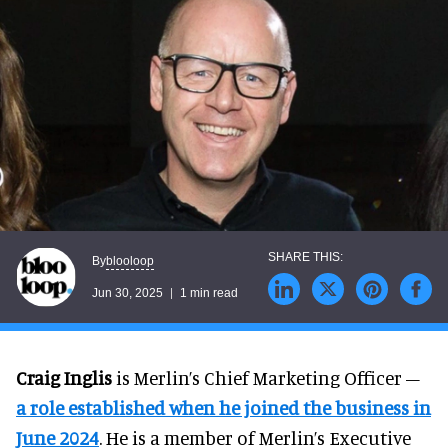
blooloop
By
Jun 30, 2025
1 min read
Craig Inglis
is Merlin’s Chief Marketing Officer –
a role established when he joined the business in
June 2024
. He is a member of Merlin’s Executive