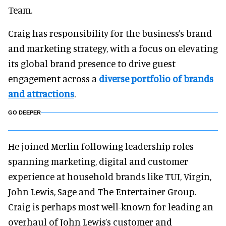
Team.
Craig has responsibility for the business’s brand
and marketing strategy, with a focus on elevating
its global brand presence to drive guest
engagement across a
diverse portfolio of brands
and attractions
.
GO DEEPER
He joined Merlin following leadership roles
spanning marketing, digital and customer
experience at household brands like TUI, Virgin,
John Lewis, Sage and The Entertainer Group.
Craig is perhaps most well-known for leading an
overhaul of John Lewis’s customer and