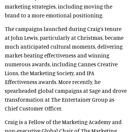
marketing strategies, including moving the
brand to a more emotional positioning.
The campaigns launched during Craig’s tenure
at John Lewis, particularly at Christmas, became
much anticipated cultural moments, delivering
market-beating effectiveness and winning
numerous awards, including Cannes Creative
Lions, the Marketing Society, and IPA
Effectiveness awards. More recently, he
spearheaded global campaigns at Sage and drove
transformation at The Entertainer Group as
Chief Customer Officer.
Craig is a Fellow of the Marketing Academy and
non-executive Global Chair of The Marketing