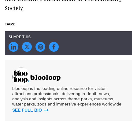
Society.
blooloop
blooloop is the leading online resource for visitor
attractions professionals, delivering in-depth news,
analysis and insights across theme parks, museums,
water parks, zoos and immersive experiences worldwide.
SEE FULL BIO