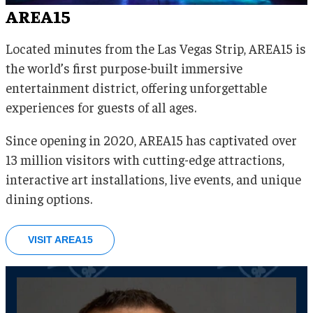
AREA15
Located minutes from the Las Vegas Strip, AREA15 is
the world’s first purpose-built immersive
entertainment district, offering unforgettable
experiences for guests of all ages.
Since opening in 2020, AREA15 has captivated over
13 million visitors with cutting-edge attractions,
interactive art installations, live events, and unique
dining options.
VISIT AREA15