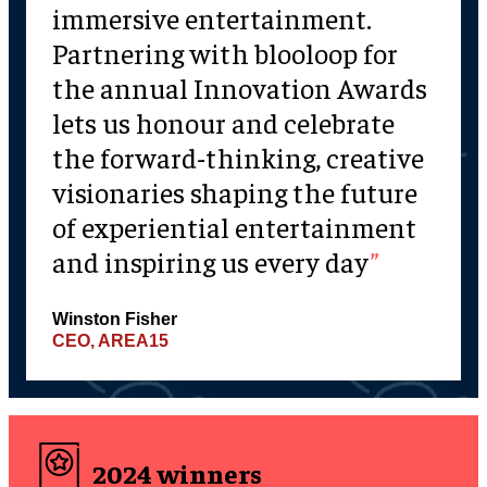
immersive entertainment.
Partnering with blooloop for
the annual Innovation Awards
lets us honour and celebrate
the forward-thinking, creative
visionaries shaping the future
of experiential entertainment
and inspiring us every day
Winston Fisher
CEO, AREA15
2024 winners