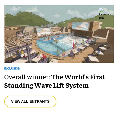
INCLUSION
Overall winner:
The World’s First
Standing Wave Lift System
VIEW ALL ENTRANTS