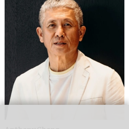
Anthony Chong