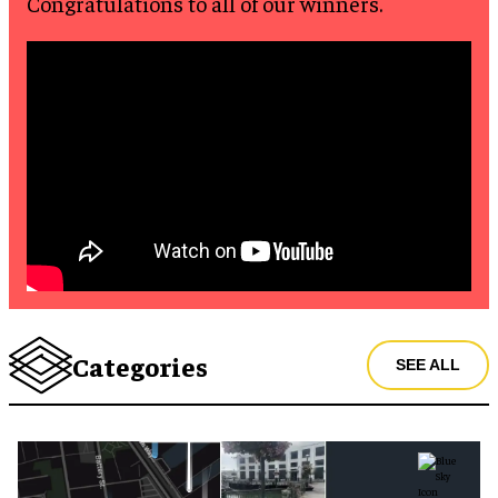
Congratulations to all of our winners.
Categories
SEE ALL