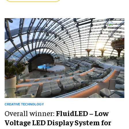
CREATIVE TECHNOLOGY
Overall winner:
FluidLED – Low
Voltage LED Display System for