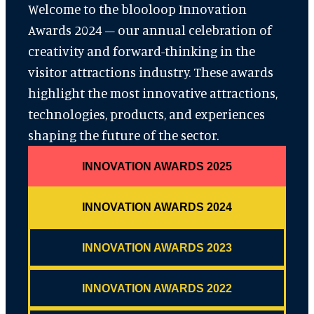
Welcome to the blooloop Innovation
Awards 2024 – our annual celebration of
creativity and forward-thinking in the
visitor attractions industry. These awards
highlight the most innovative attractions,
technologies, products, and experiences
shaping the future of the sector.
INNOVATION AWARDS 2025
INNOVATION AWARDS 2024
INNOVATION AWARDS 2023
INNOVATION AWARDS 2022