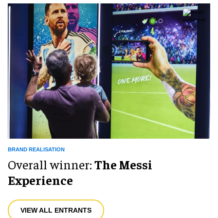
BRAND REALISATION
Overall winner:
The Messi
Experience
VIEW ALL ENTRANTS