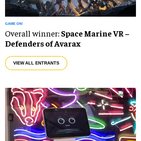
GAME ON!
Overall winner:
Space Marine VR –
Defenders of Avarax
VIEW ALL ENTRANTS