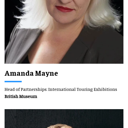
Amanda Mayne
Head of Partnerships: International Touring Exhibitions
British Museum