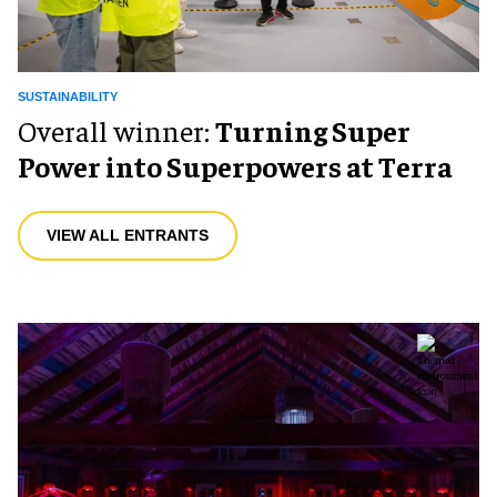
SUSTAINABILITY
Overall winner:
Turning Super
Power into Superpowers at Terra
VIEW ALL ENTRANTS