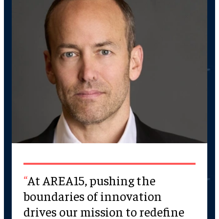
At AREA15, pushing the
boundaries of innovation
drives our mission to redefine