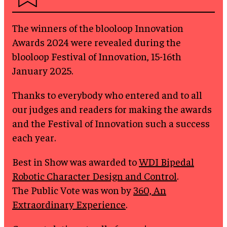
The winners of the blooloop Innovation
Awards 2024 were revealed during the
blooloop Festival of Innovation, 15-16th
January 2025.
Thanks to everybody who entered and to all
our judges and readers for making the awards
and the Festival of Innovation such a success
each year.
Best in Show was awarded to
WDI Bipedal
Robotic Character Design and Control
.
The Public Vote was won by
360, An
Extraordinary Experience
.