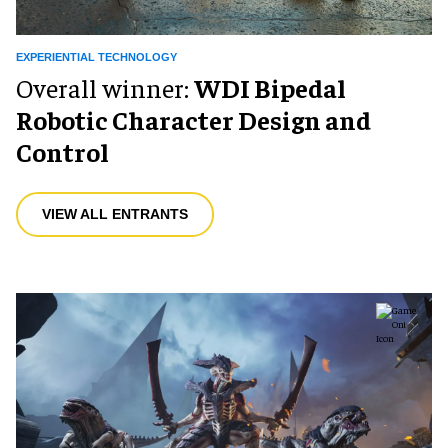
EXPERIENTIAL TECHNOLOGY
Overall winner:
WDI Bipedal
Robotic Character Design and
Control
VIEW ALL ENTRANTS