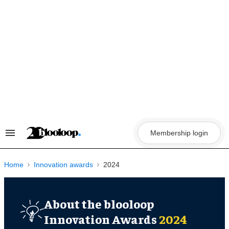
Skip
to
content
Membership login
Search
&
Section
Navigation
Home
Innovation awards
2024
About the blooloop
Innovation Awards
2024