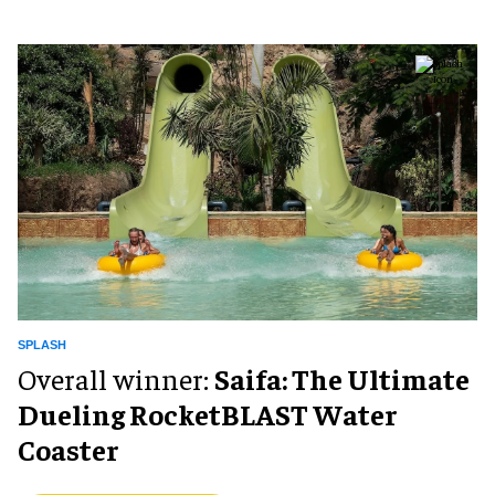
SPLASH
Overall winner:
Saifa: The Ultimate
Dueling RocketBLAST Water
Coaster