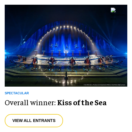
SPECTACULAR
Overall winner:
Kiss of the Sea
VIEW ALL ENTRANTS