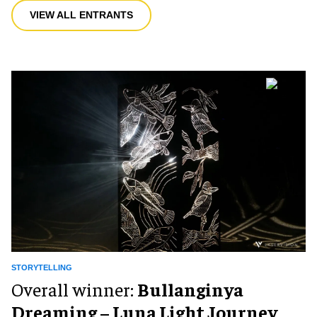
VIEW ALL ENTRANTS
STORYTELLING
Overall winner:
Bullanginya
Dreaming – Luna Light Journey