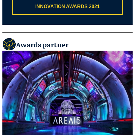
INNOVATION AWARDS 2021
Awards partner