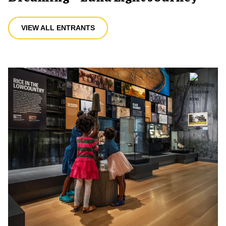
VIEW ALL ENTRANTS