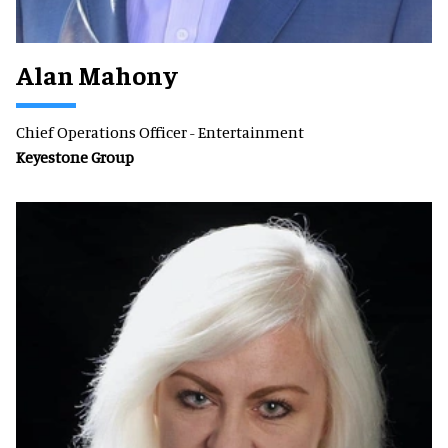
Alan Mahony
Chief Operations Officer - Entertainment
Keyestone Group