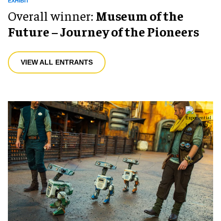
EXHIBIT
Overall winner:
Museum of the
Future – Journey of the Pioneers
VIEW ALL ENTRANTS