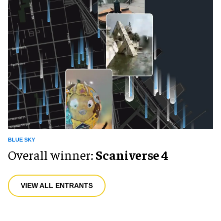
BLUE SKY
Overall winner:
Scaniverse 4
VIEW ALL ENTRANTS