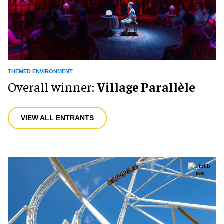
THEMED ENVIRONMENT
Overall winner:
Village Parallèle
VIEW ALL ENTRANTS