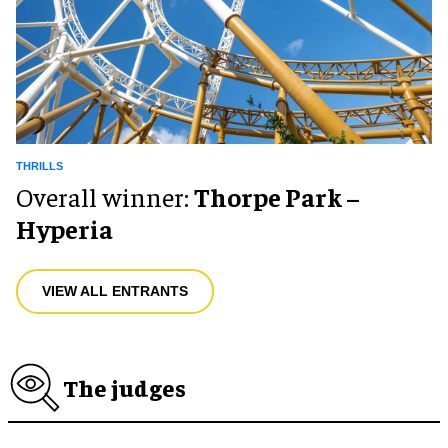
THRILLS
Overall winner:
Thorpe Park –
Hyperia
VIEW ALL ENTRANTS
The judges