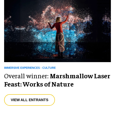
IMMERSIVE EXPERIENCES - CULTURE
Overall winner:
Marshmallow Laser
Feast: Works of Nature
VIEW ALL ENTRANTS