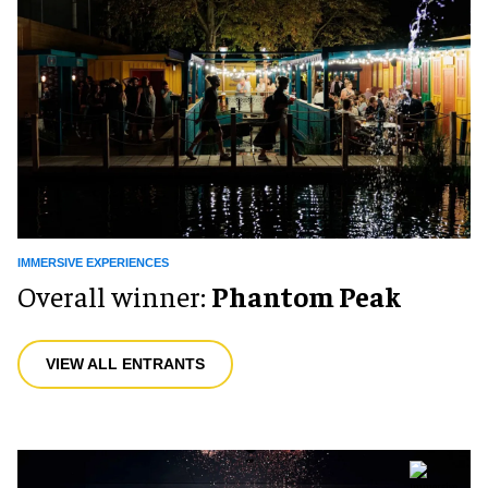
IMMERSIVE EXPERIENCES
Overall winner:
Phantom Peak
VIEW ALL ENTRANTS