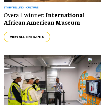
STORYTELLING - CULTURE
Overall winner:
International
African American Museum
VIEW ALL ENTRANTS