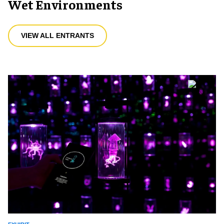
Wet Environments
VIEW ALL ENTRANTS