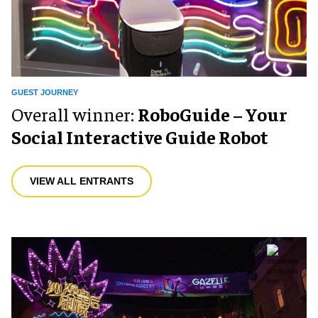
GUEST JOURNEY
Overall winner:
RoboGuide – Your
Social Interactive Guide Robot
VIEW ALL ENTRANTS