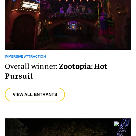
IMMERSIVE ATTRACTION
Overall winner:
Zootopia: Hot
Pursuit
VIEW ALL ENTRANTS