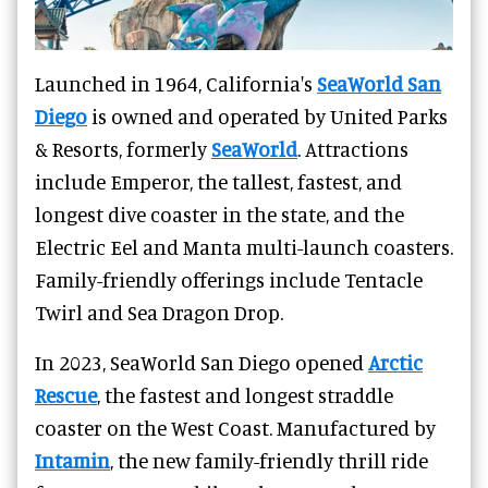
Launched in 1964, California's
SeaWorld San
Diego
is owned and operated by United Parks
& Resorts, formerly
SeaWorld
. Attractions
include Emperor, the tallest, fastest, and
longest dive coaster in the state, and the
Electric Eel and Manta multi-launch coasters.
Family-friendly offerings include Tentacle
Twirl and Sea Dragon Drop.
In 2023, SeaWorld San Diego opened
Arctic
Rescue
, the fastest and longest straddle
coaster on the West Coast. Manufactured by
Intamin
, the new family-friendly thrill ride