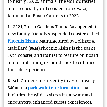
to nearly 12,000 animals. The world’s fastest
and steepest hybrid coaster, Iron Gwazi,
launched at Busch Gardens in 2022.
In 2024, Busch Gardens Tampa Bay opened its
new family-friendly suspended coaster, called
Phoenix Rising
. Manufactured by Bolliger &
Mabillard (B&M),Phoenix Rising is the park’s
10th coaster, and its first to feature on-board
audio and a unique soundtrack to enhance
the ride experience.
Busch Gardens has recently invested nearly
$40m in a
park-wide transformation
that
includes the Wild Oasis realm, new animal
encounters, enhanced guests experiences,