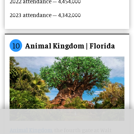
2022 attendance – 4,454,000
2023 attendance –
4,342,000
10
Animal Kingdom | Florida
Animal Kingdom
, the fourth gate at Walt