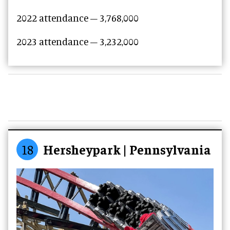
2022 attendance –
3,768,000
2023 attendance –
3,232,000
18
Hersheypark | Pennsylvania