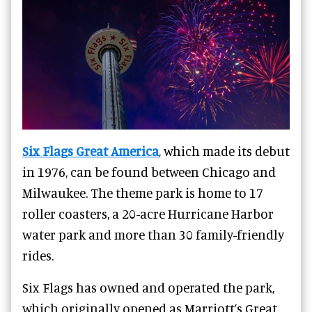
Six Flags Great America
, which made its debut
in 1976, can be found between Chicago and
Milwaukee. The theme park is home to 17
roller coasters, a 20-acre Hurricane Harbor
water park and more than 30 family-friendly
rides.
Six Flags has owned and operated the park,
which originally opened as Marriott’s Great