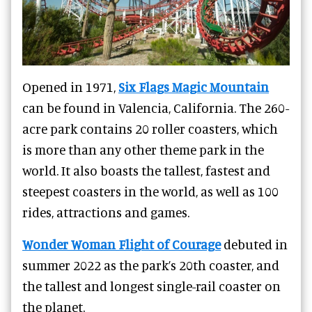
Opened in 1971,
Six Flags Magic Mountain
can be found in Valencia, California. The 260-
acre park contains 20 roller coasters, which
is more than any other theme park in the
world. It also boasts the tallest, fastest and
steepest coasters in the world, as well as 100
rides, attractions and games.
Wonder Woman Flight of Courage
debuted in
summer 2022 as the park’s 20th coaster, and
the tallest and longest single-rail coaster on
the planet.