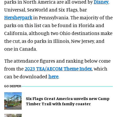
parks in North America are all owned by
Disney
,
Universal, SeaWorld and Six Flags, bar
Hersheypark
in Pennsylvania. The majority of the
parks on this list can be found in Florida and
California, although two Ohio destinations make
the cut, as do parks in Illinois, New Jersey, and
one in Canada.
The attendance figures and ranking below come
from the
2023
TEA/AECOM Theme Index
, which
can be downloaded
here
.
GO DEEPER
Six Flags Great America unveils new Camp
Timber Trail with family coaster