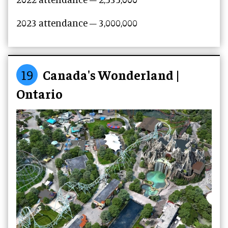
2023
attendance –
3,000,000
19
Canada's Wonderland |
Ontario