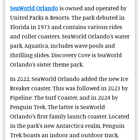
SeaWorld Orlando
is owned and operated by
United Parks & Resorts. The park debuted in
Florida in 1973 and contains various rides
and roller coasters. SeaWorld Orlando's water
park, Aquatica, includes wave pools and
thrilling slides. Discovery Cove is SeaWorld
Orlando’s sister theme park.
In 2022, SeaWorld Orlando added the new Ice
Breaker coaster. This was followed in 2023 by
Pipeline: The Surf Coaster, and in 2024 by
Penguin Trek. The latter is SeaWorld
Orlando's first family launch coaster. Located
in the park's new Antarctica realm, Penguin
Trek boasts an indoor and outdoor track,