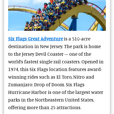
Six Flags Great Adventure
is a 510-acre
destination in New Jersey. The park is home
to the Jersey Devil Coaster – one of the
world’s fastest single rail coasters. Opened in
1974, this Six Flags location features award-
winning rides such as El Toro, Nitro and
Zumanjaro: Drop of Doom. Six Flags
Hurricane Harbor is one of the largest water
parks in the Northeastern United States,
offering more than 25 attractions.