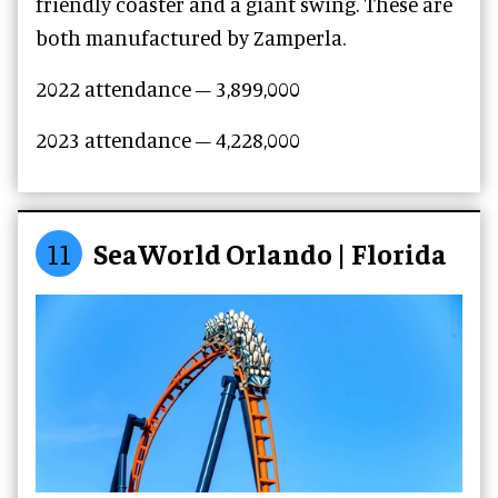
friendly coaster and a giant swing. These are
both manufactured by Zamperla.
2022 attendance – 3,899,000
2023 attendance –
4,228,000
11
SeaWorld Orlando | Florida