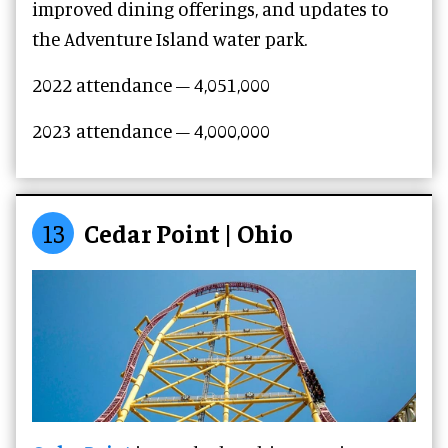
improved dining offerings, and updates to
the Adventure Island water park.
2022 attendance – 4,051,000
2023 attendance –
4,000,000
13
Cedar Point | Ohio