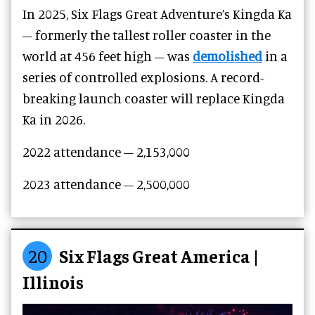
In 2025, Six Flags Great Adventure’s Kingda Ka
– formerly the tallest roller coaster in the
world at 456 feet high – was
demolished
in a
series of controlled explosions. A record-
breaking launch coaster will replace Kingda
Ka in 2026.
2022 attendance –
2,153,000
2023 attendance –
2,500,000
20
Six Flags Great America |
Illinois