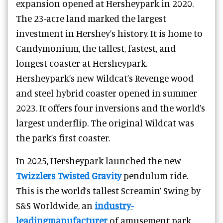
expansion opened at Hersheypark in 2020.
The 23-acre land marked the largest
investment in Hershey’s history. It is home to
Candymonium, the tallest, fastest, and
longest coaster at Hersheypark.
Hersheypark’s
new Wildcat’s Revenge
wood
and steel hybrid coaster opened in summer
2023. It
offers four inversions and the world’s
largest underflip.
The original Wildcat was
the park’s first coaster.
In 2025, Hersheypark launched the new
Twizzlers Twisted Gravity
pendulum ride.
This is the world’s tallest Screamin’ Swing by
S&S Worldwide, an
industry-
leadingmanufacturer
of amusement park