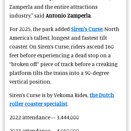
Zamperla and the entire attractions
industry," said
Antonio Zamperla
.
For 2025, the park added
Siren's Curse
, North
America's tallest, longest and fastest tilt
coaster. On Siren’s Curse, riders ascend 160
feet before experiencing a dead stop on a
“broken off” piece of track before a creaking
platform tilts the trains into a 90-degree
vertical position.
Siren’s Curse is by Vekoma Rides,
the Dutch
roller coaster specialist
.
2022 attendance – 3,444,000
2023 attendance –
4,050,000