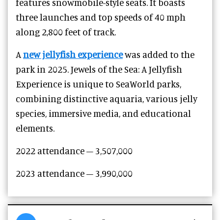
features snowmobile-style seats. It boasts
three launches and top speeds of 40 mph
along 2,800 feet of track.
A
new jellyfish experience
was added to the
park in 2025. Jewels of the Sea: A Jellyfish
Experience is unique to SeaWorld parks,
combining distinctive aquaria, various jelly
species, immersive media, and educational
elements.
2022 attendance – 3,507,000
2023 attendance –
3,990,000