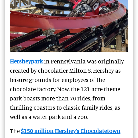
Hersheypark
in Pennsylvania was originally
created by chocolatier Milton S. Hershey as
leisure grounds for employees of the
chocolate factory. Now, the 121-acre theme
park boasts more than 70 rides, from
thrilling coasters to classic family rides, as
well as a water park and a zoo.
The
$150 million Hershey’s Chocolatetown