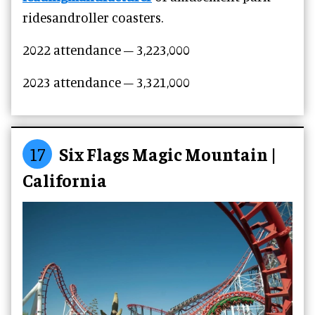
ridesandroller coasters.
2022 attendance –
3,223,000
2023 attendance –
3,321,000
17
Six Flags Magic Mountain |
California