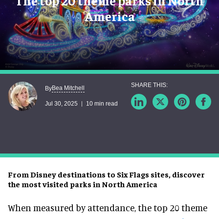
The top 20 theme parks in North
America
Bea Mitchell
By
Jul 30, 2025
10 min read
From Disney destinations to Six Flags sites, discover
the most visited parks in North America
When measured by attendance, the top 20 theme