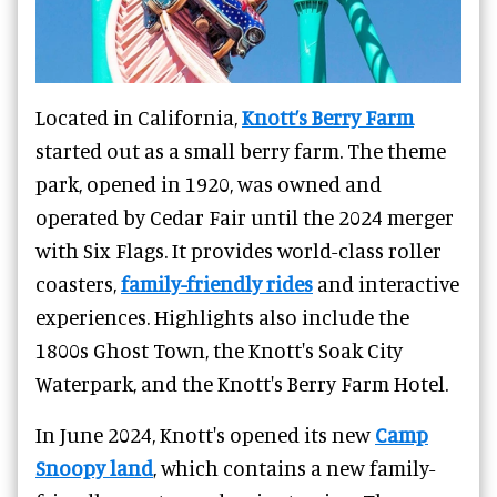
Located in California,
Knott’s Berry Farm
started out as a small berry farm. The theme
park, opened in 1920, was owned and
operated by Cedar Fair until the 2024 merger
with Six Flags. It provides world-class roller
coasters,
family-friendly rides
and interactive
experiences. Highlights also include the
1800s Ghost Town, the Knott's Soak City
Waterpark, and the Knott's Berry Farm Hotel.
In June 2024, Knott's opened its new
Camp
Snoopy land
, which contains a new family-