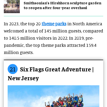
Smithsonian’s Hirshhorn sculpture garden
to reopen after four-year overhaul
In 2023, the top 20
theme parks
in North America
welcomed a total of 145 million guests, compared
to 140.5 million visitors in 2022. In 2019, pre-
pandemic, the top theme parks attracted 159.4
million guests.
21
Six Flags Great Adventure |
New Jersey