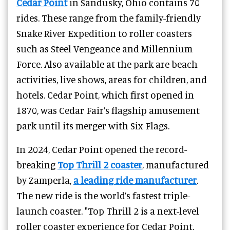
Cedar Point
in Sandusky, Ohio contains 70
rides. These range from the family-friendly
Snake River Expedition to roller coasters
such as Steel Vengeance and Millennium
Force. Also available at the park are beach
activities, live shows, areas for children, and
hotels. Cedar Point, which first opened in
1870, was Cedar Fair’s flagship amusement
park until its merger with Six Flags.
In 2024, Cedar Point opened the record-
breaking
Top Thrill 2 coaster
, manufactured
by Zamperla,
a leading ride manufacturer
.
The new ride is the world’s fastest triple-
launch coaster. "Top Thrill 2 is a next-level
roller coaster experience for Cedar Point,