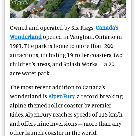
Owned and operated by Six Flags,
Canada’s
Wonderland
opened in Vaughan, Ontario in
1981. The park is home to more than 200
attractions, including 19 roller coasters, two
children's areas, and Splash Works – a 20-
acre water park.
The most recent addition to Canada’s
Wonderland is
AlpenFury
, a record-breaking
alpine-themed roller coaster by Premier
Rides. AlpenFury reaches speeds of 115 km/h
and offers nine inversions – more than any
other launch coaster in the world.