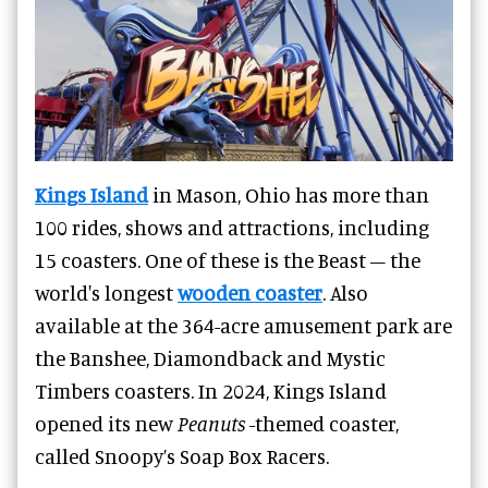
Kings Island
in Mason, Ohio has more than
100 rides, shows and attractions, including
15 coasters. One of these is the Beast – the
world's longest
wooden coaster
. Also
available at the 364-acre amusement park are
the Banshee, Diamondback and Mystic
Timbers coasters. In 2024, Kings Island
opened its new
Peanuts
-themed coaster,
called Snoopy’s Soap Box Racers.