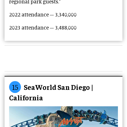
regional park guests."
2022 attendance – 3,340,000
2023 attendance –
3,488,000
15
SeaWorld San Diego |
California