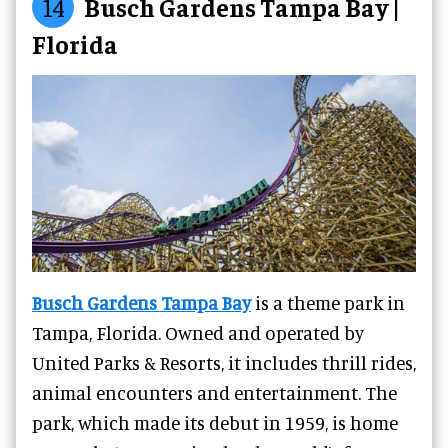
14
Busch Gardens Tampa Bay |
Florida
Busch Gardens Tampa Bay
is a theme park in
Tampa, Florida. Owned and operated by
United Parks & Resorts, it includes thrill rides,
animal encounters and entertainment. The
park, which made its debut in 1959, is home