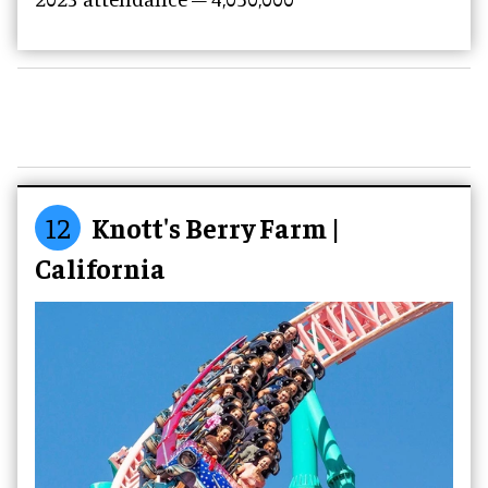
12
Knott's Berry Farm |
California