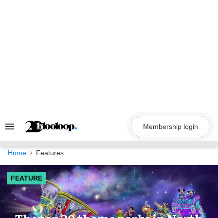
Skip
to
content
Membership login
Search
&
Section
Navigation
Home
Features
FEATURE