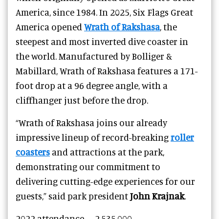
America, since 1984. In 2025, Six Flags Great
America opened
Wrath of Rakshasa
, the
steepest and most inverted dive coaster in
the world. Manufactured by Bolliger &
Mabillard, Wrath of Rakshasa features a 171-
foot drop at a 96 degree angle, with a
cliffhanger just before the drop.
“Wrath of Rakshasa joins our already
impressive lineup of record-breaking
roller
coasters
and attractions at the park,
demonstrating our commitment to
delivering cutting-edge experiences for our
guests,” said park president
John Krajnak
.
2022
attendance –
2,535,000