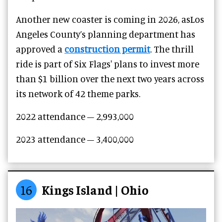
Another new coaster is coming in 2026, asLos
Angeles County’s planning department has
approved a
construction permit
. The thrill
ride is part of Six Flags' plans to invest more
than $1 billion over the next two years across
its network of 42 theme parks.
2022 attendance – 2,993,000
2023 attendance –
3,400,000
16
Kings Island | Ohio