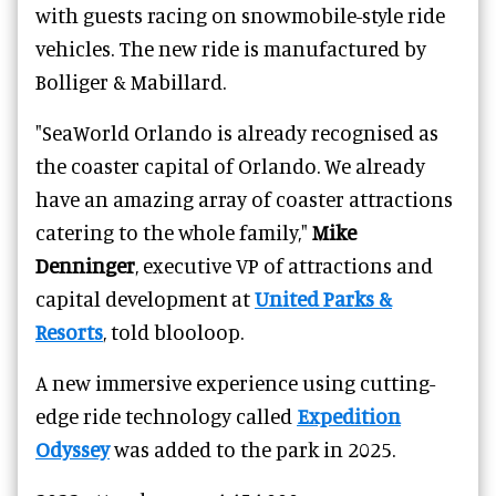
with guests racing on snowmobile-style ride
vehicles. The new ride is manufactured by
Bolliger & Mabillard.
"SeaWorld Orlando is already recognised as
the coaster capital of Orlando. We already
have an amazing array of coaster attractions
catering to the whole family,"
Mike
Denninger
, executive VP of attractions and
capital development at
United Parks &
Resorts
, told blooloop.
A new immersive experience using cutting-
edge ride technology called
Expedition
Odyssey
was added to the park in 2025.