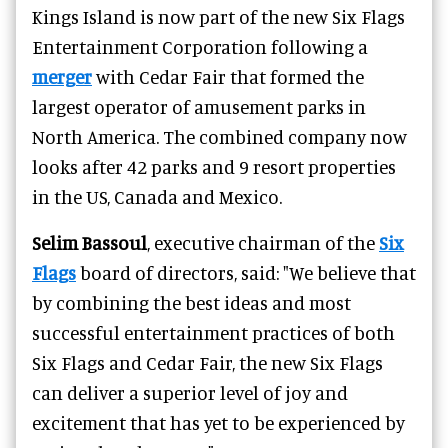
Kings Island is now part of the new Six Flags
Entertainment Corporation following a
merger
with Cedar Fair that formed the
largest operator of amusement parks in
North America. The combined company now
looks after 42 parks and 9 resort properties
in the US, Canada and Mexico.
Selim Bassoul
, executive chairman of the
Six
Flags
board of directors, said: "We believe that
by combining the best ideas and most
successful entertainment practices of both
Six Flags and Cedar Fair, the new Six Flags
can deliver a superior level of joy and
excitement that has yet to be experienced by