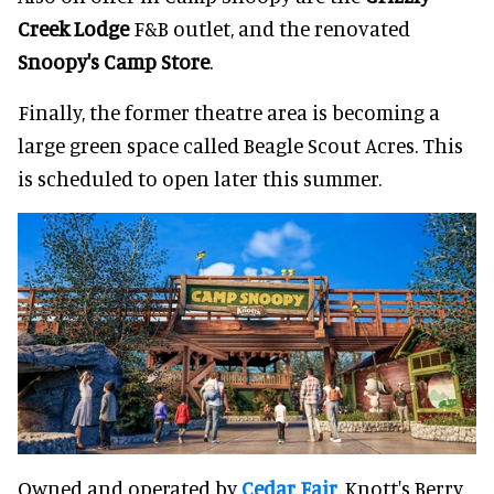
Creek Lodge
F&B outlet, and the renovated
Snoopy's Camp Store
.
Finally, the former theatre area is becoming a
large green space called Beagle Scout Acres. This
is scheduled to open later this summer.
Owned and operated by
Cedar Fair
, Knott's Berry