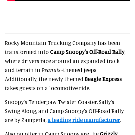
Rocky Mountain Trucking Company has been
transformed into
Camp Snoopy's Off-Road Rally
,
where drivers race around an expanded track
and terrain in
Peanuts
-themed jeeps.
Additionally, the newly themed
Beagle Express
takes guests on a locomotive ride.
Snoopy's Tenderpaw Twister Coaster, Sally's
Swing Along, and Camp Snoopy's Off-Road Rally
are by Zamperla,
a leading ride manufacturer
.
Also on offer in Camp Snoopy are the
Grizzly