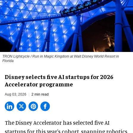
TRON Lightcycle / Run in Magic Kingdom at Walt Disney World Resort in
Florida
Disney selects five AI startups for 2026
Accelerator programme
Aug 03, 2026
2 min read
The Disney Accelerator has selected five AI
startups for this year's cohort, spanning robotics,