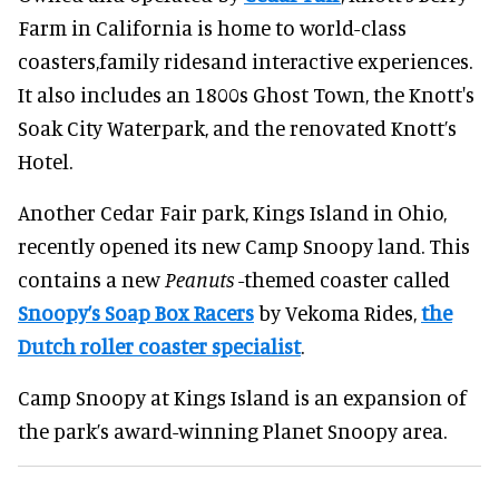
Farm in California is home to world-class
coasters,family ridesand interactive experiences.
It also includes an 1800s Ghost Town, the Knott's
Soak City Waterpark, and the renovated Knott’s
Hotel.
Another Cedar Fair park, Kings Island in Ohio,
recently opened its new Camp Snoopy land. This
contains a new
Peanuts
-themed coaster called
Snoopy’s Soap Box Racers
by Vekoma Rides,
the
Dutch roller coaster specialist
.
Camp Snoopy at Kings Island is an expansion of
the park’s award-winning Planet Snoopy area.