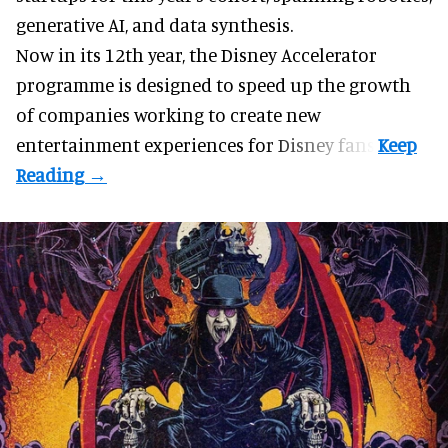
generative AI, and data synthesis.
Now in its 12th year, the
Disney Accelerator
programme
is designed to speed up the growth
of companies working to create new
entertainment experiences for Disney fans.