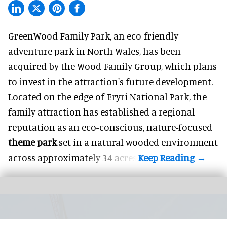
GreenWood Family Park, an eco-friendly
adventure park in North Wales, has been
acquired by the Wood Family Group, which plans
to invest in the attraction's future development.
Located on the edge of Eryri National Park, the
family attraction has established a regional
reputation as an eco-conscious, nature-focused
theme park
set in a natural wooded environment
across approximately 34 acres.