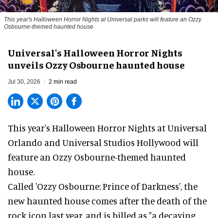
This year's Halloween Horror Nights at Universal parks will feature an Ozzy
Osbourne-themed haunted house
Universal's Halloween Horror Nights
unveils Ozzy Osbourne haunted house
Jul 30, 2026
2 min read
This year's Halloween Horror Nights at Universal
Orlando and Universal Studios Hollywood will
feature an
Ozzy Osbourne
-themed haunted
house.
Called 'Ozzy Osbourne: Prince of Darkness', the
new haunted house comes after the death of the
rock icon last year, and is billed as "a decaying