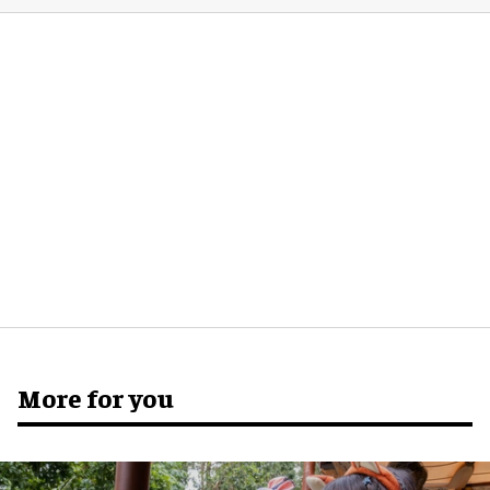
More for you