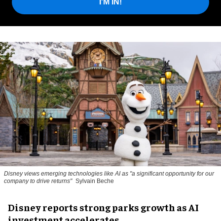
I'M IN!
Disney views emerging technologies like AI as "a significant opportunity for our
company to drive returns"
Sylvain Beche
Disney reports strong parks growth as AI
investment accelerates