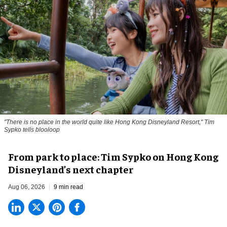
"There is no place in the world quite like Hong Kong Disneyland Resort," Tim
Sypko tells blooloop
From park to place: Tim Sypko on Hong Kong
Disneyland’s next chapter
Aug 06, 2026
9 min read