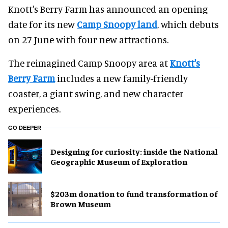
Knott's Berry Farm has announced an opening
date for its new
Camp Snoopy land
, which debuts
on 27 June with four new attractions.
The reimagined Camp Snoopy area at
Knott's
Berry Farm
includes a new family-friendly
coaster, a giant swing, and new character
experiences.
GO DEEPER
​Designing for curiosity: inside the National
Geographic Museum of Exploration
$203m donation to fund transformation of
Brown Museum