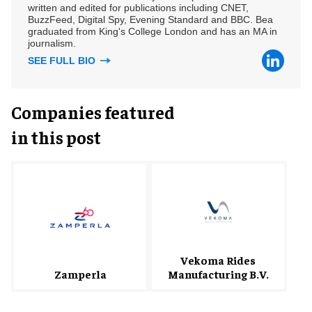
written and edited for publications including CNET,
BuzzFeed, Digital Spy, Evening Standard and BBC. Bea
graduated from King's College London and has an MA in
journalism.
SEE FULL BIO
Companies featured
in this post
Vekoma Rides
Zamperla
Manufacturing B.V.