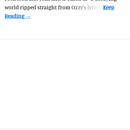
world ripped straight from Ozzy's lyrics".