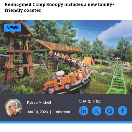
Reimagined
Camp Snoopy
includes a
new family-
friendly coaster
NEWS
Bea Mitchell
By
Jun 10, 2024
1 min read