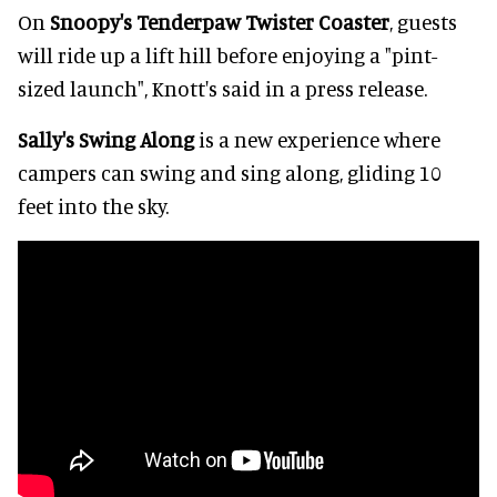
On
Snoopy's Tenderpaw Twister Coaster
, guests
will ride up a lift hill before enjoying a "pint-
sized launch", Knott's said in a press release.
Sally's Swing Along
is a new experience where
campers can swing and sing along, gliding 10
feet into the sky.