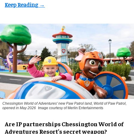
Chessington World of Adventures' new Paw Patrol land, World of Paw Patrol,
opened in May 2026
Image courtesy of Merlin Entertainments
Are IP partnerships Chessington World of
Adventures Resort’s secret weapon?