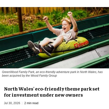
GreenWood Family Park, an eco-friendly adventure park in North Wales, has
been acquired by the Wood Family Group
North Wales' eco-friendly theme park set
for investment under new owners
Jul 30, 2026
2 min read