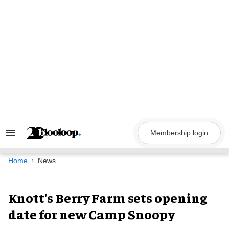
Skip
to
content
Membership login
Search
&
Section
Navigation
Home
News
Knott's Berry Farm sets opening
date for new Camp Snoopy