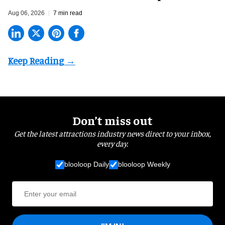
Aug 06, 2026
7 min read
Don’t miss out
Get the latest attractions industry news direct to your inbox,
every day.
blooloop Daily
blooloop Weekly