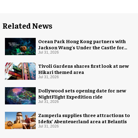
Related News
Ocean Park Hong Kong partners with
Jackson Wang's Under the Castle for
Halloween
Jul 31, 2026
Tivoli Gardens shares first look at new
Hikari themed area
Jul 31, 2026
Dollywood sets opening date for new
NightFlight Expedition ride
Jul 31, 2026
Zamperla supplies three attractions to
Idefix’ Abenteuerland area at Belantis
Jul 31, 2026