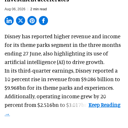
Aug 06, 2026
2 min read
Disney has reported higher revenue and income
for its
theme parks
segment in the three months
ending 27 June, also highlighting its use of
artificial intelligence (AI) to drive growth.
In its third-quarter earnings, Disney reported a
10 percent rise in revenue from $9.086 billion to
$9.968bn for its theme parks and experiences.
Additionally, operating income grew by 20
percent from $2.516bn to $3.017bn.