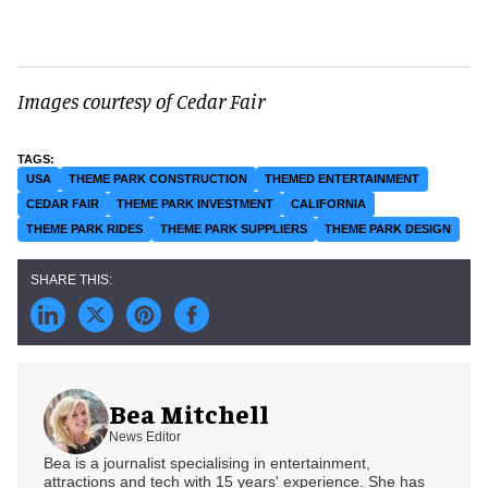
Images courtesy of Cedar Fair
USA
THEME PARK CONSTRUCTION
THEMED ENTERTAINMENT
CEDAR FAIR
THEME PARK INVESTMENT
CALIFORNIA
THEME PARK RIDES
THEME PARK SUPPLIERS
THEME PARK DESIGN
Bea Mitchell
News Editor
Bea is a journalist specialising in entertainment,
attractions and tech with 15 years' experience. She has