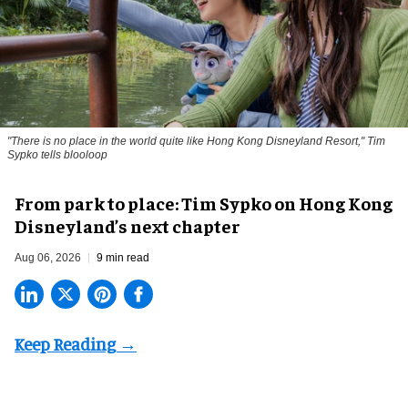
"There is no place in the world quite like Hong Kong Disneyland Resort," Tim
Sypko tells blooloop
From park to place: Tim Sypko on Hong Kong
Disneyland’s next chapter
Aug 06, 2026
9 min read