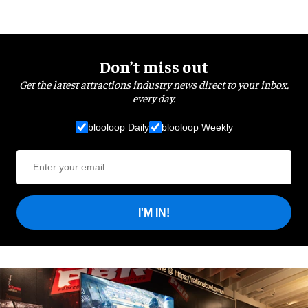
Don’t miss out
Get the latest attractions industry news direct to your inbox,
every day.
blooloop Daily
blooloop Weekly
I'M IN!