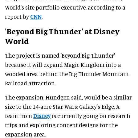
World's site portfolio executive, according to a
report by
CNN
.
'Beyond Big Thunder' at Disney
World
The project is named 'Beyond Big Thunder'
because it will expand Magic Kingdom into a
wooded area behind the Big Thunder Mountain
Railroad attraction.
The expansion, Hundgen said, would be a similar
size to the 14-acre Star Wars: Galaxy's Edge. A
team from
Disney
is currently going on research
trips and exploring concept designs for the
expansion area.