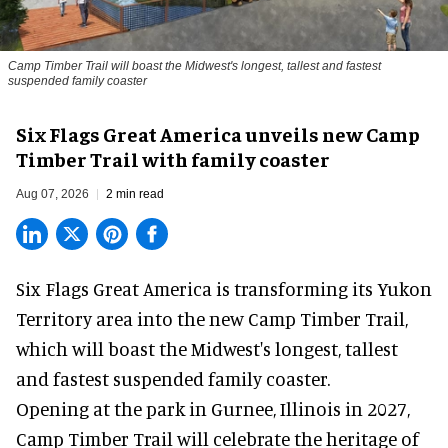
Camp Timber Trail will boast the Midwest's longest, tallest and fastest
suspended family coaster
Six Flags Great America unveils new Camp
Timber Trail with family coaster
Aug 07, 2026
2 min read
Six Flags Great America is transforming its Yukon
Territory area into the new Camp Timber Trail,
which will boast the Midwest's longest, tallest
and fastest suspended
family coaster
.
Opening at the
park
in Gurnee, Illinois in 2027,
Camp Timber Trail will celebrate the heritage of