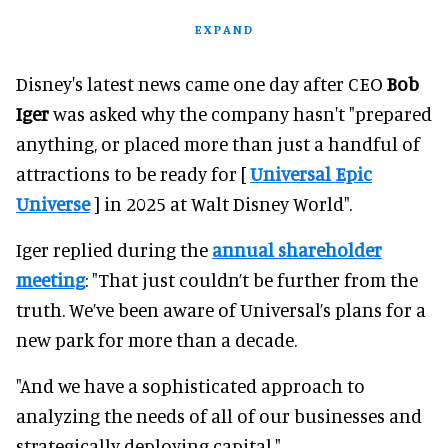
EXPAND
Disney's latest news came one day after CEO
Bob
Iger
was asked why the company hasn't "prepared
anything, or placed more than just a handful of
attractions to be ready for [
Universal Epic
Universe
] in 2025 at Walt Disney World".
Iger replied during the
annual shareholder
meeting
: "That just couldn’t be further from the
truth. We’ve been aware of Universal’s plans for a
new park for more than a decade.
"And we have a sophisticated approach to
analyzing the needs of all of our businesses and
strategically deploying capital."