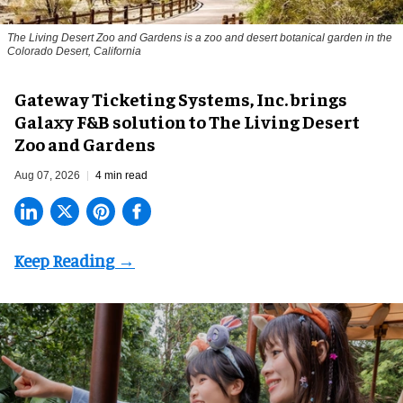
The Living Desert Zoo and Gardens is a zoo and desert botanical garden in the
Colorado Desert, California
Gateway Ticketing Systems, Inc. brings
Galaxy F&B solution to The Living Desert
Zoo and Gardens
Aug 07, 2026
4 min read