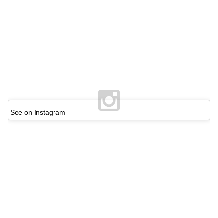
See on Instagram