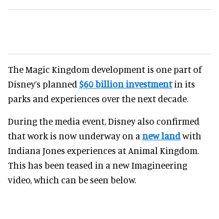
The Magic Kingdom development is one part of
Disney’s planned
$60 billion investment
in its
parks and experiences over the next decade.
During the media event, Disney also confirmed
that work is now underway on a
new land
with
Indiana Jones experiences at Animal Kingdom.
This has been teased in a new Imagineering
video, which can be seen below.