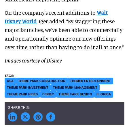
On the company’s recent additions to
Walt
Disney World
, Iger added: “By staggering these
major launches, we’ve been able to commercially
and operationally optimize our new offerings
over time, rather than having to do it all at once.”
Images courtesy of Disney
USA
THEME PARK CONSTRUCTION
THEMED ENTERTAINMENT
THEME PARK INVESTMENT
THEME PARK MANAGEMENT
THEME PARK RIDES
DISNEY
THEME PARK DESIGN
FLORIDA