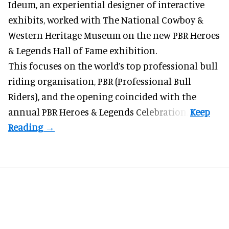
Ideum,
an experiential designer of interactive
exhibits
, worked with The National Cowboy &
Western Heritage Museum on the new PBR Heroes
& Legends Hall of Fame exhibition.
This focuses on the world’s top professional bull
riding organisation, PBR (Professional Bull
Riders), and the opening coincided with the
annual PBR Heroes & Legends Celebration.