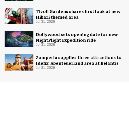
Tivoli Gardens shares first look at new
Hikari themed area
Jul 31, 2026
Dollywood sets opening date for new
NightFlight Expedition ride
Jul 31, 2026
Zamperla supplies three attractions to
Idefix’ Abenteuerland area at Belantis
Jul 31, 2026