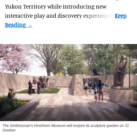
Yukon Territory while introducing new
interactive play and discovery experiences.
The Smithsonian's Hirshhorn Museum will reopen its sculpture garden on 31
October