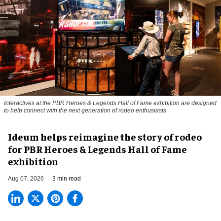
Interactives at the PBR Heroes & Legends Hall of Fame exhibition are designed
to help connect with the next generation of rodeo enthusiasts
Ideum helps reimagine the story of rodeo
for PBR Heroes & Legends Hall of Fame
exhibition
Aug 07, 2026
3 min read