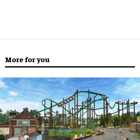
More for you