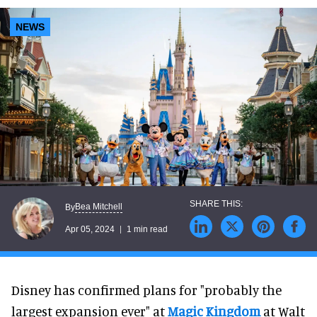
NEWS
Bea Mitchell
By
Apr 05, 2024
1 min read
Disney has confirmed plans for "probably the
largest expansion ever" at
Magic Kingdom
at Walt