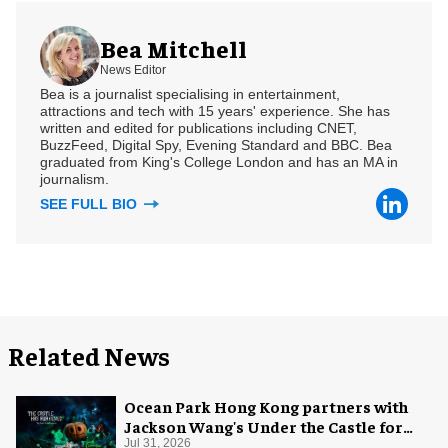
Bea Mitchell
News Editor
Bea is a journalist specialising in entertainment,
attractions and tech with 15 years' experience. She has
written and edited for publications including CNET,
BuzzFeed, Digital Spy, Evening Standard and BBC. Bea
graduated from King's College London and has an MA in
journalism.
SEE FULL BIO
Related News
Ocean Park Hong Kong partners with
Jackson Wang's Under the Castle for
Halloween
Jul 31, 2026