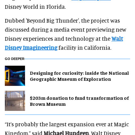
Disney World in Florida.
Dubbed 'Beyond Big Thunder', the project was
discussed during a media event previewing new
Disney experiences and technology at the
Walt
Disney Imagineering
facility in California.
GO DEEPER
​Designing for curiosity: inside the National
Geographic Museum of Exploration
$203m donation to fund transformation of
Brown Museum
“It’s probably the largest expansion ever at Magic
Kingdom,” said
Michael Hundgen
, Walt Disney