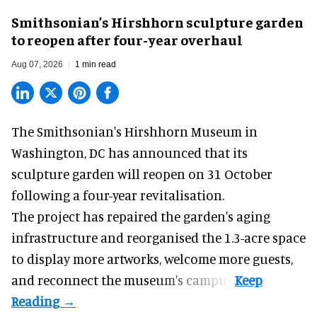
Smithsonian’s Hirshhorn sculpture garden
to reopen after four-year overhaul
Aug 07, 2026
1 min read
The Smithsonian's Hirshhorn Museum in
Washington, DC has announced that its
sculpture garden will reopen on 31 October
following a four-year revitalisation.
The project has repaired the garden's aging
infrastructure and reorganised the 1.3-acre space
to display more artworks, welcome more guests,
and reconnect the
museum
's campus.