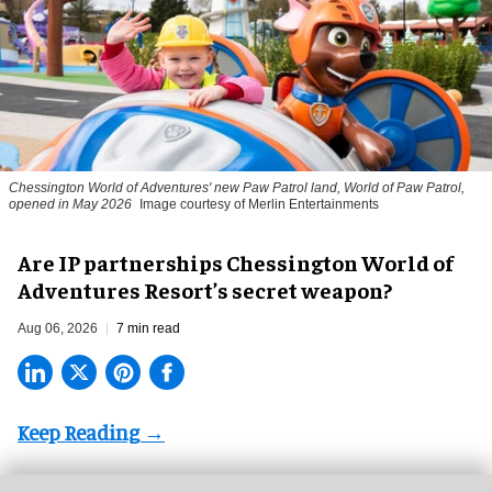
Chessington World of Adventures' new Paw Patrol land, World of Paw Patrol,
opened in May 2026
Image courtesy of Merlin Entertainments
Are IP partnerships Chessington World of
Adventures Resort’s secret weapon?
Aug 06, 2026
7 min read