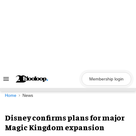
Skip
to
content
Membership login
Search
&
Section
Navigation
Home
News
Disney confirms plans for major
Magic Kingdom expansion