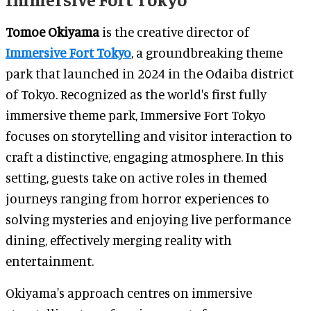
Tomoe Okiyama
is the creative director of
Immersive Fort Tokyo
, a groundbreaking theme
park that launched in 2024 in the Odaiba district
of Tokyo. Recognized as the world's first fully
immersive theme park, Immersive Fort Tokyo
focuses on storytelling and visitor interaction to
craft a distinctive, engaging atmosphere. In this
setting, guests take on active roles in themed
journeys ranging from horror experiences to
solving mysteries and enjoying live performance
dining, effectively merging reality with
entertainment.
Okiyama's approach centres on immersive