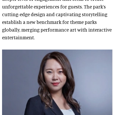
unforgettable experiences for guests. The park’s
cutting-edge design and captivating storytelling
establish a new benchmark for theme parks
globally, merging performance art with interactive
entertainment.