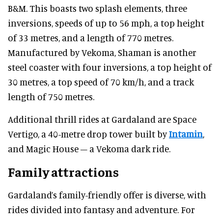
B&M. This boasts two splash elements, three
inversions, speeds of up to 56 mph, a top height
of 33 metres, and a length of 770 metres.
Manufactured by Vekoma, Shaman is another
steel coaster with four inversions, a top height of
30 metres, a top speed of 70 km/h, and a track
length of 750 metres.
Additional thrill rides at Gardaland are Space
Vertigo, a 40-metre drop tower built by
Intamin
,
and Magic House – a Vekoma dark ride.
Family attractions
Gardaland’s family-friendly offer is diverse, with
rides divided into fantasy and adventure. For