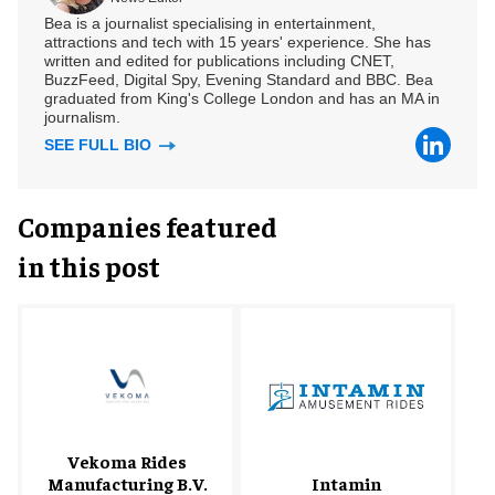
Bea is a journalist specialising in entertainment,
attractions and tech with 15 years' experience. She has
written and edited for publications including CNET,
BuzzFeed, Digital Spy, Evening Standard and BBC. Bea
graduated from King's College London and has an MA in
journalism.
SEE FULL BIO
Companies featured
in this post
Vekoma Rides
Manufacturing B.V.
Intamin