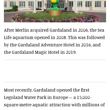
After Merlin acquired Gardaland in 2006, the Sea
Life aquarium opened in 2008. This was followed
by the Gardaland Adventure Hotel in 2016, and
the Gardaland Magic Hotel in 2019.
Most recently, Gardaland opened the first
Legoland Water Park in Europe – a 15,000-
square-metre aquatic attraction with millions of