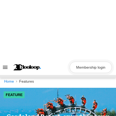
Skip
to
content
Membership login
Search
&
Section
Navigation
Home
Features
FEATURE