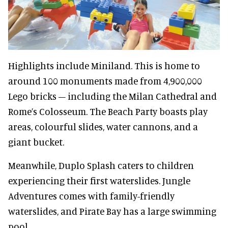
Highlights include Miniland. This is home to
around 100 monuments made from 4,900,000
Lego bricks – including the Milan Cathedral and
Rome’s Colosseum. The Beach Party boasts play
areas, colourful slides, water cannons, and a
giant bucket.
Meanwhile, Duplo Splash caters to children
experiencing their first waterslides. Jungle
Adventures comes with family-friendly
waterslides, and Pirate Bay has a large swimming
pool.