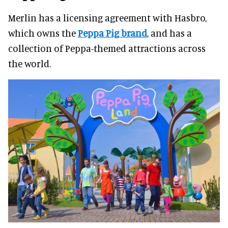
Merlin has a licensing agreement with Hasbro,
which owns the
Peppa Pig brand
, and has a
collection of Peppa-themed attractions across
the world.