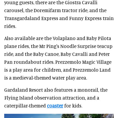
young guests, there are the Giostra Cavalli
carousel, the Doremifarm tractor ride, and the
Transgardaland Express and Funny Express train
rides.
Also available are the Volaplano and Baby Pilota
plane rides, the Mr Ping's Noodle Surprise teacup
ride, and the Baby Canoe, Baby Cavalli and Peter
Pan roundabout rides. Prezzemolo Magic Village
is a play area for children, and Prezzemolo Land
is a medieval-themed water play area.
Gardaland Resort also features a monorail, the
Flying Island observation attraction, and a
caterpillar-themed
coaster
for kids.