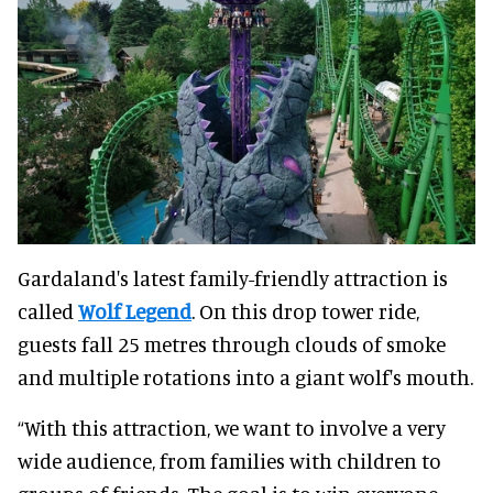
Gardaland's latest family-friendly attraction is
called
Wolf Legend
. On this drop tower ride,
guests fall 25 metres through clouds of smoke
and multiple rotations into a giant wolf's mouth.
“With this attraction, we want to involve a very
wide audience, from families with children to