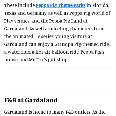
These include
Peppa Pig Theme Parks
in Florida,
Texas and Germany, as well as Peppa Pig World of
Play venues, and the Peppa Pig Land at
Gardaland. As well as meeting characters from
the animated TV series, young visitors at
Gardaland can enjoy a Grandpa Pig-themed ride,
a water ride, a hot air balloon ride, Peppa Pig’s
house, and Mr Fox’s gift shop.
F&B
at Gardaland
Gardaland is home to many F&B outlets. As the