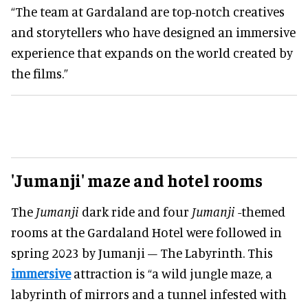
“The team at Gardaland are top-notch creatives
and storytellers who have designed an immersive
experience that expands on the world created by
the films.”
'Jumanji' maze and hotel rooms
The
Jumanji
dark ride and four
Jumanji
-themed
rooms at the Gardaland Hotel were followed in
spring 2023 by Jumanji – The Labyrinth. This
immersive
attraction is “a wild jungle maze, a
labyrinth of mirrors and a tunnel infested with