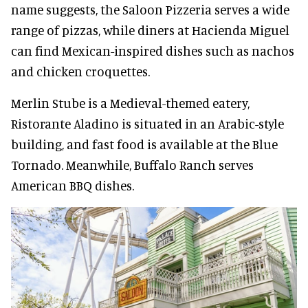
name suggests, the Saloon Pizzeria serves a wide
range of pizzas, while diners at Hacienda Miguel
can find Mexican-inspired dishes such as nachos
and chicken croquettes.
Merlin Stube is a Medieval-themed eatery,
Ristorante Aladino is situated in an Arabic-style
building, and fast food is available at the Blue
Tornado. Meanwhile, Buffalo Ranch serves
American BBQ dishes.