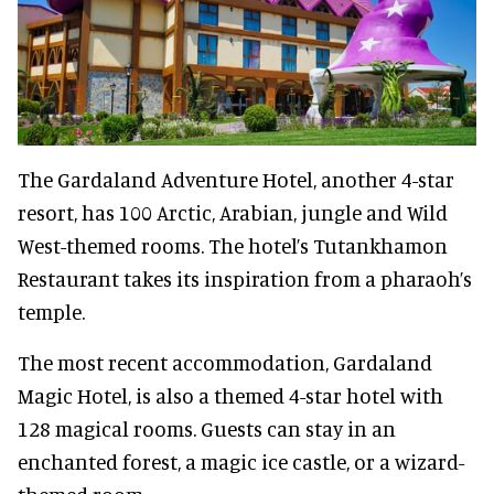
The Gardaland Adventure Hotel, another 4-star
resort, has 100 Arctic, Arabian, jungle and Wild
West-themed rooms. The hotel’s Tutankhamon
Restaurant takes its inspiration from a pharaoh’s
temple.
The most recent accommodation, Gardaland
Magic Hotel, is also a themed 4-star hotel with
128 magical rooms. Guests can stay in an
enchanted forest, a magic ice castle, or a wizard-