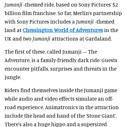
Jumanji
-themed ride, based on Sony Pictures’ $2
billion film franchise. So far, Merlin’s partnership
with Sony Pictures includes a
Jumanji
-themed
land at
Chessington World of Adventures
in the
UK and two
Jumanji
attractions at Gardaland.
The first of these, called Jumanji – The
Adventure, is a family-friendly dark ride. Guests
encounter pitfalls, surprises and threats in the
jungle.
Riders find themselves inside the Jumanji game
while audio and video effects simulate an off-
road experience. Animatronics in the attraction
include the head and hand of the ‘Stone Giant’.
There's also a huge hippo and a supersized