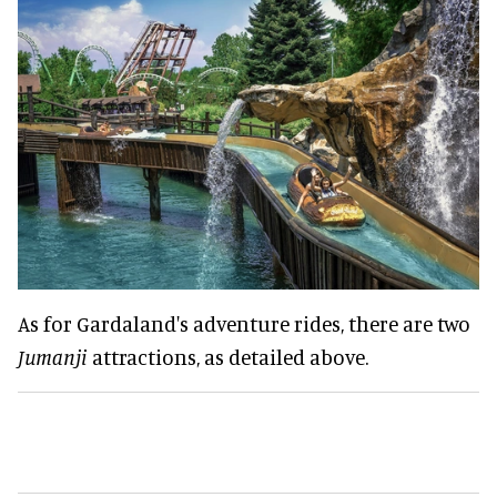
As for Gardaland's adventure rides, there are two
Jumanji
attractions, as detailed above.