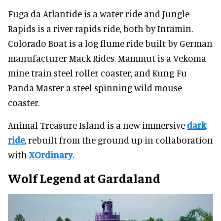
Fuga da Atlantide is a water ride and Jungle
Rapids is a river rapids ride, both by Intamin.
Colorado Boat is a log flume ride built by German
manufacturer Mack Rides. Mammut is a Vekoma
mine train steel roller coaster, and Kung Fu
Panda Master a steel spinning wild mouse
coaster.
Animal Treasure Island is a new immersive
dark
ride
, rebuilt from the ground up in collaboration
with
XOrdinary
.
Wolf Legend at Gardaland