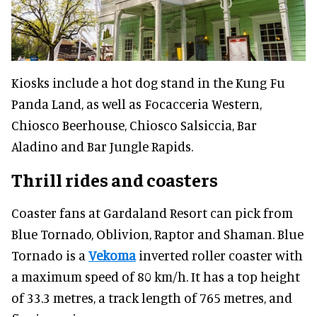
Kiosks include a hot dog stand in the Kung Fu
Panda Land, as well as Focacceria Western,
Chiosco Beerhouse, Chiosco Salsiccia, Bar
Aladino and Bar Jungle Rapids.
Thrill rides
and coasters
Coaster fans at Gardaland Resort can pick from
Blue Tornado, Oblivion, Raptor and Shaman. Blue
Tornado is a
Vekoma
inverted roller coaster with
a maximum speed of 80 km/h. It has a top height
of 33.3 metres, a track length of 765 metres, and