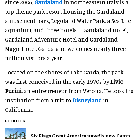
since 2006,
Gardaland
in northeastern Italy is a
top theme park resort housing the Gardaland
amusement park, Legoland Water Park, a Sea Life
aquarium, and three hotels – Gardaland Hotel,
Gardaland Adventure Hotel and Gardaland
Magic Hotel. Gardaland welcomes nearly three
million visitors a year.
Located on the shores of Lake Garda, the park
was first conceived in the early 1970s by
Livio
Furini
, an entrepreneur from Verona. He took his
inspiration from a trip to
Disneyland
in
California.
GO DEEPER
Six Flags Great America unveils new Camp