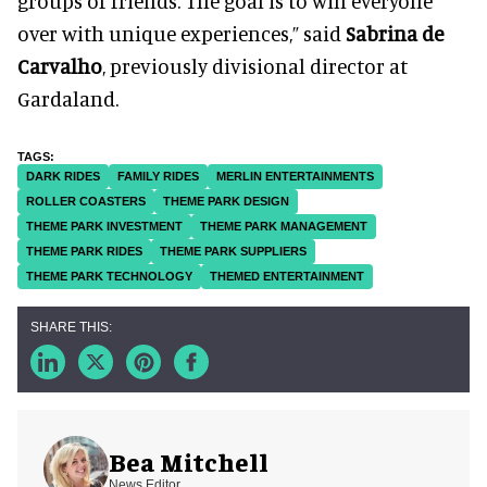
groups of friends. The goal is to win everyone
over with unique experiences,” said
Sabrina de
Carvalho
, previously divisional director at
Gardaland.
DARK RIDES
FAMILY RIDES
MERLIN ENTERTAINMENTS
ROLLER COASTERS
THEME PARK DESIGN
THEME PARK INVESTMENT
THEME PARK MANAGEMENT
THEME PARK RIDES
THEME PARK SUPPLIERS
THEME PARK TECHNOLOGY
THEMED ENTERTAINMENT
Bea Mitchell
News Editor