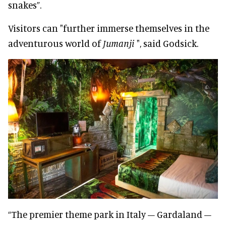
snakes”.
Visitors can "further immerse themselves in the
adventurous world of
Jumanji
", said Godsick.
“The premier theme park in Italy – Gardaland –