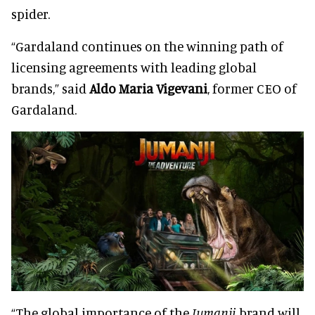
spider.
“Gardaland continues on the winning path of
licensing agreements with leading global
brands,” said
Aldo Maria Vigevani
, former CEO of
Gardaland.
“The global importance of the
Jumanji
brand will