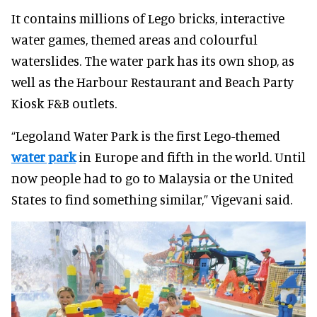
It contains millions of Lego bricks, interactive
water games, themed areas and colourful
waterslides. The water park has its own shop, as
well as the Harbour Restaurant and Beach Party
Kiosk F&B outlets.
“Legoland Water Park is the first Lego-themed
water park
in Europe and fifth in the world. Until
now people had to go to Malaysia or the United
States to find something similar,” Vigevani said.