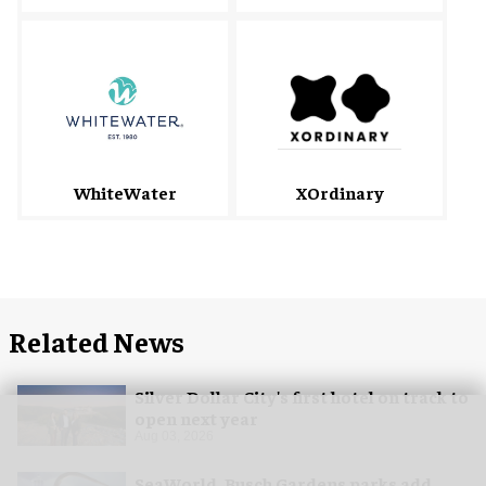
WhiteWater
XOrdinary
Related News
Silver Dollar City's first hotel on track to
open next year
Aug 03, 2026
SeaWorld, Busch Gardens parks add