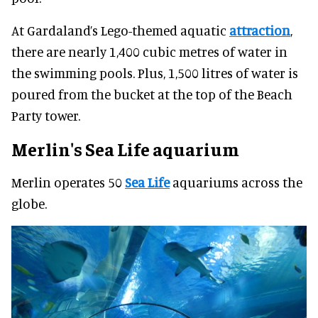
At Gardaland’s Lego-themed aquatic
attraction
,
there are nearly 1,400 cubic metres of water in
the swimming pools. Plus, 1,500 litres of water is
poured from the bucket at the top of the Beach
Party tower.
Merlin's
Sea Life aquarium
Merlin operates 50
Sea Life
aquariums across the
globe.