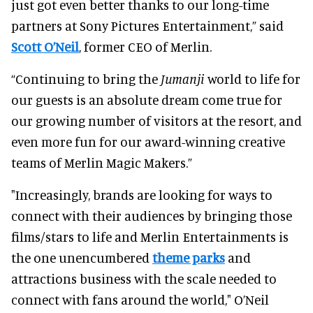
just got even better thanks to our long-time
partners at Sony Pictures Entertainment,” said
Scott O’Neil
, former CEO of Merlin.
“Continuing to bring the
Jumanji
world to life for
our guests is an absolute dream come true for
our growing number of visitors at the resort, and
even more fun for our award-winning creative
teams of Merlin Magic Makers.”
"Increasingly, brands are looking for ways to
connect with their audiences by bringing those
films/stars to life and Merlin Entertainments is
the one unencumbered
theme parks
and
attractions business with the scale needed to
connect with fans around the world," O’Neil