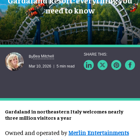
Gardaland Resort: everything you
need to know
Bea Mitchell
By
Mar 10, 2026
5 min read
Gardaland in northeastern Italy welcomes nearly
three million visitors a year
Owned and operated by
Merlin Entertainments