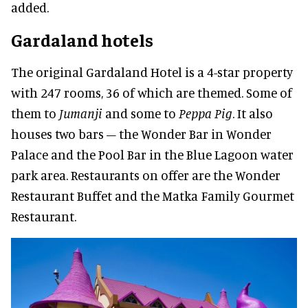
added.
Gardaland hotels
The original Gardaland Hotel is a 4-star property
with 247 rooms, 36 of which are themed. Some of
them to
Jumanji
and some to
Peppa Pig
. It also
houses two bars – the Wonder Bar in Wonder
Palace and the Pool Bar in the Blue Lagoon water
park area. Restaurants on offer are the Wonder
Restaurant Buffet and the Matka Family Gourmet
Restaurant.