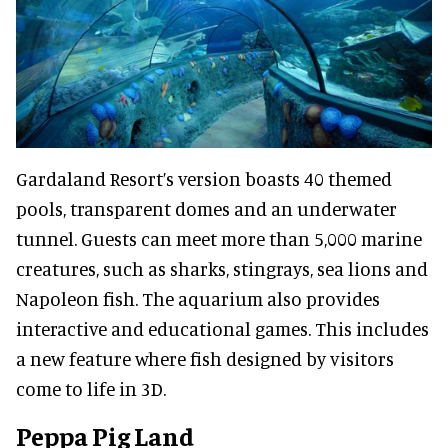
Gardaland Resort’s version boasts 40 themed
pools, transparent domes and an underwater
tunnel. Guests can meet more than 5,000 marine
creatures, such as sharks, stingrays, sea lions and
Napoleon fish. The aquarium also provides
interactive and educational games. This includes
a new feature where fish designed by visitors
come to life in 3D.
Peppa Pig Land