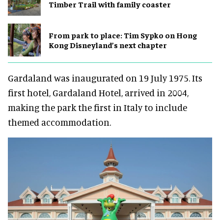
Timber Trail with family coaster
From park to place: Tim Sypko on Hong
Kong Disneyland’s next chapter
Gardaland was inaugurated on 19 July 1975. Its
first hotel, Gardaland Hotel, arrived in 2004,
making the park the first in Italy to include
themed accommodation.