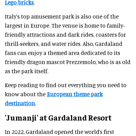
Lego bricks
.
Italy’s top amusement park is also one of the
largest in Europe. The venue is home to family-
friendly attractions and dark rides, coasters for
thrill-seekers, and water rides. Also, Gardaland
fans can enjoy a themed area dedicated to its
friendly dragon mascot Prezzemolo, who is as old
as the park itself.
Keep reading to find out everything you need to
know about the
European theme park
destination
.
'Jumanji' at Gardaland
Resort
In 2022, Gardaland opened the world’s first