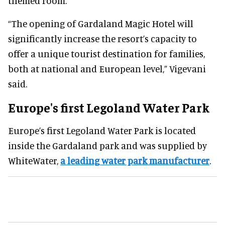
themed room.
“The opening of Gardaland Magic Hotel will
significantly increase the resort’s capacity to
offer a unique tourist destination for families,
both at national and European level,” Vigevani
said.
Europe's first Legoland Water Park
Europe’s first Legoland Water Park is located
inside the Gardaland park and was supplied by
WhiteWater,
a leading water park manufacturer
.