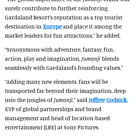
surely contribute to further reinforcing
Gardaland Resort’s reputation as a top tourist
destination in
Europe
and place it among the
market leaders for fun attractions,” he added.
“Synonymous with adventure, fantasy, fun,
action, play and imagination,
Jumanji
blends
seamlessly with Gardaland’s founding values."
“Adding many new elements, fans will be
transported far beyond their imagination, deep
into the jungles of
Jumanji
,” said
Jeffrey Godsick
,
EVP of global partnerships and brand
management and head of location-based
entertainment (LBE) at Sony Pictures.