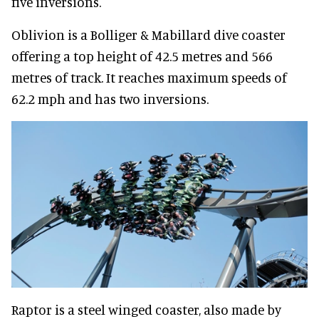
five inversions.
Oblivion is a Bolliger & Mabillard dive coaster
offering a top height of 42.5 metres and 566
metres of track. It reaches maximum speeds of
62.2 mph and has two inversions.
Raptor is a steel winged coaster, also made by