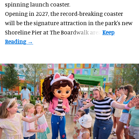
spinning launch coaster.
Opening in 2027, the record-breaking coaster
will be the signature attraction in the park's new
Shoreline Pier at The Boardwalk
area.