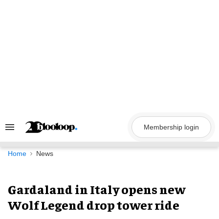
Skip
to
content
Membership login
Search
&
Section
Navigation
Home
News
Gardaland in Italy opens new
Wolf Legend drop tower ride