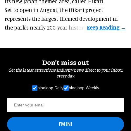
its new Japan-themed area, called Hikari.
Set to open in August, the
Hikari
project
represents the largest themed development in
the park's nearly 200-year history.
Don’t miss out
Get the latest attractions industry news direct to your inbox,
every day.
blooloop Daily
blooloop Weekly
I'M IN!