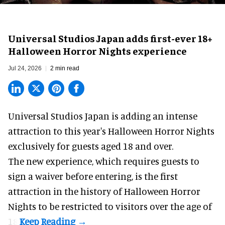
Universal Studios Japan adds first-ever 18+
Halloween Horror Nights experience
Jul 24, 2026
2 min read
Universal Studios Japan is adding an intense
attraction to this year's
Halloween Horror Nights
exclusively for guests aged 18 and over.
The new experience, which requires guests to
sign a waiver before entering, is the first
attraction in the history of Halloween Horror
Nights to be restricted to visitors over the age of
18.