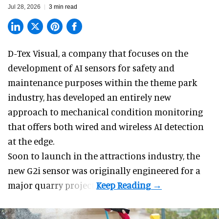
Jul 28, 2026
3 min read
D-Tex Visual, a company that focuses on the
development of
AI sensors for safety and
maintenance
purposes within the theme park
industry, has developed an entirely new
approach to mechanical condition monitoring
that offers both wired and wireless AI detection
at the edge.
Soon to launch in the attractions industry, the
new G2i sensor was originally engineered for a
major quarry project.