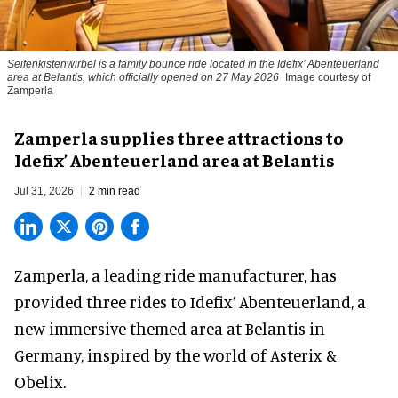
Seifenkistenwirbel is a family bounce ride located in the Idefix’ Abenteuerland
area at Belantis, which officially opened on 27 May 2026
Image courtesy of
Zamperla
Zamperla supplies three attractions to
Idefix’ Abenteuerland area at Belantis
Jul 31, 2026
2 min read
Zamperla,
a leading ride manufacturer
, has
provided three rides to Idefix’ Abenteuerland, a
new immersive themed area at Belantis in
Germany, inspired by the world of Asterix &
Obelix.