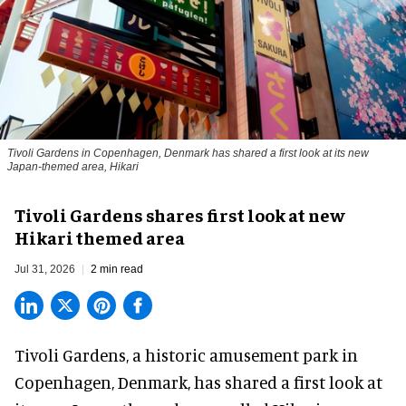
Tivoli Gardens in Copenhagen, Denmark has shared a first look at its new
Japan-themed area, Hikari
Anne-Sophie Rosenvinge
Tivoli Gardens shares first look at new
Hikari themed area
Jul 31, 2026
2 min read
Tivoli Gardens, a historic
amusement park
in
Copenhagen, Denmark, has shared a first look at