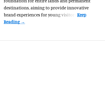
foundation for entire lands and permanent
destinations, aiming to provide innovative
brand experiences for young visitors.