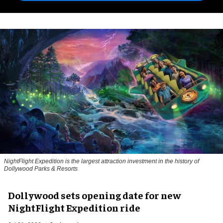
NightFlight Expedition is the largest attraction investment in the history of
Dollywood Parks & Resorts
Dollywood sets opening date for new
NightFlight Expedition ride