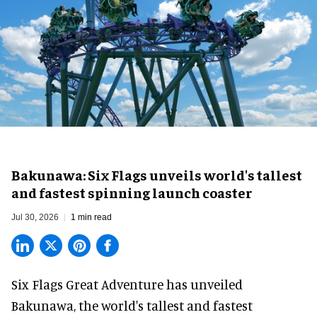
Bakunawa: Six Flags unveils world's tallest
and fastest spinning launch coaster
Jul 30, 2026
1 min read
Six Flags Great Adventure has unveiled
Bakunawa, the world's tallest and fastest