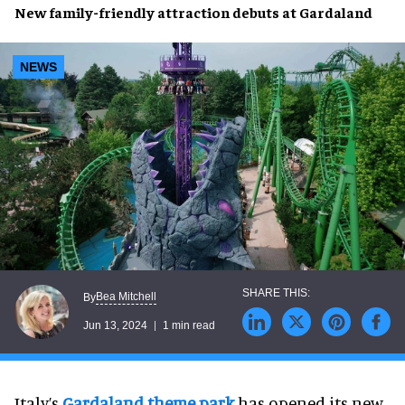
New
family-friendly attraction
debuts at
Gardaland
NEWS
Bea Mitchell
By
Jun 13, 2024
1 min read
Italy’s
Gardaland theme park
has opened its new