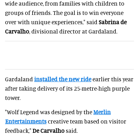
wide audience, from families with children to
groups of friends. The goal is to win everyone
over with unique experiences," said
Sabrina de
Carvalho
, divisional director at Gardaland.
Gardaland
installed the new ride
earlier this year
after taking delivery of its 25-metre-high purple
tower.
"Wolf Legend was designed by the
Merlin
Entertainments
creative team based on visitor
feedback,"
De Carvalho
said.