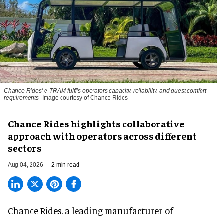
Chance Rides' e-TRAM fulfils operators capacity, reliability, and guest comfort
requirements
Image courtesy of Chance Rides
Chance Rides highlights collaborative
approach with operators across different
sectors
Aug 04, 2026
2 min read
Chance Rides, a
leading manufacturer of