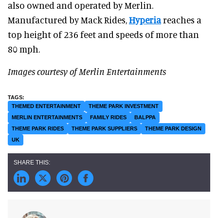
also owned and operated by Merlin.
Manufactured by Mack Rides,
Hyperia
reaches a
top height of 236 feet and speeds of more than
80 mph.
Images courtesy of Merlin Entertainments
THEMED ENTERTAINMENT
THEME PARK INVESTMENT
MERLIN ENTERTAINMENTS
FAMILY RIDES
BALPPA
THEME PARK RIDES
THEME PARK SUPPLIERS
THEME PARK DESIGN
UK