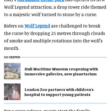
Wolf Legend attraction, a drop tower ride themed
to a majestic wolf turned to stone by a curse.
Riders on
Wolf Legend
are challenged to break
the curse by dropping 25 metres through clouds
of smoke and multiple rotations into the wolf's
mouth.
GO DEEPER
Hull Maritime Museum reopening with
immersive galleries, new planetarium
London Zoo partners with children's
hospital to support young patients
Per a press release, guests start the family-