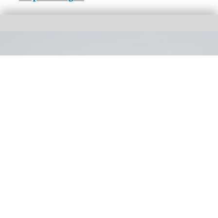
Universal parent company Comcast has reported "near-term softness" in its
theme parks segment
Universal reports "softness" in theme parks
segment in Q2 results