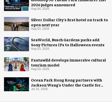
2026 judges announced
Aug 04, 2026
Silver Dollar City's first hotel on track to
open next year
Aug 03, 2026
SeaWorld, Busch Gardens parks add
Sony Pictures IPs to Halloween events
Aug 03, 2026
Fantawild develops immersive cultural
tourism model
Aug 03, 2026
Ocean Park Hong Kong partners with
Jackson Wang's Under the Castle for
Halloween
Jul 31, 2026