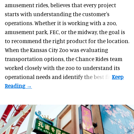
amusement rides
, believes that every project
starts with understanding the customer's
operations. Whether it is working with a zoo,
amusement park, FEC, or the midway, the goal is
to recommend the right product for the location.
When the Kansas City Zoo was evaluating
transportation options, the Chance Rides team
worked closely with the zoo to understand its
operational needs and identify the best fit.