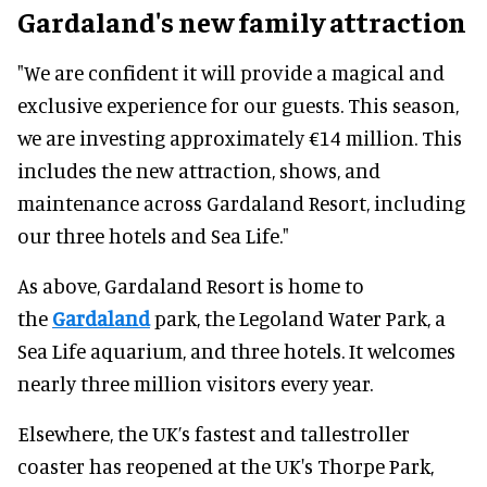
Gardaland's new family attraction
"We are confident it will provide a magical and
exclusive experience for our guests. This season,
we are investing approximately €14 million. This
includes the new attraction, shows, and
maintenance across Gardaland Resort, including
our three hotels and Sea Life."
As above, Gardaland Resort is home to
the
Gardaland
park, the Legoland Water Park, a
Sea Life aquarium, and three hotels. It welcomes
nearly three million visitors every year.
Elsewhere, the UK’s fastest and tallestroller
coaster has reopened at the UK's Thorpe Park,