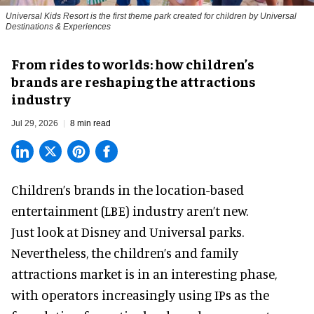
Universal Kids Resort is the first theme park created for children by Universal
Destinations & Experiences
From rides to worlds: how children’s
brands are reshaping the attractions
industry
Jul 29, 2026
8 min read
Children’s brands in the location-based
entertainment (LBE) industry aren’t new.
Just look at
Disney
and Universal parks.
Nevertheless, the children’s and family
attractions market is in an interesting phase,
with operators increasingly using IPs as the