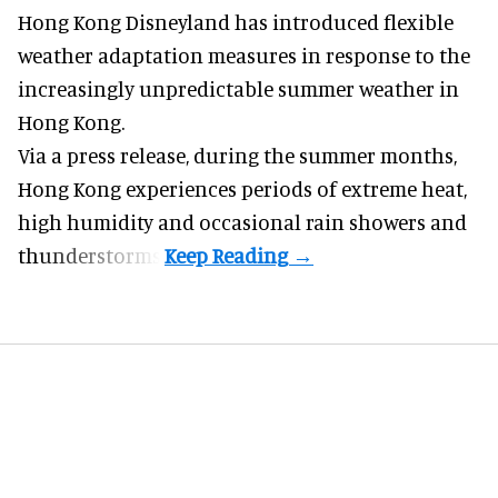
Hong Kong Disneyland has introduced flexible
weather adaptation measures in response to the
increasingly unpredictable summer weather in
Hong Kong.
Via a press release, during the summer months,
Hong Kong experiences periods of extreme heat,
high humidity and occasional rain showers and
thunderstorms.