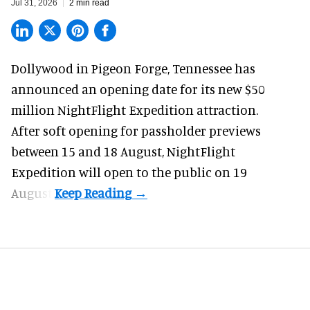
Jul 31, 2026
2 min read
Dollywood in Pigeon Forge, Tennessee has
announced an opening date for its new $50
million
NightFlight Expedition
attraction.
After soft opening for passholder previews
between 15 and 18 August, NightFlight
Expedition will open to the public on 19
August.