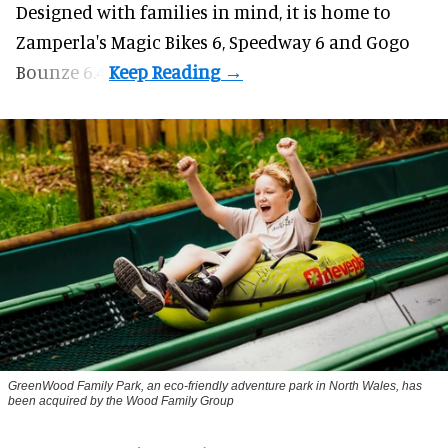
Designed with families in mind, it is home to
Zamperla's Magic Bikes 6, Speedway 6 and Gogo
Bounze 6.4.
GreenWood Family Park, an eco-friendly adventure park in North Wales, has
been acquired by the Wood Family Group