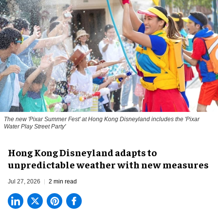
The new '
Pixar Summer Fest
' at Hong Kong Disneyland includes the 'Pixar
Water Play Street Party'
Hong Kong Disneyland adapts to
unpredictable weather with new measures
Jul 27, 2026
2 min read