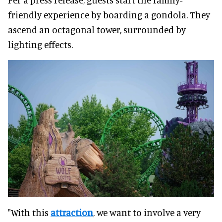
friendly experience by boarding a gondola. They
ascend an octagonal tower, surrounded by
lighting effects.
"With this
attraction
, we want to involve a very