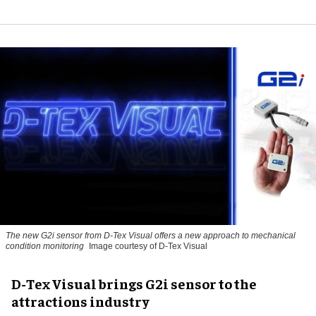
The new G2i sensor from D-Tex Visual offers a new approach to mechanical
condition monitoring
Image courtesy of D-Tex Visual
D-Tex Visual brings G2i sensor to the
attractions industry