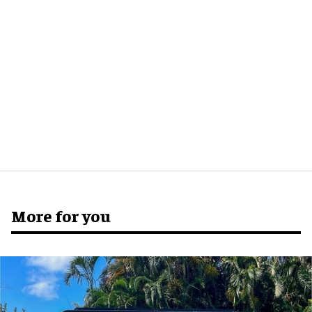
More for you