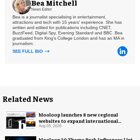
Bea Mitchell
News Editor
Bea is a journalist specialising in entertainment,
attractions and tech with 15 years' experience. She has
written and edited for publications including CNET,
BuzzFeed, Digital Spy, Evening Standard and BBC. Bea
graduated from King's College London and has an MA in
journalism.
SEE FULL BIO
Related News
blooloop launches 8 new regional
websites to expand international
coverage
Aug 05, 2026
blooloop 50 Theme Park Influencer List