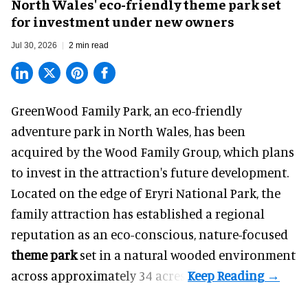
North Wales' eco-friendly theme park set
for investment under new owners
Jul 30, 2026
2 min read
GreenWood Family Park, an eco-friendly
adventure park in North Wales, has been
acquired by the Wood Family Group, which plans
to invest in the attraction's future development.
Located on the edge of Eryri National Park, the
family attraction has established a regional
reputation as an eco-conscious, nature-focused
theme park
set in a natural wooded environment
across approximately 34 acres.