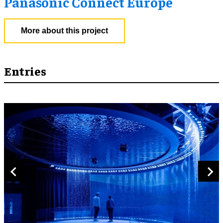
Panasonic Connect Europe
More about this project
Entries