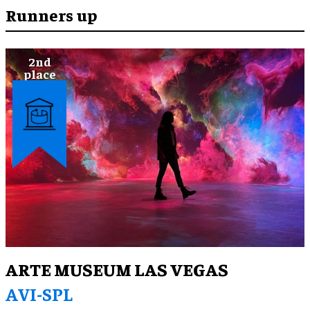
human’ world perspective, celebrating nature and
Runners up
drawing on meditation practices and contemporary
wellness culture, visitors were given practical
insights and tools to understand the climate crisis
and their place in a larger eco-system, applicable to
their everyday experience.
ARTE MUSEUM LAS VEGAS
AVI-SPL