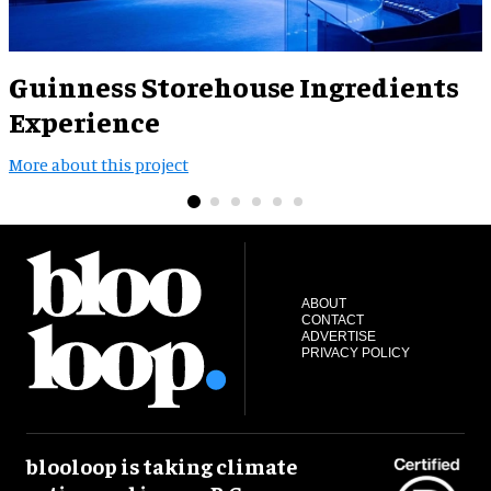
Guinness Storehouse Ingredients
Experience
M
More about this project
ABOUT
CONTACT
ADVERTISE
PRIVACY POLICY
blooloop is taking climate