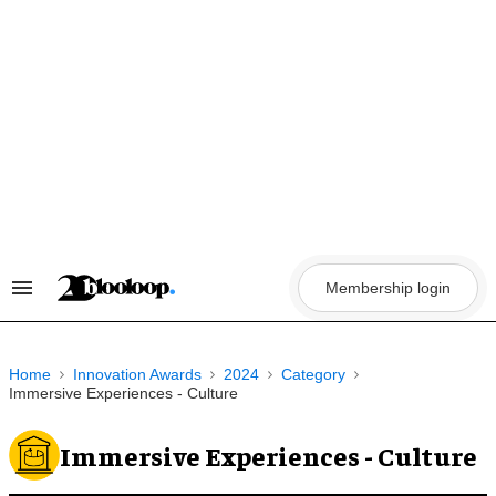
Skip
to
content
Membership login
Search
&
Section
Navigation
Home
Innovation Awards
2024
Category
Immersive Experiences - Culture
Immersive Experiences - Culture