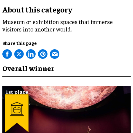
About this category
Museum or exhibition spaces that immerse
visitors into another world.
Share this page
Overall winner