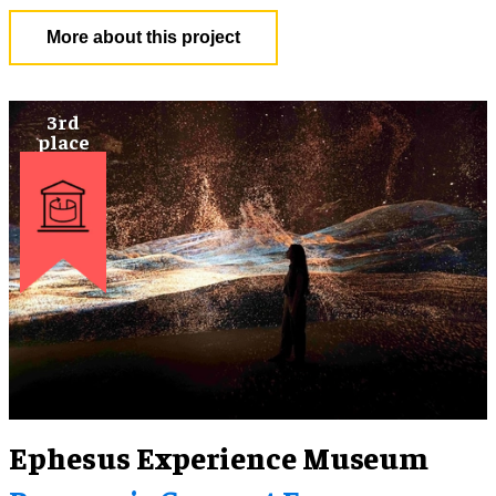
More about this project
Ephesus Experience Museum