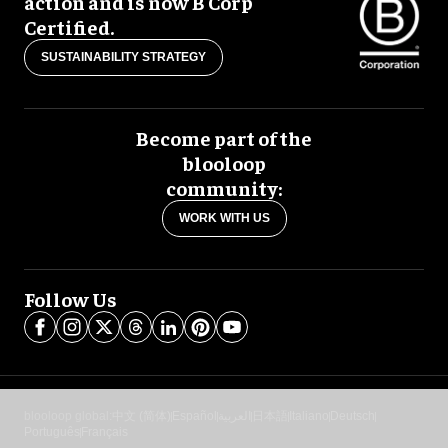
action and is now B Corp
Certified.
SUSTAINABILITY STRATEGY
Become part of the
blooloop
community:
WORK WITH US
Follow Us
blooloop global:
中文 (简体)
Español
العربية
日本語
Italiano
Deutsch
Português
Français