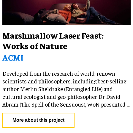
Marshmallow Laser Feast:
Works of Nature
ACMI
Developed from the research of world-renown
scientists and philosophers, including best-selling
author Merlin Sheldrake (Entangled Life) and
cultural ecologist and geo-philosopher Dr David
Abram (The Spell of the Sensuous), WoN presented a
calming and meditative alternative to a contentious
political, social and environmental landscape. By
More about this project
highlighting the increasingly popular ‘more-than-