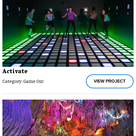
Activate
Category: Game On!
VIEW PROJECT