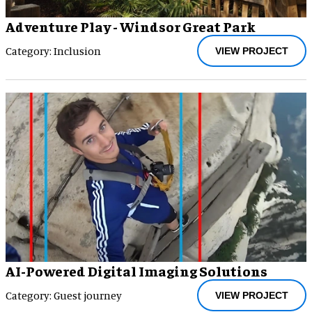
Adventure Play - Windsor Great Park
Category: Inclusion
VIEW PROJECT
AI-Powered Digital Imaging Solutions
Category: Guest journey
VIEW PROJECT