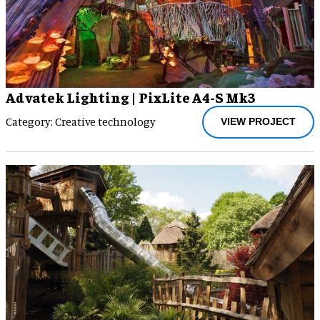
Advatek Lighting | PixLite A4-S Mk3
Category: Creative technology
VIEW PROJECT