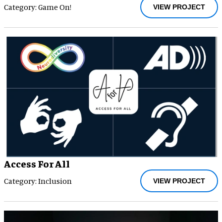
Category: Game On!
VIEW PROJECT
Access For All
Category: Inclusion
VIEW PROJECT