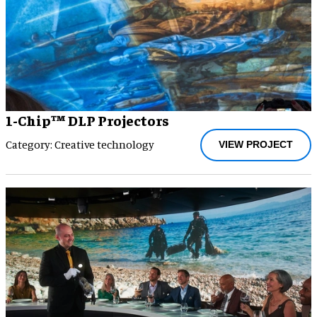
1-Chip™ DLP Projectors
Category: Creative technology
VIEW PROJECT