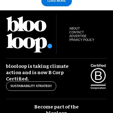
LOAD MORE
ABOUT
CONTACT
ADVERTISE
PRIVACY POLICY
blooloop is taking climate
action and is now B Corp
Certified.
SUSTAINABILITY STRATEGY
Become part of the
blooloop