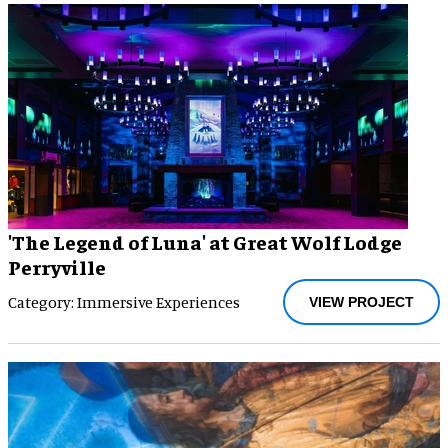
'The Legend of Luna' at Great Wolf Lodge
Perryville
Category: Immersive Experiences
VIEW PROJECT