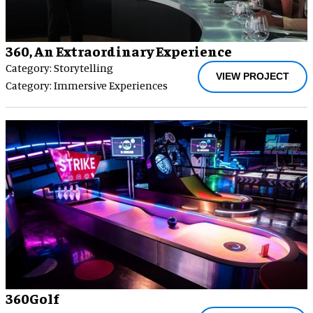
360, An Extraordinary Experience
Category: Storytelling
VIEW PROJECT
Category: Immersive Experiences
360Golf