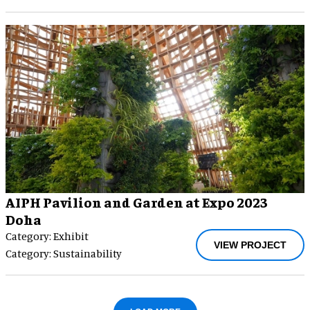
AIPH Pavilion and Garden at Expo 2023
Doha
Category: Exhibit
VIEW PROJECT
Category: Sustainability