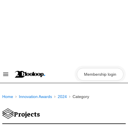
Skip
to
content
Membership login
Search
&
Section
Navigation
Home
Innovation Awards
2024
Category
Projects