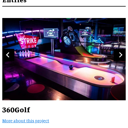
360Golf
More about this project
M