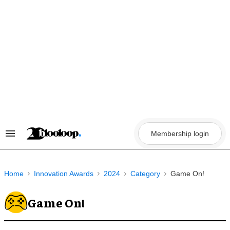
Skip
to
content
Membership login
Search
&
Section
Navigation
Home
Innovation Awards
2024
Category
Game On!
Game On!