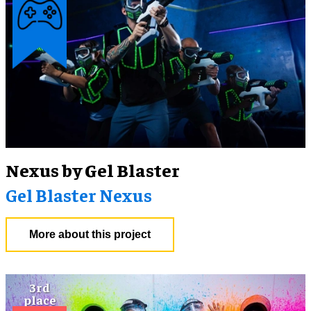
Nexus by Gel Blaster
Gel Blaster Nexus
More about this project