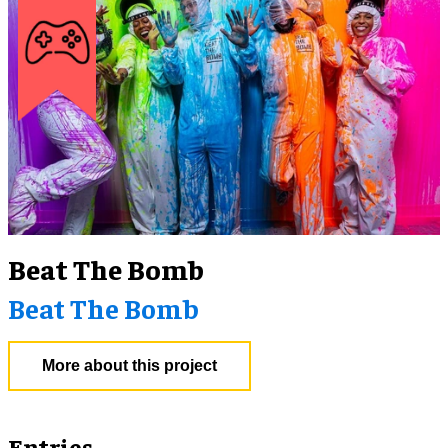
Beat The Bomb
Beat The Bomb
More about this project
Entries