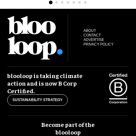
ABOUT
CONTACT
ADVERTISE
PRIVACY POLICY
blooloop is taking climate
action and is now B Corp
Certified.
SUSTAINABILITY STRATEGY
Become part of the
blooloop