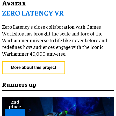
Avarax
ZERO LATENCY VR
Zero Latency’s close collaboration with Games
Workshop has brought the scale and lore of the
Warhammer universe to life like never before and
redefines how audiences engage with the iconic
Warhammer 40,000 universe.
More about this project
Runners up