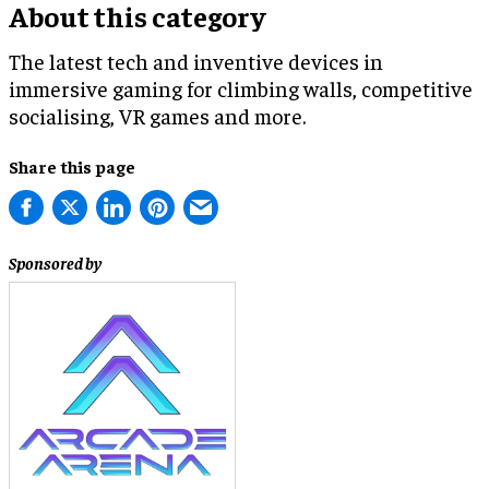
About this category
The latest tech and inventive devices in
immersive gaming for climbing walls, competitive
socialising, VR games and more.
Share this page
Sponsored by