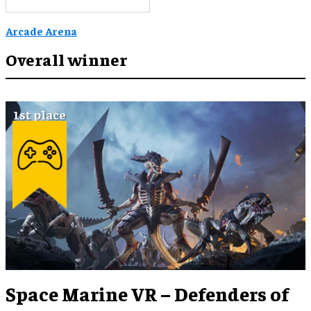
Arcade Arena
Overall winner
Space Marine VR – Defenders of