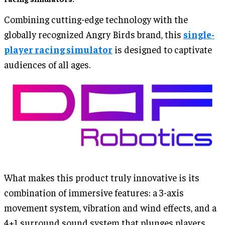
Combining cutting-edge technology with the
globally recognized Angry Birds brand, this
single-
player racing simulator
is designed to captivate
audiences of all ages.
What makes this product truly innovative is its
combination of immersive features: a 3-axis
movement system, vibration and wind effects, and a
4+1 surround sound system that plunges players