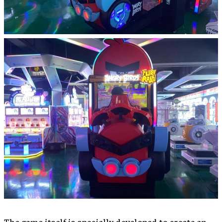
The game itself is specially developed to create an