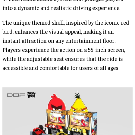
into a dynamic and realistic driving experience.
The unique themed shell, inspired by the iconic red
bird, enhances the visual appeal, making it an
instant attraction on any entertainment floor.
Players experience the action on a 55-inch screen,
while the adjustable seat ensures that the ride is
accessible and comfortable for users of all ages.