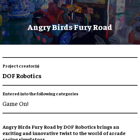
Angry Birds Fury Road
Project creator(s)
DOF Robotics
Entered into the following categories
Game On!
Angry Birds Fury Road by DOF Robotics brings an
exciting and innovative twist to the world of arcade
racing simulators.