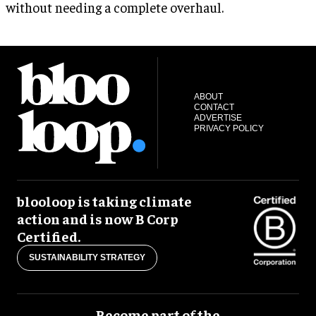
without needing a complete overhaul.
ABOUT
CONTACT
ADVERTISE
PRIVACY POLICY
blooloop is taking climate
action and is now B Corp
Certified.
SUSTAINABILITY STRATEGY
Become part of the