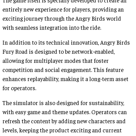
entirely new experience for players, providing an
exciting journey through the Angry Birds world
with seamless integration into the ride.
In addition to its technical innovation, Angry Birds
Fury Road is designed to be network-enabled,
allowing for multiplayer modes that foster
competition and social engagement. This feature
enhances replayability, making it a long-term asset
for operators.
The simulator is also designed for sustainability,
with easy game and theme updates. Operators can
refresh the content by adding new characters and
levels, keeping the product exciting and current