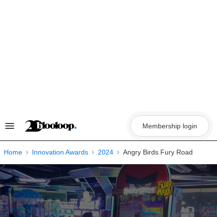
Skip
to
content
Membership login
Search
&
Section
Navigation
Home
Innovation Awards
2024
Angry Birds Fury Road